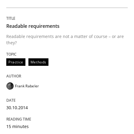
Opinions
Cross-discipline
Readable requirements
A General Systems Thinking Perspectiv
Readable requirements are not a matter of course – or are
they?
This system is your system. This system is my system.
Practice
Methods
Frank Rabeler
Written by
Gil Regev
Alain Wegmann
Olivier Hayard
14. September 2022 · 17 minutes read · 2 Comments
30.10.2014
READ ARTICLE
15 minutes