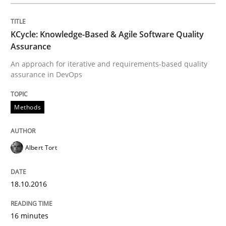
Practice
KCycle: Knowledge-Based & Agile Software Quality
Applying IREB RE practices in an agile
Assurance
An approach for iterative and requirements-based quality
assurance in DevOps
Are the practices recommended by the IREB CPRE-FL syll
Methods
Written by
Stefan Meier
30. July 2015 · 17 minutes read
Albert Tort
READ ARTICLE
18.10.2016
Studies and Research
16 minutes