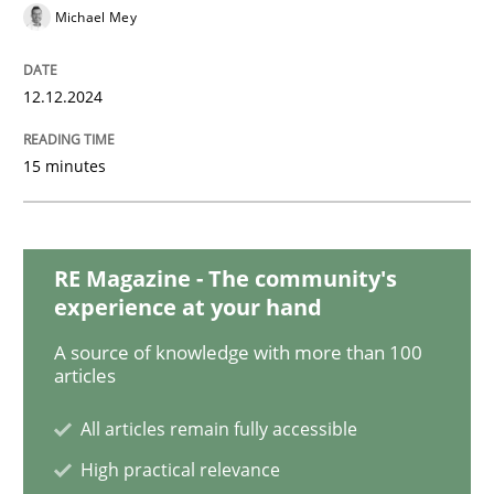
Michael Mey
Practice
Methods
12.12.2024
15 minutes
Readable requirements
Readable requirements are not a matter of course – o
RE Magazine - The community's
experience at your hand
A source of knowledge with more than 100
Written by
Frank Rabeler
articles
30. October 2014 · 15 minutes read
All articles remain fully accessible
READ ARTICLE
High practical relevance