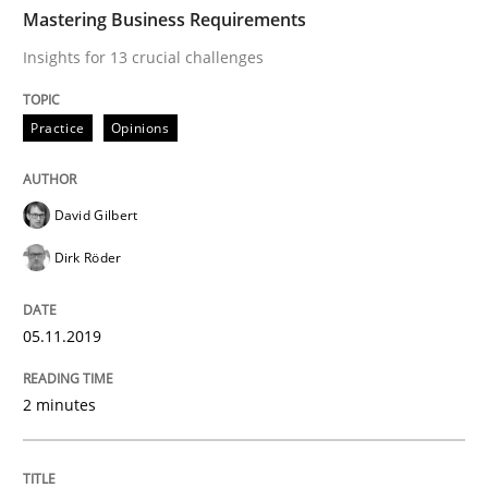
TIME
Insights for 13 crucial challenges
Mastering Business Requirements
Insights for 13 crucial challenges
Written by
David Gilbert
Dirk Röder
Practice
Opinions
05. November 2019 · 2 minutes read · 4 Comments
READ ARTICLE
David Gilbert
Dirk Röder
Opinions
05.11.2019
Sharing My Doubts on Acceptance Crite
2 minutes
Do you know what acceptance criteria are?