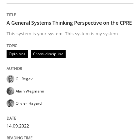
LELIE
A General Systems Thinking Perspective on the CPRE
An Intelligent Assistant for Improving Requirement A
This system is your system. This system is my system.
Opinions
Cross-discipline
Written by
Patrick Saint-Dizier
Juyeon Kang
30. April 2015 · 17 minutes read
Gil Regev
READ ARTICLE
Alain Wegmann
Olivier Hayard
Practice
Studies and Research
14.09.2022