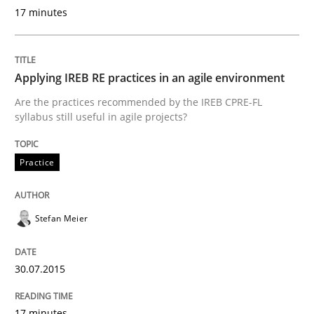
Why Your Agile Organization Needs a 
17 minutes
How Product Owners (POs), Business Analysts and Req
Applying IREB RE practices in an agile environment
Are the practices recommended by the IREB CPRE-FL
syllabus still useful in agile projects?
Written by
Howard Podeswa
22. March 2023 · 17 minutes read
Practice
READ ARTICLE
Stefan Meier
Methods
Opinions
30.07.2015
Challenges in the elicitation and dete
17 minutes