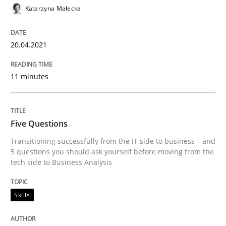
20. April 2021 · 11 minutes read
Katarzyna Małecka
READ ARTICLE
20.04.2021
11 minutes
Skills
Five Questions
Five Questions
Transitioning successfully from the IT side to business – and
5 questions you should ask yourself before moving from the
tech side to Business Analysis
Transitioning successfully from the IT side to busine
Skills
Written by
Howard Podeswa
30. January 2014 · 12 minutes read · 3 Comments