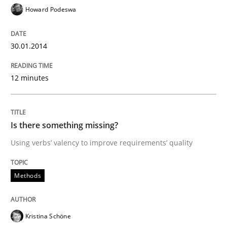
Howard Podeswa
READ ARTICLE
30.01.2014
Methods
12 minutes
Is there something missing?
Is there something missing?
Using verbs’ valency to improve requirements’ quality
Using verbs’ valency to improve requirements’ quality
Methods
Written by
Kristina Schöne
Andreas Günther
Margaux Sagne
28. March 2019 · 12 minutes read
Kristina Schöne