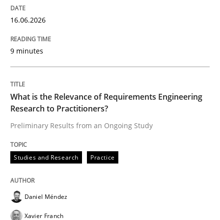
16.06.2026
Written by
Praveen Chinnappa
16. June 2026 · 9 minutes read
9 minutes
READ ARTICLE
What is the Relevance of Requirements Engineering
Research to Practitioners?
Studies and Research
Practice
Preliminary Results from an Ongoing Study
What is the Relevance of Requirements 
Studies and Research
Practice
Preliminary Results from an Ongoing Study
Daniel Méndez
Xavier Franch