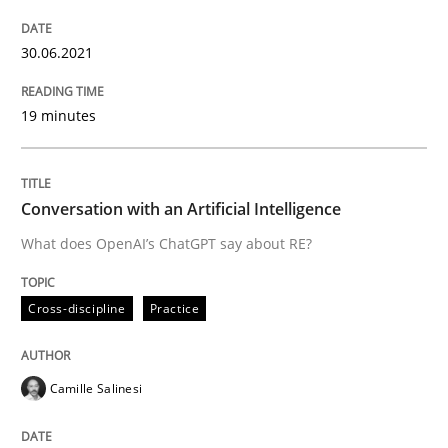
Written by
Harry Sneed
30. July 2014 · 21 minutes read · 1 Comment
30.06.2021
READ ARTICLE
19 minutes
Methods
Studies and Research
Conversation with an Artificial Intelligence
What does OpenAI’s ChatGPT say about RE?
How Requirements Engineering can ben
Cross-discipline
Practice
Driving innovation with crowd-based techniques
Camille Salinesi