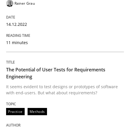
Rainer Grau
Written by
Rainer Grau
14. December 2022 · 11 minutes read
14.12.2022
READ ARTICLE
11 minutes
Practice
Methods
The Potential of User Tests for Requirements
The Potential of User Tests for Requir
Engineering
It seems evident to test designs or prototypes of software
with end-users. But what about requirements?
It seems evident to test designs or prototypes of so
Practice
Methods
Written by
Katarzyna Małecka