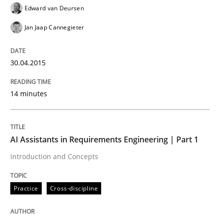
READ ARTICLE
Edward van Deursen
Jan Jaap Cannegieter
Practice
Cross-discipline
30.04.2015
AI Assistants in Requirements Engineer
14 minutes
Introduction and Concepts
AI Assistants in Requirements Engineering | Part 1
Introduction and Concepts
Written by
Michael Mey
12. December 2024 · 15 minutes read
Practice
Cross-discipline
READ ARTICLE