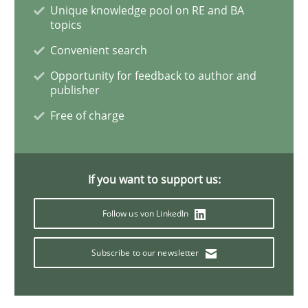
Unique knowledge pool on RE and BA
topics
Methods
Convenient search
Opportunity for feedback to author and
publisher
KCycle: Knowledge-Based & Agile Softw
Free of charge
An approach for iterative and requirements-based qu
If you want to support us:
Follow us von LinkedIn
Written by
Albert Tort
18. October 2016 · 16 minutes read · 4 Comments
Subscribe to our newsletter
READ ARTICLE