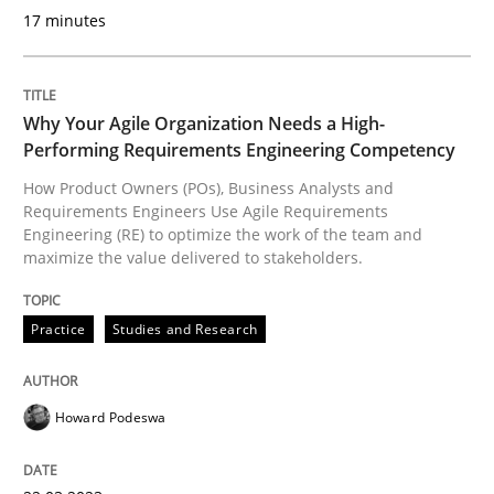
17 minutes
Evaluating Business Analysts‘ role in the Data Drive
Why Your Agile Organization Needs a High-
Performing Requirements Engineering Competency
Written by
Priyank Arora
09. May 2019 · 18 minutes read · 2 Comments
How Product Owners (POs), Business Analysts and
Requirements Engineers Use Agile Requirements
READ ARTICLE
Engineering (RE) to optimize the work of the team and
maximize the value delivered to stakeholders.
Practice
Studies and Research
Methods
Howard Podeswa
The Recover Approach