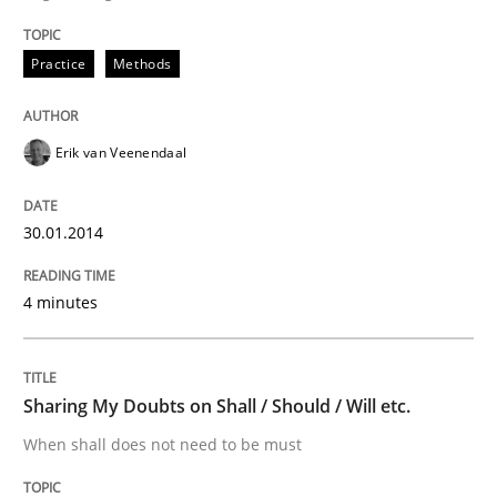
Written by
Erik van Veenendaal
Practice
Methods
30. January 2014 · 4 minutes read
READ ARTICLE
Erik van Veenendaal
30.01.2014
4 minutes
can perhaps publish a matching article on it soon. We apprec
Sharing My Doubts on Shall / Should / Will etc.
When shall does not need to be must