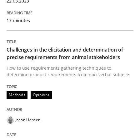
22.03.2023
Reverse Modeling and Up-To-Date Evolution of Functi
17 minutes
Written by
Albert Tort
29. January 2015 · 18 minutes read
Challenges in the elicitation and determination of
precise requirements from animal stakeholders
READ ARTICLE
How to use requirements gathering techniques to
determine product requirements from non-verbal subjects
Methods
Practice
Methods
Opinions
Inputs to requirements engineering in a
Jason Hansen
How applying Lean Startup, Design Thinking, and oth