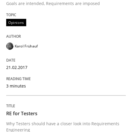
Goals are intended, Requirements are imposed
Written by
Karol Frühauf
Opinions
21. February 2017 · 3 minutes read · 3 Comments
READ ARTICLE
Karol Frühauf
21.02.2017
Practice
Methods
3 minutes
RE for Testers
RE for Testers
Why Testers should have a closer look into Requirem
Why Testers should have a closer look into Requirements
Engineering