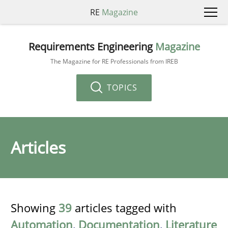
RE
Magazine
Requirements Engineering
Magazine
The Magazine for RE Professionals from IREB
TOPICS
Articles
Showing
39
articles tagged with
Automation
,
Documentation
,
Literature