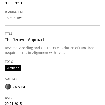
09.05.2019
Written by
Camille Salinesi
18 minutes
17. May 2023 · 20 minutes read · 1 Comment
READ ARTICLE
The Recover Approach
Reverse Modeling and Up-To-Date Evolution of Functional
Requirements in Alignment with Tests
Practice
Cross-discipline
Methods
AI Assistants in Requirements Engineer
Albert Tort
Implementation and Future Trends
29.01.2015