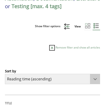
or
Testing [max. 4 tags]
Show filter options
View
Remove filter and show all articles
Sort by
Practice
Opinions
Mastering Business Requirements
TITLE
TOPIC
AUTHOR
DATE
READING