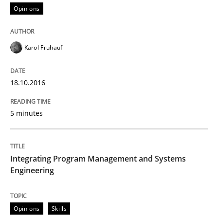
Opinions
Opinions
Karol Frühauf
Sharing My Doubts on Shall / Should / W
18.10.2016
When shall does not need to be must
5 minutes
Integrating Program Management and Systems
Written by
Karol Frühauf
18. October 2016 · 5 minutes read · 9 Comments
Engineering
READ ARTICLE
Opinions
Skills