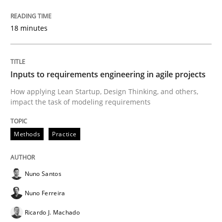
Written by
Michael Mey
18 minutes
28. January 2025 · 21 minutes read
READ ARTICLE
Inputs to requirements engineering in agile projects
How applying Lean Startup, Design Thinking, and others,
impact the task of modeling requirements
Methods
Methods
Practice
Automated Quality Assurance
Nuno Santos
Automated Quality Assurance of Software Requirement
Nuno Ferreira
Ricardo J. Machado