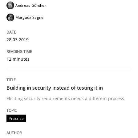
Andreas Günther
READ ARTICLE
Margaux Sagne
Practice
28.03.2019
12 minutes
Building in security instead of testing it
Eliciting security requirements needs a different proc
Building in security instead of testing it in
Eliciting security requirements needs a different process
Written by
Edward van Deursen
Jan Jaap Cannegieter
Practice
30. April 2015 · 14 minutes read · 2 Comments