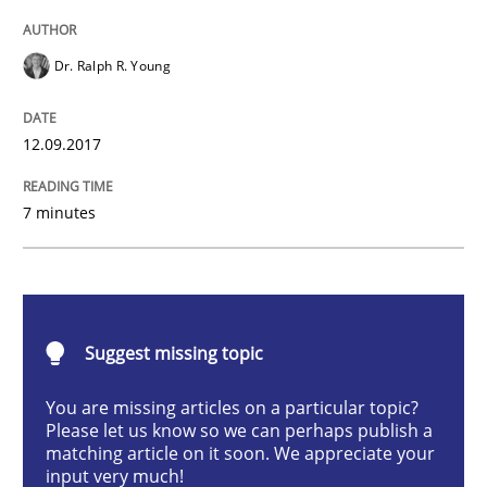
Opinions
Skills
Dr. Ralph R. Young
Integrating Program Management and 
12.09.2017
7 minutes
Written by Eric Rebentisch, Written by Eric Rebentisch, Reviewed by
Dr. R
12. September 2017 · 7 minutes read
Suggest missing topic
READ ARTICLE
You are missing articles on a particular topic?
Please let us know so we can perhaps publish a
matching article on it soon. We appreciate your
input very much!