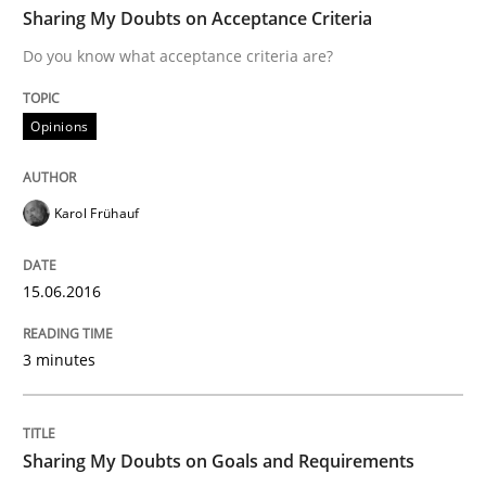
Sharing My Doubts on Acceptance Criteria
Do you know what acceptance criteria are?
Written by
Karol Frühauf
15. June 2016 · 3 minutes read · 4 Comments
Opinions
READ ARTICLE
Karol Frühauf
Opinions
15.06.2016
3 minutes
Sharing My Doubts on Goals and Requ
Goals are intended, Requirements are imposed
Sharing My Doubts on Goals and Requirements