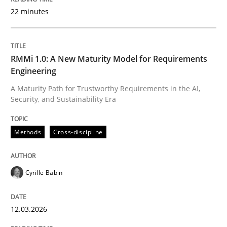
22 minutes
Written by
Cyrille Babin
12. March 2026 · 9 minutes read
RMMi 1.0: A New Maturity Model for Requirements
Engineering
READ ARTICLE
A Maturity Path for Trustworthy Requirements in the AI,
Security, and Sustainability Era
Cross-discipline
Practice
Methods
Cross-discipline
Beyond Participation
Cyrille Babin
12.03.2026
Why Organizational Embedding Precedes Stakeholder