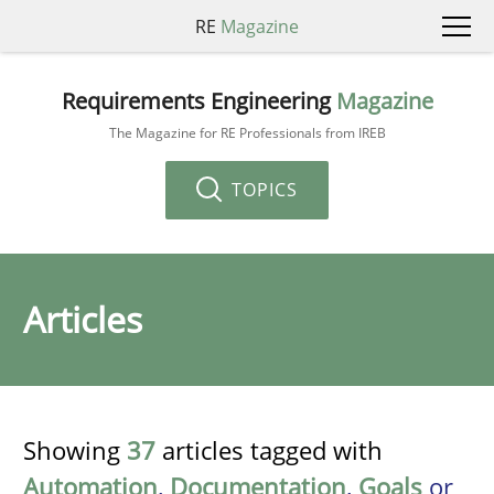
RE
Magazine
Requirements Engineering
Magazine
The Magazine for RE Professionals from IREB
TOPICS
Articles
Showing
37
articles tagged with
Automation
,
Documentation
,
Goals
or