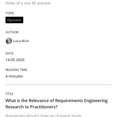
Views of a real RE pioneer
14. May 2020 · 4 minutes read · 4 Comments
READ ARTICLE
Opinions
Luisa Mich
Studies and Research
Practice
14.05.2020
What is the Relevance of Requirements 
4 minutes
Preliminary Results from an Ongoing Study
What is the Relevance of Requirements Engineering
Research to Practitioners?
Written by
Daniel Méndez
Xavier Franch
Andreas Vogelsang
14. January 2020 · 10 minutes read
Preliminary Results from an Ongoing Study