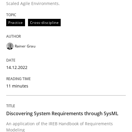
Scaled Agile Environments.
Written by
Rainer Grau
Practice
Cross-discipline
14. December 2022 · 11 minutes read
READ ARTICLE
Rainer Grau
14.12.2022
Methods
11 minutes
Discovering System Requirements thr
Discovering System Requirements through SysML
An application of the IREB Handbook of Requirement
An application of the IREB Handbook of Requirements
Modeling