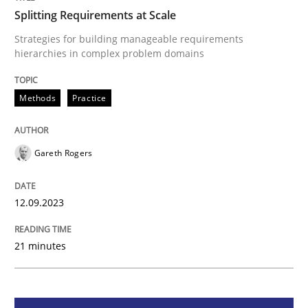
Splitting Requirements at Scale
Methods
Practice
Strategies for building manageable requirements
hierarchies in complex problem domains
Splitting Requirements at Scale
Methods
Practice
Strategies for building manageable requirements hi
Gareth Rogers
12.09.2023
Written by
Gareth Rogers
12. September 2023 · 21 minutes read
21 minutes
READ ARTICLE