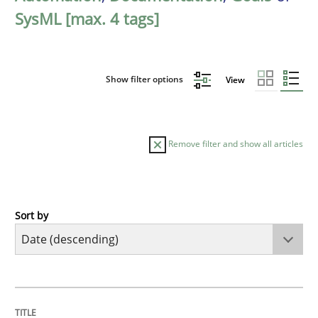
SysML [max. 4 tags]
Show filter options
View
Remove filter and show all articles
Sort by
Practice
Methods
Requirements for cross-cutting qualitie
TITLE
TOPIC
AUTHOR
DATE
READING