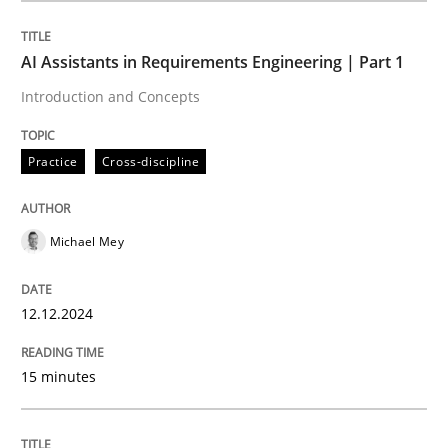
AI Assistants in Requirements Engineering | Part 1
Practice
Cross-discipline
Introduction and Concepts
AI Assistants in Requirements Engineer
Practice
Cross-discipline
Introduction and Concepts
Michael Mey
12.12.2024
Written by
Michael Mey
12. December 2024 · 15 minutes read
15 minutes
READ ARTICLE