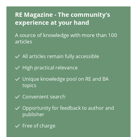
RE Magazine - The community's
experience at your hand
Methods
A source of knowledge with more than 100
articles
Is there something missing?
All articles remain fully accessible
High practical relevance
Using verbs’ valency to improve requirements’ quality
Unique knowledge pool on RE and BA
topics
Convenient search
Written by
Kristina Schöne
Andreas Günther
Margaux Sagne
Opportunity for feedback to author and
28. March 2019 · 12 minutes read
publisher
Free of charge
READ ARTICLE