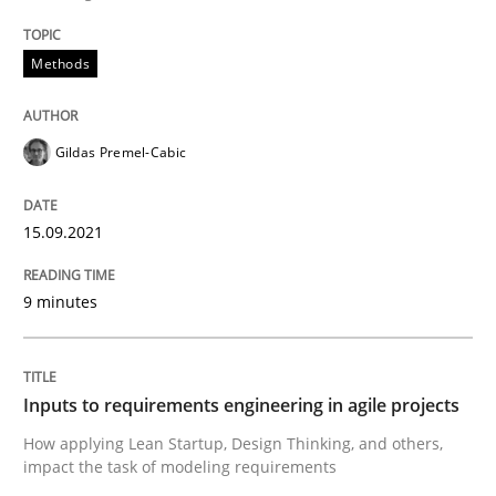
Written by
Gildas Premel-Cabic
15. September 2021 · 9 minutes read · 3 Comments
Methods
READ ARTICLE
Gildas Premel-Cabic
15.09.2021
Methods
Practice
9 minutes
Inputs to requirements engineering in a
Inputs to requirements engineering in agile projects
How applying Lean Startup, Design Thinking, and oth
How applying Lean Startup, Design Thinking, and others,
impact the task of modeling requirements