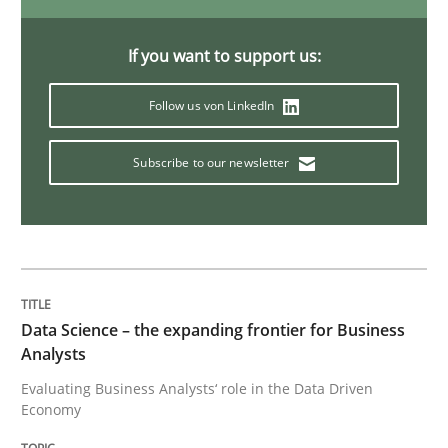
If you want to support us:
Practice
Methods
Follow us von LinkedIn
Discover Quality Requirements with t
Subscribe to our newsletter
A short and fun elicitation workshop for Agile teams 
Written by
Thijmen de Gooijer
Michael Keeling
Will Chaparro
Data Science – the expanding frontier for Business
08. November 2018 · 15 minutes read
Analysts
Evaluating Business Analysts‘ role in the Data Driven
READ ARTICLE
Economy