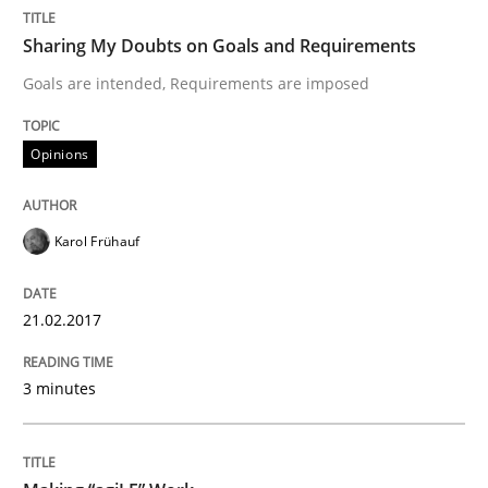
Sharing My Doubts on Shall / Should / W
Sharing My Doubts on Goals and Requirements
Goals are intended, Requirements are imposed
When shall does not need to be must
Opinions
Written by
Karol Frühauf
18. October 2016 · 5 minutes read · 9 Comments
Karol Frühauf
READ ARTICLE
21.02.2017
3 minutes
Studies and Research
Improving the Use of English in Requi