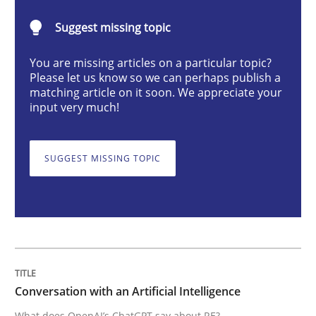
Cross-discipline
Practice
Suggest missing topic
You are missing articles on a particular topic?
Conversation with an Artificial Intellige
Please let us know so we can perhaps publish a
matching article on it soon. We appreciate your
input very much!
What does OpenAI’s ChatGPT say about RE?
SUGGEST MISSING TOPIC
Written by
Camille Salinesi
17. May 2023 · 20 minutes read · 1 Comment
READ ARTICLE
Conversation with an Artificial Intelligence
What does OpenAI’s ChatGPT say about RE?