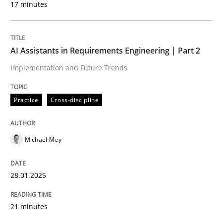
17 minutes
Written by
Michael Mey
28. January 2025 · 21 minutes read
AI Assistants in Requirements Engineering | Part 2
READ ARTICLE
Implementation and Future Trends
Practice
Cross-discipline
Michael Mey
can perhaps publish a matching article on it soon. We apprec
28.01.2025
21 minutes