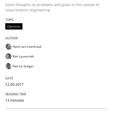
Some thoughts on problems and goals in the context of
requirements engineering
Making “agiLE” Work
Opinions
Agile in the Large Enterprise
Hans van Loenhoud
Kim Lauenroth
Written by
Joy Beatty
Candase Hokanson
21. February 2017 · 17 minutes read · 2 Comments
Patrick Steiger
READ ARTICLE
12.09.2017
13 minutes
Methods