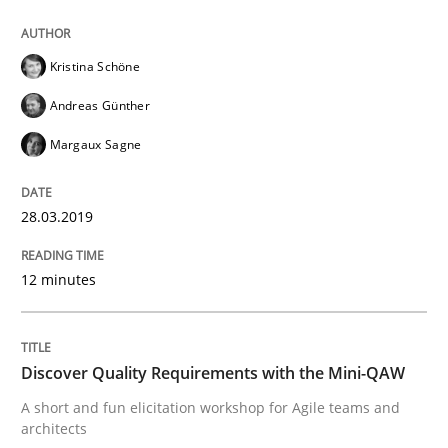
Methods
Kristina Schöne
Tracing Change Requests
Andreas Günther
Margaux Sagne
From Requirements to Code
28.03.2019
Written by
Harry Sneed
Birgit Demuth
12 minutes
21. February 2017 · 26 minutes read
READ ARTICLE
Discover Quality Requirements with the Mini-QAW
A short and fun elicitation workshop for Agile teams and
architects
Opinions