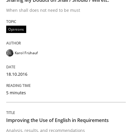
Driving innovation with crowd-based techniques
When shall does not need to be must
Opinions
Written by
Eduard C. Groen
Matthias Koch
15. June 2016 · 21 minutes read
Karol Frühauf
READ ARTICLE
18.10.2016
Methods
Practice
5 minutes
IT Requirements when Buying, not Mak
Improving the Use of English in Requirements
Analysis, results, and recommendations