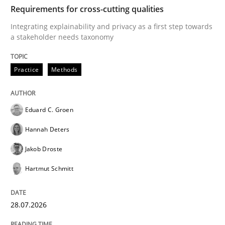
TIME
Integrating explainability and privacy as a first ste
Requirements for cross-cutting qualities
Integrating explainability and privacy as a first step towards
a stakeholder needs taxonomy
Written by
Eduard C. Groen
Hannah Deters
Jakob Droste
Hartmut 
28. July 2026 · 22 minutes read
Practice
Methods
READ ARTICLE
Eduard C. Groen
Hannah Deters
Methods
Cross-discipline
Jakob Droste
Hartmut Schmitt
RMMi 1.0: A New Maturity Model for R
28.07.2026
A Maturity Path for Trustworthy Requirements in the AI