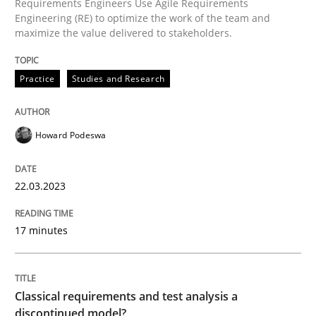
Requirements Engineers Use Agile Requirements
A source of knowledge with more than 100 articles
Engineering (RE) to optimize the work of the team and
Convenient search
maximize the value delivered to stakeholders.
All articles remain fully accessible
Opportunity for feedback to author and publishe
If you want to support us:
Practice
Studies and Research
High practical relevance
Free of charge
Follow us von LinkedIn
Subscribe to our newsletter
Unique knowledge pool on RE and BA topics
Howard Podeswa
22.03.2023
Methods
Skills
17 minutes
Classical requirements and test analys
Classical requirements and test analysis a
Endeavours to improve the situation are finally rewa
discontinued model?