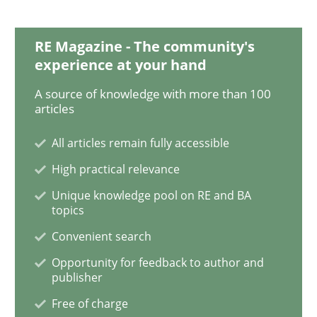
RE Magazine - The community's
Opinions
experience at your hand
A source of knowledge with more than 100
articles
Sharing My Doubts on the Focus of Re
All articles remain fully accessible
High practical relevance
Requirements and where to put them
Unique knowledge pool on RE and BA
topics
Convenient search
Written by
Karol Frühauf
12. September 2017 · 3 minutes read · 2 Comments
Opportunity for feedback to author and
publisher
READ ARTICLE
Free of charge