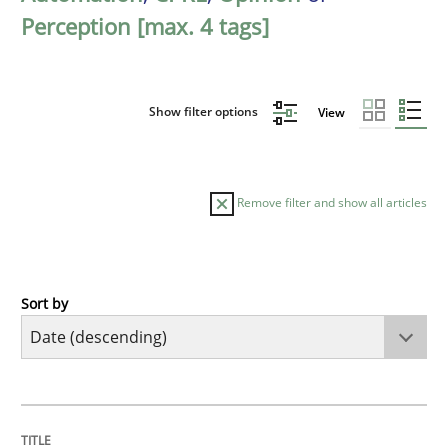
Perception [max. 4 tags]
Show filter options
View
Remove filter and show all articles
Sort by
Methods
Cross-discipline
RMMi 1.0: A New Maturity Model for R
TITLE
TOPIC
AUTHOR
DATE
READING