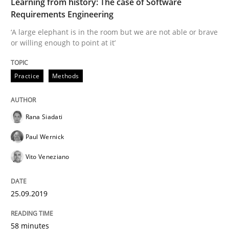
Learning from history: The case of Software
Requirements Engineering
Written by
Rana Siadati
Paul Wernick
Vito Veneziano
‘A large elephant is in the room but we are not able or brave
25. September 2019 · 58 minutes read
or willing enough to point at it’
READ ARTICLE
Practice
Methods
Rana Siadati
Methods
Cross-discipline
Paul Wernick
ReqInspector
Vito Veneziano
25.09.2019
An Approach for the Inspection of the Completeness o
58 minutes