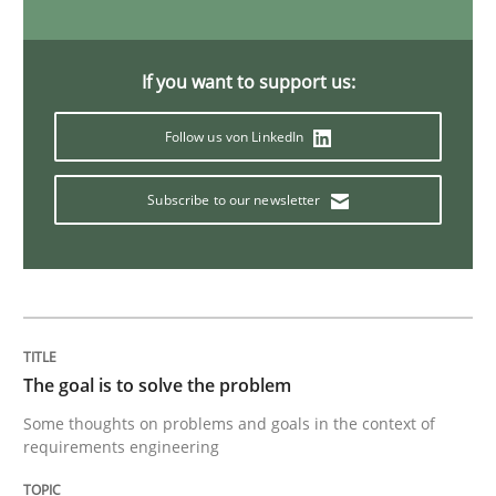
Opinions
If you want to support us:
Follow us von LinkedIn
Sharing My Doubts on Goals and Requ
Subscribe to our newsletter
Goals are intended, Requirements are imposed
Written by
Karol Frühauf
21. February 2017 · 3 minutes read · 3 Comments
The goal is to solve the problem
Some thoughts on problems and goals in the context of
READ ARTICLE
requirements engineering