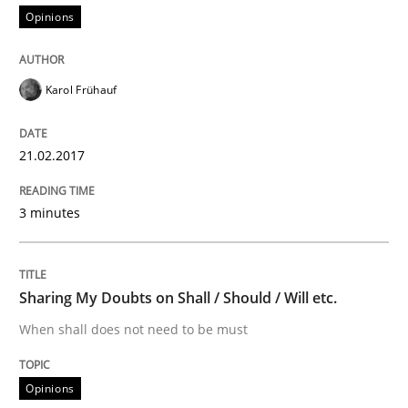
Opinions
Sharing My Doubts on Acceptance Crite
Karol Frühauf
Do you know what acceptance criteria are?
21.02.2017
3 minutes
Written by
Karol Frühauf
15. June 2016 · 3 minutes read · 4 Comments
Sharing My Doubts on Shall / Should / Will etc.
READ ARTICLE
When shall does not need to be must
Cross-discipline
Skills
Opinions