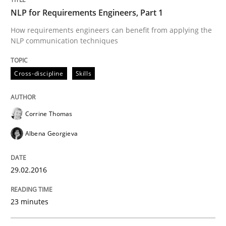
NLP for Requirements Engineers, Part 1
Written by
Stefan Meier
30. July 2015 · 17 minutes read
How requirements engineers can benefit from applying the
NLP communication techniques
READ ARTICLE
Cross-discipline
Skills
Practice
Corrine Thomas
Albena Georgieva
Translating Exam Questions
29.02.2016
No Double Dutch! [An article of the Inside IREB series]
23 minutes