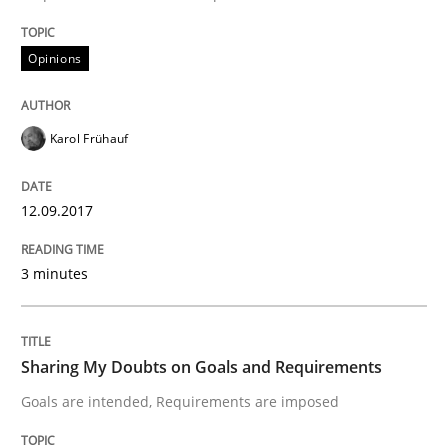
Studies and Research
Opinions
Requirements Engineering in German J
Karol Frühauf
A statistical analysis and trends from 2009 to 2015
12.09.2017
Written by
Andrea Herrmann
Marcel Weber
3 minutes
18. October 2016 · 16 minutes read · 4 Comments
READ ARTICLE
Sharing My Doubts on Goals and Requirements
Goals are intended, Requirements are imposed
Opinions