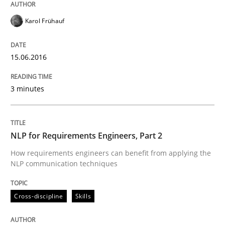
How Requirements Engineering can ben
Karol Frühauf
Driving innovation with crowd-based techniques
15.06.2016
3 minutes
Written by
Eduard C. Groen
Matthias Koch
15. June 2016 · 21 minutes read
READ ARTICLE
NLP for Requirements Engineers, Part 2
How requirements engineers can benefit from applying the
NLP communication techniques
Skills
Cross-discipline
Cross-discipline
Skills
What makes Women Better BAs