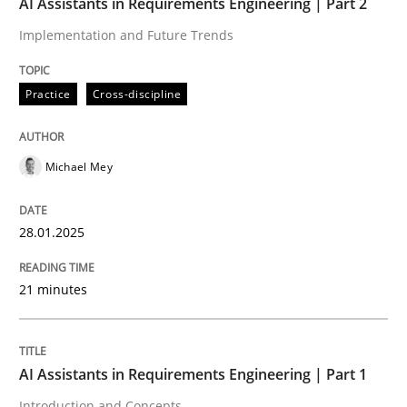
AI Assistants in Requirements Engineering | Part 2
Implementation and Future Trends
Written by
Michael Mey
28. January 2025 · 21 minutes read
Practice
Cross-discipline
READ ARTICLE
Michael Mey
Practice
Cross-discipline
28.01.2025
AI Assistants in Requirements Engineer
21 minutes
Introduction and Concepts
AI Assistants in Requirements Engineering | Part 1
Introduction and Concepts