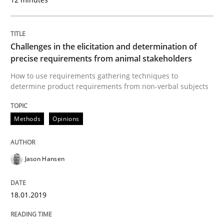
READ ARTICLE
Challenges in the elicitation and determination of
precise requirements from animal stakeholders
Practice
Opinions
How to use requirements gathering techniques to
determine product requirements from non-verbal subjects
On the right track
Methods
Opinions
Requirements Engineering at Dutch Railways
Jason Hansen
18.01.2019
Written by
Hans van Loenhoud
18. December 2018 · 5 minutes read