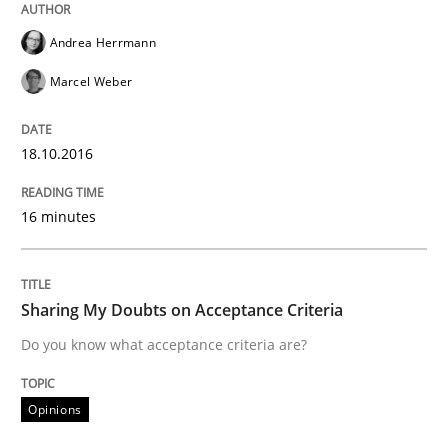
Modeling Requirements and Context as
Andrea Herrmann
Marcel Weber
An Example from the Automation Industry
18.10.2016
Written by
Bastian Tenbergen
Andreas Vogelsang
Thorsten Weyer
16 minutes
15. June 2016 · 27 minutes read
READ ARTICLE
Sharing My Doubts on Acceptance Criteria
Do you know what acceptance criteria are?
Methods
Studies and Research
Opinions