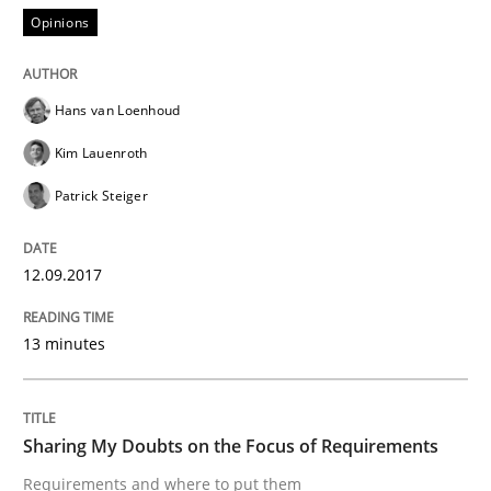
Opinions
Opinions
Hans van Loenhoud
Sharing My Doubts on Shall / Should / W
Kim Lauenroth
Patrick Steiger
When shall does not need to be must
12.09.2017
Written by
Karol Frühauf
18. October 2016 · 5 minutes read · 9 Comments
13 minutes
READ ARTICLE
Sharing My Doubts on the Focus of Requirements
Requirements and where to put them