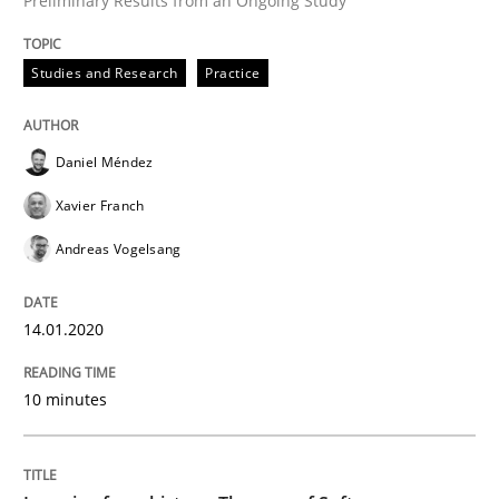
Preliminary Results from an Ongoing Study
Studies and Research
Practice
Written by
Daniel Méndez
Xavier Franch
Andreas Vogelsang
14. January 2020 · 10 minutes read
Daniel Méndez
READ ARTICLE
Xavier Franch
Andreas Vogelsang
Practice
Methods
14.01.2020
Learning from history: The case of So
10 minutes
‘A large elephant is in the room but we are not able or 