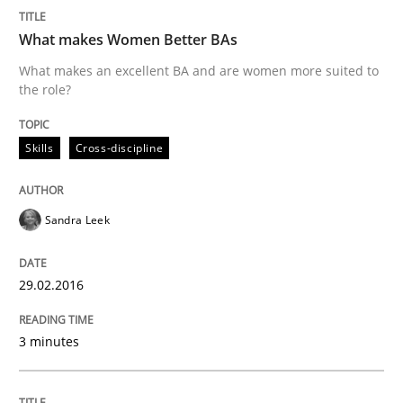
Agreed, unambiguous and based on inventions
What makes Women Better BAs
What makes an excellent BA and are women more suited to
the role?
Written by
Chris Rupp
Kristina Schöne
30. July 2015 · 9 minutes read
Skills
Cross-discipline
READ ARTICLE
Sandra Leek
Practice
29.02.2016
Applying IREB RE practices in an agile
3 minutes
Are the practices recommended by the IREB CPRE-FL syll