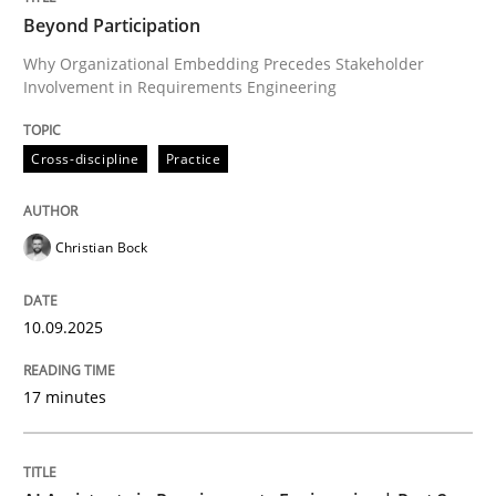
Beyond Participation
Why Organizational Embedding Precedes Stakeholder
Involvement in Requirements Engineering
Written by
Christian Bock
10. September 2025 · 17 minutes read
Cross-discipline
Practice
READ ARTICLE
Christian Bock
Practice
Cross-discipline
10.09.2025
AI Assistants in Requirements Engineer
17 minutes
Implementation and Future Trends