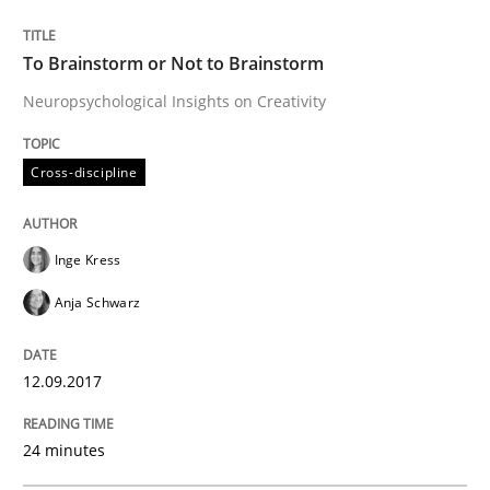
READ ARTICLE
To Brainstorm or Not to Brainstorm
Neuropsychological Insights on Creativity
Opinions
Cross-discipline
The goal is to solve the problem
Inge Kress
Some thoughts on problems and goals in the context
Anja Schwarz
12.09.2017
Written by
Hans van Loenhoud
Kim Lauenroth
Patrick Steiger
12. September 2017 · 13 minutes read · 9 Comments
24 minutes
READ ARTICLE