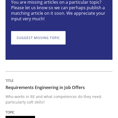
You are missing articles on a particular topic?
Please let us know so we can perhaps publish a
Cross-discipline
matching article on it soon. We appreciate your
input very much!
Requirements Engineering in Job Offer
SUGGEST MISSING TOPIC
Who works in RE and what competences do they need, p
Written by
Andrea Herrmann
Maya Daneva
Chong Wang
Nelly Co
16. September 2020 · 14 minutes read · 6 Comments
Requirements Engineering in Job Offers
READ ARTICLE
Who works in RE and what competences do they need,
particularly soft skills?