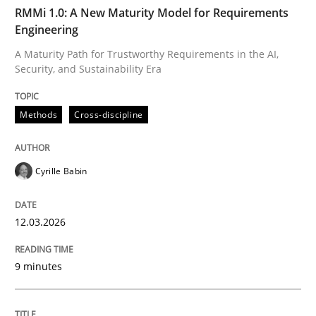
TIME
A Maturity Path for Trustworthy Requirements in the AI
RMMi 1.0: A New Maturity Model for Requirements
Engineering
A Maturity Path for Trustworthy Requirements in the AI,
Security, and Sustainability Era
Written by
Cyrille Babin
12. March 2026 · 9 minutes read
Methods
Cross-discipline
READ ARTICLE
Cyrille Babin
Cross-discipline
Practice
12.03.2026
Beyond Participation
9 minutes
Why Organizational Embedding Precedes Stakeholder