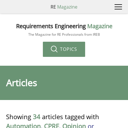
RE
Magazine
Requirements Engineering
Magazine
The Magazine for RE Professionals from IREB
TOPICS
Articles
Showing
34
articles tagged with
Automation
,
CPRE
,
Opinion
or