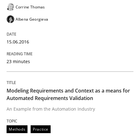
Corrine Thomas
Albena Georgieva
What makes an excellent BA and are women more suit
15.06.2016
Written by
Sandra Leek
29. February 2016 · 3 minutes read · 1 Comment
23 minutes
READ ARTICLE
Modeling Requirements and Context as a means for
Automated Requirements Validation
Cross-discipline
Skills
An Example from the Automation Industry
NLP for Requirements Engineers, Part 
Methods
Practice