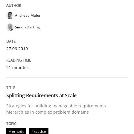
Written by
Dr. Sebastian Adam
Norman Riegel
Dr. Joerg Doerr
Andreas Maier
30. October 2014 · 22 minutes read
Simon Darting
READ ARTICLE
27.06.2019
Methods
Practice
21 minutes
Modeling Requirements and Context as
Splitting Requirements at Scale
Strategies for building manageable requirements
hierarchies in complex problem domains
An Example from the Automation Industry
Methods
Practice