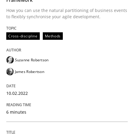
10. February 2022 · 6 minutes read
How you can use the natural partitioning of business events
to flexibly synchronise your agile development.
READ ARTICLE
Cross-discipline
Methods
Suzanne Robertson
James Robertson
can perhaps publish a matching article on it soon. We apprec
10.02.2022
6 minutes