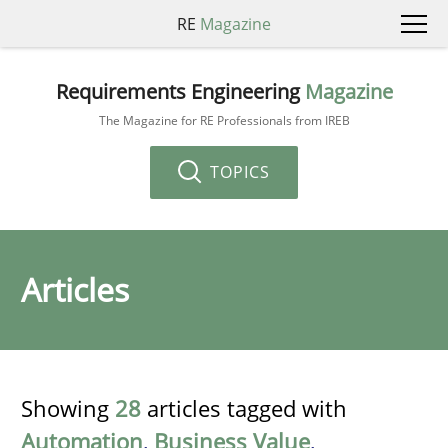
RE
Magazine
Requirements Engineering
Magazine
The Magazine for RE Professionals from IREB
TOPICS
Articles
Showing
28
articles tagged with
Automation
,
Business Value
,