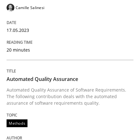
An Approach for the Inspection of the Completeness o
Camille Salinesi
17.05.2023
Written by
Andreas Maier
Simon Darting
27. June 2019 · 21 minutes read
20 minutes
READ ARTICLE
Automated Quality Assurance
Methods
Practice
Automated Quality Assurance of Software Requirements.
The following contribution deals with the automated
assurance of software requirements quality.
Splitting Requirements at Scale
Methods
Strategies for building manageable requirements hi