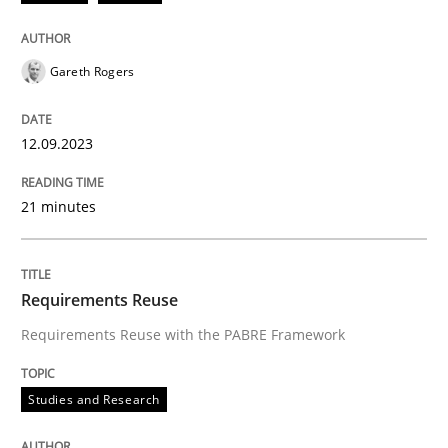
Written by
Bastian Tenbergen
Andreas Vogelsang
Thorsten Weyer
15. June 2016 · 27 minutes read
Gareth Rogers
READ ARTICLE
12.09.2023
21 minutes
Requirements Reuse
Requirements Reuse with the PABRE Framework
Studies and Research