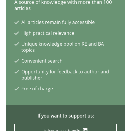
A source of knowledge with more than 100
articles
Why Your Agile Organization Needs a 
All articles remain fully accessible
High practical relevance
How Product Owners (POs), Business Analysts and Req
Unique knowledge pool on RE and BA
topics
Convenient search
Written by
Howard Podeswa
Opportunity for feedback to author and
22. March 2023 · 17 minutes read
publisher
Free of charge
READ ARTICLE
If you want to support us:
Methods
Skills
Follow us von LinkedIn