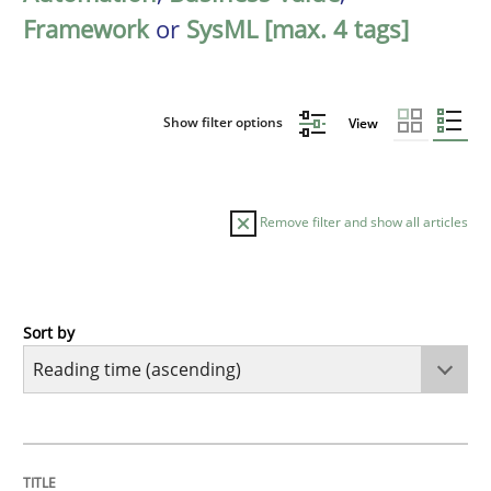
Framework
or
SysML [max. 4 tags]
Show filter options
View
Remove filter and show all articles
Sort by
Practice
Opinions
Mastering Business Requirements
TITLE
TOPIC
AUTHOR
DATE
READING