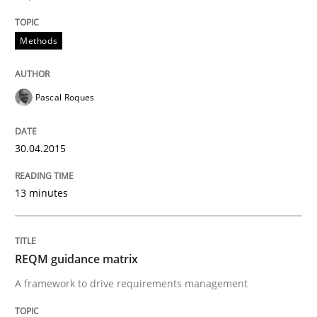
READ ARTICLE
Methods
Methods
Pascal Roques
REQM guidance matrix
30.04.2015
13 minutes
A framework to drive requirements management
REQM guidance matrix
Written by
Fabrício Laguna
12. September 2017 · 14 minutes read · 2 Comments
A framework to drive requirements management
READ ARTICLE