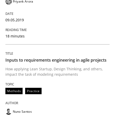
Priyank Arora
Automated Quality Assurance of Software Requirement
09.05.2019
18 minutes
Written by
Harry Sneed
30. July 2014 · 21 minutes read · 1 Comment
READ ARTICLE
Inputs to requirements engineering in agile projects
How applying Lean Startup, Design Thinking, and others,
impact the task of modeling requirements
Methods
Studies and Research
Methods
Practice
How Requirements Engineering can ben
Nuno Santos