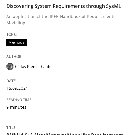
Discovering System Requirements through SysML
Methods
An application of the IREB Handbook of Requirements
Modeling
Discovering System Requirements thr
Methods
An application of the IREB Handbook of Requirement
Gildas Premel-Cabic
Written by
Gildas Premel-Cabic
15.09.2021
15. September 2021 · 9 minutes read · 3 Comments
9 minutes
READ ARTICLE