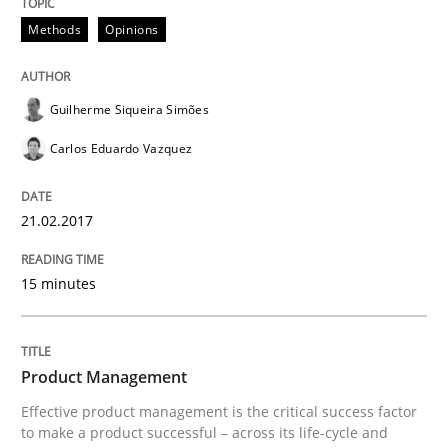
Practice
Methods
Opinions
Product Management
Guilherme Siqueira Simões
Carlos Eduardo Vazquez
Effective product management is the critical success f
21.02.2017
Written by
Christof Ebert
15 minutes
30. July 2014 · 16 minutes read · 2 Comments
READ ARTICLE
Product Management
Effective product management is the critical success factor
to make a product successful – across its life-cycle and