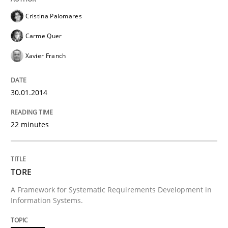
Cristina Palomares
Carme Quer
Xavier Franch
30.01.2014
22 minutes
TORE
A Framework for Systematic Requirements Development in
Information Systems.