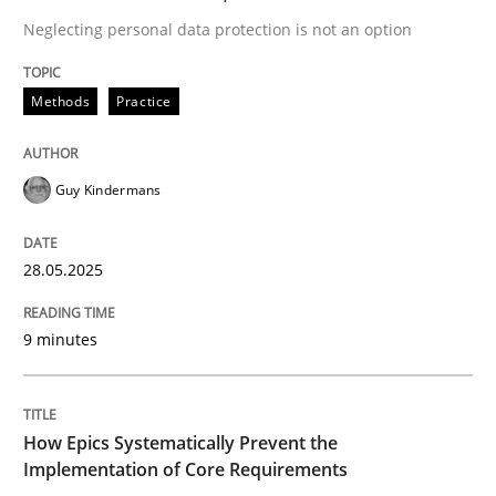
Neglecting personal data protection is not an option
A Structural Analysis of Prioritization Pitfalls in Agile 
Methods
Practice
Written by
Gunnar Harde
Guy Kindermans
28. January 2026 · 11 minutes read
28.05.2025
READ ARTICLE
9 minutes
RE Magazine - The community's experie
A source of knowledge with more than 100 articles
Convenient search
How Epics Systematically Prevent the
Implementation of Core Requirements
All articles remain fully accessible
Opportunity for feedback to author and publishe
If you want to support us: