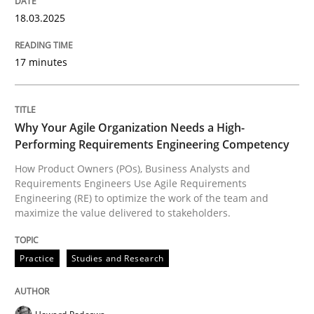
Inputs to requirements engineering in a
18.03.2025
17 minutes
How applying Lean Startup, Design Thinking, and oth
Why Your Agile Organization Needs a High-
Written by
Nuno Santos
Nuno Ferreira
Ricardo J. Machado
Performing Requirements Engineering Competency
30. June 2021 · 19 minutes read
How Product Owners (POs), Business Analysts and
Requirements Engineers Use Agile Requirements
READ ARTICLE
Engineering (RE) to optimize the work of the team and
maximize the value delivered to stakeholders.
Cross-discipline
Practice
Practice
Studies and Research
Conversation with an Artificial Intellige