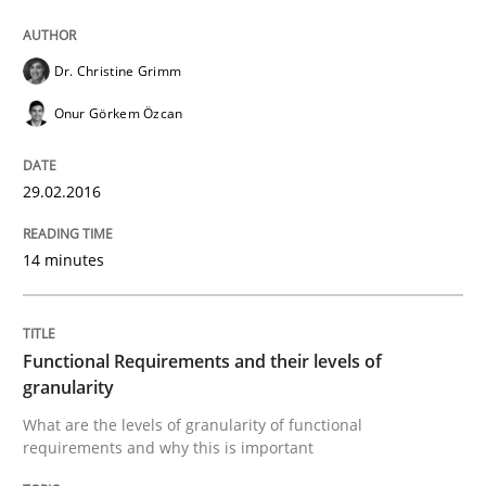
Methods
Opinions
Dr. Christine Grimm
Onur Görkem Özcan
Functional Requirements and their level
29.02.2016
What are the levels of granularity of functional requ
14 minutes
Written by
Guilherme Siqueira Simões
Carlos Eduardo Vazquez
21. February 2017 · 15 minutes read · 4 Comments
Functional Requirements and their levels of
granularity
READ ARTICLE
What are the levels of granularity of functional
requirements and why this is important