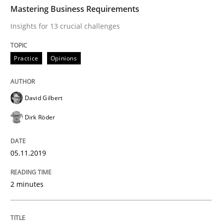
TIME
Insights for 13 crucial challenges
Mastering Business Requirements
Insights for 13 crucial challenges
Written by
David Gilbert
Dirk Röder
Practice
Opinions
05. November 2019 · 2 minutes read · 4 Comments
READ ARTICLE
David Gilbert
Dirk Röder
Methods
Practice
05.11.2019
How to go about it – a GDPR action plan
2 minutes
GDPR compliance supports better overall protection