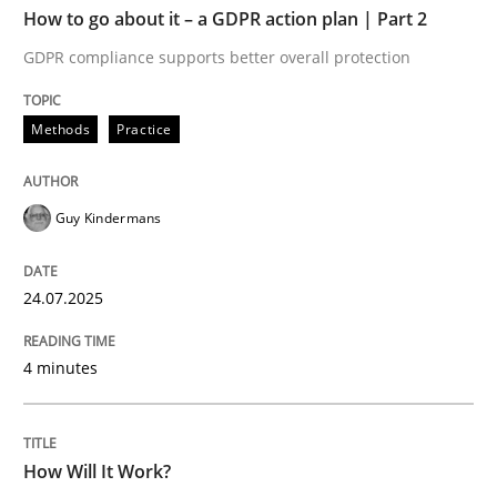
How to go about it – a GDPR action plan | Part 2
Written by
Guy Kindermans
GDPR compliance supports better overall protection
24. July 2025 · 4 minutes read
Methods
Practice
READ ARTICLE
Guy Kindermans
Methods
Cross-discipline
24.07.2025
How Will It Work?
4 minutes
The Future How Viewpoint.
How Will It Work?