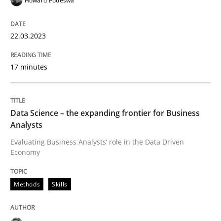
Howard Podeswa
22.03.2023
What does OpenAI’s ChatGPT say about RE?
17 minutes
Written by
Camille Salinesi
17. May 2023 · 20 minutes read · 1 Comment
Data Science – the expanding frontier for Business
Analysts
READ ARTICLE
Evaluating Business Analysts‘ role in the Data Driven
Economy
Methods
Methods
Skills
Automated Quality Assurance