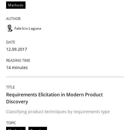
Methods
Methods
Practice
Fabrício Laguna
Requirements Elicitation in Modern Pr
12.09.2017
14 minutes
Classifying product techniques by requirements type
Requirements Elicitation in Modern Product
Written by
Nuno Santos
Discovery
20. February 2024 · 14 minutes read
Classifying product techniques by requirements type
READ ARTICLE