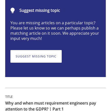
Suggest missing topic
Why and when must requirement engine
You are missing articles on a particular topic?
Please let us know so we can perhaps publish a
matching article on it soon. We appreciate your
Neglecting personal data protection is not an option
input very much!
Written by
Guy Kindermans
28. May 2025 · 9 minutes read
SUGGEST MISSING TOPIC
READ ARTICLE
Methods
Practice
Why and when must requirement engineers pay
How Epics Systematically Prevent the 
attention to the GDPR? | Part 1