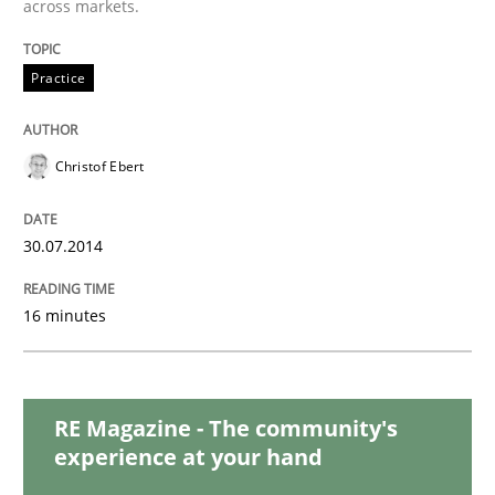
across markets.
Practice
Methods
Practice
Integrating User-Centric Design in Busi
Christof Ebert
Strategies for Enhanced Digital User Experience
30.07.2014
Written by
Nastassia Shahun
18. March 2025 · 17 minutes read
16 minutes
READ ARTICLE
RE Magazine - The community's
experience at your hand
Practice
Studies and Research