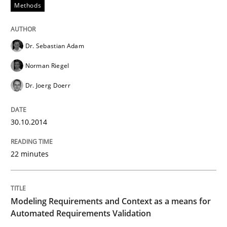
Methods
Dr. Sebastian Adam
Norman Riegel
Dr. Joerg Doerr
30.10.2014
22 minutes
Modeling Requirements and Context as a means for
Automated Requirements Validation