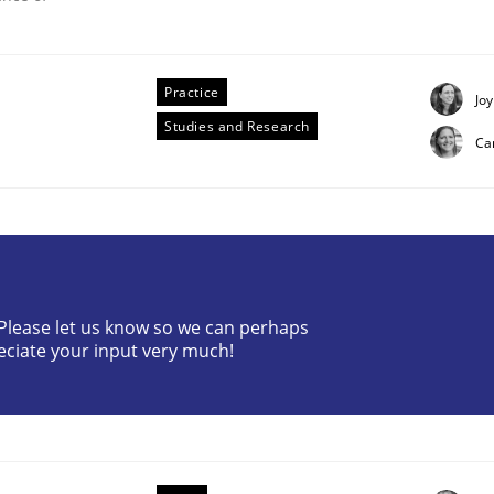
Practice
Joy
Studies and Research
Ca
? Please let us know so we can perhaps
eciate your input very much!