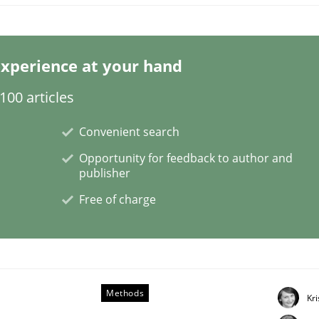
xperience at your hand
00 articles
cellence
Convenient search
Opportunity for feedback to author and
publisher
analysis and requirements engineering inside a company
Free of charge
Methods
Kr