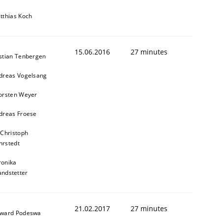
tthias Koch
15.06.2016
27 minutes
stian Tenbergen
dreas Vogelsang
orsten Weyer
dreas Froese
 Christoph
rstedt
ronika
andstetter
ed assurance of software requirements quality.
21.02.2017
27 minutes
ward Podeswa