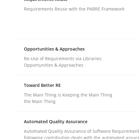
An agile and collaborative prioritization techniq
Requirements Reuse with the PABRE Framework
Written by
Rainer Grau
30. January 2014 · 32 minutes read
READ ARTICLE
Opportunities & Approaches
Re-Use of Requirements via Libraries:
Opportunities & Approaches
Studies and Research
Toward Better RE
Requirements Reuse
The Main Thing is Keeping the Main Thing
the Main Thing
Requirements Reuse with the PABRE Framework
Automated Quality Assurance
Automated Quality Assurance of Software Requirement
following contribution deals with the automated assur