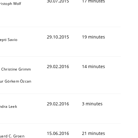
30.07.2015
17 minutes
ristoph Wolf
29.10.2015
19 minutes
epti Savio
29.02.2016
14 minutes
. Christine Grimm
ur Görkem Özcan
29.02.2016
3 minutes
ndra Leek
15.06.2016
21 minutes
uard C. Groen