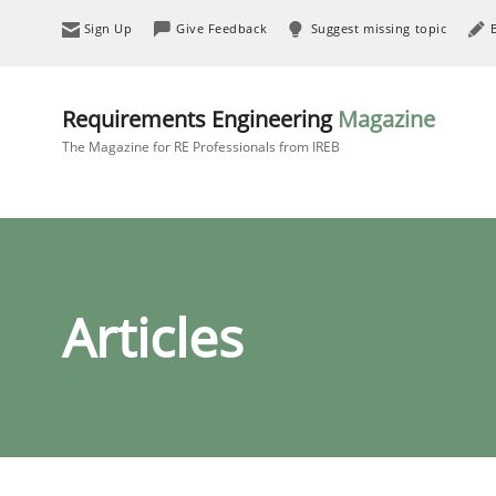
Sign Up
Give Feedback
Suggest missing topic
Requirements Engineering
Magazine
The Magazine for RE Professionals from IREB
Articles