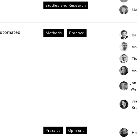
Studies and Research
Ma
our input very much!
SUGGEST MISSING TOPIC
Automated
Methods
Practice
Ba
An
Th
An
Jan
Weh
Ve
Br
ements. The following contribution deals with the automat
Practice
Opinions
Ho