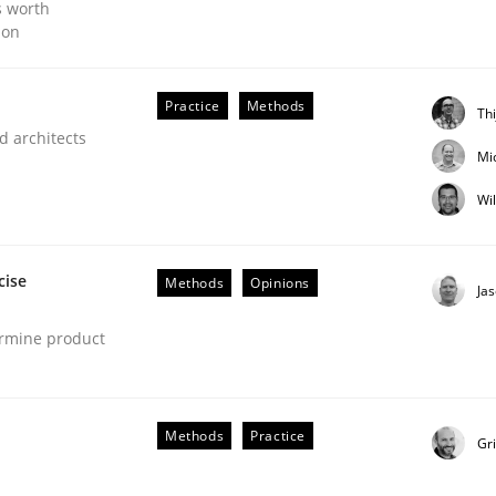
s worth
ion
Practice
Methods
Th
d architects
Mi
Wi
cise
Methods
Opinions
Ja
ermine product
Methods
Practice
Gr