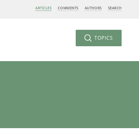
ARTICLES
COMMENTS
AUTHORS
SEARCH
TOPICS