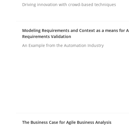
Driving innovation with crowd-based techniques
rhaps publish a matching article on it soon. We appreciate y
Modeling Requirements and Context as a means for 
Requirements Validation
An Example from the Automation Industry
Methods
Automated Quality Assurance
Automated Quality Assurance of Software Requir
The Business Case for Agile Business Analysis