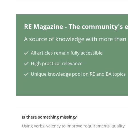
READ ARTICLE
RE Magazine - The community's e
Skills
A source of knowledge with more than 1
The Business Analysis Center of Ex
All articles remain fully accessible
High practical relevance
How to build a strong foundation for business 
Unique knowledge pool on RE and BA topics
Written by
Christoph Wolf
30. July 2015 · 17 minutes read · 1 Comment
READ ARTICLE
Is there something missing?
Using verbs’ valency to improve requirements’ quality