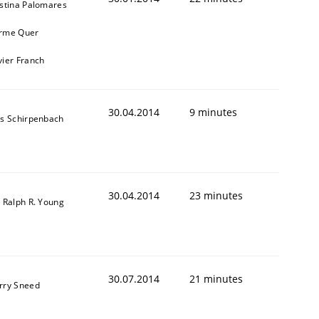
istina Palomares
rme Quer
vier Franch
30.04.2014
9 minutes
ns Schirpenbach
30.04.2014
23 minutes
. Ralph R. Young
30.07.2014
21 minutes
rry Sneed