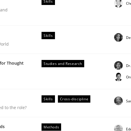
Skills
Ch
 and
Skills
De
World
 for Thought
Studies and Research
Dr
On
Skills
Cross-discipline
Sa
 to the role?
wds
Methods
Ed