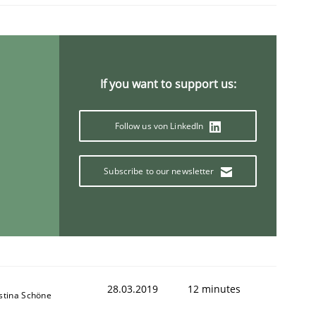
If you want to support us:
Follow us von LinkedIn
Subscribe to our newsletter
28.03.2019
12 minutes
istina Schöne