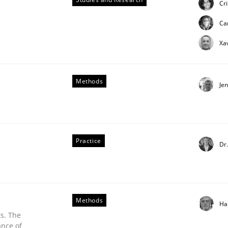
Cr
ue
Ca
Xa
Methods
Je
Practice
Dr
Methods
Ha
s. The
ance of