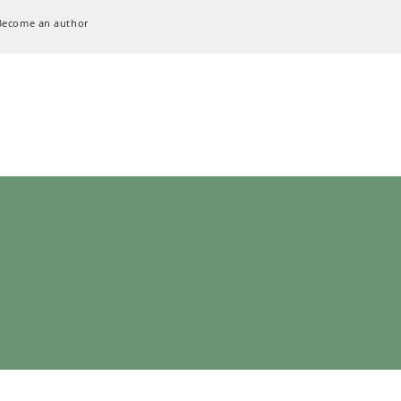
Become an author