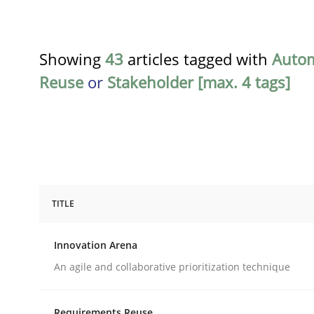
Showing
43
articles tagged with
Auto
Reuse
or
Stakeholder [max. 4 tags]
TITLE
Methods
Practice
Innovation Arena
Innovation Arena
An agile and collaborative prioritization technique
Requirements Reuse