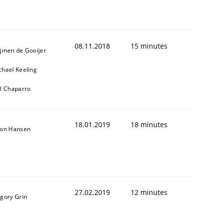
08.11.2018
15 minutes
ijmen de Gooijer
chael Keeling
ll Chaparro
18.01.2019
18 minutes
son Hansen
27.02.2019
12 minutes
igory Grin