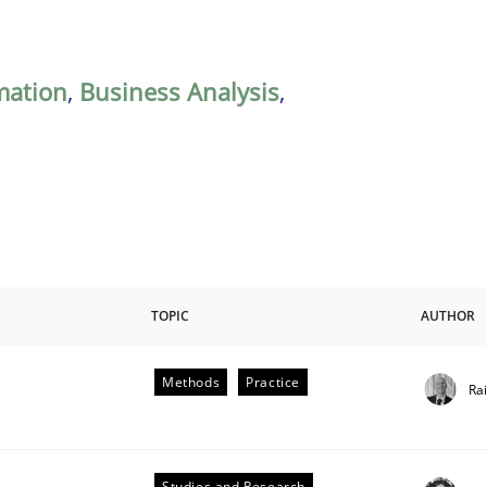
mation
,
Business Analysis
,
TOPIC
AUTHOR
Methods
Practice
Ra
Studies and Research