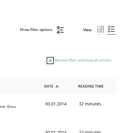
Show filter options
View
Remove filter and show all articles
DATE
READING TIME
30.01.2014
32 minutes
iner Grau
30.01.2014
22 minutes