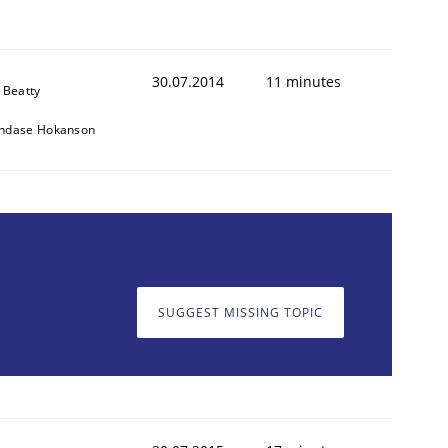
30.07.2014
11 minutes
 Beatty
ndase Hokanson
SUGGEST MISSING TOPIC