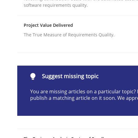
software requirements quality.
Written by
Cristina Palomares
Carme Quer
Xavier Franch
30. January 2014 · 22 minutes read
READ ARTICLE
Project Value Delivered
The True Measure of Requirements Quality.
Methods
Opportunities & Approaches
Suggest missing topic
You are missing articles on a particular topic
Re-Use of Requirements via Libraries:
publish a matching article on it soon. We appr
Opportunities & Approaches
Written by
Jens Schirpenbach
30. April 2014 · 9 minutes read · 2 Comments