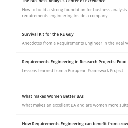
The Business Analysis Center of Excellence
READ ARTICLE
How to build a strong foundation for business analysis
requirements engineering inside a company
Practice
Survival Kit for the RE Guy
Anecdotes from a Requirements Engineer in the Real 
Toward Better RE
Requirements Engineering in Research Projects: Food
The Main Thing is Keeping the Main Thing
Lessons learned from a European Framework Project
the Main Thing
What makes Women Better BAs
Written by
Dr. Ralph R. Young
What makes an excellent BA and are women more suited
30. April 2014 · 23 minutes read · 1 Comment
READ ARTICLE
How Requirements Engineering can benefit from cro