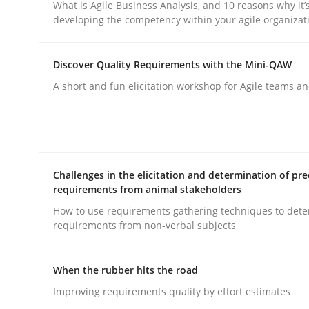
What is Agile Business Analysis, and 10 reasons why it’
developing the competency within your agile organizat
Written by
Harry Sneed
30. July 2014 · 21 minutes read · 1 Comment
Discover Quality Requirements with the Mini-QAW
READ ARTICLE
A short and fun elicitation workshop for Agile teams an
Practice
Studies and Research
Project Value Delivered
Challenges in the elicitation and determination of pre
requirements from animal stakeholders
How to use requirements gathering techniques to det
The True Measure of Requirements Quality.
requirements from non-verbal subjects
When the rubber hits the road
Written by
Joy Beatty
Candase Hokanson
Improving requirements quality by effort estimates
30. July 2014 · 11 minutes read · 4 Comments