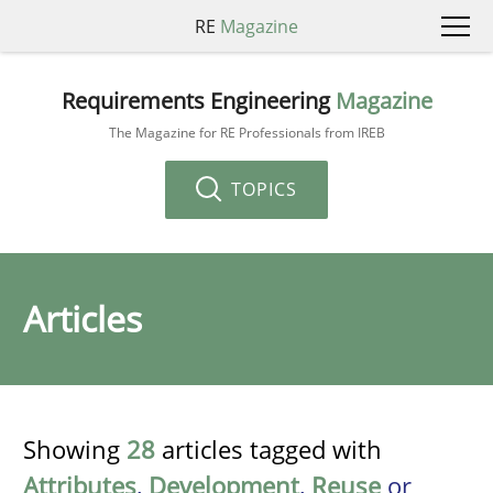
RE
Magazine
Requirements Engineering
Magazine
The Magazine for RE Professionals from IREB
TOPICS
Articles
Showing
28
articles tagged with
Attributes
,
Development
,
Reuse
or