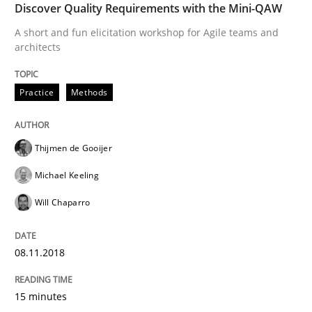
Discover Quality Requirements with the Mini-QAW
A short and fun elicitation workshop for Agile teams and
Methods
architects
Tracing Change Requests
Practice
Methods
From Requirements to Code
Thijmen de Gooijer
Michael Keeling
Will Chaparro
Written by
Harry Sneed
Birgit Demuth
21. February 2017 · 26 minutes read
08.11.2018
READ ARTICLE
15 minutes