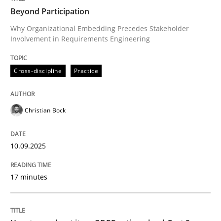
Beyond Participation
Why Organizational Embedding Precedes Stakeholder
Involvement in Requirements Engineering
Written by
Christian Bock
10. September 2025 · 17 minutes read
Cross-discipline
Practice
READ ARTICLE
Christian Bock
Methods
Practice
10.09.2025
How to go about it – a GDPR action plan
17 minutes
GDPR compliance supports better overall protection