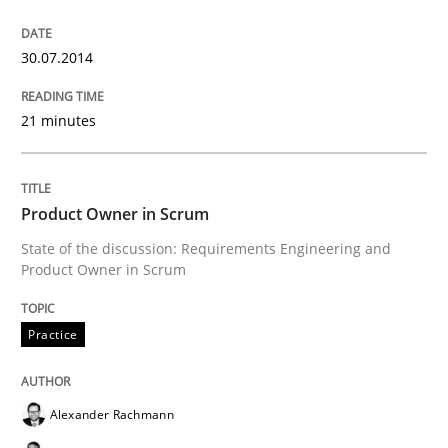
30.07.2014
Written by
Cristina Palomares
Carme Quer
Xavier Franch
30. January 2014 · 22 minutes read
21 minutes
READ ARTICLE
Product Owner in Scrum
Methods
Practice
State of the discussion: Requirements Engineering and
Product Owner in Scrum
Innovation Arena
Practice
An agile and collaborative prioritization technique
Alexander Rachmann