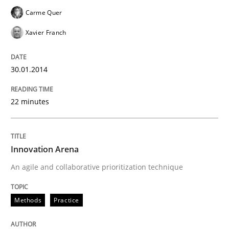
Carme Quer
Xavier Franch
30.01.2014
22 minutes
Innovation Arena
An agile and collaborative prioritization technique
Methods
Practice