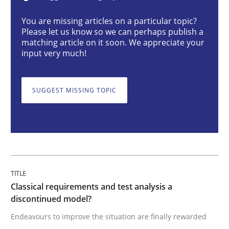
Classical requirements and test analys
You are missing articles on a particular topic?
Please let us know so we can perhaps publish a
matching article on it soon. We appreciate your
Endeavours to improve the situation are finally rewa
input very much!
SUGGEST MISSING TOPIC
Written by
Thorsten von Ramsch
25. January 2023 · 22 minutes read
READ ARTICLE
Practice
Cross-discipline
Classical requirements and test analysis a
discontinued model?
Endeavours to improve the situation are finally rewarded
Mission Possible