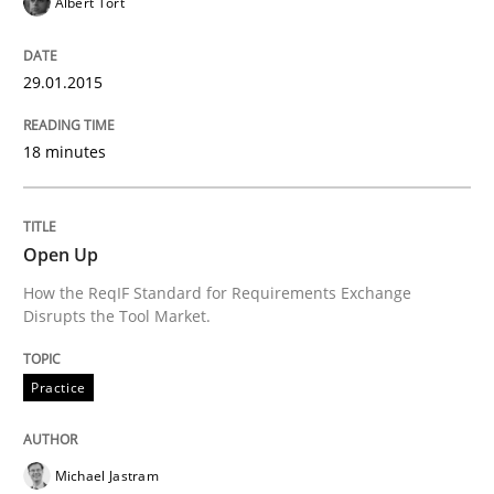
Albert Tort
29.01.2015
Written by
Alexander Rachmann
Jesko Schneider
Frank Engel
30. April 2014 · 9 minutes read · 3 Comments
18 minutes
READ ARTICLE
Open Up
Methods
How the ReqIF Standard for Requirements Exchange
Disrupts the Tool Market.
Opportunities & Approaches
Practice
Re-Use of Requirements via Libraries:
Michael Jastram
Opportunities & Approaches