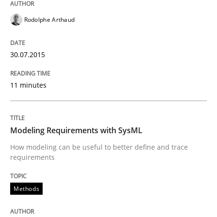
How the ReqIF Standard for Requirements Exchange D
Rodolphe Arthaud
30.07.2015
Written by
Michael Jastram
30. July 2014 · 21 minutes read · 4 Comments
11 minutes
READ ARTICLE
Modeling Requirements with SysML
How modeling can be useful to better define and trace
Methods
requirements
Automated Quality Assurance
Methods