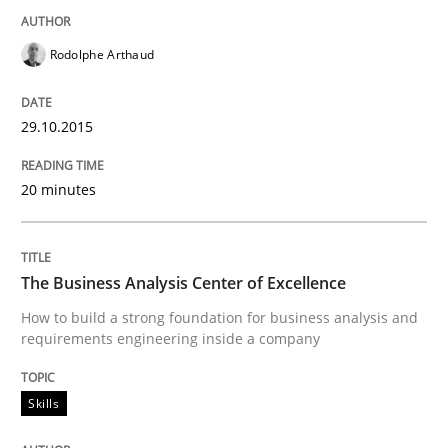
Rodolphe Arthaud
How modeling can be useful to better define and tra
29.10.2015
Written by
Pascal Roques
20 minutes
30. April 2015 · 13 minutes read · 10 Comments
READ ARTICLE
The Business Analysis Center of Excellence
How to build a strong foundation for business analysis and
requirements engineering inside a company
Methods
Skills
The Recover Approach