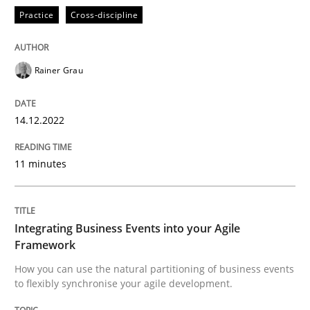
High practical relevance
Practice
Cross-discipline
Free of charge
Follow us von LinkedIn
Subscribe to our newsletter
Unique knowledge pool on RE and BA topics
Rainer Grau
14.12.2022
Cross-discipline
Methods
11 minutes
Integrating Business Events into your 
Integrating Business Events into your Agile
How you can use the natural partitioning of business 
Framework
How you can use the natural partitioning of business events
to flexibly synchronise your agile development.
Written by
Suzanne Robertson
James Robertson