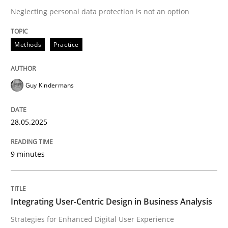
Neglecting personal data protection is not an option
READ ARTICLE
Methods
Practice
Guy Kindermans
can perhaps publish a matching article on it soon. We apprec
28.05.2025
9 minutes
Integrating User-Centric Design in Business Analysis
Practice
Methods
Strategies for Enhanced Digital User Experience