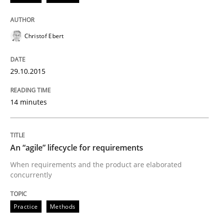
Is requirements engineering still need
Christof Ebert
When every new iteration can violate previously sati
29.10.2015
Written by
Rodolphe Arthaud
14 minutes
30. July 2015 · 11 minutes read · 1 Comment
READ ARTICLE
An “agile” lifecycle for requirements
When requirements and the product are elaborated
concurrently
Methods
Practice
Methods
Modeling Requirements with SysML