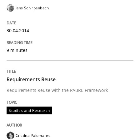
Jens Schirpenbach
30.04.2014
9 minutes
Requirements Reuse
Requirements Reuse with the PABRE Framework
Studies and Research
Cristina Palomares