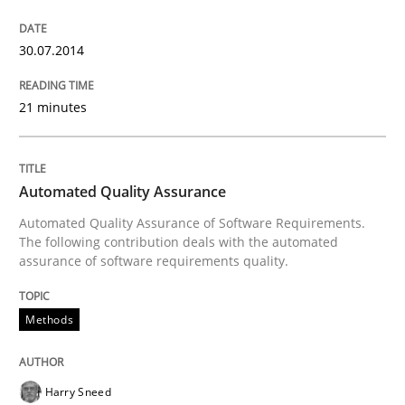
30.07.2014
Written by
Jens Schirpenbach
30. April 2014 · 9 minutes read · 2 Comments
21 minutes
READ ARTICLE
Automated Quality Assurance
Automated Quality Assurance of Software Requirements.
Studies and Research
The following contribution deals with the automated
assurance of software requirements quality.
Requirements Reuse
Methods
Requirements Reuse with the PABRE Framework
Harry Sneed