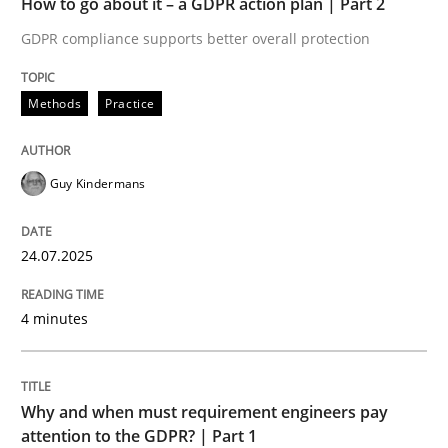
How to go about it – a GDPR action plan | Part 2
Written by
Guy Kindermans
24. July 2025 · 4 minutes read
GDPR compliance supports better overall protection
READ ARTICLE
Methods
Practice
Guy Kindermans
Methods
Practice
24.07.2025
Why and when must requirement engine
4 minutes
Neglecting personal data protection is not an option
Written by
Guy Kindermans
Why and when must requirement engineers pay
28. May 2025 · 9 minutes read
attention to the GDPR? | Part 1