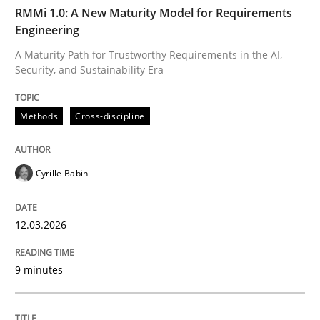
TIME
A Maturity Path for Trustworthy Requirements in the AI
RMMi 1.0: A New Maturity Model for Requirements
Engineering
A Maturity Path for Trustworthy Requirements in the AI,
Security, and Sustainability Era
Written by
Cyrille Babin
12. March 2026 · 9 minutes read
Methods
Cross-discipline
READ ARTICLE
Cyrille Babin
Cross-discipline
Practice
12.03.2026
Beyond Participation
9 minutes
Why Organizational Embedding Precedes Stakeholder