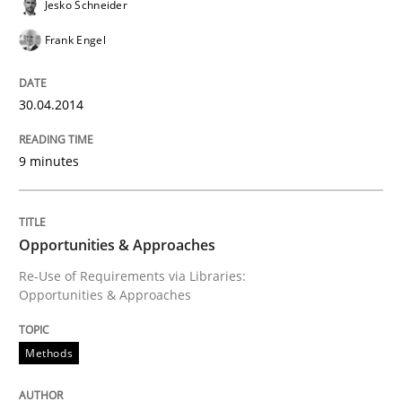
Jesko Schneider
Frank Engel
Written by
Rainer Grau
30. January 2014 · 32 minutes read
30.04.2014
READ ARTICLE
9 minutes
Opportunities & Approaches
Re-Use of Requirements via Libraries:
Opportunities & Approaches
Methods