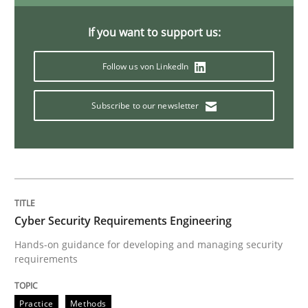
The Business Analysis Center of Excell
If you want to support us:
Follow us von LinkedIn
How to build a strong foundation for business analy
Subscribe to our newsletter
Written by
Christoph Wolf
30. July 2015 · 17 minutes read · 1 Comment
READ ARTICLE
Cyber Security Requirements Engineering
Hands-on guidance for developing and managing security
requirements
Practice
Opinions
Practice
Methods