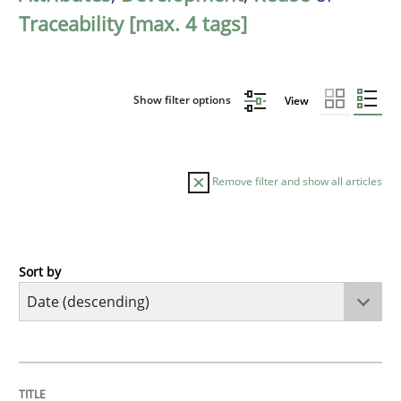
Traceability [max. 4 tags]
Show filter options
View
Remove filter and show all articles
Sort by
Methods
Cross-discipline
RMMi 1.0: A New Maturity Model for R
TITLE
TOPIC
AUTHOR
DATE
READING