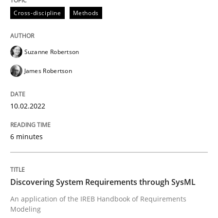
10. February 2022 · 6 minutes read
Cross-discipline
Methods
READ ARTICLE
Suzanne Robertson
James Robertson
Methods
10.02.2022
Discovering System Requirements thr
6 minutes
An application of the IREB Handbook of Requirement
Discovering System Requirements through SysML
An application of the IREB Handbook of Requirements
Written by
Gildas Premel-Cabic
Modeling
15. September 2021 · 9 minutes read · 3 Comments