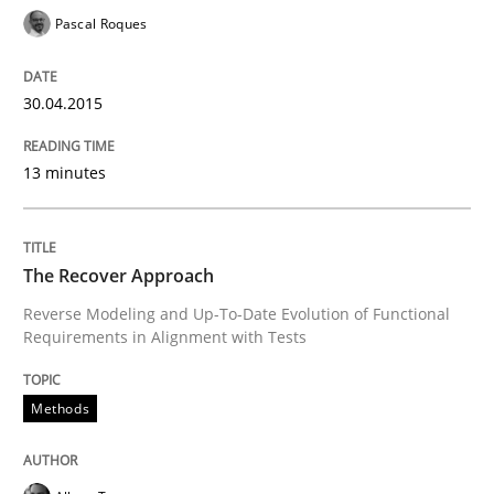
Automated Quality Assurance of Software Requirement
Pascal Roques
30.04.2015
Written by
Harry Sneed
30. July 2014 · 21 minutes read · 1 Comment
13 minutes
READ ARTICLE
The Recover Approach
Practice
Reverse Modeling and Up-To-Date Evolution of Functional
Requirements in Alignment with Tests
Product Owner in Scrum
Methods
State of the discussion: Requirements Engineering a