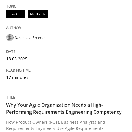
Practice
Methods
Integrating User-Centric Design in Busi
Nastassia Shahun
Strategies for Enhanced Digital User Experience
18.03.2025
Written by
Nastassia Shahun
18. March 2025 · 17 minutes read
17 minutes
READ ARTICLE
Why Your Agile Organization Needs a High-
Performing Requirements Engineering Competency
Practice
Studies and Research
How Product Owners (POs), Business Analysts and
Requirements Engineers Use Agile Requirements