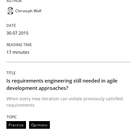
Christoph Wolf
Reverse Modeling and Up-To-Date Evolution of Functi
30.07.2015
Written by
Albert Tort
17 minutes
29. January 2015 · 18 minutes read
READ ARTICLE
Is requirements engineering still needed in agile
development approaches?
When every new iteration can violate previously satisfied
Practice
requirements
Open Up
Practice
Opinions