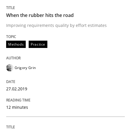
When the rubber hits the road
Practice
Methods
Improving requirements quality by effort estimates
Discover Quality Requirements with t
Methods
Practice
A short and fun elicitation workshop for Agile teams 
Grigory Grin
27.02.2019
Written by
Thijmen de Gooijer
Michael Keeling
Will Chaparro
08. November 2018 · 15 minutes read
12 minutes
READ ARTICLE