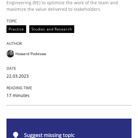
Engineering (RE) to optimize the work of the team and
Why Your Agile Organization Needs a 
maximize the value delivered to stakeholders.
Practice
Studies and Research
How Product Owners (POs), Business Analysts and Req
Howard Podeswa
Written by
Howard Podeswa
22. March 2023 · 17 minutes read
22.03.2023
READ ARTICLE
17 minutes
Methods
Skills
Suggest missing topic