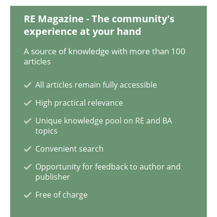
RE Magazine - The community's
An “agile” lifecycle for requirements
experience at your hand
A source of knowledge with more than 100
articles
When requirements and the product are elaborated 
All articles remain fully accessible
High practical relevance
Written by
Rodolphe Arthaud
Unique knowledge pool on RE and BA
29. October 2015 · 20 minutes read · 4 Comments
topics
Convenient search
READ ARTICLE
Opportunity for feedback to author and
publisher
Free of charge
Skills