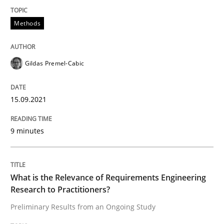
READ ARTICLE
Methods
Gildas Premel-Cabic
Studies and Research
Practice
15.09.2021
What is the Relevance of Requirements 
9 minutes
Preliminary Results from an Ongoing Study
What is the Relevance of Requirements Engineering
Research to Practitioners?
Written by
Daniel Méndez
Xavier Franch
Andreas Vogelsang
14. January 2020 · 10 minutes read
Preliminary Results from an Ongoing Study