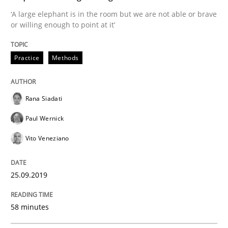
‘A large elephant is in the room but we are not able or brave
or willing enough to point at it’
Methods
Practice
Practice
Methods
When the rubber hits the road
Rana Siadati
Paul Wernick
Improving requirements quality by effort estimates
Vito Veneziano
25.09.2019
Written by
Grigory Grin
27. February 2019 · 12 minutes read
58 minutes
READ ARTICLE