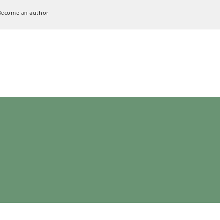
Become an author