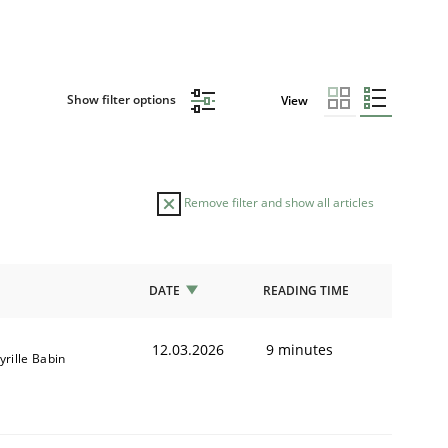
Show filter options
View
Remove filter and show all articles
DATE
READING TIME
12.03.2026
9 minutes
yrille Babin