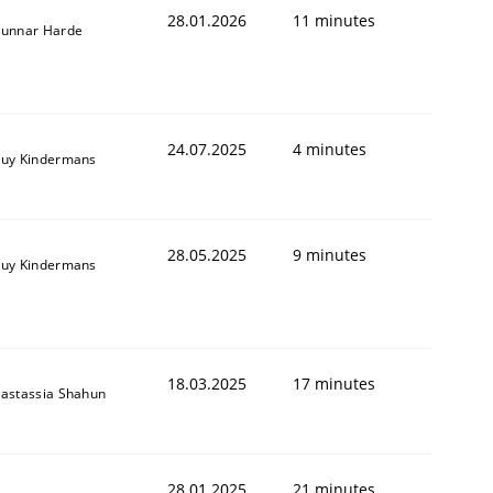
28.01.2026
11 minutes
unnar Harde
24.07.2025
4 minutes
uy Kindermans
28.05.2025
9 minutes
uy Kindermans
18.03.2025
17 minutes
astassia Shahun
28.01.2025
21 minutes