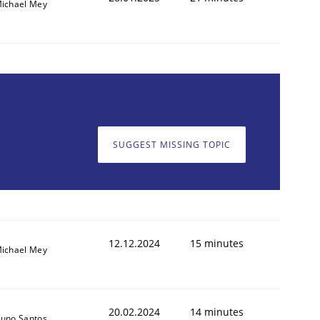
ichael Mey
SUGGEST MISSING TOPIC
12.12.2024
15 minutes
ichael Mey
20.02.2024
14 minutes
uno Santos