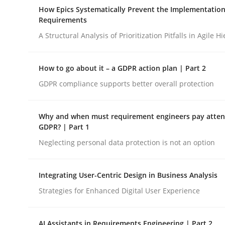
A Maturity Path for Trustworthy Requirements in t
How Epics Systematically Prevent the Implementation
Requirements
A Structural Analysis of Prioritization Pitfalls in Agile H
Written by
Cyrille Babin
12. March 2026 · 9 minutes read
How to go about it – a GDPR action plan | Part 2
READ ARTICLE
GDPR compliance supports better overall protection
Methods
Practice
Why and when must requirement engineers pay attent
GDPR? | Part 1
Neglecting personal data protection is not an option
How Epics Systematically Prevent 
Integrating User-Centric Design in Business Analysis
A Structural Analysis of Prioritization Pitfalls in 
Strategies for Enhanced Digital User Experience
AI Assistants in Requirements Engineering | Part 2