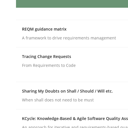
AI Assistants in Requirements Engin
REQM guidance matrix
A framework to drive requirements management
Introduction and Concepts
Tracing Change Requests
From Requirements to Code
Written by
Michael Mey
12. December 2024 · 15 minutes read
READ ARTICLE
Sharing My Doubts on Shall / Should / Will etc.
When shall does not need to be must
Methods
Practice
KCycle: Knowledge-Based & Agile Software Quality As
Requirements Elicitation in Modern
An approach for iterative and requirements-based qua