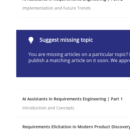
Written by
Gunnar Harde
Implementation and Future Trends
28. January 2026 · 11 minutes read
READ ARTICLE
Suggest missing topic
Methods
Practice
You are missing articles on a particular topic
publish a matching article on it soon. We appr
How to go about it – a GDPR action 
GDPR compliance supports better overall protec
AI Assistants in Requirements Engineering | Part 1
Written by
Guy Kindermans
24. July 2025 · 4 minutes read
Introduction and Concepts
READ ARTICLE
Requirements Elicitation in Modern Product Discover