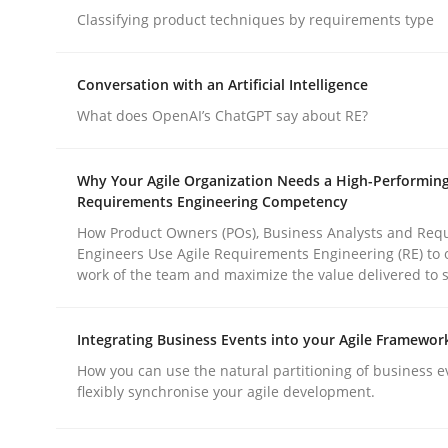
Methods
Practice
Classifying product techniques by requirements type
Conversation with an Artificial Intelligence
Why and when must requirement eng
What does OpenAI’s ChatGPT say about RE?
Neglecting personal data protection is not an op
Why Your Agile Organization Needs a High-Performin
Requirements Engineering Competency
How Product Owners (POs), Business Analysts and Req
Engineers Use Agile Requirements Engineering (RE) to 
Written by
Guy Kindermans
work of the team and maximize the value delivered to 
28. May 2025 · 9 minutes read
READ ARTICLE
Integrating Business Events into your Agile Framewor
How you can use the natural partitioning of business e
flexibly synchronise your agile development.
rhaps publish a matching article on it soon. We appreciate y