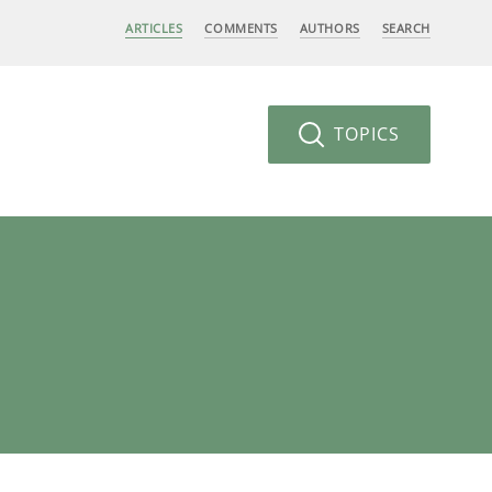
ARTICLES
COMMENTS
AUTHORS
SEARCH
TOPICS