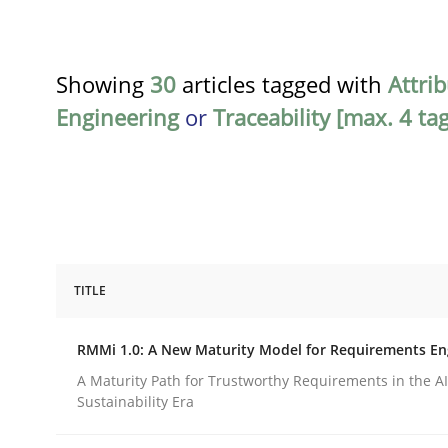
Showing
30
articles tagged with
Attri
Engineering
or
Traceability [max. 4 ta
TITLE
Methods
Cross-discipline
RMMi 1.0: A New Maturity Model for Requirements En
RMMi 1.0: A New Maturity Model fo
A Maturity Path for Trustworthy Requirements in the AI,
Sustainability Era