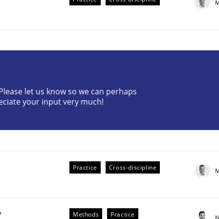
M
? Please let us know so we can perhaps
eciate your input very much!
plan | Part 2
tion
Practice
Cross-discipline
M
y
Methods
Practice
N