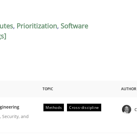
butes
,
Prioritization
,
Software
gs]
TOPIC
AUTHOR
gineering
Methods
Cross-discipline
C
r Requirements Engineering
 Security, and