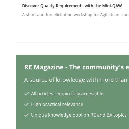
Discover Quality Requirements with the Mini-QAW
A short and fun elicitation workshop for Agile teams an
Practice
Cross-discipline
AI Assistants in Requirements Engin
RE Magazine - The community's e
Implementation and Future Trends
A source of knowledge with more than 1
All articles remain fully accessible
Written by
Michael Mey
28. January 2025 · 21 minutes read
High practical relevance
READ ARTICLE
Unique knowledge pool on RE and BA topics
Practice
Cross-discipline