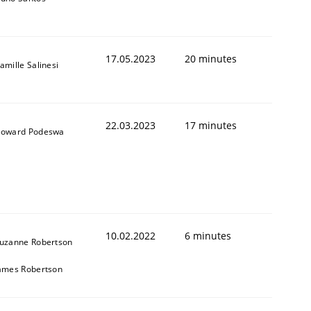
17.05.2023
20 minutes
1
amille Salinesi
22.03.2023
17 minutes
oward Podeswa
10.02.2022
6 minutes
uzanne Robertson
ames Robertson