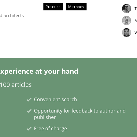
Practice
Methods
T
d architects
M
W
eering | Part 2
xperience at your hand
00 articles
Convenient search
Opportunity for feedback to author and
publisher
Free of charge