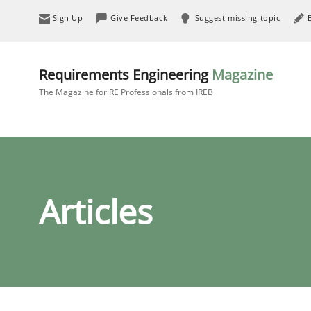
Sign Up
Give Feedback
Suggest missing topic
Requirements Engineering
Magazine
The Magazine for RE Professionals from IREB
Articles