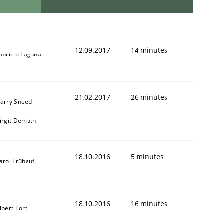
12.09.2017
14 minutes
abrício Laguna
21.02.2017
26 minutes
arry Sneed
irgit Demuth
18.10.2016
5 minutes
arol Frühauf
18.10.2016
16 minutes
lbert Tort