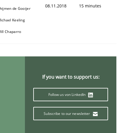
08.11.2018
15 minutes
hijmen de Gooijer
ichael Keeling
ill Chaparro
If you want to support us:
Follow us von LinkedIn
Subscribe to our newsletter