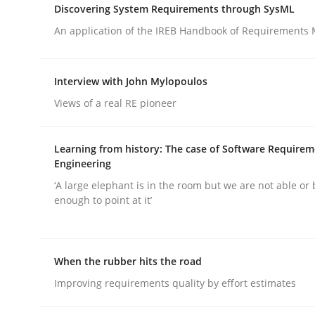
Discovering System Requirements through SysML
An application of the IREB Handbook of Requirements
Interview with John Mylopoulos
Views of a real RE pioneer
Practice
Methods
Learning from history: The case of Software Require
Integrating User-Centric Design in 
Engineering
‘A large elephant is in the room but we are not able or 
enough to point at it’
Strategies for Enhanced Digital User Experience
When the rubber hits the road
Improving requirements quality by effort estimates
Written by
Nastassia Shahun
18. March 2025 · 17 minutes read
READ ARTICLE