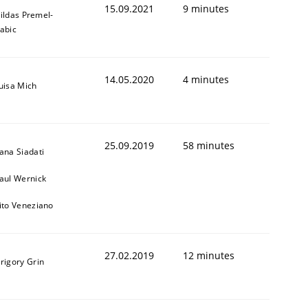
15.09.2021
9 minutes
ildas Premel-
abic
14.05.2020
4 minutes
uisa Mich
25.09.2019
58 minutes
ana Siadati
aul Wernick
ito Veneziano
27.02.2019
12 minutes
rigory Grin