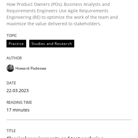
Written by
Howard Podeswa
How Product Owners (POs), Business Analysts and
22. March 2023 · 17 minutes read
Requirements Engineers Use Agile Requirements
Engineering (RE) to optimize the work of the team and
maximize the value delivered to stakeholders.
READ ARTICLE
Practice
Studies and Research
Howard Podeswa
can perhaps publish a matching article on it soon. We apprec
22.03.2023
17 minutes