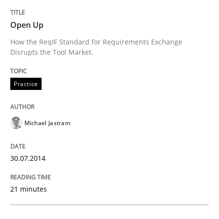
Open Up
How the ReqIF Standard for Requirements Exchange
Disrupts the Tool Market.
Practice
Michael Jastram
30.07.2014
21 minutes