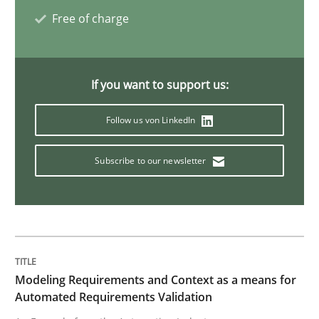
Free of charge
Methods
A Finite State Machine Model for Requ
If you want to support us:
Follow us von LinkedIn
How can the standard UML FSM be improved to better
Subscribe to our newsletter
Written by
Ariè Avnur
30. July 2015 · 18 minutes read
READ ARTICLE
Modeling Requirements and Context as a means for
Methods
Automated Requirements Validation