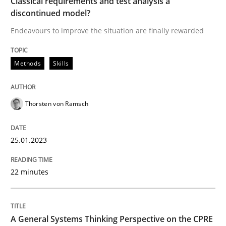
Classical requirements and test analysis a
discontinued model?
Methods
Skills
Endeavours to improve the situation are finally rewarded
Classical requirements and test analys
Methods
Skills
Endeavours to improve the situation are finally rewa
Thorsten von Ramsch
25.01.2023
Written by
Thorsten von Ramsch
25. January 2023 · 22 minutes read
22 minutes
READ ARTICLE
A General Systems Thinking Perspective on the CPRE