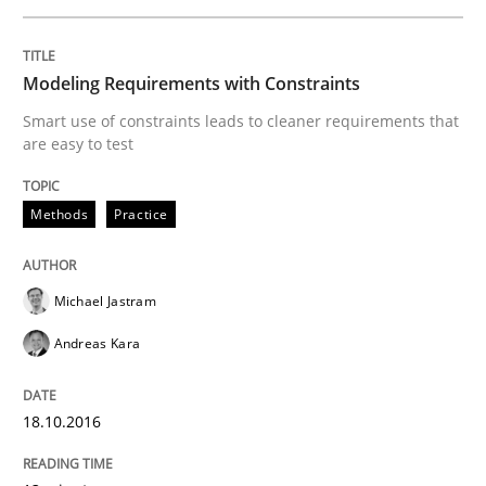
Modeling Requirements with Constraints
Methods
Smart use of constraints leads to cleaner requirements that
are easy to test
KCycle: Knowledge-Based & Agile Softw
Methods
Practice
An approach for iterative and requirements-based qu
Michael Jastram
Andreas Kara
Written by
Albert Tort
18. October 2016 · 16 minutes read · 4 Comments
18.10.2016
READ ARTICLE