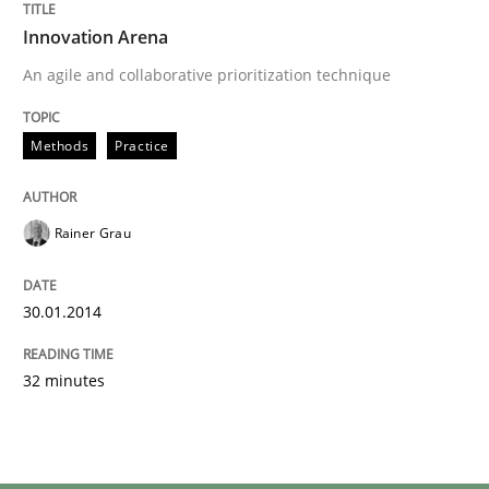
Innovation Arena
An agile and collaborative prioritization technique
Methods
Practice
Rainer Grau
30.01.2014
32 minutes