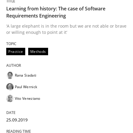
25. September 2019 · 58 minutes read
Learning from history: The case of Software
Requirements Engineering
READ ARTICLE
‘A large elephant is in the room but we are not able or brave
or willing enough to point at it’
Methods
Skills
Practice
Methods
Data Science – the expanding frontier f
Rana Siadati
Paul Wernick
Evaluating Business Analysts‘ role in the Data Drive
Vito Veneziano
25.09.2019
Written by
Priyank Arora
09. May 2019 · 18 minutes read · 2 Comments