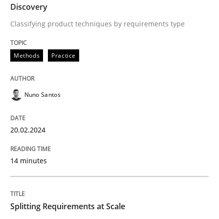
Discovery
Classifying product techniques by requirements type
Written by
Nuno Santos
20. February 2024 · 14 minutes read
Methods
Practice
READ ARTICLE
Nuno Santos
Methods
Practice
20.02.2024
Splitting Requirements at Scale
14 minutes
Strategies for building manageable requirements hi
Splitting Requirements at Scale