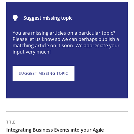
Suggest missing topic
Integrating Business Events into your 
You are missing articles on a particular topic?
Please let us know so we can perhaps publish a
matching article on it soon. We appreciate your
How you can use the natural partitioning of business 
input very much!
SUGGEST MISSING TOPIC
Written by
Suzanne Robertson
James Robertson
10. February 2022 · 6 minutes read
READ ARTICLE
Methods
Integrating Business Events into your Agile