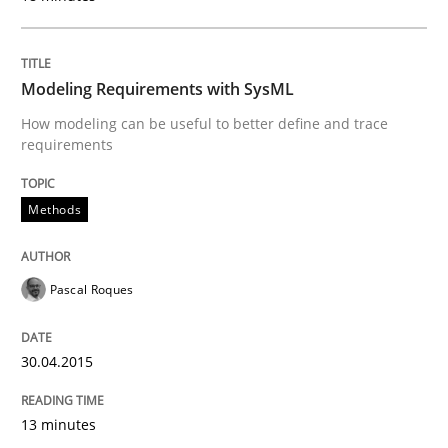
Automated Quality Assurance of Software Requirement
Modeling Requirements with SysML
How modeling can be useful to better define and trace
requirements
Written by
Harry Sneed
30. July 2014 · 21 minutes read · 1 Comment
Methods
READ ARTICLE
Pascal Roques
Methods
Practice
30.04.2015
Innovation Arena
13 minutes