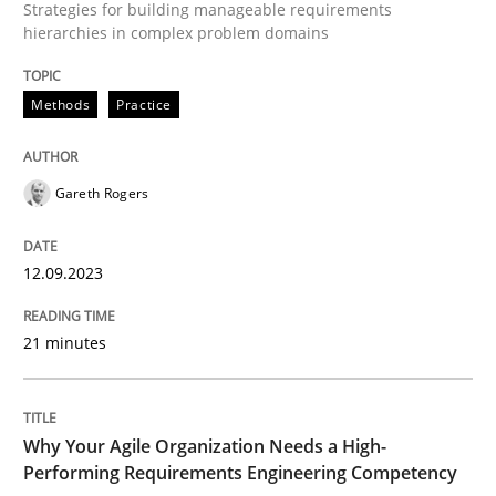
Strategies for building manageable requirements
hierarchies in complex problem domains
Written by
Gareth Rogers
12. September 2023 · 21 minutes read
Methods
Practice
READ ARTICLE
Gareth Rogers
Practice
Studies and Research
12.09.2023
Why Your Agile Organization Needs a 
21 minutes
How Product Owners (POs), Business Analysts and Req
Why Your Agile Organization Needs a High-
Performing Requirements Engineering Competency