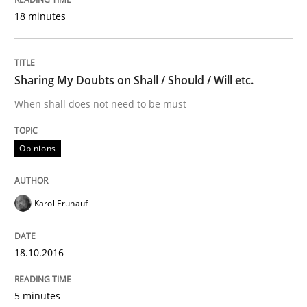
READ ARTICLE
18 minutes
Methods
Practice
Sharing My Doubts on Shall / Should / Will etc.
When shall does not need to be must
Modeling Requirements with Constrain
Opinions
Smart use of constraints leads to cleaner requirement
Karol Frühauf
Written by
Michael Jastram
Andreas Kara
18.10.2016
18. October 2016 · 13 minutes read
5 minutes
READ ARTICLE