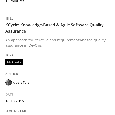
13 minutes
Methods
Practice
KCycle: Knowledge-Based & Agile Software Quality
Assurance
Modeling Requirements and Context as
An approach for iterative and requirements-based quality
assurance in DevOps
An Example from the Automation Industry
Methods
Albert Tort
Written by
Bastian Tenbergen
Andreas Vogelsang
Thorsten Weyer
15. June 2016 · 27 minutes read
18.10.2016
READ ARTICLE