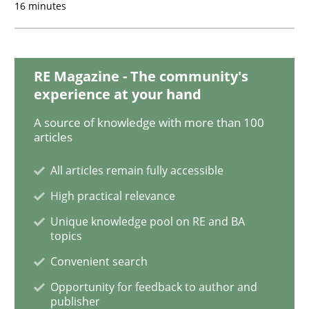
16 minutes
Methods
Practice
RE Magazine - The community's
IT Requirements when Buying, not Mak
experience at your hand
A source of knowledge with more than 100
articles
Effective specifications to select off-the-shelf software
All articles remain fully accessible
High practical relevance
Written by
Martin Tate
Unique knowledge pool on RE and BA
29. October 2015 · 31 minutes read
topics
Convenient search
READ ARTICLE
Opportunity for feedback to author and
publisher