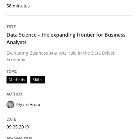
58 minutes
READ ARTICLE
Data Science – the expanding frontier for Business
Opinions
Analysts
Evaluating Business Analysts‘ role in the Data Driven
Economy
Sharing My Doubts on Shall / Should / W
Methods
Skills
When shall does not need to be must
Priyank Arora
Written by
Karol Frühauf
18. October 2016 · 5 minutes read · 9 Comments
09.05.2019