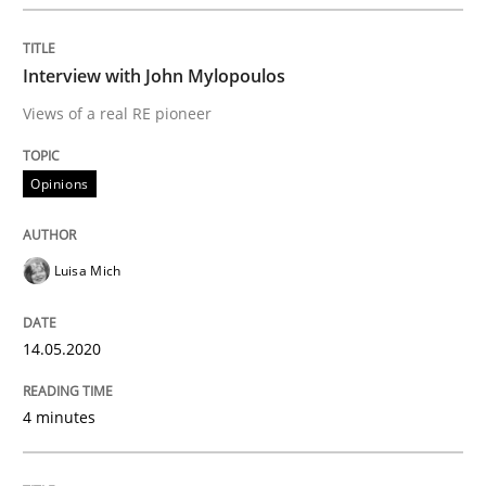
Interview done by
Luisa Mich
14. May 2020 · 4 minutes read · 4 Comments
Interview with John Mylopoulos
READ ARTICLE
Views of a real RE pioneer
Opinions
Methods
Cross-discipline
Luisa Mich
How Will It Work?
14.05.2020
The Future How Viewpoint.
4 minutes