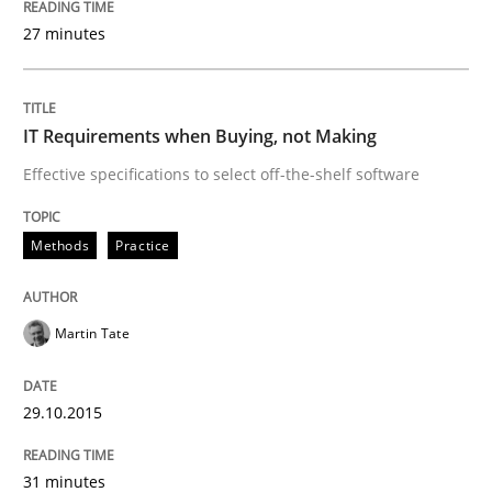
The Recover Approach
27 minutes
Reverse Modeling and Up-To-Date Evolution of Functi
IT Requirements when Buying, not Making
Effective specifications to select off-the-shelf software
Written by
Albert Tort
29. January 2015 · 18 minutes read
Methods
Practice
READ ARTICLE
Martin Tate
Practice
29.10.2015
Open Up
31 minutes