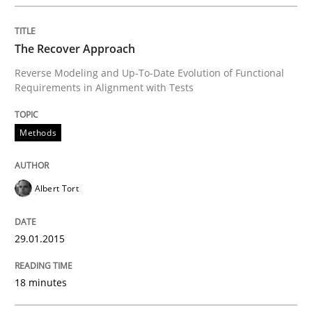
An agile and collaborative prioritization technique
The Recover Approach
Reverse Modeling and Up-To-Date Evolution of Functional
Requirements in Alignment with Tests
Written by
Rainer Grau
30. January 2014 · 32 minutes read
Methods
READ ARTICLE
Albert Tort
29.01.2015
18 minutes