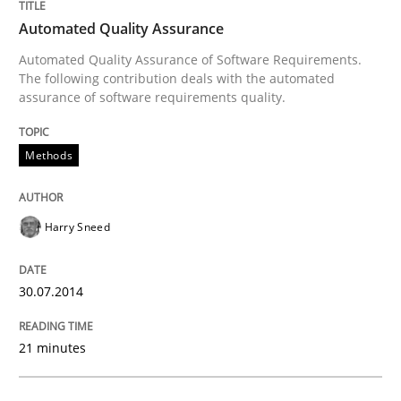
Automated Quality Assurance
Automated Quality Assurance of Software Requirements.
The following contribution deals with the automated
assurance of software requirements quality.
Methods
Harry Sneed
30.07.2014
21 minutes