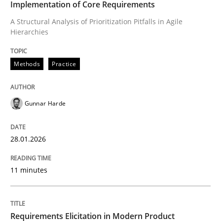
Implementation of Core Requirements
A Structural Analysis of Prioritization Pitfalls in Agile
Hierarchies
Written by
Gunnar Harde
28. January 2026 · 11 minutes read
Methods
Practice
READ ARTICLE
Gunnar Harde
Methods
Practice
28.01.2026
Requirements Elicitation in Modern Pr
11 minutes
Classifying product techniques by requirements type
Requirements Elicitation in Modern Product