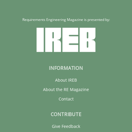
Requirements Engineering Magazine is presented by:
INFORMATION
About IREB
About the RE Magazine
Contact
CONTRIBUTE
Give Feedback