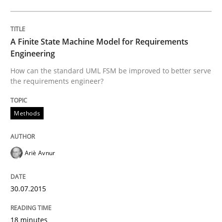
How the ReqIF Standard for Requirements Exchange D
A Finite State Machine Model for Requirements
Engineering
How can the standard UML FSM be improved to better serve
the requirements engineer?
Written by
Michael Jastram
30. July 2014 · 21 minutes read · 4 Comments
Methods
READ ARTICLE
Ariè Avnur
Methods
30.07.2015
Automated Quality Assurance
18 minutes