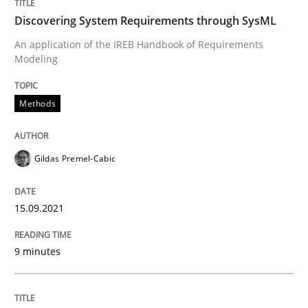
Convenient search
Discovering System Requirements through SysML
All articles remain fully accessible
Opportunity for feedback to author and publishe
If you want to support us:
An application of the IREB Handbook of Requirements
High practical relevance
Modeling
Free of charge
Follow us von LinkedIn
Subscribe to our newsletter
Unique knowledge pool on RE and BA topics
Methods
Gildas Premel-Cabic
Methods
Practice
15.09.2021
Inputs to requirements engineering in a
9 minutes
How applying Lean Startup, Design Thinking, and oth