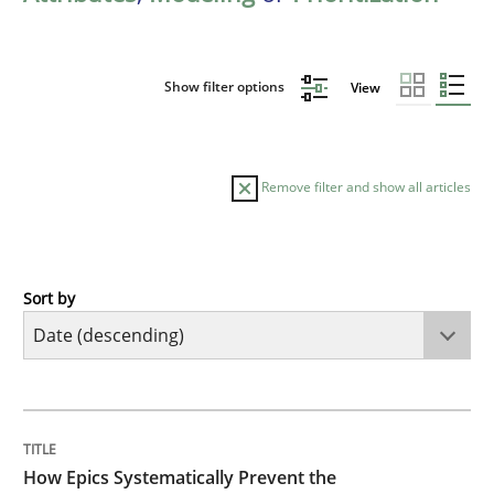
Show filter options
View
Remove filter and show all articles
Sort by
Methods
Practice
How Epics Systematically Prevent the 
TITLE
TOPIC
AUTHOR
DATE
READING
TIME
A Structural Analysis of Prioritization Pitfalls in Agile 
How Epics Systematically Prevent the