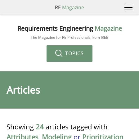
RE
Magazine
Requirements Engineering
Magazine
The Magazine for RE Professionals from IREB
TOPICS
Articles
Showing
24
articles tagged with
Attributes
,
Modeling
or
Prioritization