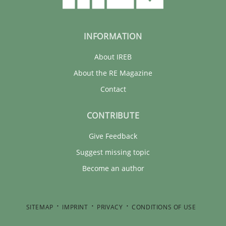
INFORMATION
About IREB
About the RE Magazine
Contact
CONTRIBUTE
Give Feedback
Suggest missing topic
Become an author
SITEMAP
IMPRINT
PRIVACY
CONDITIONS OF USE