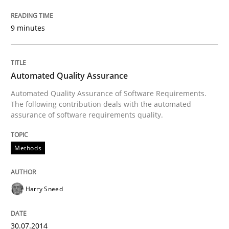
Practice
Studies and Research
9 minutes
Why Your Agile Organization Needs a 
Automated Quality Assurance
Automated Quality Assurance of Software Requirements.
The following contribution deals with the automated
How Product Owners (POs), Business Analysts and Req
assurance of software requirements quality.
Methods
Written by
Howard Podeswa
22. March 2023 · 17 minutes read
Harry Sneed
READ ARTICLE
30.07.2014