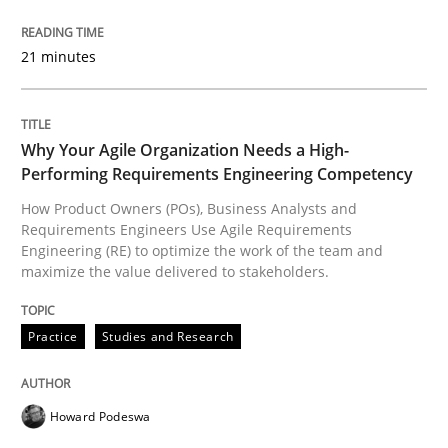
Methods
21 minutes
Opportunities & Approaches
Why Your Agile Organization Needs a High-
Performing Requirements Engineering Competency
Re-Use of Requirements via Libraries:
How Product Owners (POs), Business Analysts and
Opportunities & Approaches
Requirements Engineers Use Agile Requirements
Engineering (RE) to optimize the work of the team and
maximize the value delivered to stakeholders.
Written by
Jens Schirpenbach
30. April 2014 · 9 minutes read · 2 Comments
Practice
Studies and Research
READ ARTICLE
Howard Podeswa