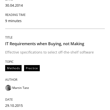
Practice
30.04.2014
Open Up
9 minutes
How the ReqIF Standard for Requirements Exchange D
IT Requirements when Buying, not Making
Effective specifications to select off-the-shelf software
Written by
Michael Jastram
Methods
Practice
30. July 2014 · 21 minutes read · 4 Comments
READ ARTICLE
Martin Tate
29.10.2015
Practice
Methods