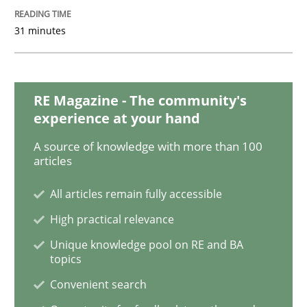
31 minutes
Integrating User-Centric Design in Busi
RE Magazine - The community's
Strategies for Enhanced Digital User Experience
experience at your hand
A source of knowledge with more than 100
articles
Written by
Nastassia Shahun
18. March 2025 · 17 minutes read
All articles remain fully accessible
READ ARTICLE
High practical relevance
Unique knowledge pool on RE and BA
topics
Methods
Practice
Convenient search