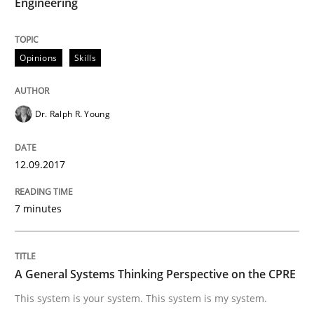
Engineering
Written by Eric Rebentisch, Written by Eric Rebentisch, Reviewed by
Dr. R
12. September 2017 · 7 minutes read
Opinions
Skills
READ ARTICLE
Dr. Ralph R. Young
Opinions
Cross-discipline
12.09.2017
A General Systems Thinking Perspectiv
7 minutes
This system is your system. This system is my system.
A General Systems Thinking Perspective on the CPRE
This system is your system. This system is my system.