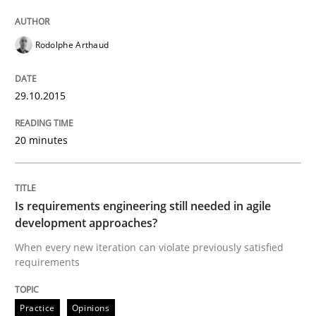
A study concerning the question of whether domain kn
Rodolphe Arthaud
Written by
Till-J. Faßold
25. February 2021 · 41 minutes read
29.10.2015
READ ARTICLE
20 minutes
Is requirements engineering still needed in agile
development approaches?
When every new iteration can violate previously satisfied
requirements
Practice
Opinions