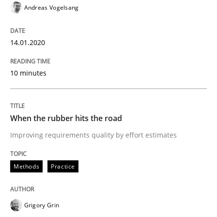
Andreas Vogelsang
Written by
Grigory Grin
27. February 2019 · 12 minutes read
14.01.2020
READ ARTICLE
10 minutes
Methods
Practice
When the rubber hits the road
Improving requirements quality by effort estimates
How to go about it – a GDPR action plan
Methods
Practice
GDPR compliance supports better overall protection
Written by
Guy Kindermans
Grigory Grin
24. July 2025 · 4 minutes read