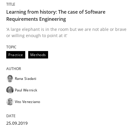
Practice
Methods
Learning from history: The case of Software
Requirements Engineering
‘A large elephant is in the room but we are not able or brave
Learning from history: The case of So
or willing enough to point at it’
Practice
Methods
‘A large elephant is in the room but we are not able or 
Rana Siadati
Written by
Rana Siadati
Paul Wernick
Vito Veneziano
25. September 2019 · 58 minutes read
Paul Wernick
Vito Veneziano
READ ARTICLE
25.09.2019