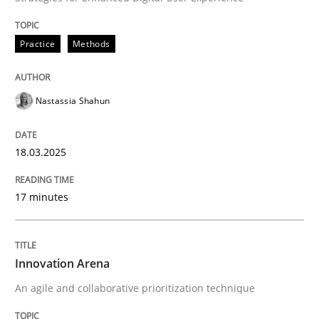
Practice
Methods
When requirements and the product are elaborated 
Nastassia Shahun
Written by
Rodolphe Arthaud
29. October 2015 · 20 minutes read · 4 Comments
18.03.2025
READ ARTICLE
17 minutes
Practice
Opinions
Innovation Arena
An agile and collaborative prioritization technique
Is requirements engineering still need