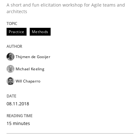
A short and fun elicitation workshop for Agile teams and
architects
Practice
Methods
Practice
Methods
Discover Quality Requirements with t
Thijmen de Gooijer
A short and fun elicitation workshop for Agile teams 
Michael Keeling
Will Chaparro
Written by
Thijmen de Gooijer
Michael Keeling
Will Chaparro
08. November 2018 · 15 minutes read
08.11.2018
READ ARTICLE
15 minutes