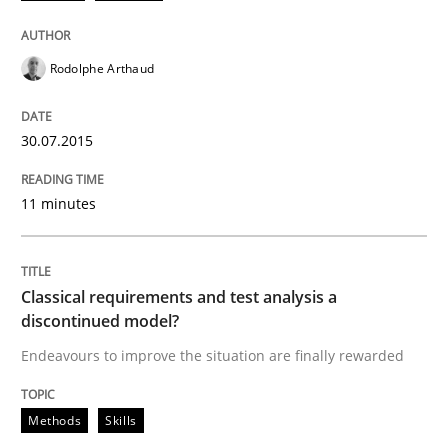
Rodolphe Arthaud
30.07.2015
11 minutes
Classical requirements and test analysis a
discontinued model?
Endeavours to improve the situation are finally rewarded
Methods
Skills