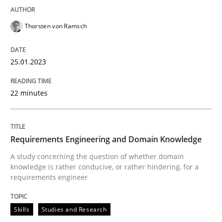
Thorsten von Ramsch
25.01.2023
22 minutes
Requirements Engineering and Domain Knowledge
A study concerning the question of whether domain
knowledge is rather conducive, or rather hindering, for a
requirements engineer
Skills
Studies and Research