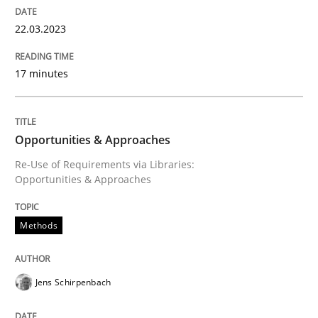
Methods
Practice
22.03.2023
IT Requirements when Buying, not Mak
17 minutes
Effective specifications to select off-the-shelf software
Opportunities & Approaches
Re-Use of Requirements via Libraries:
Opportunities & Approaches
Written by
Martin Tate
29. October 2015 · 31 minutes read
Methods
READ ARTICLE
Jens Schirpenbach