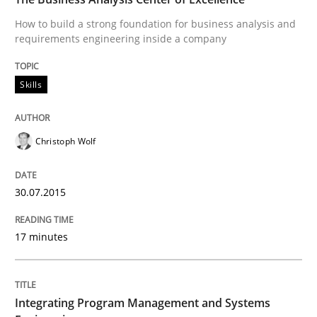
How to build a strong foundation for business analysis and
requirements engineering inside a company
Written by
Christoph Wolf
30. July 2015 · 17 minutes read · 1 Comment
Skills
READ ARTICLE
Christoph Wolf
Opinions
Skills
30.07.2015
Integrating Program Management and 
17 minutes
Integrating Program Management and Systems