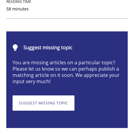
Practice
58 minutes
Product Owner in Scrum
Suggest missing topic
State of the discussion: Requirements Engineering a
You are missing articles on a particular topic?
Please let us know so we can perhaps publish a
matching article on it soon. We appreciate your
Written by
Alexander Rachmann
Jesko Schneider
Frank Engel
input very much!
30. April 2014 · 9 minutes read · 3 Comments
READ ARTICLE
SUGGEST MISSING TOPIC
Studies and Research