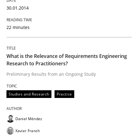
30.01.2014
Written by
Daniel Méndez
Xavier Franch
Andreas Vogelsang
14. January 2020 · 10 minutes read
22 minutes
READ ARTICLE
What is the Relevance of Requirements Engineering
Research to Practitioners?
Methods
Practice
Preliminary Results from an Ongoing Study
When the rubber hits the road
Studies and Research
Practice
Daniel Méndez
Improving requirements quality by effort estimates
Xavier Franch