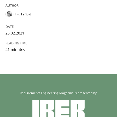
Till-J. Faßold
25.02.2021
41 minutes
Requirements Engineering Magazine is presented by: