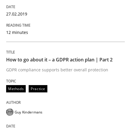
READ ARTICLE
27.02.2019
12 minutes
Methods
Practice
How to go about it – a GDPR action plan | Part 2
Why and when must requirement engine
GDPR compliance supports better overall protection
Neglecting personal data protection is not an option
Methods
Practice
Written by
Guy Kindermans
28. May 2025 · 9 minutes read
Guy Kindermans
READ ARTICLE