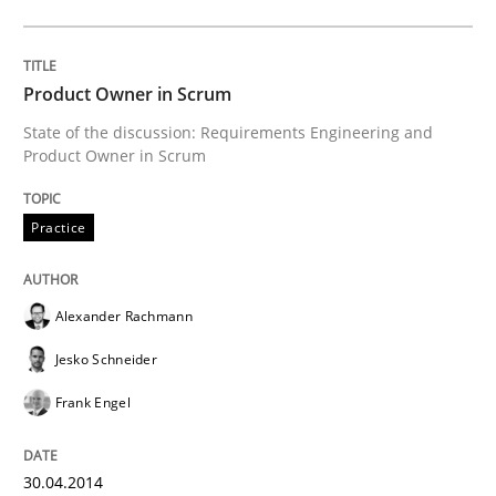
Requirements Reuse
Product Owner in Scrum
State of the discussion: Requirements Engineering and
Product Owner in Scrum
Requirements Reuse with the PABRE Framework
Practice
Written by
Cristina Palomares
Carme Quer
Xavier Franch
30. January 2014 · 22 minutes read
Alexander Rachmann
READ ARTICLE
Jesko Schneider
Frank Engel
RE Magazine - The community's experie
30.04.2014
A source of knowledge with more than 100 articles