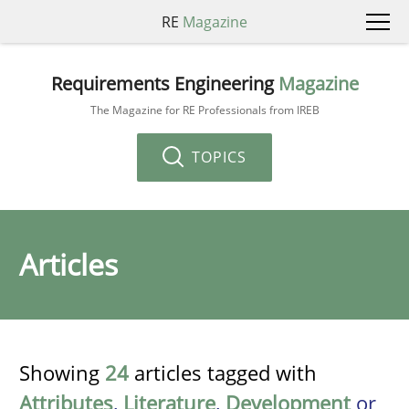
RE
Magazine
Requirements Engineering
Magazine
The Magazine for RE Professionals from IREB
TOPICS
Articles
Showing
24
articles tagged with
Attributes
,
Literature
,
Development
or