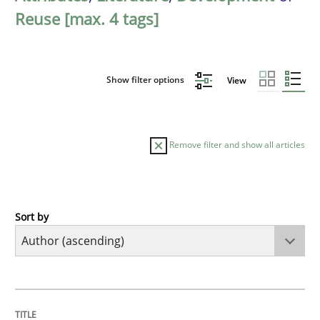
Reuse [max. 4 tags]
Show filter options
View
Remove filter and show all articles
Sort by
Cross-discipline
Practice
Beyond Participation
TITLE
TOPIC
AUTHOR
DATE
READING