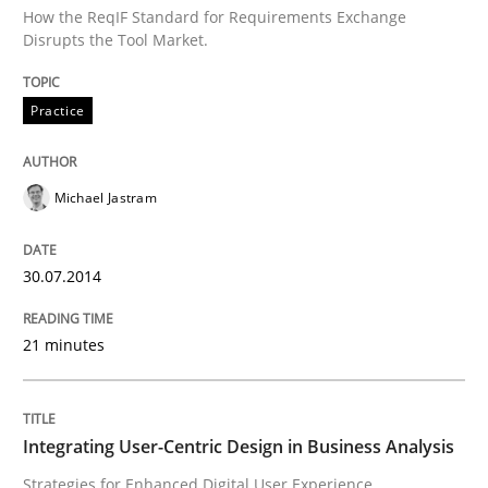
Mission Possible
How the ReqIF Standard for Requirements Exchange
Disrupts the Tool Market.
Concept for the successful handling of integral NFRs 
Practice
Michael Jastram
Written by
Rainer Grau
14. December 2022 · 11 minutes read
30.07.2014
READ ARTICLE
21 minutes
Practice
Methods
Integrating User-Centric Design in Business Analysis
An “agile” lifecycle for requirements
Strategies for Enhanced Digital User Experience