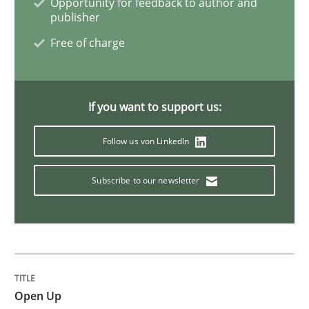
Opportunity for feedback to author and
publisher
Innovation Arena
Free of charge
An agile and collaborative prioritization technique
If you want to support us:
Follow us von LinkedIn
Written by
Rainer Grau
30. January 2014 · 32 minutes read
Subscribe to our newsletter
READ ARTICLE
Practice
Cross-discipline
Open Up