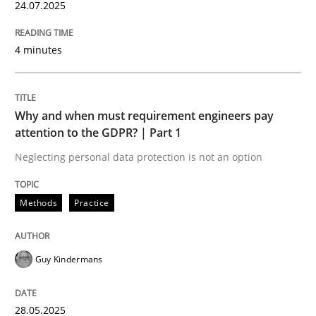
24.07.2025
Methods
4 minutes
Automated Quality Assurance
Why and when must requirement engineers pay
attention to the GDPR? | Part 1
Neglecting personal data protection is not an option
Automated Quality Assurance of Software Requirement
Methods
Practice
Written by
Harry Sneed
30. July 2014 · 21 minutes read · 1 Comment
Guy Kindermans
READ ARTICLE
28.05.2025