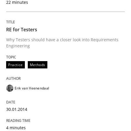
22 minutes
Transitioning successfully from the IT side to busine
RE for Testers
Written by
Howard Podeswa
Why Testers should have a closer look into Requirements
30. January 2014 · 12 minutes read · 3 Comments
Engineering
READ ARTICLE
Practice
Methods
Erik van Veenendaal
30.01.2014
4 minutes