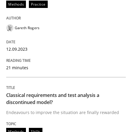
Methods
Practice
Methods
Practice
Gareth Rogers
Splitting Requirements at Scale
12.09.2023
Strategies for building manageable requirements hi
21 minutes
Written by
Gareth Rogers
12. September 2023 · 21 minutes read
Classical requirements and test analysis a
discontinued model?
READ ARTICLE
Endeavours to improve the situation are finally rewarded
Methods
Skills