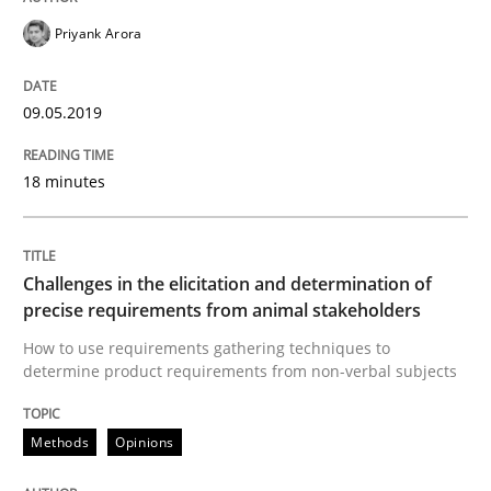
Written by
Priyank Arora
Priyank Arora
09. May 2019 · 18 minutes read · 2 Comments
09.05.2019
READ ARTICLE
18 minutes
Methods
Opinions
Challenges in the elicitation and determination of
Challenges in the elicitation and dete
precise requirements from animal stakeholders
How to use requirements gathering techniques to
determine product requirements from non-verbal subjects
How to use requirements gathering techniques to de
Methods
Opinions