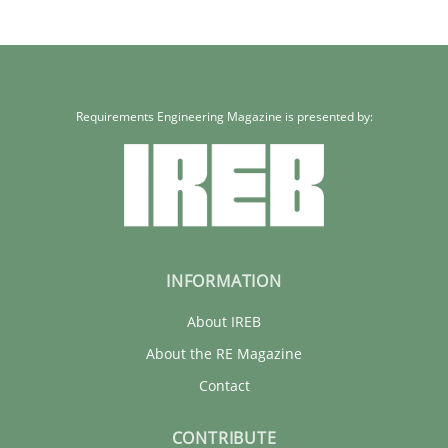
Requirements Engineering Magazine is presented by:
INFORMATION
About IREB
About the RE Magazine
Contact
CONTRIBUTE