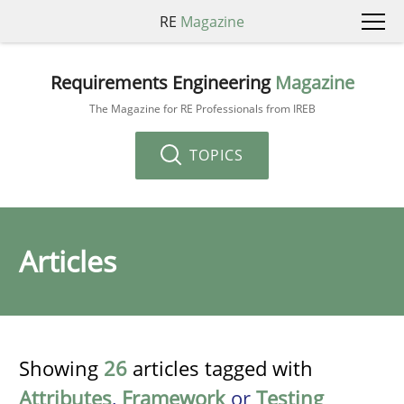
RE
Magazine
Requirements Engineering
Magazine
The Magazine for RE Professionals from IREB
TOPICS
Articles
Showing
26
articles tagged with
Attributes
,
Framework
or
Testing