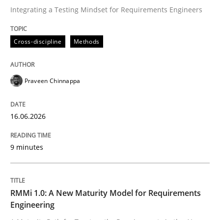
Integrating a Testing Mindset for Requirements Engineers
Written by
Praveen Chinnappa
Cross-discipline
Methods
16. June 2026 · 9 minutes read
READ ARTICLE
Praveen Chinnappa
16.06.2026
Methods
Cross-discipline
9 minutes
RMMi 1.0: A New Maturity Model for R
RMMi 1.0: A New Maturity Model for Requirements
A Maturity Path for Trustworthy Requirements in the AI
Engineering