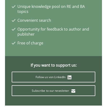
Unique knowledge pool on RE and BA
topics
Methods
Convenient search
Opportunity for feedback to author and
The Recover Approach
publisher
Free of charge
Reverse Modeling and Up-To-Date Evolution of Functi
If you want to support us:
Written by
Albert Tort
29. January 2015 · 18 minutes read
Follow us von LinkedIn
READ ARTICLE
Subscribe to our newsletter