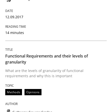
12. September 2017 · 14 minutes read · 2 Comments
READ ARTICLE
12.09.2017
14 minutes
Methods
Opinions
Functional Requirements and their levels of
Functional Requirements and their level
granularity
What are the levels of granularity of functional
requirements and why this is important
What are the levels of granularity of functional requ
Methods
Opinions
Written by
Guilherme Siqueira Simões
Carlos Eduardo Vazquez
21. February 2017 · 15 minutes read · 4 Comments