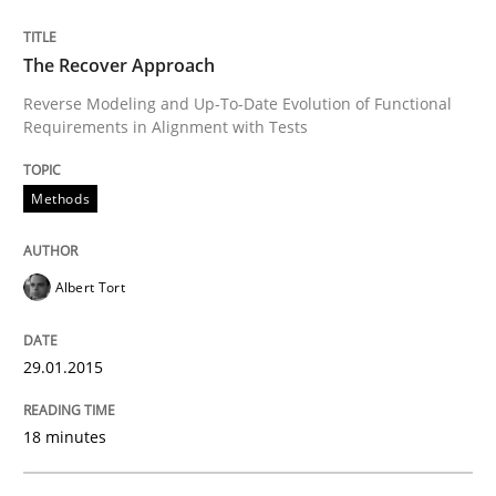
Practice
The Recover Approach
Open Up
Reverse Modeling and Up-To-Date Evolution of Functional
Requirements in Alignment with Tests
How the ReqIF Standard for Requirements Exchange D
Methods
Written by
Michael Jastram
Albert Tort
30. July 2014 · 21 minutes read · 4 Comments
29.01.2015
READ ARTICLE
18 minutes
Methods