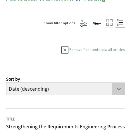
Show filter options
View
Remove filter and show all articles
Sort by
Cross-discipline
Methods
Strengthening the Requirements Engin
TITLE
TOPIC
AUTHOR
DATE
READING
TIME
Integrating a Testing Mindset for Requirements Engin
Strengthening the Requirements Engineering Process