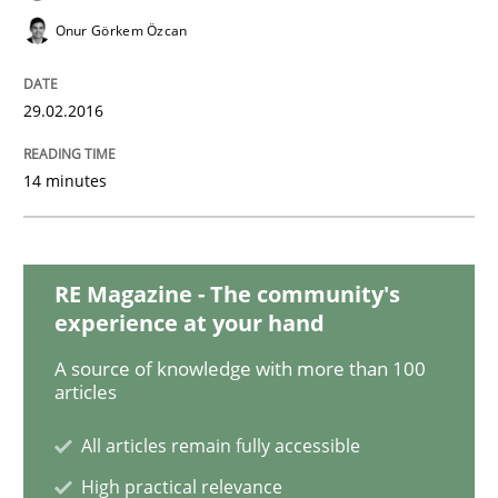
Onur Görkem Özcan
Methods
Practice
29.02.2016
IT Requirements when Buying, not Mak
14 minutes
Effective specifications to select off-the-shelf software
RE Magazine - The community's
experience at your hand
Written by
Martin Tate
A source of knowledge with more than 100
29. October 2015 · 31 minutes read
articles
All articles remain fully accessible
READ ARTICLE
High practical relevance