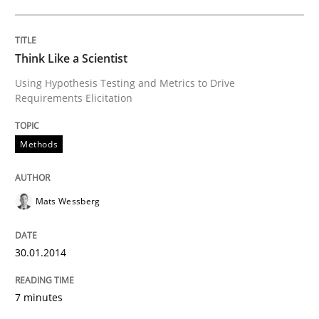
Why Testers should have a closer look into Requirem
Think Like a Scientist
Using Hypothesis Testing and Metrics to Drive
Requirements Elicitation
Written by
Erik van Veenendaal
30. January 2014 · 4 minutes read
Methods
READ ARTICLE
Mats Wessberg
Methods
Practice
30.01.2014
7 minutes
Innovation Arena