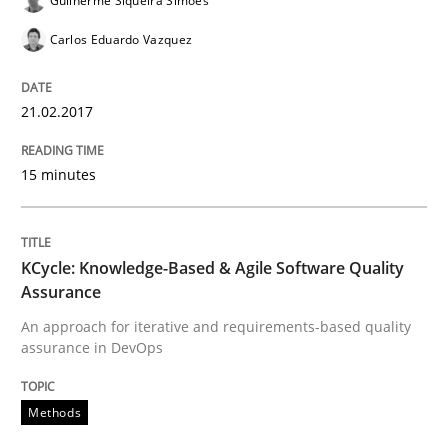
Guilherme Siqueira Simões
READ ARTICLE
Carlos Eduardo Vazquez
21.02.2017
Methods
15 minutes
KCycle: Knowledge-Based & Agile Softw
KCycle: Knowledge-Based & Agile Software Quality
Assurance
An approach for iterative and requirements-based qu
An approach for iterative and requirements-based quality
assurance in DevOps
Written by
Albert Tort
18. October 2016 · 16 minutes read · 4 Comments
Methods