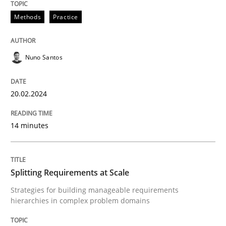
Written by
Nuno Santos
20. February 2024 · 14 minutes read
Methods
Practice
READ ARTICLE
Nuno Santos
20.02.2024
14 minutes
can perhaps publish a matching article on it soon. We apprec
Splitting Requirements at Scale
Strategies for building manageable requirements
hierarchies in complex problem domains