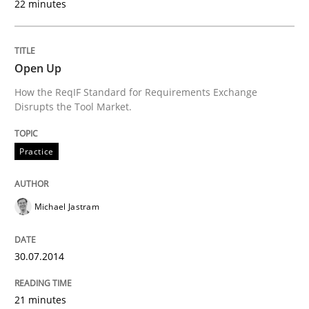
22 minutes
Think Like a Scientist
Open Up
Using Hypothesis Testing and Metrics to Drive Requir
How the ReqIF Standard for Requirements Exchange
Disrupts the Tool Market.
Written by
Mats Wessberg
Practice
30. January 2014 · 7 minutes read · 1 Comment
READ ARTICLE
Michael Jastram
30.07.2014
Studies and Research
21 minutes