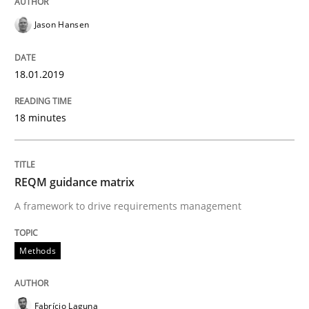
Written by
Jason Hansen
18. January 2019 · 18 minutes read
Jason Hansen
READ ARTICLE
18.01.2019
18 minutes
Methods
REQM guidance matrix
REQM guidance matrix
A framework to drive requirements management
A framework to drive requirements management
Methods
Written by
Fabrício Laguna
Fabrício Laguna