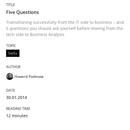
Five Questions
Transitioning successfully from the IT side to business – and
5 questions you should ask yourself before moving from the
tech side to Business Analysis
Skills
Howard Podeswa
30.01.2014
12 minutes