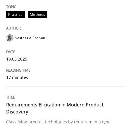
Written by
Nastassia Shahun
Practice
Methods
18. March 2025 · 17 minutes read
READ ARTICLE
Nastassia Shahun
18.03.2025
Methods
Practice
17 minutes
Requirements Elicitation in Modern Pr
Requirements Elicitation in Modern Product
Classifying product techniques by requirements type
Discovery
Classifying product techniques by requirements type