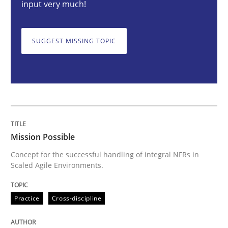
input very much!
Mission Possible
SUGGEST MISSING TOPIC
Concept for the successful handling of integral NFRs 
Written by
Rainer Grau
Mission Possible
14. December 2022 · 11 minutes read
Concept for the successful handling of integral NFRs in
Scaled Agile Environments.
READ ARTICLE
Practice
Cross-discipline
Practice
Methods