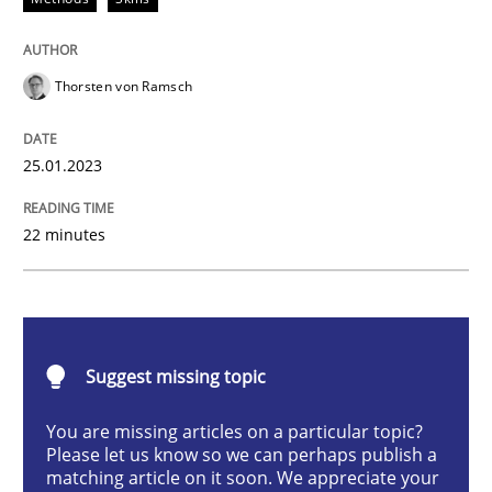
Methods
Skills
Thorsten von Ramsch
Classical requirements and test analys
25.01.2023
Endeavours to improve the situation are finally rewa
22 minutes
Written by
Thorsten von Ramsch
25. January 2023 · 22 minutes read
Suggest missing topic
READ ARTICLE
You are missing articles on a particular topic?
Please let us know so we can perhaps publish a
matching article on it soon. We appreciate your
Practice
Cross-discipline