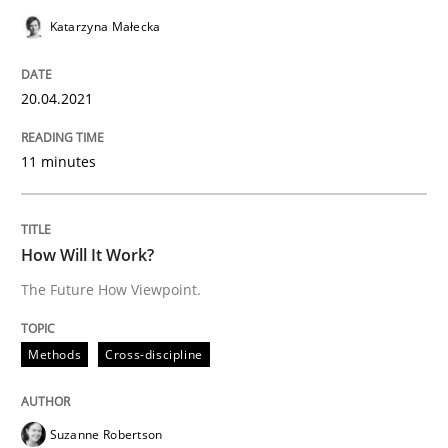
Convenient search
Katarzyna Małecka
All articles remain fully accessible
Opportunity for feedback to author and publishe
If you want to support us:
High practical relevance
Free of charge
20.04.2021
Follow us von LinkedIn
Subscribe to our newsletter
Unique knowledge pool on RE and BA topics
11 minutes
Methods
Cross-discipline
How Will It Work?
The Future How Viewpoint.
How Will It Work?
Methods
Cross-discipline
The Future How Viewpoint.
Suzanne Robertson