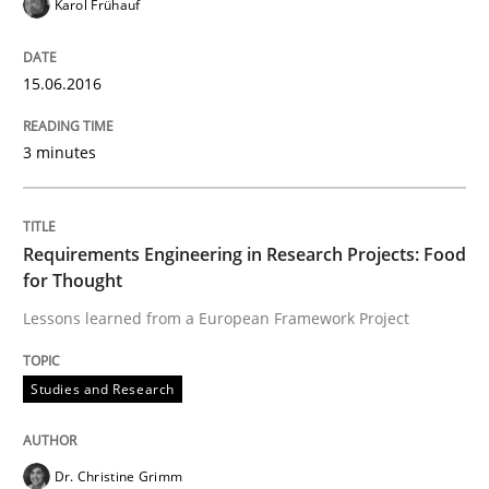
Karol Frühauf
15.06.2016
Studies and Research
3 minutes
Requirements Engineering in Research 
Requirements Engineering in Research Projects: Food
Lessons learned from a European Framework Project
for Thought
Lessons learned from a European Framework Project
Written by
Dr. Christine Grimm
Onur Görkem Özcan
Studies and Research
29. February 2016 · 14 minutes read
READ ARTICLE
Dr. Christine Grimm