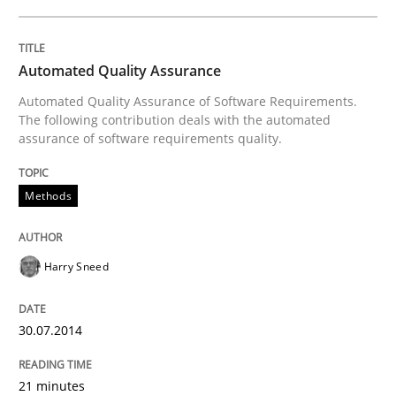
Requirements Reuse
Automated Quality Assurance
Requirements Reuse with the PABRE Framework
Automated Quality Assurance of Software Requirements.
The following contribution deals with the automated
assurance of software requirements quality.
Written by
Cristina Palomares
Carme Quer
Xavier Franch
30. January 2014 · 22 minutes read
Methods
READ ARTICLE
Harry Sneed
Practice
Methods
30.07.2014
21 minutes
RE for Testers