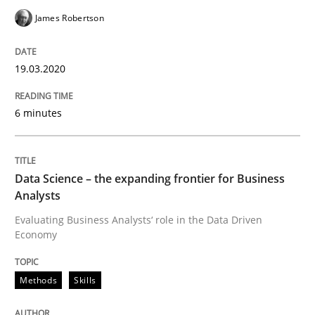
James Robertson
Written by
Suzanne Robertson
James Robertson
19. March 2020 · 6 minutes read
19.03.2020
READ ARTICLE
6 minutes
Methods
Skills
Data Science – the expanding frontier for Business
Analysts
Data Science – the expanding frontier f
Evaluating Business Analysts‘ role in the Data Driven
Economy
Evaluating Business Analysts‘ role in the Data Drive
Methods
Skills