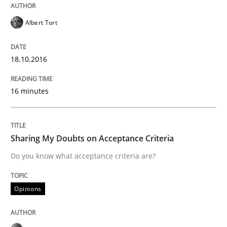
READ ARTICLE
Albert Tort
Opinions
18.10.2016
16 minutes
Sharing My Doubts on Acceptance Crite
Sharing My Doubts on Acceptance Criteria
Do you know what acceptance criteria are?
Do you know what acceptance criteria are?
Written by
Karol Frühauf
Opinions
15. June 2016 · 3 minutes read · 4 Comments
READ ARTICLE