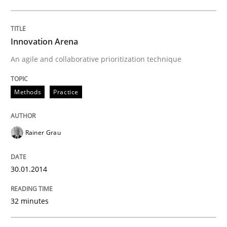
Innovation Arena
An agile and collaborative prioritization technique
Methods
Practice
Rainer Grau
30.01.2014
32 minutes