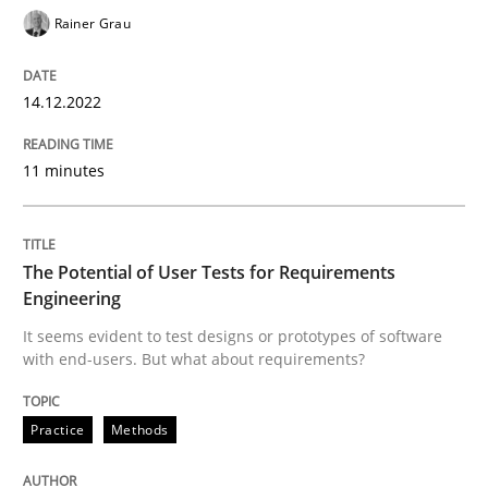
Rainer Grau
The Potential of User Tests for Requir
14.12.2022
It seems evident to test designs or prototypes of so
11 minutes
Written by
Katarzyna Małecka
20. April 2021 · 11 minutes read
The Potential of User Tests for Requirements
Engineering
READ ARTICLE
It seems evident to test designs or prototypes of software
with end-users. But what about requirements?
RE Magazine - The community's experie
Practice
Methods
A source of knowledge with more than 100 articles