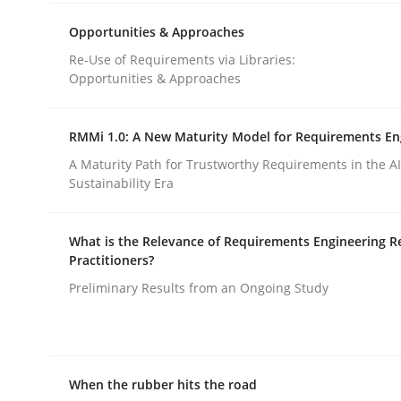
rhaps publish a matching article on it soon. We appreciate y
Opportunities & Approaches
Re-Use of Requirements via Libraries:
Opportunities & Approaches
RMMi 1.0: A New Maturity Model for Requirements En
A Maturity Path for Trustworthy Requirements in the AI,
Practice
Opinions
Sustainability Era
What is the Relevance of Requirements Engineering R
On the right track
Practitioners?
Preliminary Results from an Ongoing Study
Requirements Engineering at Dutch Railways
When the rubber hits the road