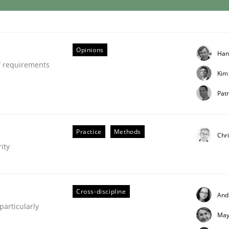
Opinions
Han
f requirements
Kim
Patr
ries]
Practice
Methods
Chri
ity
Cross-discipline
And
articularly
May