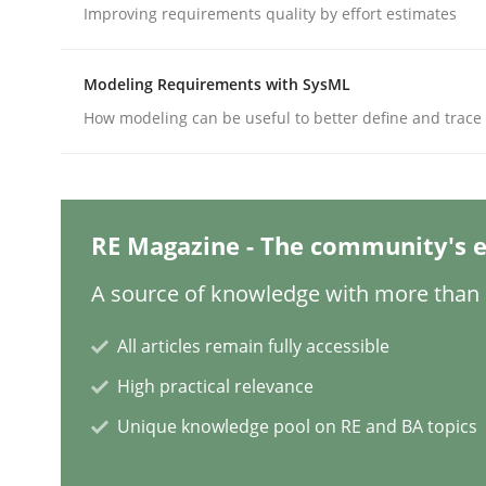
Written by
Hans van Loenhoud
Improving requirements quality by effort estimates
18. December 2018 · 5 minutes read
READ ARTICLE
Modeling Requirements with SysML
How modeling can be useful to better define and trac
Opinions
Sharing My Doubts on Shall / Should 
RE Magazine - The community's e
A source of knowledge with more than 1
When shall does not need to be must
All articles remain fully accessible
High practical relevance
Written by
Karol Frühauf
18. October 2016 · 5 minutes read · 9 Comments
Unique knowledge pool on RE and BA topics
READ ARTICLE