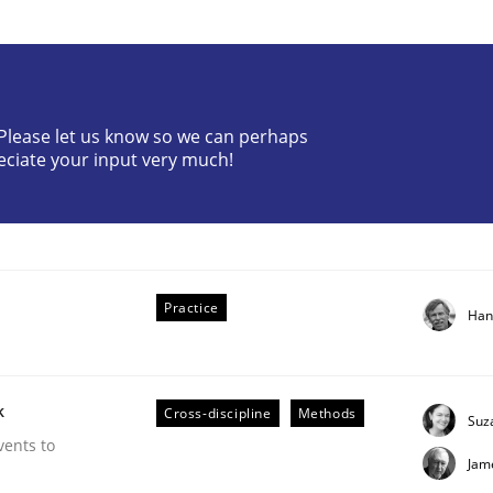
? Please let us know so we can perhaps
eciate your input very much!
f Requirements
Practice
Han
k
Cross-discipline
Methods
Suz
vents to
Jam