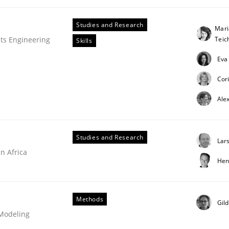
Studies and Research
Mari
Tei
ts Engineering
Skills
Eva
Cor
Ale
Studies and Research
Lar
n Africa
Hen
Methods
Gil
 Modeling