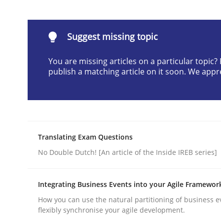
Written by
Karol Frühauf
21. February 2017 · 3 minutes read · 3 Comments
READ ARTICLE
Suggest missing topic
You are missing articles on a particular topic
Opinions
publish a matching article on it soon. We appr
Sharing My Doubts on the Focus o
Translating Exam Questions
Requirements and where to put them
No Double Dutch! [An article of the Inside IREB series]
Integrating Business Events into your Agile Framewor
Written by
Karol Frühauf
How you can use the natural partitioning of business e
12. September 2017 · 3 minutes read · 2 Comments
flexibly synchronise your agile development.
READ ARTICLE