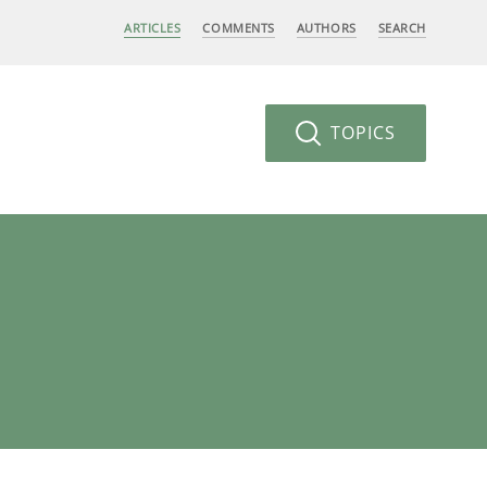
ARTICLES
COMMENTS
AUTHORS
SEARCH
TOPICS