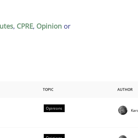
butes
,
CPRE
,
Opinion
or
TOPIC
AUTHOR
Opinions
Kar
riteria
Opinions