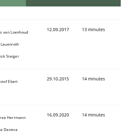
12.09.2017
13 minutes
s van Loenhoud
 Lauenroth
ick Steiger
29.10.2015
14 minutes
stof Ebert
16.09.2020
14 minutes
rea Herrmann
a Daneva