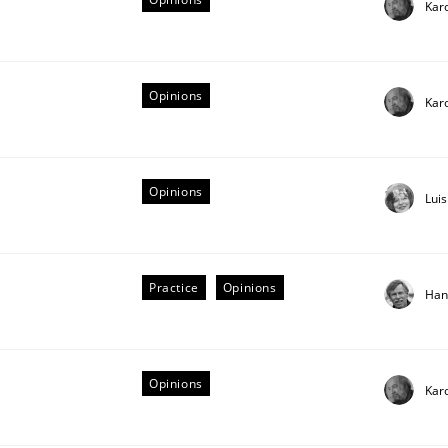
Kar
Opinions
Kar
Opinions
Lui
Practice
Opinions
Han
equirements
Opinions
Kar