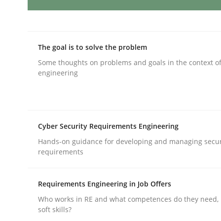
Practice
The goal is to solve the problem
Translating Exam Questions
Some thoughts on problems and goals in the context o
engineering
No Double Dutch! [An article of the Inside IREB se
Cyber Security Requirements Engineering
Hands-on guidance for developing and managing secur
Written by
Hans van Loenhoud
requirements
30. October 2014 · 5 minutes read
READ ARTICLE
Requirements Engineering in Job Offers
Who works in RE and what competences do they need, p
Cross-discipline
Methods
soft skills?