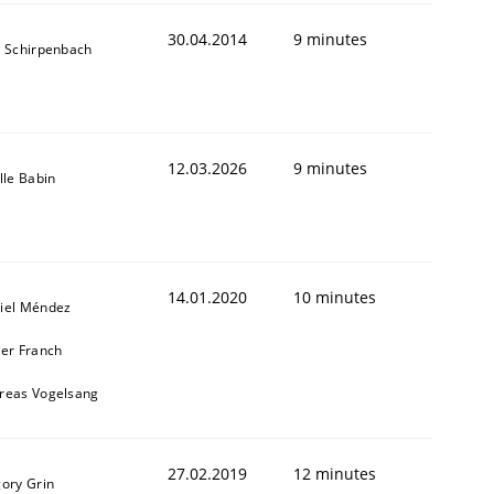
30.04.2014
9 minutes
s Schirpenbach
12.03.2026
9 minutes
lle Babin
14.01.2020
10 minutes
iel Méndez
ier Franch
reas Vogelsang
27.02.2019
12 minutes
gory Grin