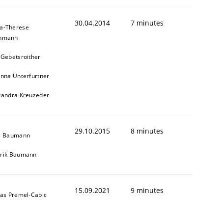
30.04.2014
7 minutes
a-Therese
chmann
 Gebetsroither
inna Unterfurtner
xandra Kreuzeder
29.10.2015
8 minutes
s Baumann
rik Baumann
15.09.2021
9 minutes
das Premel-Cabic