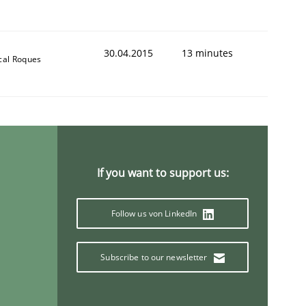
30.04.2015
13 minutes
cal Roques
If you want to support us:
Follow us von LinkedIn
Subscribe to our newsletter