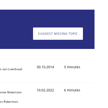
SUGGEST MISSING TOPIC
30.10.2014
5 minutes
s van Loenhoud
10.02.2022
6 minutes
anne Robertson
es Robertson