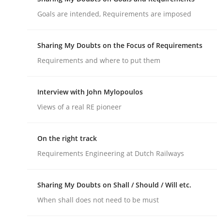
Do you know what acceptance criteria are?
Goals are intended, Requirements are imposed
Sharing My Doubts on the Focus of Requirements
Written by
Karol Frühauf
Requirements and where to put them
15. June 2016 · 3 minutes read · 4 Comments
READ ARTICLE
Interview with John Mylopoulos
Views of a real RE pioneer
Opinions
On the right track
Sharing My Doubts on Goals and R
Requirements Engineering at Dutch Railways
Goals are intended, Requirements are imposed
Sharing My Doubts on Shall / Should / Will etc.
When shall does not need to be must