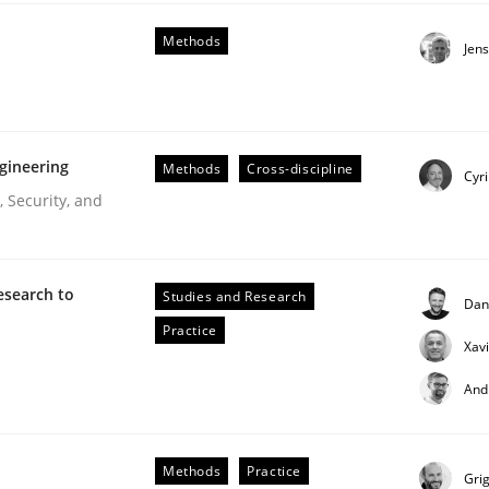
our input very much!
Methods
Jen
SUGGEST MISSING TOPIC
gineering
Methods
Cross-discipline
Cyri
 Security, and
esearch to
Studies and Research
Dan
Practice
Xav
And
Methods
Practice
Gri