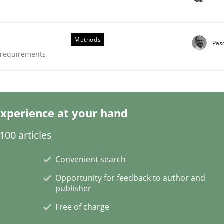
Methods
Pas
e requirements
/ Will etc.
xperience at your hand
00 articles
Convenient search
Opportunity for feedback to author and
publisher
Free of charge