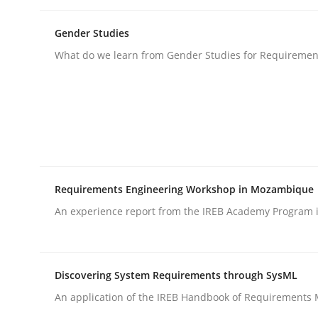
Gender Studies
Opinions
What do we learn from Gender Studies for Requiremen
Interview with John Mylopoulos
Views of a real RE pioneer
Requirements Engineering Workshop in Mozambique
An experience report from the IREB Academy Program i
Interview done by
Luisa Mich
14. May 2020 · 4 minutes read · 4 Comments
READ ARTICLE
Discovering System Requirements through SysML
An application of the IREB Handbook of Requirements