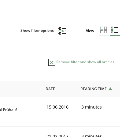
Show filter options
View
Remove filter and show all articles
DATE
READING TIME
15.06.2016
3 minutes
ol Frühauf
21.02.2017
3 minutes