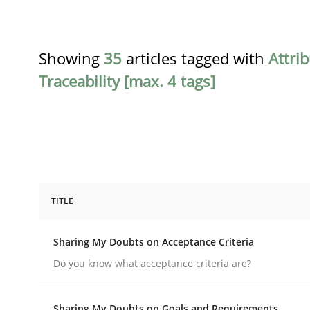
Showing
35
articles tagged with
Attri
Traceability [max. 4 tags]
TITLE
Opinions
Sharing My Doubts on Acceptance Criteria
Sharing My Doubts on Acceptance C
Do you know what acceptance criteria are?
Sharing My Doubts on Goals and Requirements