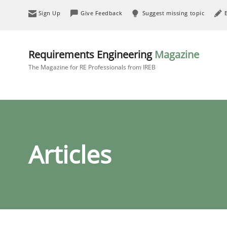
Sign Up
Give Feedback
Suggest missing topic
Requirements Engineering
Magazine
The Magazine for RE Professionals from IREB
Articles