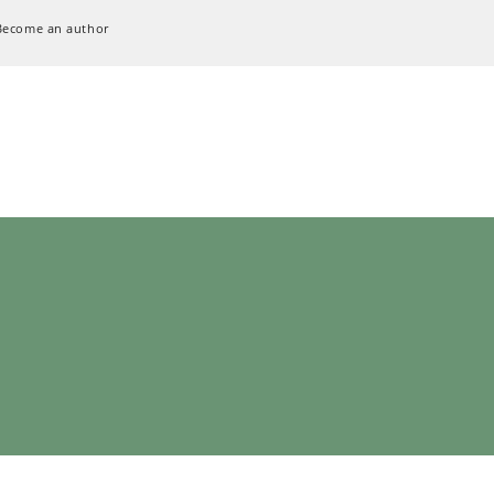
Become an author