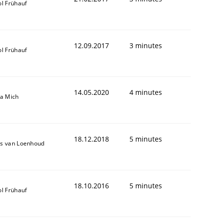
ol Frühauf
12.09.2017
3 minutes
ol Frühauf
14.05.2020
4 minutes
sa Mich
18.12.2018
5 minutes
s van Loenhoud
18.10.2016
5 minutes
ol Frühauf