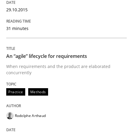
29.10.2015
Written by
Albert Tort
31 minutes
29. January 2015 · 18 minutes read
READ ARTICLE
An “agile” lifecycle for requirements
When requirements and the product are elaborated
concurrently
Methods
Practice
Methods
Catching the worm
Rodolphe Arthaud
How to capture the functional size of an application i