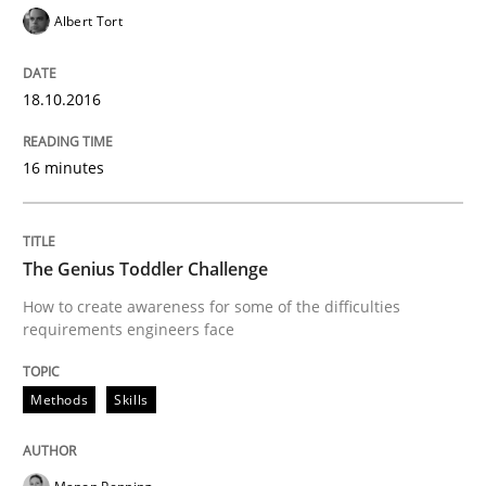
Albert Tort
When requirements and the product are elaborated 
18.10.2016
Written by
Rodolphe Arthaud
29. October 2015 · 20 minutes read · 4 Comments
16 minutes
READ ARTICLE
The Genius Toddler Challenge
How to create awareness for some of the difficulties
requirements engineers face
Practice
Opinions
Methods
Skills
Is requirements engineering still need