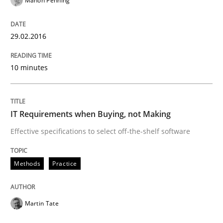
Manon Penning
When every new iteration can violate previously sati
29.02.2016
Written by
Rodolphe Arthaud
30. July 2015 · 11 minutes read · 1 Comment
10 minutes
READ ARTICLE
IT Requirements when Buying, not Making
Effective specifications to select off-the-shelf software
Methods
Methods
Practice
The Recover Approach
Martin Tate
Reverse Modeling and Up-To-Date Evolution of Functi