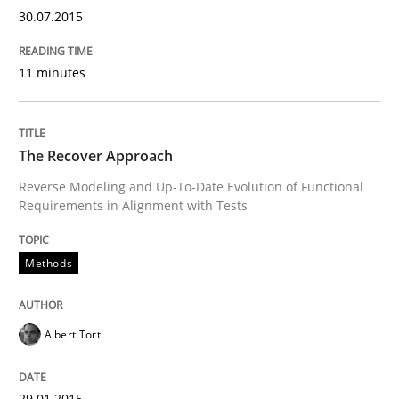
30.07.2015
Written by
Joy Beatty
Candase Hokanson
30. July 2014 · 11 minutes read · 4 Comments
11 minutes
READ ARTICLE
The Recover Approach
Reverse Modeling and Up-To-Date Evolution of Functional
Practice
Requirements in Alignment with Tests
Product Management
Methods
Albert Tort
Effective product management is the critical success f
29.01.2015