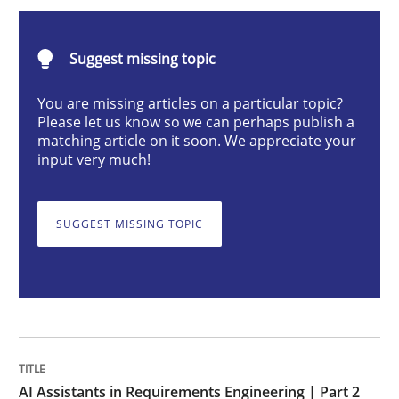
AI Assistants in Requirements Engineer
Suggest missing topic
Implementation and Future Trends
You are missing articles on a particular topic?
Please let us know so we can perhaps publish a
matching article on it soon. We appreciate your
input very much!
Written by
Michael Mey
28. January 2025 · 21 minutes read
SUGGEST MISSING TOPIC
READ ARTICLE
Practice
Cross-discipline
AI Assistants in Requirements Engineer
AI Assistants in Requirements Engineering | Part 2