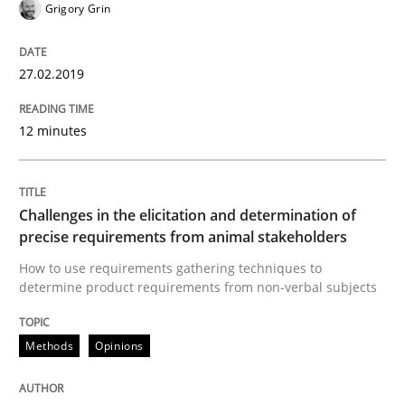
Grigory Grin
How to create awareness for some of the difficulties
27.02.2019
12 minutes
Written by
Manon Penning
29. February 2016 · 10 minutes read
Challenges in the elicitation and determination of
READ ARTICLE
precise requirements from animal stakeholders
How to use requirements gathering techniques to
determine product requirements from non-verbal subjects
Methods
Practice
Methods
Opinions
IT Requirements when Buying, not Mak