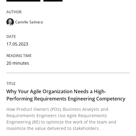
READ ARTICLE
Camille Salinesi
Practice
Studies and Research
17.05.2023
20 minutes
Why Your Agile Organization Needs a 
How Product Owners (POs), Business Analysts and Req
Why Your Agile Organization Needs a High-
Performing Requirements Engineering Competency
How Product Owners (POs), Business Analysts and
Requirements Engineers Use Agile Requirements
Written by
Howard Podeswa
Engineering (RE) to optimize the work of the team and
22. March 2023 · 17 minutes read
maximize the value delivered to stakeholders.