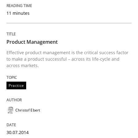
11 minutes
READ ARTICLE
Product Management
Practice
Methods
Effective product management is the critical success factor
to make a product successful – across its life-cycle and
across markets.
RE for Testers
Practice
Why Testers should have a closer look into Requirem
Christof Ebert
Written by
Erik van Veenendaal
30. January 2014 · 4 minutes read
30.07.2014