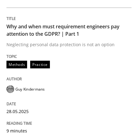
Methods
Practice
Why and when must requirement engineers pay
Why and when must requirement engine
attention to the GDPR? | Part 1
Neglecting personal data protection is not an option
Neglecting personal data protection is not an option
Methods
Practice
Written by
Guy Kindermans
28. May 2025 · 9 minutes read
Guy Kindermans
READ ARTICLE
28.05.2025
Practice
Methods
9 minutes