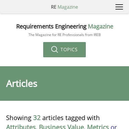
RE
Magazine
Requirements Engineering
Magazine
The Magazine for RE Professionals from IREB
TOPICS
Articles
Showing
32
articles tagged with
Attributes
,
Business Value
,
Metrics
or