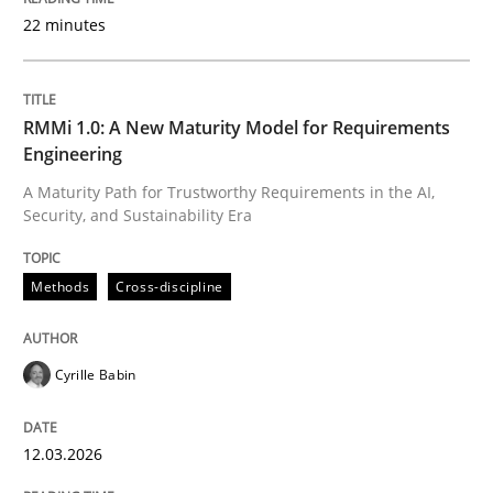
22 minutes
Written by
Cyrille Babin
12. March 2026 · 9 minutes read
RMMi 1.0: A New Maturity Model for Requirements
Engineering
READ ARTICLE
A Maturity Path for Trustworthy Requirements in the AI,
Security, and Sustainability Era
Methods
Practice
Methods
Cross-discipline
How Epics Systematically Prevent the 
Cyrille Babin
12.03.2026
A Structural Analysis of Prioritization Pitfalls in Agile 