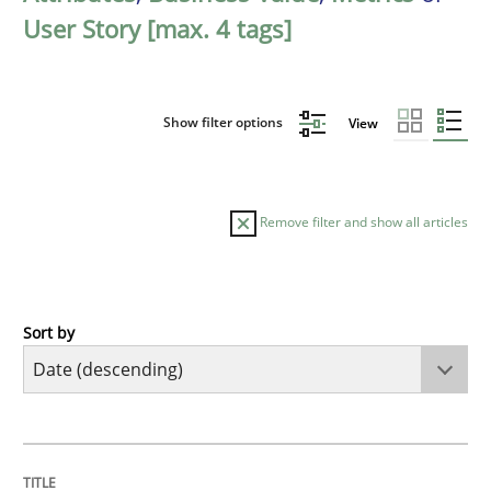
User Story [max. 4 tags]
Show filter options
View
Remove filter and show all articles
Sort by
Practice
Methods
Requirements for cross-cutting qualitie
TITLE
TOPIC
AUTHOR
DATE
READING