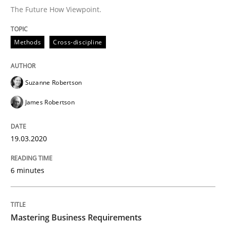
The Future How Viewpoint.
Practice
Opinions
Methods
Cross-discipline
Mastering Business Requirements
Suzanne Robertson
Insights for 13 crucial challenges
James Robertson
19.03.2020
Written by
David Gilbert
Dirk Röder
05. November 2019 · 2 minutes read · 4 Comments
6 minutes
READ ARTICLE
Mastering Business Requirements