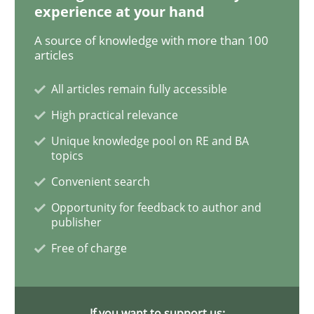
experience at your hand
A source of knowledge with more than 100
When the rubber hits the road
articles
All articles remain fully accessible
Improving requirements quality by effort estimates
High practical relevance
Unique knowledge pool on RE and BA
topics
Written by
Grigory Grin
Convenient search
27. February 2019 · 12 minutes read
Opportunity for feedback to author and
publisher
READ ARTICLE
Free of charge
Methods
Opinions
If you want to support us: