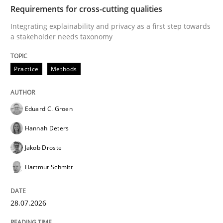
TIME
Integrating explainability and privacy as a first ste
Requirements for cross-cutting qualities
Integrating explainability and privacy as a first step towards
a stakeholder needs taxonomy
Written by
Eduard C. Groen
Hannah Deters
Jakob Droste
Hartmut 
28. July 2026 · 22 minutes read
Practice
Methods
READ ARTICLE
Eduard C. Groen
Hannah Deters
Methods
Cross-discipline
Jakob Droste
Hartmut Schmitt
RMMi 1.0: A New Maturity Model for R
28.07.2026
A Maturity Path for Trustworthy Requirements in the AI