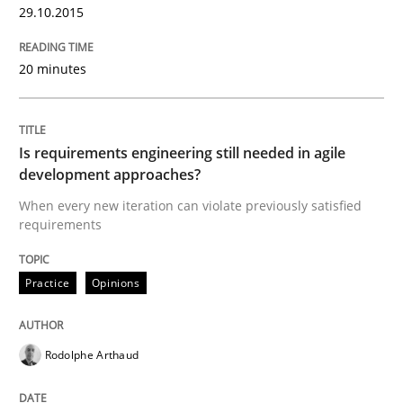
29.10.2015
Written by
Carl Friedrich Kress
20 minutes
29. January 2015 · 11 minutes read
READ ARTICLE
Is requirements engineering still needed in agile
development approaches?
When every new iteration can violate previously satisfied
Practice
Studies and Research
requirements
Project Value Delivered
Practice
Opinions
Rodolphe Arthaud
The True Measure of Requirements Quality.