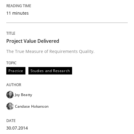
Written by
Michael Jastram
30. July 2014 · 21 minutes read · 4 Comments
11 minutes
READ ARTICLE
Project Value Delivered
The True Measure of Requirements Quality.
Methods
Practice
Studies and Research
Automated Quality Assurance
Joy Beatty
Automated Quality Assurance of Software Requirement
Candase Hokanson
30.07.2014
Written by
Harry Sneed
30. July 2014 · 21 minutes read · 1 Comment