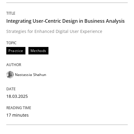
Integrating User-Centric Design in Busi
Integrating User-Centric Design in Business Analysis
Strategies for Enhanced Digital User Experience
Strategies for Enhanced Digital User Experience
Practice
Methods
Written by
Nastassia Shahun
18. March 2025 · 17 minutes read
Nastassia Shahun
READ ARTICLE
18.03.2025
Practice
Cross-discipline
17 minutes