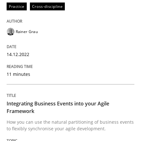
Practice
Cross-discipline
Cross-discipline
Methods
Rainer Grau
Integrating Business Events into your 
14.12.2022
11 minutes
How you can use the natural partitioning of business 
Integrating Business Events into your Agile
Written by
Suzanne Robertson
James Robertson
Framework
10. February 2022 · 6 minutes read
How you can use the natural partitioning of business events
to flexibly synchronise your agile development.
READ ARTICLE