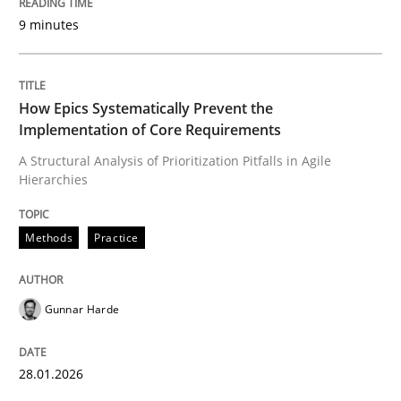
9 minutes
Written by
Gunnar Harde
28. January 2026 · 11 minutes read
How Epics Systematically Prevent the
Implementation of Core Requirements
READ ARTICLE
A Structural Analysis of Prioritization Pitfalls in Agile
Hierarchies
Methods
Practice
Methods
Practice
How to go about it – a GDPR action plan
Gunnar Harde
GDPR compliance supports better overall protection
28.01.2026
Written by
Guy Kindermans