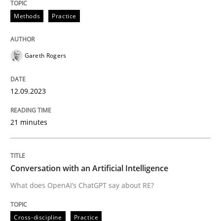
12. September 2023 · 21 minutes read
Methods
Practice
READ ARTICLE
Gareth Rogers
Cross-discipline
Practice
12.09.2023
Conversation with an Artificial Intellige
21 minutes
What does OpenAI’s ChatGPT say about RE?
Conversation with an Artificial Intelligence
What does OpenAI’s ChatGPT say about RE?
Written by
Camille Salinesi
17. May 2023 · 20 minutes read · 1 Comment
Cross-discipline
Practice