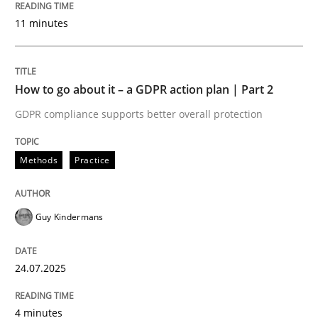
24. July 2025 · 4 minutes read
11 minutes
READ ARTICLE
How to go about it – a GDPR action plan | Part 2
GDPR compliance supports better overall protection
Methods
Practice
can perhaps publish a matching article on it soon. We apprec
Guy Kindermans
24.07.2025
4 minutes