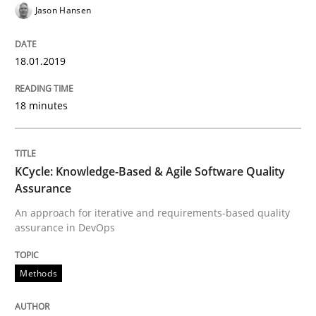
Jason Hansen
Effective specifications to select off-the-shelf software
18.01.2019
18 minutes
Written by
Martin Tate
29. October 2015 · 31 minutes read
READ ARTICLE
KCycle: Knowledge-Based & Agile Software Quality
Assurance
An approach for iterative and requirements-based quality
assurance in DevOps
Practice
Methods
Methods
An “agile” lifecycle for requirements