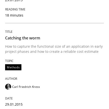
Written by
Christof Ebert
30. July 2014 · 16 minutes read · 2 Comments
18 minutes
READ ARTICLE
Catching the worm
How to capture the functional size of an application in early
Practice
project phases and how to create a reliable cost estimate
Open Up
Methods
How the ReqIF Standard for Requirements Exchange D
Carl Friedrich Kress
29.01.2015