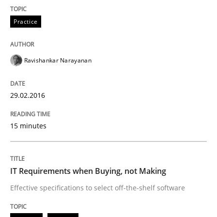
Practice
Cross-discipline
Practice
Requirements under construction
Ravishankar Narayanan
29.02.2016
Agreed, unambiguous and based on inventions
15 minutes
Written by
Chris Rupp
Kristina Schöne
30. July 2015 · 9 minutes read
IT Requirements when Buying, not Making
READ ARTICLE
Effective specifications to select off-the-shelf software