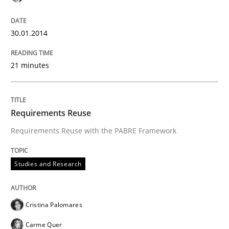
30.01.2014
21 minutes
Requirements Reuse
Requirements Reuse with the PABRE Framework
Studies and Research
Cristina Palomares
Carme Quer