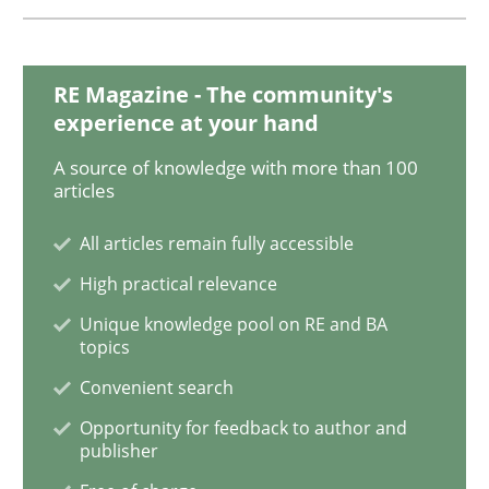
Methods
Practice
RE Magazine - The community's
experience at your hand
A source of knowledge with more than 100
IT Requirements when Buying, not Mak
articles
All articles remain fully accessible
Effective specifications to select off-the-shelf software
High practical relevance
Unique knowledge pool on RE and BA
topics
Written by
Martin Tate
Convenient search
29. October 2015 · 31 minutes read
Opportunity for feedback to author and
publisher
READ ARTICLE