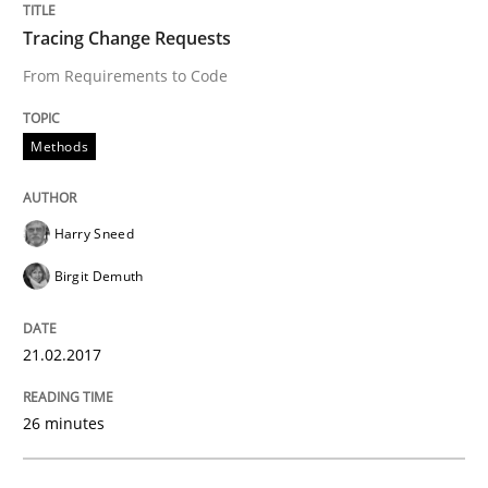
Written by
Harry Sneed
Birgit Demuth
Tracing Change Requests
21. February 2017 · 26 minutes read
From Requirements to Code
READ ARTICLE
Methods
Studies and Research
Harry Sneed
Birgit Demuth
Requirements Engineering in German J
21.02.2017
A statistical analysis and trends from 2009 to 2015
26 minutes
Written by
Andrea Herrmann
Marcel Weber