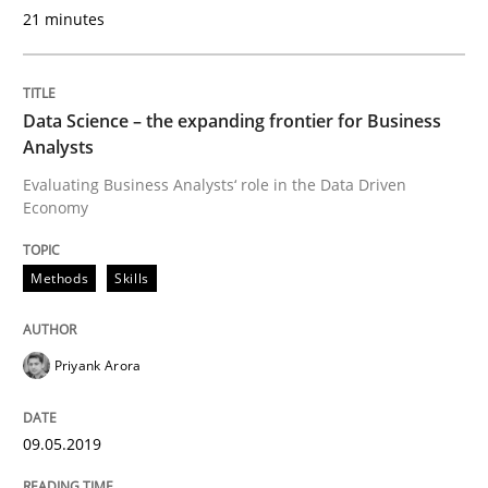
21 minutes
A source of knowledge with more than 100 articles
Convenient search
All articles remain fully accessible
Opportunity for feedback to author and publishe
If you want to support us:
Data Science – the expanding frontier for Business
High practical relevance
Free of charge
Analysts
Follow us von LinkedIn
Subscribe to our newsletter
Unique knowledge pool on RE and BA topics
Evaluating Business Analysts‘ role in the Data Driven
Economy
Methods
Skills
Methods
Practice
Priyank Arora
When the rubber hits the road
09.05.2019
Improving requirements quality by effort estimates