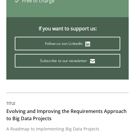
Free of charge
Practice
Methods
If you want to support us:
Cyber Security Requirements Engineer
Follow us von LinkedIn
Subscribe to our newsletter
Hands-on guidance for developing and managing sec
Written by
Christof Ebert
29. October 2015 · 14 minutes read
Evolving and Improving the Requirements Approach
to Big Data Projects
READ ARTICLE
A Roadmap to Implementing Big Data Projects