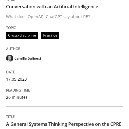
Conversation with an Artificial Intelligence
What does OpenAI’s ChatGPT say about RE?
Written by
Camille Salinesi
17. May 2023 · 20 minutes read · 1 Comment
Cross-discipline
Practice
READ ARTICLE
Camille Salinesi
Opinions
Cross-discipline
17.05.2023
A General Systems Thinking Perspectiv
20 minutes
This system is your system. This system is my system.
A General Systems Thinking Perspective on the CPRE