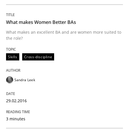
READ ARTICLE
What makes Women Better BAs
What makes an excellent BA and are women more suited to
Cross-discipline
Skills
the role?
NLP for Requirements Engineers, Part 
Skills
Cross-discipline
Sandra Leek
How requirements engineers can benefit from apply
29.02.2016
Written by
Corrine Thomas
Albena Georgieva
29. February 2016 · 23 minutes read · 2 Comments
3 minutes