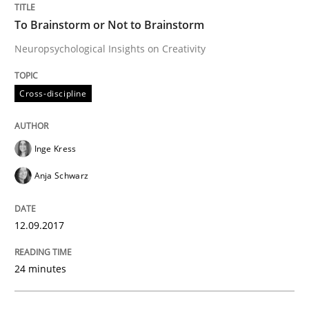
To Brainstorm or Not to Brainstorm
Written by
Inge Kress
Anja Schwarz
12. September 2017 · 24 minutes read
Neuropsychological Insights on Creativity
READ ARTICLE
Cross-discipline
Methods
Inge Kress
Anja Schwarz
Tracing Change Requests
12.09.2017
From Requirements to Code
24 minutes