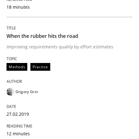
18 minutes
Written by
Grigory Grin
27. February 2019 · 12 minutes read
When the rubber hits the road
Improving requirements quality by effort estimates
READ ARTICLE
Methods
Practice
Practice
Opinions
Grigory Grin
On the right track
27.02.2019
Requirements Engineering at Dutch Railways
12 minutes