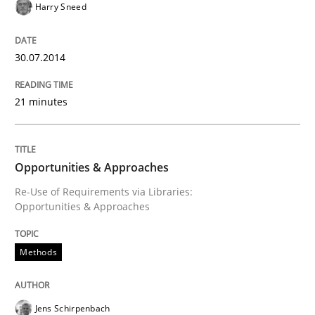
Harry Sneed
Requirements Reuse with the PABRE Framework
30.07.2014
21 minutes
Written by
Cristina Palomares
Carme Quer
Xavier Franch
30. January 2014 · 22 minutes read
Opportunities & Approaches
READ ARTICLE
Re-Use of Requirements via Libraries:
Opportunities & Approaches
Methods
Practice
Methods
Innovation Arena
Jens Schirpenbach