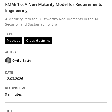
TIME
A Maturity Path for Trustworthy Requirements in the AI
RMMi 1.0: A New Maturity Model for Requirements
Engineering
A Maturity Path for Trustworthy Requirements in the AI,
Security, and Sustainability Era
Written by
Cyrille Babin
12. March 2026 · 9 minutes read
Methods
Cross-discipline
READ ARTICLE
Cyrille Babin
Cross-discipline
Practice
12.03.2026
Conversation with an Artificial Intellige
9 minutes
What does OpenAI’s ChatGPT say about RE?