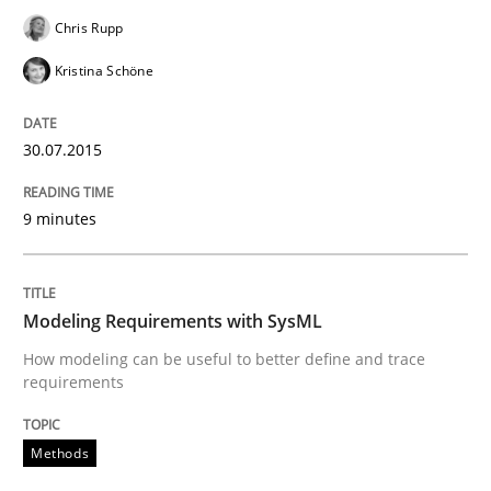
Chris Rupp
Open Up
Kristina Schöne
How the ReqIF Standard for Requirements Exchange D
30.07.2015
9 minutes
Written by
Michael Jastram
30. July 2014 · 21 minutes read · 4 Comments
Modeling Requirements with SysML
READ ARTICLE
How modeling can be useful to better define and trace
requirements
Methods
Methods