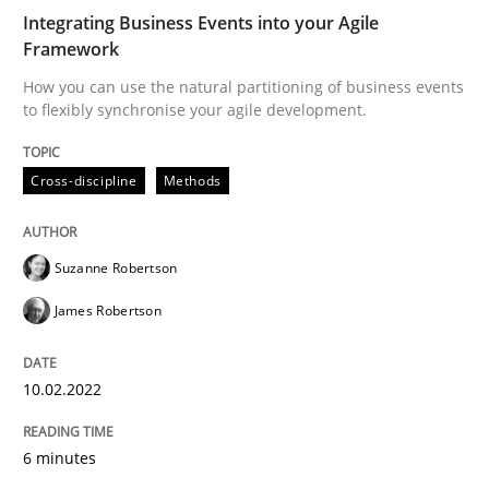
Integrating Business Events into your Agile
Framework
Written by
Suzanne Robertson
James Robertson
10. February 2022 · 6 minutes read
How you can use the natural partitioning of business events
to flexibly synchronise your agile development.
READ ARTICLE
Cross-discipline
Methods
Suzanne Robertson
James Robertson
can perhaps publish a matching article on it soon. We apprec
10.02.2022
6 minutes