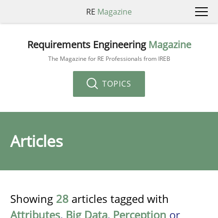
RE
Magazine
Requirements Engineering
Magazine
The Magazine for RE Professionals from IREB
TOPICS
Articles
Showing
28
articles tagged with
Attributes
,
Big Data
,
Perception
or