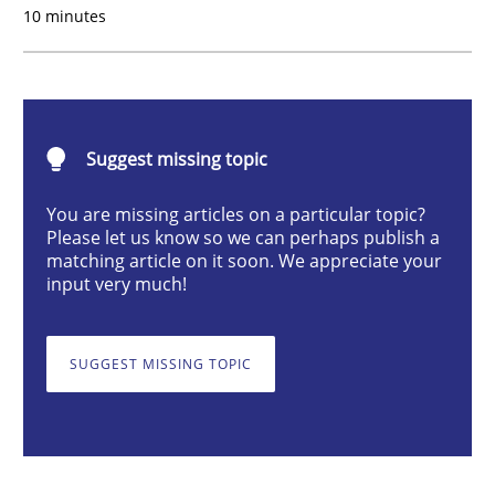
10 minutes
Methods
Cross-discipline
ReqInspector
Suggest missing topic
An Approach for the Inspection of the Completeness o
You are missing articles on a particular topic?
Please let us know so we can perhaps publish a
matching article on it soon. We appreciate your
input very much!
Written by
Andreas Maier
Simon Darting
27. June 2019 · 21 minutes read
SUGGEST MISSING TOPIC
READ ARTICLE