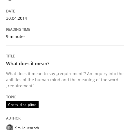
An agile and collaborative prioritization technique
30.04.2014
9 minutes
Written by
Rainer Grau
30. January 2014 · 32 minutes read
What does it mean?
READ ARTICLE
What does it mean to say „requirement“? An inquiry into the
abilities of the human mind and the meaning of the word
„requirement“.
Cross-discipline
Kim Lauenroth