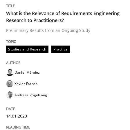
What is the Relevance of Requirements Engineering
Studies and Research
Practice
Research to Practitioners?
Preliminary Results from an Ongoing Study
What is the Relevance of Requirements 
Studies and Research
Practice
Preliminary Results from an Ongoing Study
Daniel Méndez
Xavier Franch
Written by
Daniel Méndez
Xavier Franch
Andreas Vogelsang
14. January 2020 · 10 minutes read
Andreas Vogelsang
READ ARTICLE
14.01.2020