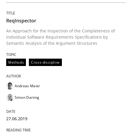
Methods
Skills
ReqInspector
Data Science – the expanding frontier f
An Approach for the Inspection of the Completeness of
individual Software Requirements Specifications by
Semantic Analysis of the Argument Structures
Evaluating Business Analysts‘ role in the Data Drive
Methods
Cross-discipline
Written by
Priyank Arora
09. May 2019 · 18 minutes read · 2 Comments
Andreas Maier
Simon Darting
READ ARTICLE
27.06.2019
RE Magazine - The community's experie