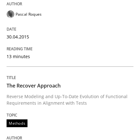
Automated Quality Assurance
Pascal Roques
Automated Quality Assurance of Software Requirement
30.04.2015
13 minutes
Written by
Harry Sneed
30. July 2014 · 21 minutes read · 1 Comment
The Recover Approach
READ ARTICLE
Reverse Modeling and Up-To-Date Evolution of Functional
Requirements in Alignment with Tests
Methods
Methods