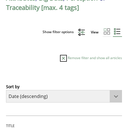
Traceability [max. 4 tags]
Show filter options
View
Remove filter and show all articles
Sort by
Methods
Cross-discipline
RMMi 1.0: A New Maturity Model for R
TITLE
TOPIC
AUTHOR
DATE
READING