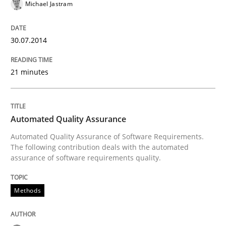
What does it mean?
Michael Jastram
30.07.2014
What does it mean to say „requirement“? An inquiry i
21 minutes
Written by
Kim Lauenroth
30. January 2014 · 21 minutes read · 1 Comment
Automated Quality Assurance
READ ARTICLE
Automated Quality Assurance of Software Requirements.
The following contribution deals with the automated
assurance of software requirements quality.
Studies and Research
Methods
Requirements Reuse