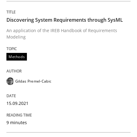
Discovering System Requirements through SysML
Methods
An application of the IREB Handbook of Requirements
Modeling
Discovering System Requirements thr
Methods
An application of the IREB Handbook of Requirement
Gildas Premel-Cabic
Written by
Gildas Premel-Cabic
15.09.2021
15. September 2021 · 9 minutes read · 3 Comments
9 minutes
READ ARTICLE