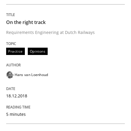
Written by
Hans van Loenhoud
On the right track
18. December 2018 · 5 minutes read
Requirements Engineering at Dutch Railways
READ ARTICLE
Practice
Opinions
Cross-discipline
Hans van Loenhoud
To Brainstorm or Not to Brainstorm
18.12.2018
5 minutes
Neuropsychological Insights on Creativity