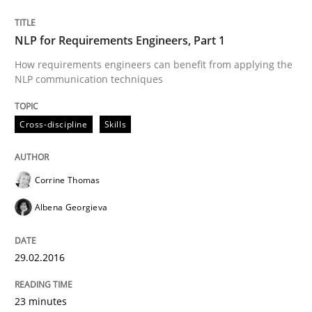
READ ARTICLE
NLP for Requirements Engineers, Part 1
How requirements engineers can benefit from applying the
Practice
NLP communication techniques
Evolving and Improving the Requiremen
Cross-discipline
Skills
Corrine Thomas
A Roadmap to Implementing Big Data Projects
Albena Georgieva
Written by
Ravishankar Narayanan
29.02.2016
29. February 2016 · 15 minutes read
23 minutes
READ ARTICLE