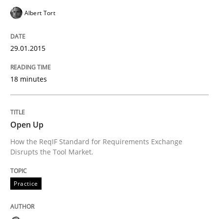
Opportunities & Approaches
Albert Tort
Re-Use of Requirements via Libraries:
29.01.2015
Opportunities & Approaches
18 minutes
Written by
Jens Schirpenbach
30. April 2014 · 9 minutes read · 2 Comments
Open Up
READ ARTICLE
How the ReqIF Standard for Requirements Exchange
Disrupts the Tool Market.
Practice
Cross-discipline