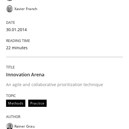
Xavier Franch
30.01.2014
22 minutes
Innovation Arena
An agile and collaborative prioritization technique
Methods
Practice
Rainer Grau