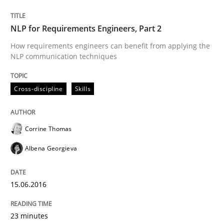
READ ARTICLE
NLP for Requirements Engineers, Part 2
How requirements engineers can benefit from applying the
NLP communication techniques
Skills
Cross-discipline
Cross-discipline
Skills
What makes Women Better BAs
Corrine Thomas
Albena Georgieva
What makes an excellent BA and are women more suit
15.06.2016
Written by
Sandra Leek
29. February 2016 · 3 minutes read · 1 Comment
23 minutes