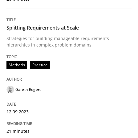
Written by
Guy Kindermans
24. July 2025 · 4 minutes read
Splitting Requirements at Scale
READ ARTICLE
Strategies for building manageable requirements
hierarchies in complex problem domains
Methods
Practice
Methods
Practice
How Epics Systematically Prevent the 
Gareth Rogers
12.09.2023
A Structural Analysis of Prioritization Pitfalls in Agile 
21 minutes