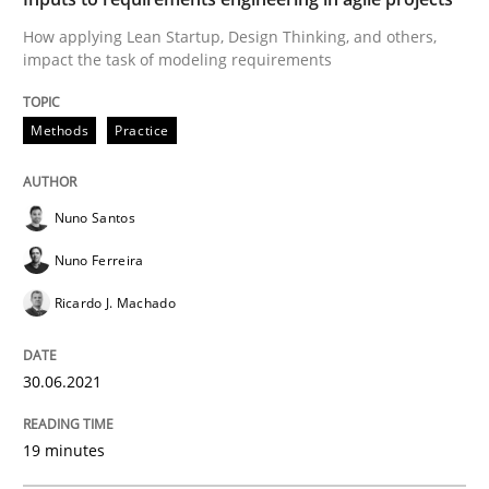
How applying Lean Startup, Design Thinking, and others,
impact the task of modeling requirements
Why Your Agile Organization Needs a 
Methods
Practice
How Product Owners (POs), Business Analysts and Req
Nuno Santos
Nuno Ferreira
Written by
Howard Podeswa
22. March 2023 · 17 minutes read
Ricardo J. Machado
READ ARTICLE
30.06.2021
19 minutes
Cross-discipline
Practice