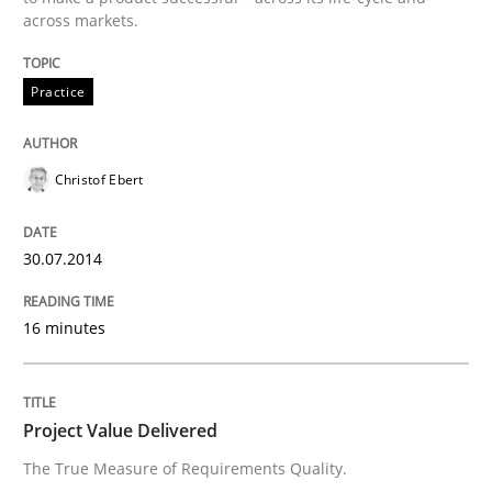
across markets.
Practice
Practice
Product Management
Christof Ebert
Effective product management is the critical success f
30.07.2014
Written by
Christof Ebert
30. July 2014 · 16 minutes read · 2 Comments
16 minutes
READ ARTICLE
Project Value Delivered
The True Measure of Requirements Quality.