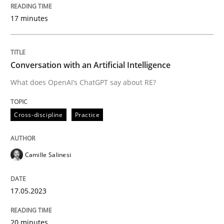
17 minutes
Neglecting personal data protection is not an option
Written by
Guy Kindermans
Conversation with an Artificial Intelligence
28. May 2025 · 9 minutes read
What does OpenAI’s ChatGPT say about RE?
READ ARTICLE
Cross-discipline
Practice
Methods
Practice
Camille Salinesi
How to go about it – a GDPR action plan
17.05.2023
GDPR compliance supports better overall protection
20 minutes