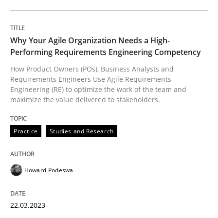
Integrating User-Centric Design in Busi
Why Your Agile Organization Needs a High-
Strategies for Enhanced Digital User Experience
Performing Requirements Engineering Competency
How Product Owners (POs), Business Analysts and
Requirements Engineers Use Agile Requirements
Written by
Nastassia Shahun
Engineering (RE) to optimize the work of the team and
18. March 2025 · 17 minutes read
maximize the value delivered to stakeholders.
READ ARTICLE
Practice
Studies and Research
Howard Podeswa
Methods
Practice
22.03.2023
Why and when must requirement engine