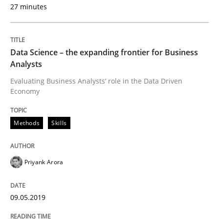
27 minutes
READ ARTICLE
Data Science – the expanding frontier for Business
Analysts
Methods
Cross-discipline
Evaluating Business Analysts‘ role in the Data Driven
Economy
ReqInspector
Methods
Skills
An Approach for the Inspection of the Completeness o
Priyank Arora
Written by
Andreas Maier
Simon Darting
09.05.2019
27. June 2019 · 21 minutes read