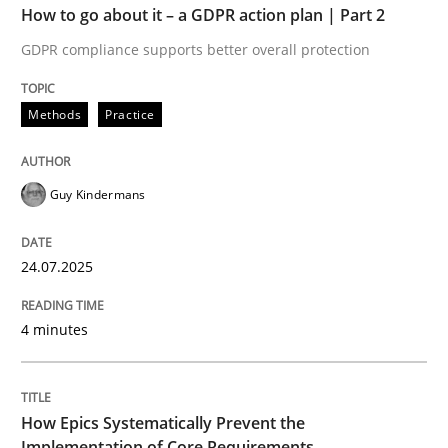
How to go about it – a GDPR action plan | Part 2
GDPR compliance supports better overall protection
Methods
Practice
Guy Kindermans
24.07.2025
4 minutes
How Epics Systematically Prevent the
Implementation of Core Requirements