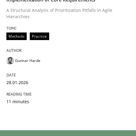
A Structural Analysis of Prioritization Pitfalls in Agile
Hierarchies
Methods
Practice
Gunnar Harde
28.01.2026
11 minutes