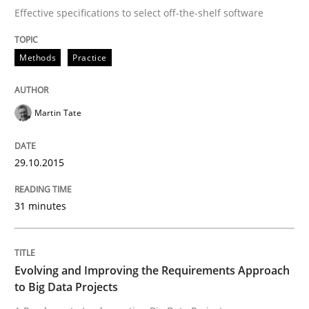
Effective specifications to select off-the-shelf software
Written by
Martin Tate
29. October 2015 · 31 minutes read
Methods
Practice
READ ARTICLE
Martin Tate
Practice
29.10.2015
Evolving and Improving the Requiremen
31 minutes
A Roadmap to Implementing Big Data Projects
Evolving and Improving the Requirements Approach
to Big Data Projects