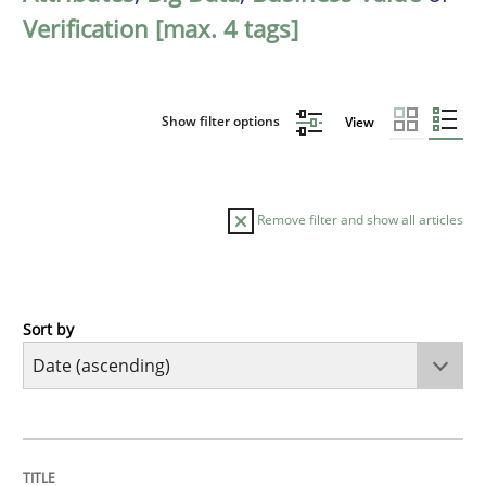
Verification [max. 4 tags]
Show filter options
View
Remove filter and show all articles
Sort by
Methods
Practice
Innovation Arena
TITLE
TOPIC
AUTHOR
DATE
READING