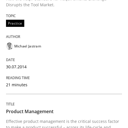
30. July 2014 · 21 minutes read · 4 Comments
Disrupts the Tool Market.
READ ARTICLE
Practice
Michael Jastram
30.07.2014
can perhaps publish a matching article on it soon. We apprec
21 minutes
Product Management
Effective product management is the critical success factor
to make a product successful – across its life-cycle and