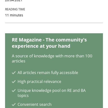
Cross-discipline
Methods
11 minutes
Integrating Business Events into your 
RE Magazine - The community's
experience at your hand
How you can use the natural partitioning of business 
A source of knowledge with more than 100
articles
Written by
Suzanne Robertson
James Robertson
All articles remain fully accessible
10. February 2022 · 6 minutes read
High practical relevance
READ ARTICLE
Unique knowledge pool on RE and BA
topics
Convenient search