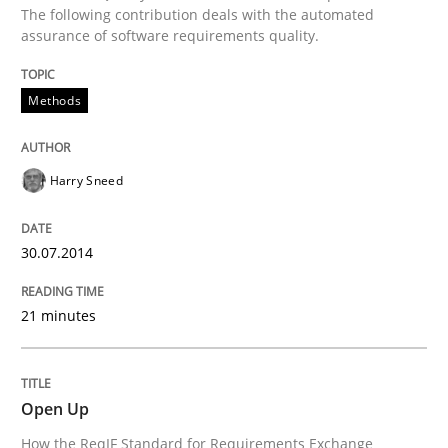
The following contribution deals with the automated
Written by
Harry Sneed
assurance of software requirements quality.
30. July 2014 · 21 minutes read · 1 Comment
READ ARTICLE
Methods
Harry Sneed
Practice
30.07.2014
Open Up
21 minutes
How the ReqIF Standard for Requirements Exchange D
Open Up
How the ReqIF Standard for Requirements Exchange
Written by
Michael Jastram