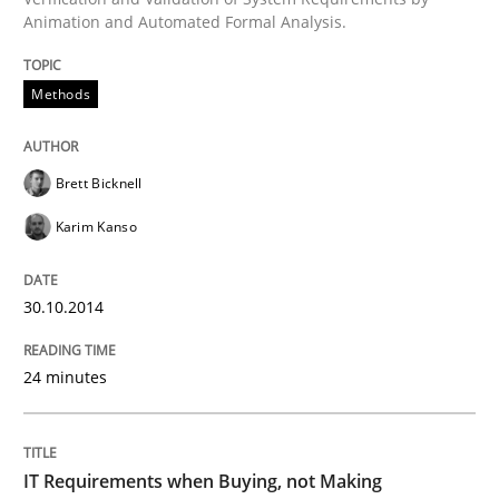
Animation and Automated Formal Analysis.
All articles remain fully accessible
Opportunity for feedback to author and publishe
If you want to support us:
High practical relevance
Free of charge
Methods
Follow us von LinkedIn
Subscribe to our newsletter
Unique knowledge pool on RE and BA topics
Brett Bicknell
Karim Kanso
Methods
Practice
30.10.2014
IT Requirements when Buying, not Mak
24 minutes
Effective specifications to select off-the-shelf software
IT Requirements when Buying, not Making