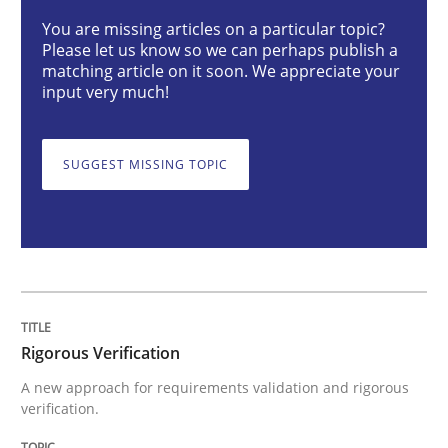
You are missing articles on a particular topic?
Please let us know so we can perhaps publish a
Rigorous Verification
matching article on it soon. We appreciate your
input very much!
A new approach for requirements validation and rigor
SUGGEST MISSING TOPIC
Written by
Brett Bicknell
Karim Kanso
Daniel McLeod
30. July 2014 · 16 minutes read
READ ARTICLE
Rigorous Verification
A new approach for requirements validation and rigorous
Methods
verification.