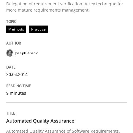
Delegation of requirement verification. A key technique for
more mature requirements management.
Written by
Joseph Aracic
30. April 2014 · 9 minutes read
Methods
Practice
READ ARTICLE
Joseph Aracic
Methods
30.04.2014
Automated Quality Assurance
9 minutes
Automated Quality Assurance of Software Requirement
Automated Quality Assurance
Automated Quality Assurance of Software Requirements.