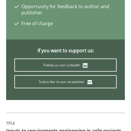
Practice
Cross-discipline
Opportunity for feedback to author and
publisher
Free of charge
Mission Possible
Concept for the successful handling of integral NFRs 
If you want to support us:
Follow us von LinkedIn
Written by
Rainer Grau
Subscribe to our newsletter
14. December 2022 · 11 minutes read
READ ARTICLE
Practice
Studies and Research
Inputs to requirements engineering in agile projects