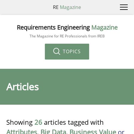
RE
Magazine
Requirements Engineering
Magazine
The Magazine for RE Professionals from IREB
TOPICS
Articles
Showing
26
articles tagged with
Attributes
,
Big Data
,
Business Value
or