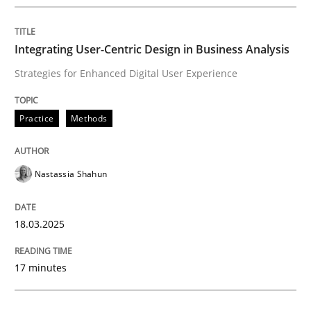
Written by
Gunnar Harde
28. January 2026 · 11 minutes read
Integrating User-Centric Design in Business Analysis
READ ARTICLE
Strategies for Enhanced Digital User Experience
Practice
Methods
Nastassia Shahun
18.03.2025
17 minutes