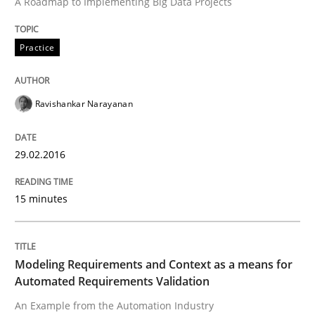
A Roadmap to Implementing Big Data Projects
Written by
Ravishankar Narayanan
29. February 2016 · 15 minutes read
Practice
READ ARTICLE
Ravishankar Narayanan
Methods
Practice
29.02.2016
Modeling Requirements and Context as
15 minutes
An Example from the Automation Industry
Modeling Requirements and Context as a means for
Automated Requirements Validation
An Example from the Automation Industry
Written by
Bastian Tenbergen
Andreas Vogelsang
Thorsten Weyer