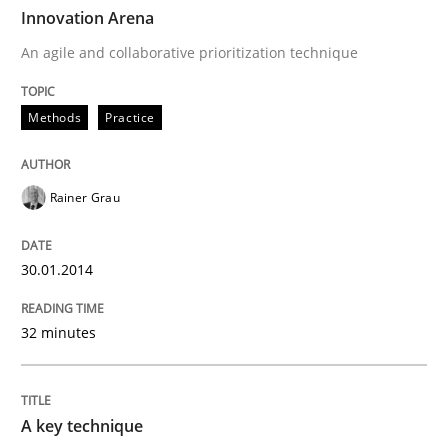
TIME
An agile and collaborative prioritization technique
Innovation Arena
An agile and collaborative prioritization technique
Written by
Rainer Grau
Methods
Practice
30. January 2014 · 32 minutes read
READ ARTICLE
Rainer Grau
30.01.2014
Methods
Practice
32 minutes
A key technique
A key technique
Delegation of requirement verification. A key tech