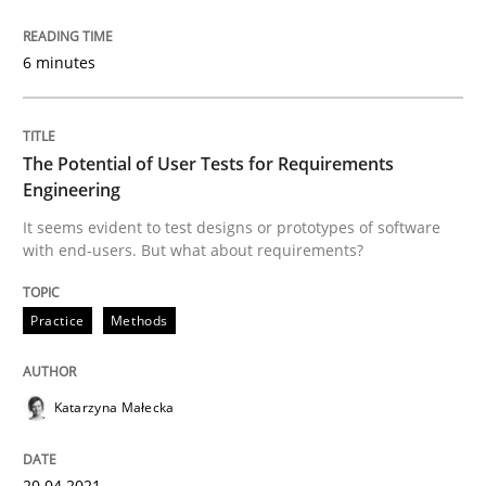
Methods
Practice
6 minutes
Inputs to requirements engineering in a
The Potential of User Tests for Requirements
Engineering
It seems evident to test designs or prototypes of software
How applying Lean Startup, Design Thinking, and oth
with end-users. But what about requirements?
Practice
Methods
Written by
Nuno Santos
Nuno Ferreira
Ricardo J. Machado
30. June 2021 · 19 minutes read
Katarzyna Małecka
READ ARTICLE
20.04.2021