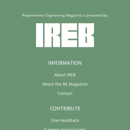
Requirements Engineering Magazine is presented by:
INFORMATION
About IREB
About the RE Magazine
Contact
CONTRIBUTE
Give Feedback
Suggest missing topic