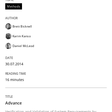
Methods
Advance
Brett Bicknell
Verification and Validation of System Requirements 
Karim Kanso
Daniel McLeod
Written by
Brett Bicknell
Karim Kanso
30. October 2014 · 24 minutes read
30.07.2014
READ ARTICLE
16 minutes
RE Magazine - The community's experie
Advance
A source of knowledge with more than 100 articles
Convenient search
Verification and Validation of System Requirements by