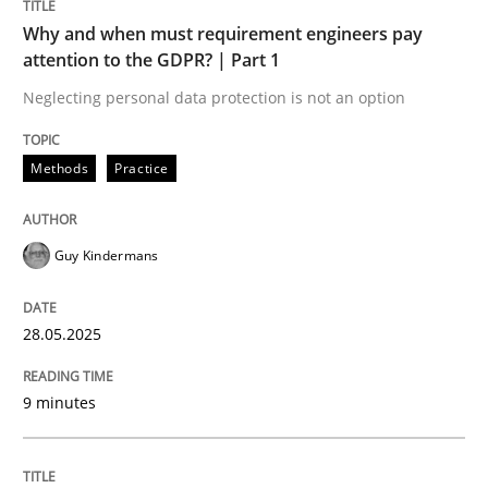
Why and when must requirement engineers pay
attention to the GDPR? | Part 1
Neglecting personal data protection is not an option
Methods
Practice
Guy Kindermans
28.05.2025
9 minutes