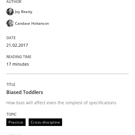
18. October 2016 · 13 minutes read
Joy Beatty
READ ARTICLE
Candase Hokanson
21.02.2017
Methods
17 minutes
KCycle: Knowledge-Based & Agile Softw
Biased Toddlers
An approach for iterative and requirements-based qu
How bias will affect even the simplest of specifications
Practice
Cross-discipline
Written by
Albert Tort
18. October 2016 · 16 minutes read · 4 Comments