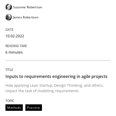
Suzanne Robertson
Methods
Practice
James Robertson
Inputs to requirements engineering in a
10.02.2022
How applying Lean Startup, Design Thinking, and oth
6 minutes
Written by
Nuno Santos
Nuno Ferreira
Ricardo J. Machado
Inputs to requirements engineering in agile projects
30. June 2021 · 19 minutes read
How applying Lean Startup, Design Thinking, and others,
impact the task of modeling requirements
READ ARTICLE
Methods
Practice