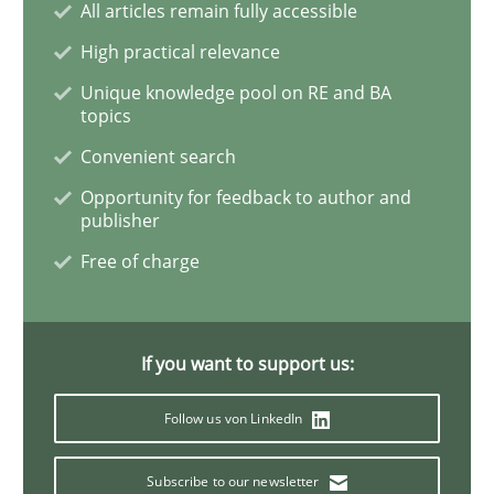
All articles remain fully accessible
Learning from history: The case of So
High practical relevance
Unique knowledge pool on RE and BA
topics
‘A large elephant is in the room but we are not able or 
Convenient search
Opportunity for feedback to author and
publisher
Written by
Rana Siadati
Paul Wernick
Vito Veneziano
25. September 2019 · 58 minutes read
Free of charge
READ ARTICLE
If you want to support us:
Methods
Cross-discipline
Follow us von LinkedIn
Subscribe to our newsletter