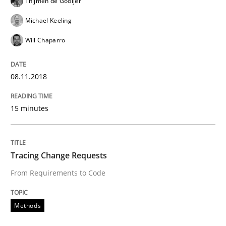
Thijmen de Gooijer
Written by
Manon Penning
Michael Keeling
21. February 2017 · 7 minutes read
Will Chaparro
READ ARTICLE
08.11.2018
Methods
15 minutes
The Context-Canvas
Tracing Change Requests
From Requirements to Code
A new approach to accelerate the RE-process!
Methods