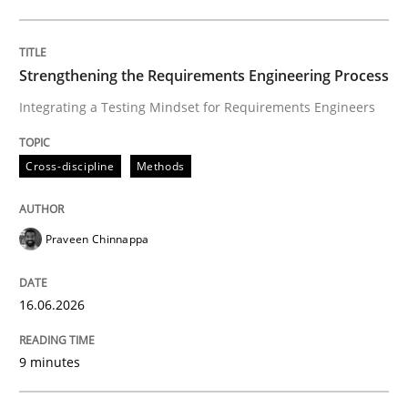
Written by
Praveen Chinnappa
16. June 2026 · 9 minutes read
Strengthening the Requirements Engineering Process
Integrating a Testing Mindset for Requirements Engineers
READ ARTICLE
Cross-discipline
Methods
Cross-discipline
Practice
Praveen Chinnappa
Beyond Participation
16.06.2026
Why Organizational Embedding Precedes Stakeholder
9 minutes