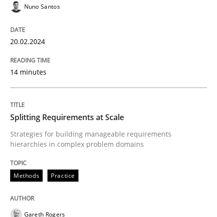
Nuno Santos
READ ARTICLE
20.02.2024
Methods
Practice
14 minutes
Splitting Requirements at Scale
Splitting Requirements at Scale
Strategies for building manageable requirements
Strategies for building manageable requirements hi
hierarchies in complex problem domains
Methods
Practice
Written by
Gareth Rogers
12. September 2023 · 21 minutes read
Gareth Rogers