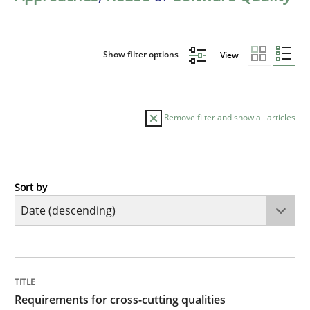
Show filter options
View
Remove filter and show all articles
Sort by
Practice
Methods
Requirements for cross-cutting qualitie
TITLE
TOPIC
AUTHOR
DATE
READING
TIME
Integrating explainability and privacy as a first ste
Requirements for cross-cutting qualities