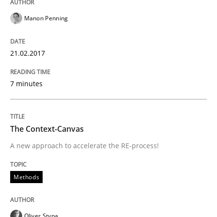
Manon Penning
READ ARTICLE
21.02.2017
Cross-discipline
Skills
7 minutes
NLP for Requirements Engineers, Part 
The Context-Canvas
A new approach to accelerate the RE-process!
How requirements engineers can benefit from apply
Methods
Written by
Corrine Thomas
Albena Georgieva
15. June 2016 · 23 minutes read
Oliver Stypa