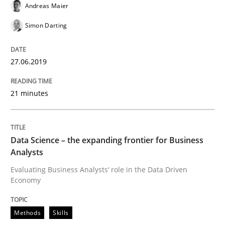
Andreas Maier
Requirements Engineering at Dutch Railways
Simon Darting
Written by
Hans van Loenhoud
27.06.2019
18. December 2018 · 5 minutes read
21 minutes
READ ARTICLE
Data Science – the expanding frontier for Business
Practice
Methods
Analysts
Evaluating Business Analysts‘ role in the Data Driven
Economy
Discover Quality Requirements with t
Methods
Skills