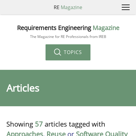
RE
Magazine
Requirements Engineering
Magazine
The Magazine for RE Professionals from IREB
TOPICS
Articles
Showing
57
articles tagged with
Approaches
,
Reuse
or
Software Quality