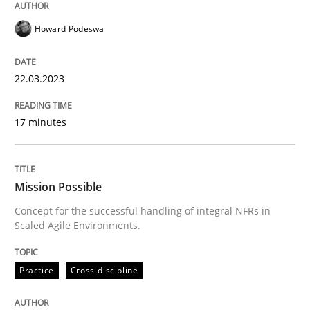
Howard Podeswa
Practice
Cross-discipline
22.03.2023
Mission Possible
17 minutes
Concept for the successful handling of integral NFRs 
Mission Possible
Concept for the successful handling of integral NFRs in
Scaled Agile Environments.
Written by
Rainer Grau
14. December 2022 · 11 minutes read
Practice
Cross-discipline
READ ARTICLE