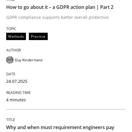
How to go about it – a GDPR action plan | Part 2
READ ARTICLE
GDPR compliance supports better overall protection
Methods
Practice
Guy Kindermans
can perhaps publish a matching article on it soon. We apprec
24.07.2025
4 minutes
Why and when must requirement engineers pay
Methods
Practice