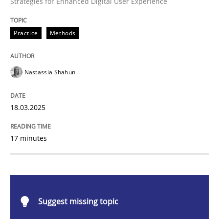
Strategies for Enhanced Digital User Experience
Practice
Methods
Strategies for Enhanced Digital User Experience
Nastassia Shahun
Written by
Nastassia Shahun
18. March 2025 · 17 minutes read
18.03.2025
READ ARTICLE
17 minutes
Practice
Cross-discipline
Suggest missing topic
AI Assistants in Requirements Engineer