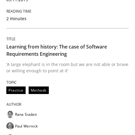
2 minutes
Evaluating Business Analysts‘ role in the Data Drive
Learning from history: The case of Software
Written by
Priyank Arora
Requirements Engineering
09. May 2019 · 18 minutes read · 2 Comments
‘A large elephant is in the room but we are not able or brave
or willing enough to point at it’
READ ARTICLE
Practice
Methods
Methods
Opinions
Rana Siadati
Challenges in the elicitation and dete
Paul Wernick