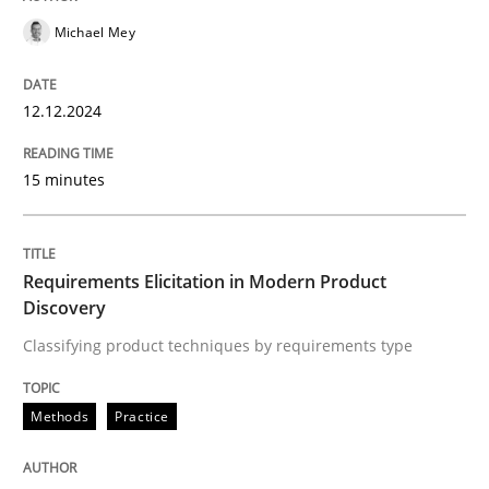
Follow us von LinkedIn
Subscribe to our newsletter
Unique knowledge pool on RE and BA topics
Michael Mey
12.12.2024
Methods
Practice
15 minutes
Requirements Elicitation in Modern Pr
Requirements Elicitation in Modern Product
Discovery
Classifying product techniques by requirements type
Classifying product techniques by requirements type
Methods
Practice
Written by
Nuno Santos
20. February 2024 · 14 minutes read