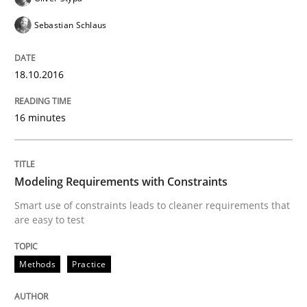
READ ARTICLE
Sebastian Schlaus
18.10.2016
Practice
Opinions
16 minutes
Managing the Invisible
Modeling Requirements with Constraints
Ensuring Software Quality beyond Micromanagement
Smart use of constraints leads to cleaner requirements that
are easy to test
Written by
Gunnar Harde
Methods
Practice
15. June 2016 · 13 minutes read · 1 Comment