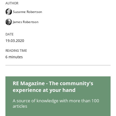
Suzanne Robertson
Mastering Business Requirements
James Robertson
Insights for 13 crucial challenges
19.03.2020
6 minutes
Written by
David Gilbert
Dirk Röder
05. November 2019 · 2 minutes read · 4 Comments
READ ARTICLE
RE Magazine - The community's
experience at your hand
A source of knowledge with more than 100
Practice
Methods
articles