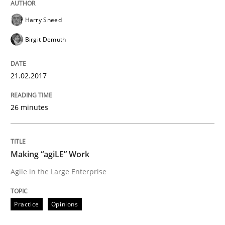
Written by
Oliver Stypa
Sebastian Schlaus
18. October 2016 · 16 minutes read
Harry Sneed
Birgit Demuth
READ ARTICLE
21.02.2017
Methods
Practice
26 minutes
Modeling Requirements with Constrain
Making “agiLE” Work
Agile in the Large Enterprise
Smart use of constraints leads to cleaner requirement
Practice
Opinions
Written by
Michael Jastram
Andreas Kara