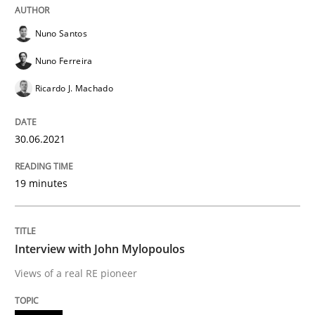
Opinions
Nuno Santos
Nuno Ferreira
Interview with John Mylopoulos
Ricardo J. Machado
Views of a real RE pioneer
30.06.2021
19 minutes
Interview done by
Luisa Mich
14. May 2020 · 4 minutes read · 4 Comments
READ ARTICLE
Interview with John Mylopoulos
Views of a real RE pioneer
Methods
Cross-discipline