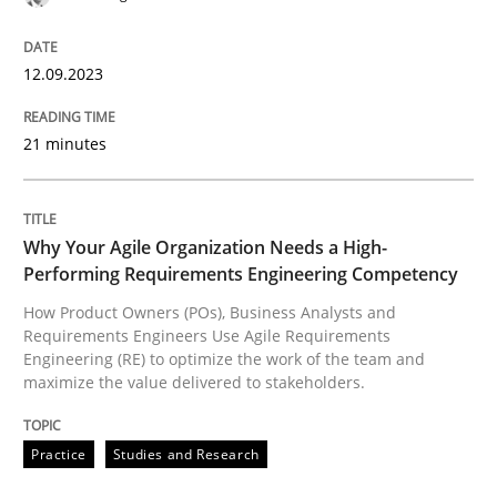
READ ARTICLE
12.09.2023
Practice
Studies and Research
21 minutes
Why Your Agile Organization Needs a 
Why Your Agile Organization Needs a High-
Performing Requirements Engineering Competency
How Product Owners (POs), Business Analysts and Req
How Product Owners (POs), Business Analysts and
Requirements Engineers Use Agile Requirements
Engineering (RE) to optimize the work of the team and
maximize the value delivered to stakeholders.
Written by
Howard Podeswa
22. March 2023 · 17 minutes read
Practice
Studies and Research
READ ARTICLE