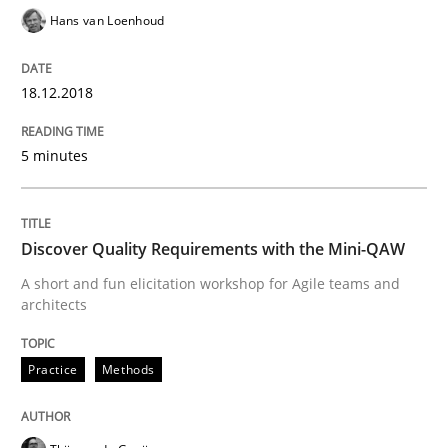
Hans van Loenhoud
Written by
Joy Beatty
Candase Hokanson
21. February 2017 · 17 minutes read · 2 Comments
18.12.2018
READ ARTICLE
5 minutes
Practice
Cross-discipline
Discover Quality Requirements with the Mini-QAW
A short and fun elicitation workshop for Agile teams and
Biased Toddlers
architects
Practice
Methods
How bias will affect even the simplest of specification