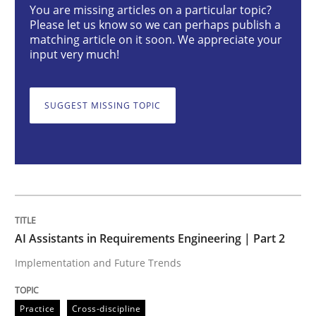
You are missing articles on a particular topic?
Please let us know so we can perhaps publish a
matching article on it soon. We appreciate your
Implementation and Future Trends
input very much!
SUGGEST MISSING TOPIC
Written by
Michael Mey
28. January 2025 · 21 minutes read
READ ARTICLE
Practice
Cross-discipline
AI Assistants in Requirements Engineering | Part 2
Implementation and Future Trends
AI Assistants in Requirements Engineer
Practice
Cross-discipline