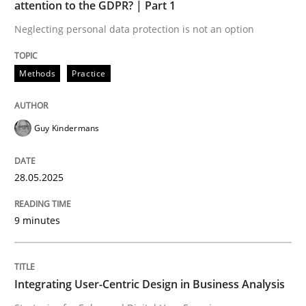
attention to the GDPR? | Part 1
Neglecting personal data protection is not an option
Why and when must requirement engine
Methods
Practice
Neglecting personal data protection is not an option
Guy Kindermans
Written by
Guy Kindermans
28. May 2025 · 9 minutes read
28.05.2025
READ ARTICLE
9 minutes
Practice
Methods
Integrating User-Centric Design in Business Analysis
Integrating User-Centric Design in Busi