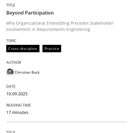
Written by
Christian Bock
Beyond Participation
10. September 2025 · 17 minutes read
Why Organizational Embedding Precedes Stakeholder
Involvement in Requirements Engineering
READ ARTICLE
Cross-discipline
Practice
Methods
Practice
Christian Bock
How to go about it – a GDPR action plan
10.09.2025
GDPR compliance supports better overall protection
17 minutes
Written by
Guy Kindermans
24. July 2025 · 4 minutes read