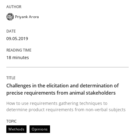
A short and fun elicitation workshop for Agile teams 
Priyank Arora
Written by
Thijmen de Gooijer
Michael Keeling
Will Chaparro
08. November 2018 · 15 minutes read
09.05.2019
READ ARTICLE
18 minutes
Methods
Challenges in the elicitation and determination of
precise requirements from animal stakeholders
How to use requirements gathering techniques to
Tracing Change Requests
determine product requirements from non-verbal subjects
Methods
Opinions
From Requirements to Code