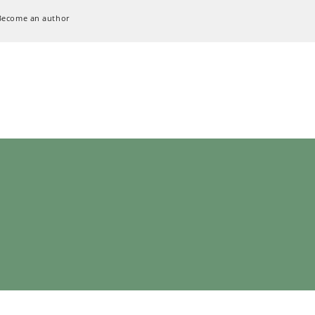
Become an author