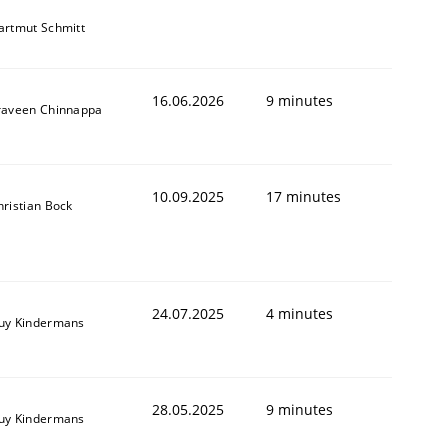
artmut Schmitt
16.06.2026
9 minutes
raveen Chinnappa
10.09.2025
17 minutes
hristian Bock
24.07.2025
4 minutes
uy Kindermans
28.05.2025
9 minutes
uy Kindermans