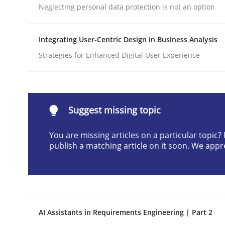
Neglecting personal data protection is not an option
Written by
Praveen Chinnappa
16. June 2026 · 9 minutes read
READ ARTICLE
Integrating User-Centric Design in Business Analysis
Strategies for Enhanced Digital User Experience
Cross-discipline
Practice
Beyond Participation
Suggest missing topic
You are missing articles on a particular topic
publish a matching article on it soon. We appr
Why Organizational Embedding Precedes Stakeh
Written by
Christian Bock
10. September 2025 · 17 minutes read
AI Assistants in Requirements Engineering | Part 2
READ ARTICLE