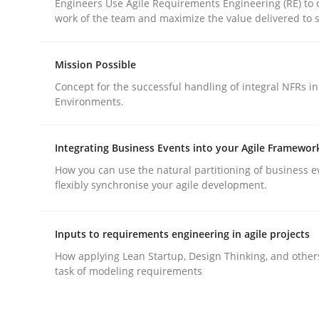
Engineers Use Agile Requirements Engineering (RE) to 
work of the team and maximize the value delivered to 
Mission Possible
Concept for the successful handling of integral NFRs in
Environments.
Methods
Practice
Integrating Business Events into your Agile Framewor
Why and when must requirement eng
How you can use the natural partitioning of business e
flexibly synchronise your agile development.
Neglecting personal data protection is not an op
Inputs to requirements engineering in agile projects
How applying Lean Startup, Design Thinking, and other
task of modeling requirements
Written by
Guy Kindermans
28. May 2025 · 9 minutes read
READ ARTICLE