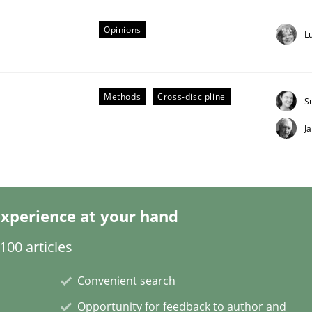
Opinions
L
Methods
Cross-discipline
Business Analysis
S
J
xperience at your hand
00 articles
Convenient search
Opportunity for feedback to author and