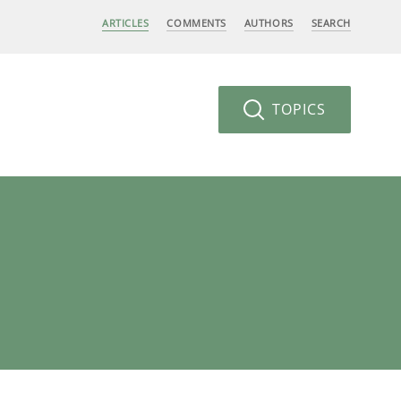
ARTICLES
COMMENTS
AUTHORS
SEARCH
TOPICS