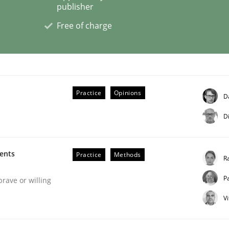
publisher
Free of charge
eering | Part 2
Practice
Opinions
D
D
ments
Practice
Methods
R
P
brave or willing
V
eering | Part 1