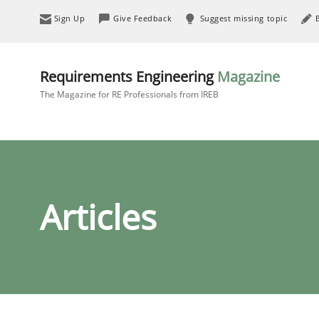
Sign Up
Give Feedback
Suggest missing topic
Requirements Engineering
Magazine
The Magazine for RE Professionals from IREB
Articles