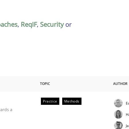
oaches
,
ReqIF
,
Security
or
TOPIC
AUTHOR
Practice
Methods
E
ities
wards a
H
J