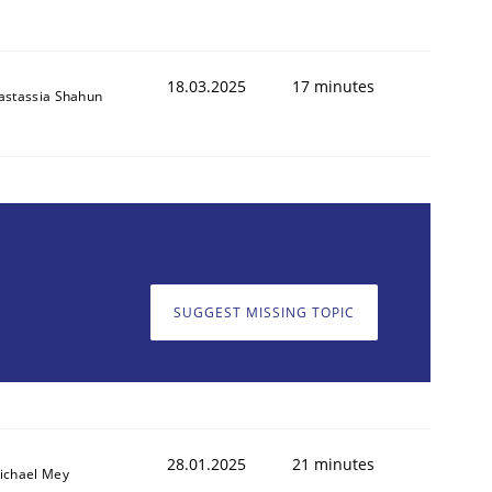
18.03.2025
17 minutes
astassia Shahun
SUGGEST MISSING TOPIC
28.01.2025
21 minutes
ichael Mey