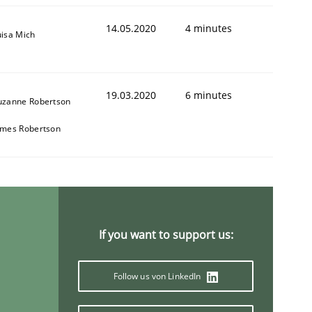
14.05.2020
4 minutes
uisa Mich
19.03.2020
6 minutes
uzanne Robertson
ames Robertson
If you want to support us:
Follow us von LinkedIn