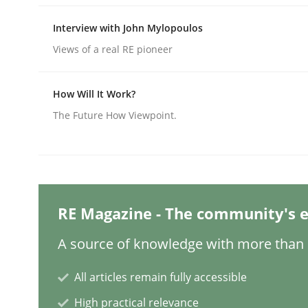
Interview with John Mylopoulos
Practice
Methods
Views of a real RE pioneer
How Will It Work?
Integrating User-Centric Design in 
The Future How Viewpoint.
Strategies for Enhanced Digital User Experience
RE Magazine - The community's e
Written by
Nastassia Shahun
18. March 2025 · 17 minutes read
A source of knowledge with more than 1
READ ARTICLE
All articles remain fully accessible
High practical relevance
Practice
Cross-discipline