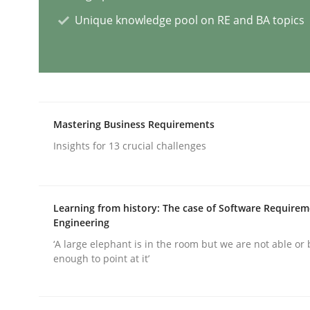
Unique knowledge pool on RE and BA topics
AI Assistants in Requirements Engin
Implementation and Future Trends
Mastering Business Requirements
Insights for 13 crucial challenges
Written by
Michael Mey
28. January 2025 · 21 minutes read
READ ARTICLE
Learning from history: The case of Software Require
Engineering
‘A large elephant is in the room but we are not able or 
Practice
Cross-discipline
enough to point at it’
AI Assistants in Requirements Engin