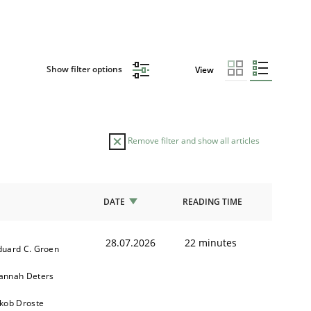
Show filter options
View
Remove filter and show all articles
DATE
READING TIME
28.07.2026
22 minutes
duard C. Groen
annah Deters
akob Droste