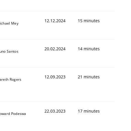
12.12.2024
15 minutes
ichael Mey
20.02.2024
14 minutes
uno Santos
12.09.2023
21 minutes
areth Rogers
22.03.2023
17 minutes
oward Podeswa