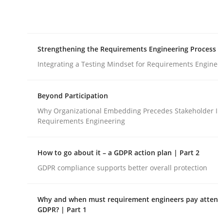
Integrating explainability and privacy as a firs
Strengthening the Requirements Engineering Process
Written by
Eduard C. Groen
Hannah Deters
Jakob Droste
Ha
28. July 2026 · 22 minutes read
Integrating a Testing Mindset for Requirements Engine
READ ARTICLE
Beyond Participation
Cross-discipline
Methods
Why Organizational Embedding Precedes Stakeholder I
Requirements Engineering
Strengthening the Requirements En
How to go about it – a GDPR action plan | Part 2
GDPR compliance supports better overall protection
Integrating a Testing Mindset for Requirements 
Why and when must requirement engineers pay attent
GDPR? | Part 1