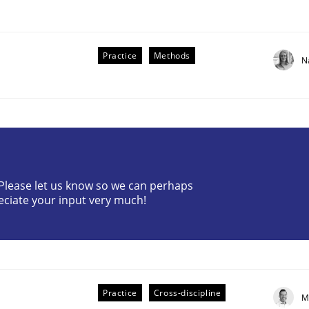
Practice
Methods
N
? Please let us know so we can perhaps
eciate your input very much!
older Involvement in Requirements Engineering
Practice
Cross-discipline
M