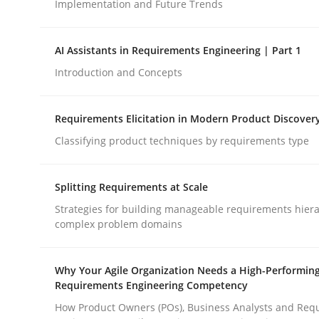
Implementation and Future Trends
Methods
Practice
AI Assistants in Requirements Engineering | Part 1
Introduction and Concepts
How to go about it – a GDPR action 
Requirements Elicitation in Modern Product Discover
Classifying product techniques by requirements type
GDPR compliance supports better overall protec
Splitting Requirements at Scale
Written by
Guy Kindermans
24. July 2025 · 4 minutes read
Strategies for building manageable requirements hiera
READ ARTICLE
complex problem domains
Why Your Agile Organization Needs a High-Performin
Requirements Engineering Competency
How Product Owners (POs), Business Analysts and Req
rhaps publish a matching article on it soon. We appreciate y