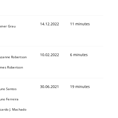
14.12.2022
11 minutes
ainer Grau
10.02.2022
6 minutes
uzanne Robertson
1
ames Robertson
30.06.2021
19 minutes
uno Santos
uno Ferreira
icardo J. Machado