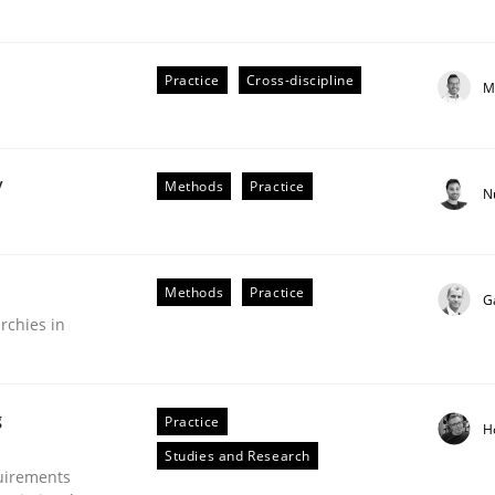
Practice
Cross-discipline
M
plan | Part 2
y
Methods
Practice
N
tion
Methods
Practice
G
rchies in
g
Practice
H
Studies and Research
uirements
our input very much!
SUGGEST MISSING TOPIC