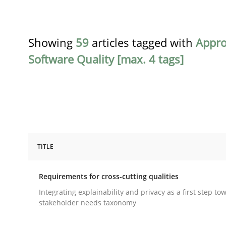
Showing
59
articles tagged with
Appr
Software Quality [max. 4 tags]
TITLE
Practice
Methods
Requirements for cross-cutting qualities
Requirements for cross-cutting qual
Integrating explainability and privacy as a first step to
stakeholder needs taxonomy