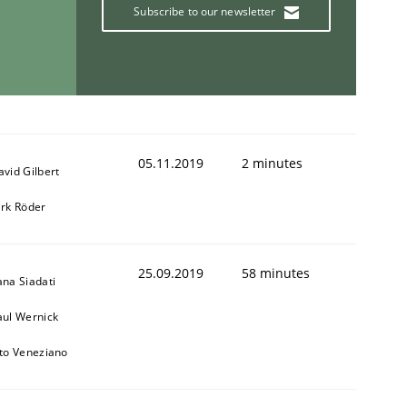
Subscribe to our newsletter
05.11.2019
2 minutes
avid Gilbert
irk Röder
25.09.2019
58 minutes
ana Siadati
aul Wernick
ito Veneziano