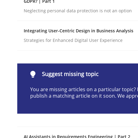
GDPR? | Part 1
Written by
Gunnar Harde
Neglecting personal data protection is not an option
28. January 2026 · 11 minutes read
READ ARTICLE
Integrating User-Centric Design in Business Analysis
Strategies for Enhanced Digital User Experience
Cross-discipline
Practice
Beyond Participation
Suggest missing topic
You are missing articles on a particular topic
Why Organizational Embedding Precedes Stakeh
publish a matching article on it soon. We appr
Written by
Christian Bock
10. September 2025 · 17 minutes read
READ ARTICLE
AI Assistants in Requirements Engineering | Part 2