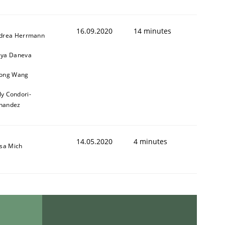
16.09.2020
14 minutes
drea Herrmann
ya Daneva
ong Wang
ly Condori-
nandez
14.05.2020
4 minutes
isa Mich