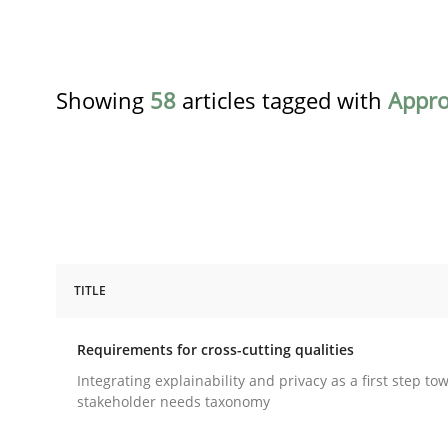
Showing
58
articles tagged with
Appr
TITLE
Practice
Methods
Requirements for cross-cutting qualities
Requirements for cross-cutting qual
Integrating explainability and privacy as a first step to
stakeholder needs taxonomy