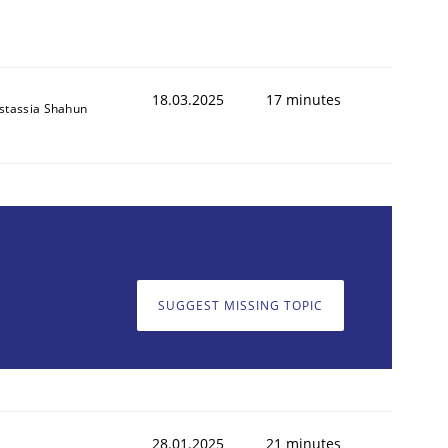
18.03.2025
17 minutes
stassia Shahun
SUGGEST MISSING TOPIC
28.01.2025
21 minutes