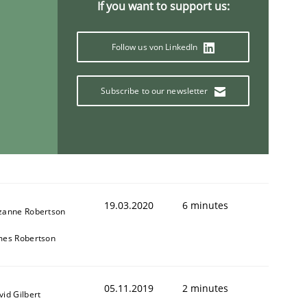
If you want to support us:
Follow us von LinkedIn
Subscribe to our newsletter
19.03.2020
6 minutes
zanne Robertson
mes Robertson
05.11.2019
2 minutes
vid Gilbert