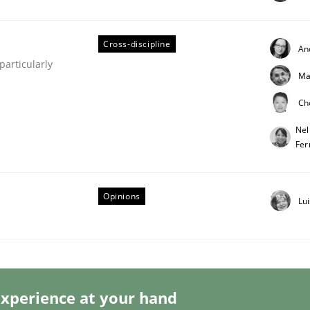
Cross-discipline
An
articularly
Ma
Business Analysis
Ch
Nel
Fer
Opinions
Lu
xperience at your hand