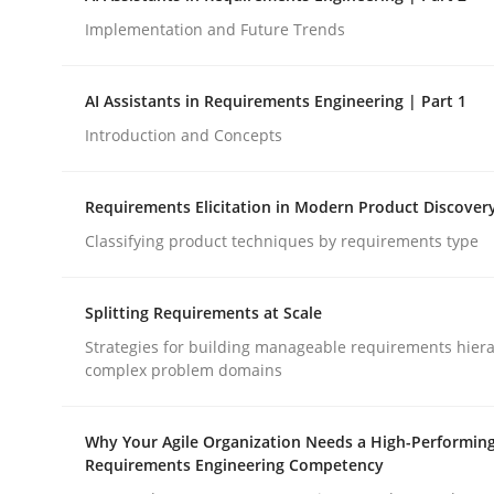
Implementation and Future Trends
Methods
Practice
AI Assistants in Requirements Engineering | Part 1
Introduction and Concepts
How to go about it – a GDPR action 
Requirements Elicitation in Modern Product Discover
Classifying product techniques by requirements type
GDPR compliance supports better overall protec
Written by
Guy Kindermans
Splitting Requirements at Scale
24. July 2025 · 4 minutes read
READ ARTICLE
Strategies for building manageable requirements hiera
complex problem domains
Why Your Agile Organization Needs a High-Performin
Requirements Engineering Competency
rhaps publish a matching article on it soon. We appreciate y