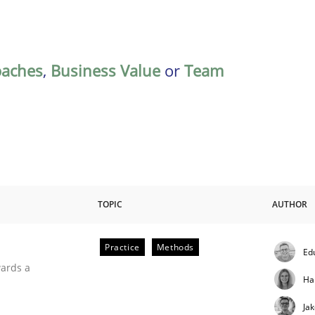
oaches
,
Business Value
or
Team
TOPIC
AUTHOR
Practice
Methods
Ed
ities
wards a
Ha
Ja