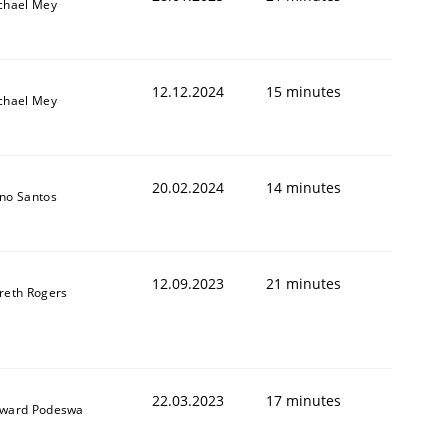
chael Mey
12.12.2024
15 minutes
chael Mey
20.02.2024
14 minutes
no Santos
12.09.2023
21 minutes
reth Rogers
22.03.2023
17 minutes
ward Podeswa