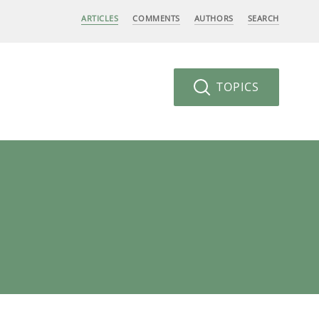
ARTICLES
COMMENTS
AUTHORS
SEARCH
TOPICS