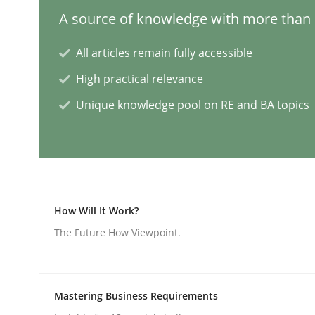
A source of knowledge with more than 1
AI Assistants in Requirements Engin
All articles remain fully accessible
High practical relevance
Unique knowledge pool on RE and BA topics
Implementation and Future Trends
Written by
Michael Mey
28. January 2025 · 21 minutes read
READ ARTICLE
How Will It Work?
The Future How Viewpoint.
Practice
Cross-discipline
Mastering Business Requirements
AI Assistants in Requirements Engin