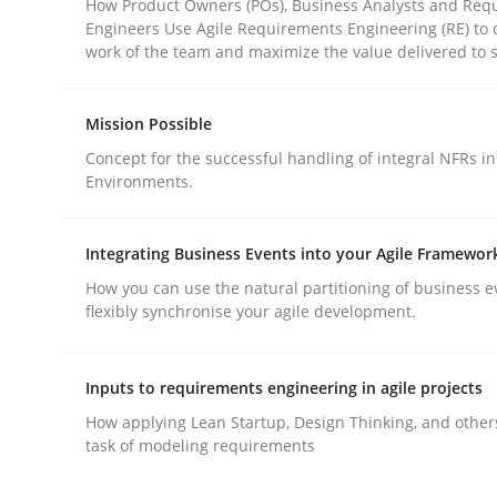
How Product Owners (POs), Business Analysts and Req
Engineers Use Agile Requirements Engineering (RE) to 
work of the team and maximize the value delivered to 
Mission Possible
Concept for the successful handling of integral NFRs in
Methods
Practice
Environments.
Why and when must requirement eng
Integrating Business Events into your Agile Framewor
How you can use the natural partitioning of business e
flexibly synchronise your agile development.
Neglecting personal data protection is not an op
Inputs to requirements engineering in agile projects
How applying Lean Startup, Design Thinking, and other
task of modeling requirements
Written by
Guy Kindermans
28. May 2025 · 9 minutes read
READ ARTICLE