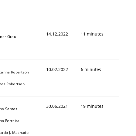
14.12.2022
11 minutes
iner Grau
1
10.02.2022
6 minutes
zanne Robertson
mes Robertson
30.06.2021
19 minutes
no Santos
no Ferreira
cardo J. Machado