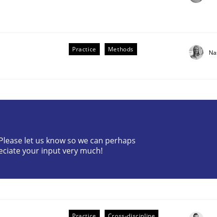
Practice
Methods
Na
? Please let us know so we can perhaps
older Involvement in Requirements Engineering
eciate your input very much!
Practice
Cross-discipline