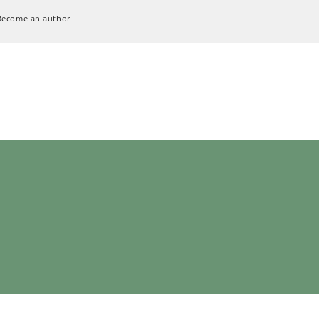
Become an author