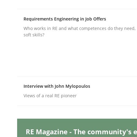
Requirements Engineering in Job Offers
Practice
Methods
Who works in RE and what competences do they need, p
soft skills?
Integrating User-Centric Design in 
Strategies for Enhanced Digital User Experience
Interview with John Mylopoulos
Views of a real RE pioneer
Written by
Nastassia Shahun
18. March 2025 · 17 minutes read
READ ARTICLE
RE Magazine - The community's e
Practice
Cross-discipline