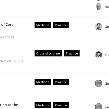
t step towards a stakeholder needs taxonomy
Ha
 of Core
Methods
Practice
rtmut Schmitt
Gu
ierarchies
Cross-discipline
Practice
Ch
nvolvement in
the Implementation of Core Requirements
Methods
Practice
Gu
Agile Hierarchies
ion to the
Methods
Practice
Gu