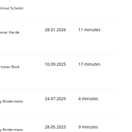
rtmut Schmitt
28.01.2026
11 minutes
nnar Harde
10.09.2025
17 minutes
ristian Bock
24.07.2025
4 minutes
y Kindermans
28.05.2025
9 minutes
y Kindermans