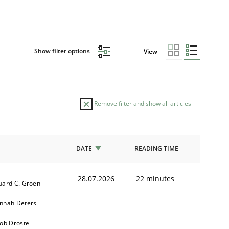
Show filter options
View
Remove filter and show all articles
DATE
READING TIME
28.07.2026
22 minutes
uard C. Groen
nnah Deters
kob Droste