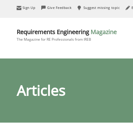
Sign Up
Give Feedback
Suggest missing topic
Requirements Engineering
Magazine
The Magazine for RE Professionals from IREB
Articles