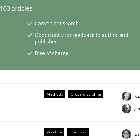
00 articles
eering | Part 2
Convenient search
Opportunity for feedback to author and
publisher
Free of charge
Methods
Cross-discipline
Su
Ja
Practice
Opinions
Da
eering | Part 1