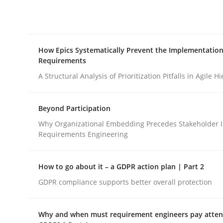
Integrating explainability and privacy as a firs
How Epics Systematically Prevent the Implementation
Written by
Eduard C. Groen
Hannah Deters
Jakob Droste
Ha
Requirements
28. July 2026 · 22 minutes read
READ ARTICLE
A Structural Analysis of Prioritization Pitfalls in Agile H
Beyond Participation
Methods
Practice
Why Organizational Embedding Precedes Stakeholder I
Requirements Engineering
How Epics Systematically Prevent 
How to go about it – a GDPR action plan | Part 2
GDPR compliance supports better overall protection
A Structural Analysis of Prioritization Pitfalls in 
Why and when must requirement engineers pay attent