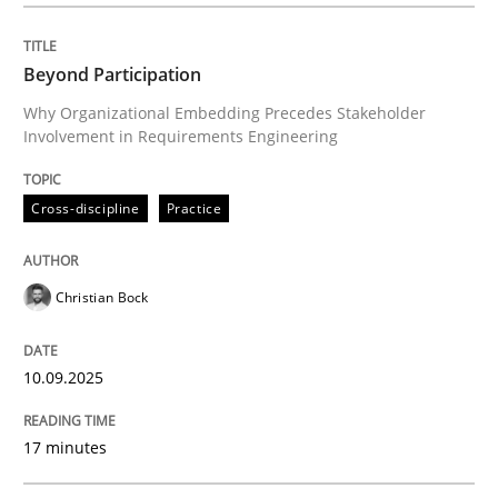
Written by
Christian Bock
10. September 2025 · 17 minutes read
Beyond Participation
Why Organizational Embedding Precedes Stakeholder
READ ARTICLE
Involvement in Requirements Engineering
Cross-discipline
Practice
Practice
Methods
Christian Bock
Integrating User-Centric Design in Busi
10.09.2025
Strategies for Enhanced Digital User Experience
17 minutes