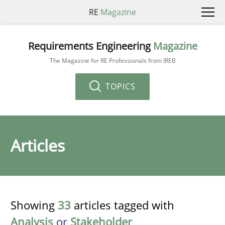
RE
Magazine
Requirements Engineering
Magazine
The Magazine for RE Professionals from IREB
TOPICS
Articles
Showing
33
articles tagged with
Analysis
or
Stakeholder