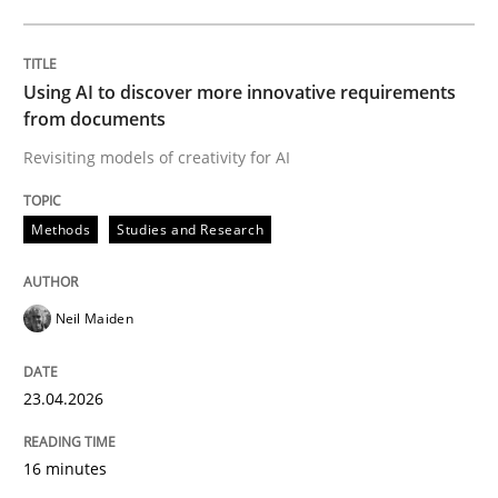
Written by
Neil Maiden
23. April 2026 · 16 minutes read
Using AI to discover more innovative requirements
from documents
READ ARTICLE
Revisiting models of creativity for AI
Methods
Studies and Research
Cross-discipline
Practice
Neil Maiden
Beyond Participation
23.04.2026
Why Organizational Embedding Precedes Stakeholder
16 minutes