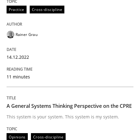
Written by
Rainer Grau
14. December 2022 · 11 minutes read
Practice
Cross-discipline
READ ARTICLE
Rainer Grau
Opinions
Cross-discipline
14.12.2022
11 minutes
A General Systems Thinking Perspectiv
This system is your system. This system is my system.
A General Systems Thinking Perspective on the CPRE
This system is your system. This system is my system.
Written by
Gil Regev
Alain Wegmann
Olivier Hayard
Opinions
Cross-discipline