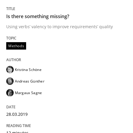
Is there something missing?
From Requirements to Code
Using verbs’ valency to improve requirements’ quality
Methods
Written by
Harry Sneed
Birgit Demuth
21. February 2017 · 26 minutes read
Kristina Schöne
READ ARTICLE
Andreas Günther
Margaux Sagne
Practice
Cross-discipline
28.03.2019
Biased Toddlers
12 minutes