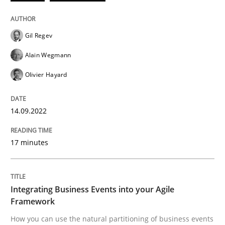
14. September 2022 · 17 minutes read · 2 Comments
READ ARTICLE
Gil Regev
Alain Wegmann
Olivier Hayard
Cross-discipline
Methods
14.09.2022
Integrating Business Events into your 
17 minutes
How you can use the natural partitioning of business 
Integrating Business Events into your Agile
Framework
Written by
Suzanne Robertson
James Robertson
10. February 2022 · 6 minutes read
How you can use the natural partitioning of business events