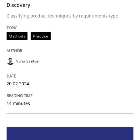
Discovery
Methods
Practice
Classifying product techniques by requirements type
Requirements Elicitation in Modern Pr
Methods
Practice
Classifying product techniques by requirements type
Nuno Santos
20.02.2024
Written by
Nuno Santos
20. February 2024 · 14 minutes read
14 minutes
READ ARTICLE
Methods
Practice