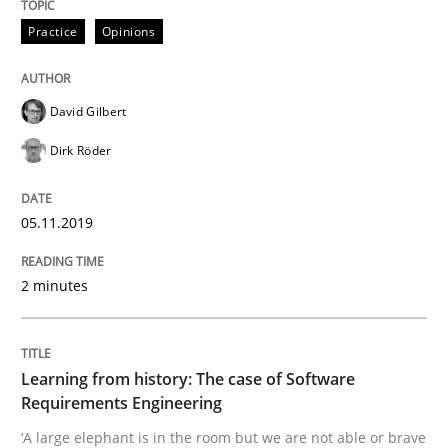
Practice
Opinions
Is there something missing?
David Gilbert
Using verbs’ valency to improve requirements’ quality
Dirk Röder
05.11.2019
Written by
Kristina Schöne
Andreas Günther
Margaux Sagne
28. March 2019 · 12 minutes read
2 minutes
READ ARTICLE
Learning from history: The case of Software
Requirements Engineering
Methods
Opinions
‘A large elephant is in the room but we are not able or brave