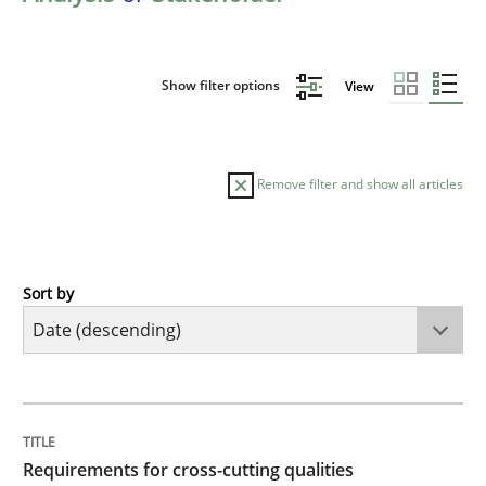
Show filter options
View
Remove filter and show all articles
Sort by
Practice
Methods
Requirements for cross-cutting qualitie
TITLE
TOPIC
AUTHOR
DATE
READING
TIME
Integrating explainability and privacy as a first ste
Requirements for cross-cutting qualities