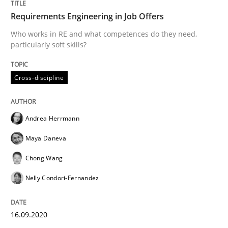
Requirements Engineering in Job Offers
Who works in RE and what competences do they need,
particularly soft skills?
Opinions
Cross-discipline
Interview with John Mylopoulos
Andrea Herrmann
Views of a real RE pioneer
Maya Daneva
Chong Wang
Interview done by
Luisa Mich
Nelly Condori-Fernandez
14. May 2020 · 4 minutes read · 4 Comments
16.09.2020
READ ARTICLE