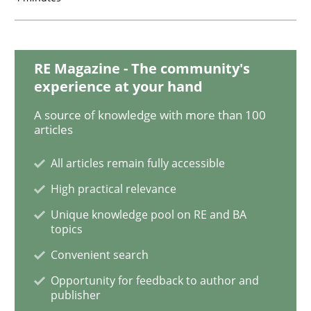
Practice
Opinions
RE Magazine - The community's
experience at your hand
Mastering Business Requirements
A source of knowledge with more than 100
articles
Insights for 13 crucial challenges
All articles remain fully accessible
High practical relevance
Written by
David Gilbert
Dirk Röder
Unique knowledge pool on RE and BA
05. November 2019 · 2 minutes read · 4 Comments
topics
Convenient search
READ ARTICLE
Opportunity for feedback to author and
publisher