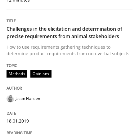
How bias will affect even the simplest of specification
Challenges in the elicitation and determination of
precise requirements from animal stakeholders
How to use requirements gathering techniques to
Written by
Manon Penning
21. February 2017 · 7 minutes read
determine product requirements from non-verbal subjects
READ ARTICLE
Methods
Opinions
Jason Hansen
Methods
Studies and Research
18.01.2019
How Requirements Engineering can ben