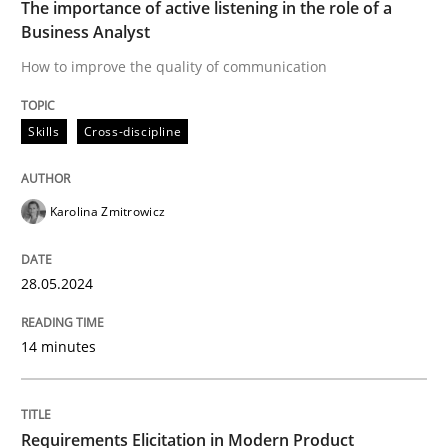
The importance of active listening in the role of a
Business Analyst
Skills
Cross-discipline
How to improve the quality of communication
The importance of active listening in th
Skills
Cross-discipline
How to improve the quality of communication
Karolina Zmitrowicz
28.05.2024
Written by
Karolina Zmitrowicz
28. May 2024 · 14 minutes read
14 minutes
READ ARTICLE
Requirements Elicitation in Modern Product