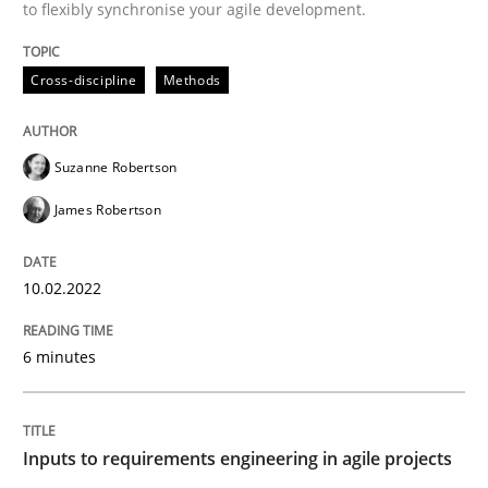
to flexibly synchronise your agile development.
READ ARTICLE
Cross-discipline
Methods
Methods
Practice
Suzanne Robertson
James Robertson
Inputs to requirements engineering in a
10.02.2022
How applying Lean Startup, Design Thinking, and oth
6 minutes
Written by
Nuno Santos
Nuno Ferreira
Ricardo J. Machado
30. June 2021 · 19 minutes read
Inputs to requirements engineering in agile projects