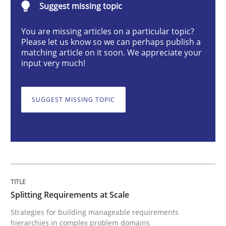
Suggest missing topic
You are missing articles on a particular topic?
Splitting Requirements at Scale
Please let us know so we can perhaps publish a
matching article on it soon. We appreciate your
input very much!
Strategies for building manageable requirements hi
SUGGEST MISSING TOPIC
Written by
Gareth Rogers
12. September 2023 · 21 minutes read
READ ARTICLE
Splitting Requirements at Scale
Strategies for building manageable requirements
Cross-discipline
Practice
hierarchies in complex problem domains