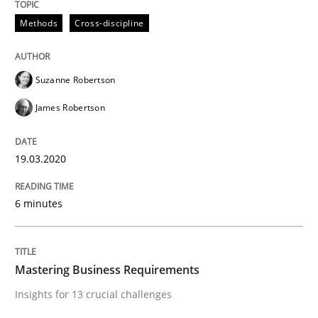
Methods
Cross-discipline
Methods
Cross-discipline
ReqInspector
Suzanne Robertson
James Robertson
An Approach for the Inspection of the Completeness o
19.03.2020
Written by
Andreas Maier
Simon Darting
27. June 2019 · 21 minutes read
6 minutes
READ ARTICLE
Mastering Business Requirements
Insights for 13 crucial challenges
Methods