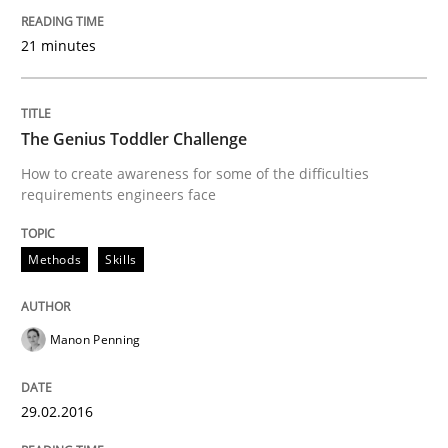
Written by
Deepti Savio
21 minutes
29. October 2015 · 19 minutes read · 2 Comments
READ ARTICLE
The Genius Toddler Challenge
How to create awareness for some of the difficulties
requirements engineers face
Methods
Methods
Skills
A Finite State Machine Model for Requ
Manon Penning
How can the standard UML FSM be improved to better
29.02.2016
Written by
Ariè Avnur
30. July 2015 · 18 minutes read