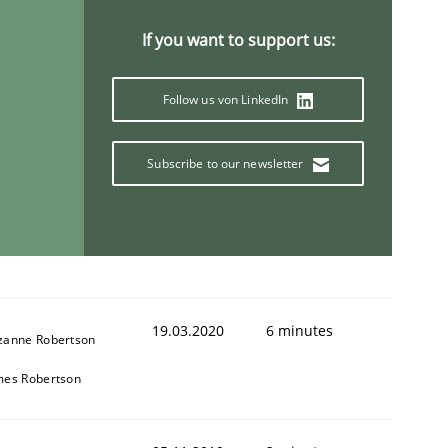
If you want to support us:
Follow us von LinkedIn
Subscribe to our newsletter
19.03.2020
6 minutes
zanne Robertson
mes Robertson