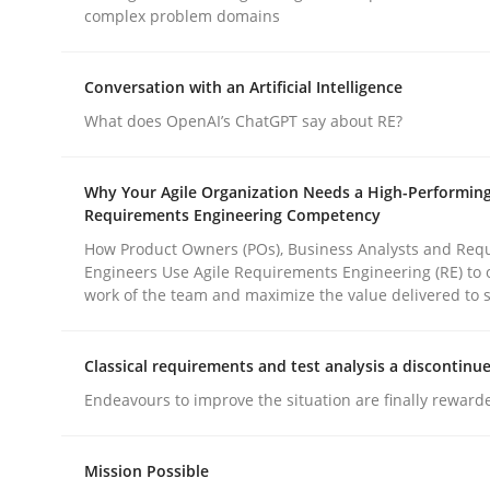
complex problem domains
Practice
Methods
Conversation with an Artificial Intelligence
What does OpenAI’s ChatGPT say about RE?
Integrating User-Centric Design in 
Why Your Agile Organization Needs a High-Performin
Requirements Engineering Competency
Strategies for Enhanced Digital User Experience
How Product Owners (POs), Business Analysts and Req
Engineers Use Agile Requirements Engineering (RE) to 
work of the team and maximize the value delivered to 
Written by
Nastassia Shahun
18. March 2025 · 17 minutes read
Classical requirements and test analysis a discontinu
READ ARTICLE
Endeavours to improve the situation are finally reward
Mission Possible