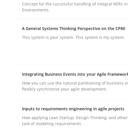
Concept for the successful handling of integral NFRs in
rhaps publish a matching article on it soon. We appreciate y
Environments.
A General Systems Thinking Perspective on the CPRE
This system is your system. This system is my system.
Skills
Cross-discipline
Integrating Business Events into your Agile Framewor
The importance of active listening i
How you can use the natural partitioning of business e
flexibly synchronise your agile development.
How to improve the quality of communication
Inputs to requirements engineering in agile projects
How applying Lean Startup, Design Thinking, and other
task of modeling requirements