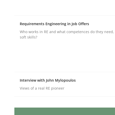
Written by
Karolina Zmitrowicz
28. May 2024 · 14 minutes read
READ ARTICLE
Requirements Engineering in Job Offers
Methods
Practice
Who works in RE and what competences do they need, p
soft skills?
Requirements Elicitation in Modern
Classifying product techniques by requirements
Interview with John Mylopoulos
Views of a real RE pioneer
Written by
Nuno Santos
20. February 2024 · 14 minutes read
READ ARTICLE