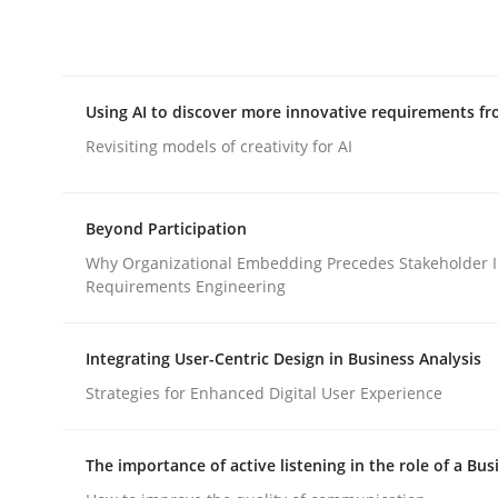
Integrating explainability and privacy as a firs
Using AI to discover more innovative requirements 
Written by
Eduard C. Groen
Hannah Deters
Jakob Droste
Ha
28. July 2026 · 22 minutes read
Revisiting models of creativity for AI
READ ARTICLE
Beyond Participation
Methods
Studies and Research
Why Organizational Embedding Precedes Stakeholder I
Requirements Engineering
Using AI to discover more innovat
Integrating User-Centric Design in Business Analysis
Strategies for Enhanced Digital User Experience
Revisiting models of creativity for AI
The importance of active listening in the role of a Bus