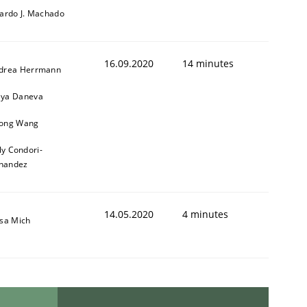
cardo J. Machado
16.09.2020
14 minutes
drea Herrmann
ya Daneva
ong Wang
ly Condori-
nandez
14.05.2020
4 minutes
isa Mich