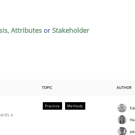
sis
,
Attributes
or
Stakeholder
TOPIC
AUTHOR
Practice
Methods
Ed
ities
wards a
Ha
Ja