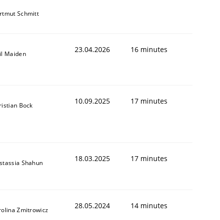
rtmut Schmitt
23.04.2026
16 minutes
il Maiden
10.09.2025
17 minutes
ristian Bock
18.03.2025
17 minutes
stassia Shahun
28.05.2024
14 minutes
rolina Zmitrowicz