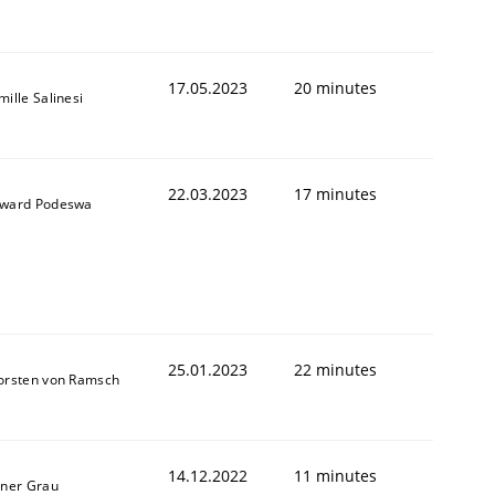
17.05.2023
20 minutes
ille Salinesi
22.03.2023
17 minutes
ward Podeswa
25.01.2023
22 minutes
orsten von Ramsch
14.12.2022
11 minutes
iner Grau