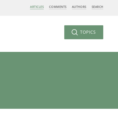
ARTICLES
COMMENTS
AUTHORS
SEARCH
TOPICS