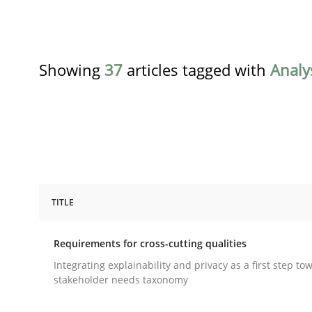
Showing
37
articles tagged with
Analy
TITLE
Practice
Methods
Requirements for cross-cutting qualities
Requirements for cross-cutting qual
Integrating explainability and privacy as a first step to
stakeholder needs taxonomy