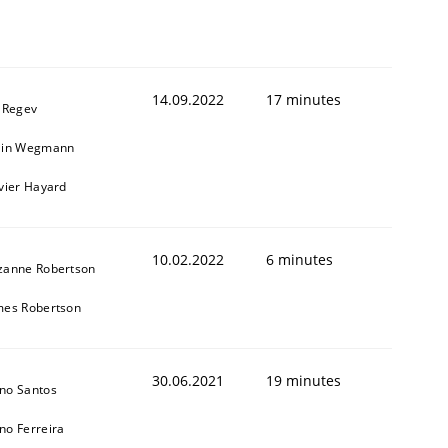
14.09.2022
17 minutes
l Regev
ain Wegmann
ivier Hayard
10.02.2022
6 minutes
zanne Robertson
mes Robertson
30.06.2021
19 minutes
no Santos
no Ferreira