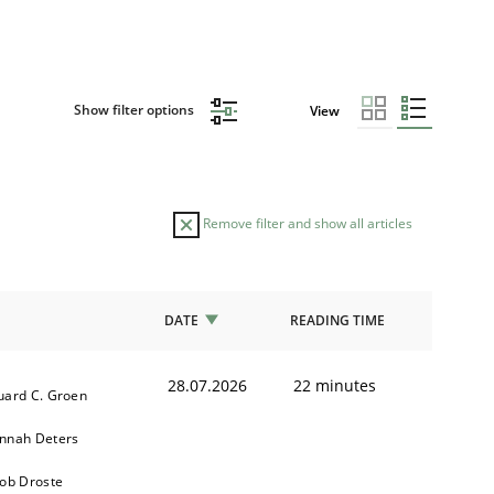
Show filter options
View
Remove filter and show all articles
DATE
READING TIME
28.07.2026
22 minutes
uard C. Groen
nnah Deters
kob Droste