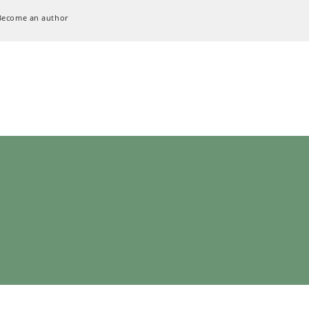
Become an author