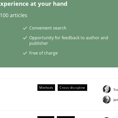
xperience at your hand
00 articles
Convenient search
Opportunity for feedback to author and
publisher
s hierarchies in complex problem domains
Free of charge
Methods
Cross-discipline
Su
Ja