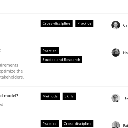
Cross-discipline
Practice
Cam
Business Analysis
g
Practice
Ho
Studies and Research
uirements
optimize the
stakeholders.
ed model?
Methods
Skills
Th
ed
Practice
Cross-discipline
Ra