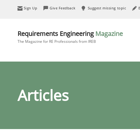
Sign Up
Give Feedback
Suggest missing topic
Requirements Engineering
Magazine
The Magazine for RE Professionals from IREB
Articles