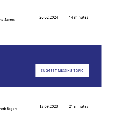
20.02.2024
14 minutes
no Santos
SUGGEST MISSING TOPIC
12.09.2023
21 minutes
reth Rogers