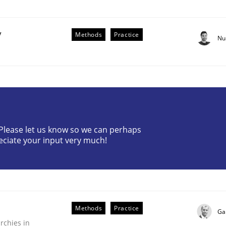
y
Methods
Practice
Nu
? Please let us know so we can perhaps
eciate your input very much!
older Involvement in Requirements Engineering
Methods
Practice
Ga
rchies in