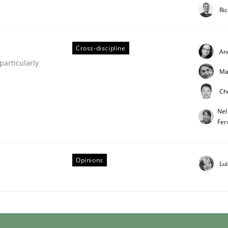
Ri
Cross-discipline
An
articularly
Ma
Ch
 Product Discovery
Nel
Fer
 type
Opinions
Lu