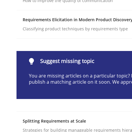
How to improve the quality of communication
Written by
Neil Maiden
23. April 2026 · 16 minutes read
Requirements Elicitation in Modern Product Discover
READ ARTICLE
Classifying product techniques by requirements type
Cross-discipline
Practice
Suggest missing topic
Beyond Participation
You are missing articles on a particular topic
publish a matching article on it soon. We appr
Why Organizational Embedding Precedes Stakeh
Written by
Christian Bock
Splitting Requirements at Scale
10. September 2025 · 17 minutes read
READ ARTICLE
Strategies for building manageable requirements hiera