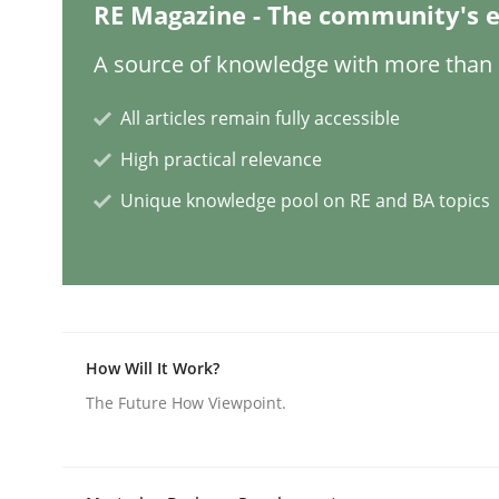
RE Magazine - The community's e
Methods
Practice
A source of knowledge with more than 1
All articles remain fully accessible
Splitting Requirements at Scale
High practical relevance
Unique knowledge pool on RE and BA topics
Strategies for building manageable requirement
Written by
Gareth Rogers
12. September 2023 · 21 minutes read
How Will It Work?
READ ARTICLE
The Future How Viewpoint.
Cross-discipline
Practice