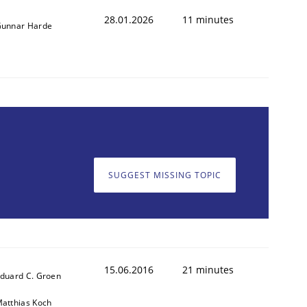
28.01.2026
11 minutes
unnar Harde
SUGGEST MISSING TOPIC
15.06.2016
21 minutes
duard C. Groen
atthias Koch