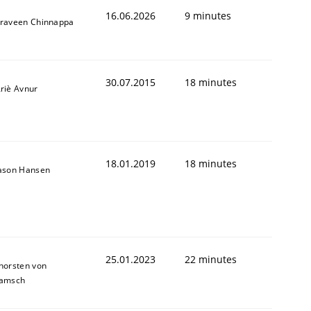
16.06.2026
9 minutes
raveen Chinnappa
30.07.2015
18 minutes
riè Avnur
18.01.2019
18 minutes
ason Hansen
25.01.2023
22 minutes
horsten von
amsch