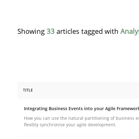
Showing
33
articles tagged with
Analy
TITLE
Cross-discipline
Methods
Integrating Business Events into your Agile Framewor
Integrating Business Events into y
How you can use the natural partitioning of business e
flexibly synchronise your agile development.