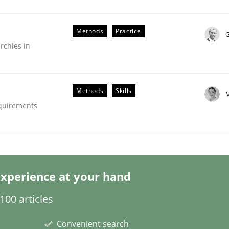
Methods
Practice
G
rchies in
Methods
Skills
M
the Implementation of Core Requirements
equirements
Agile Hierarchies
xperience at your hand
00 articles
Convenient search