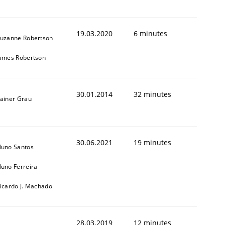
19.03.2020
6 minutes
uzanne Robertson
ames Robertson
animal stakeholders
30.01.2014
32 minutes
ainer Grau
ts
30.06.2021
19 minutes
uno Santos
uno Ferreira
icardo J. Machado
28.03.2019
12 minutes