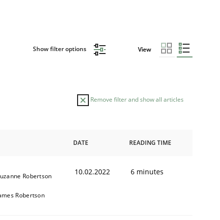
Show filter options
View
Remove filter and show all articles
DATE
READING TIME
10.02.2022
6 minutes
uzanne Robertson
ames Robertson