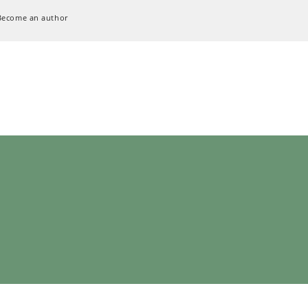
Become an author