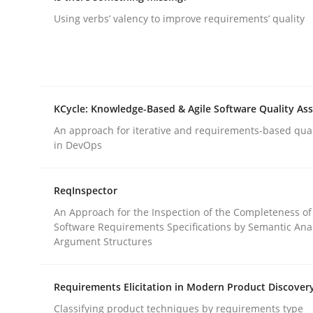
Using verbs’ valency to improve requirements’ quality
rhaps publish a matching article on it soon. We appreciate y
KCycle: Knowledge-Based & Agile Software Quality As
An approach for iterative and requirements-based qua
Methods
Skills
in DevOps
ReqInspector
Classical requirements and test ana
An Approach for the Inspection of the Completeness of
Software Requirements Specifications by Semantic Anal
Argument Structures
Endeavours to improve the situation are finally
Requirements Elicitation in Modern Product Discover
Classifying product techniques by requirements type