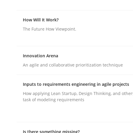
Methods
Opinions
How Will It Work?
The Future How Viewpoint.
Challenges in the elicitation and d
Innovation Arena
An agile and collaborative prioritization technique
How to use requirements gathering techniques 
Inputs to requirements engineering in agile projects
How applying Lean Startup, Design Thinking, and other
Written by
Jason Hansen
18. January 2019 · 18 minutes read
task of modeling requirements
READ ARTICLE
Is there something missing?