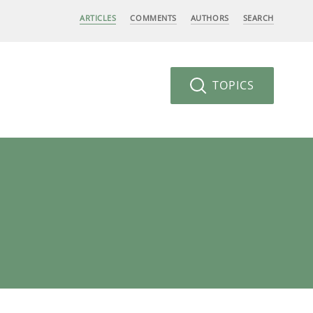
ARTICLES
COMMENTS
AUTHORS
SEARCH
TOPICS