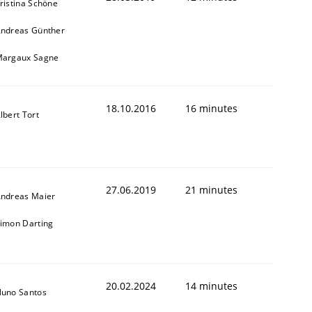
ristina Schöne
ndreas Günther
argaux Sagne
18.10.2016
16 minutes
lbert Tort
27.06.2019
21 minutes
ndreas Maier
imon Darting
20.02.2024
14 minutes
uno Santos