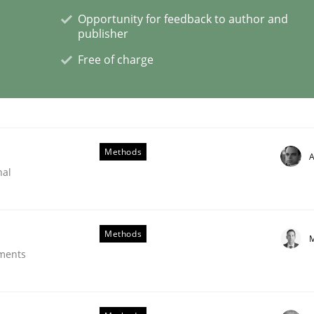
Opportunity for feedback to author and
publisher
Free of charge
 benefit from crowds
Methods
A
nal
Methods
M
ements