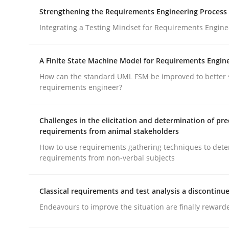
How you can use the natural partitioning of busi
Strengthening the Requirements Engineering Process
Integrating a Testing Mindset for Requirements Engine
Written by
Suzanne Robertson
James Robertson
A Finite State Machine Model for Requirements Engin
10. February 2022 · 6 minutes read
How can the standard UML FSM be improved to better 
READ ARTICLE
requirements engineer?
Cross-discipline
Methods
Challenges in the elicitation and determination of pre
requirements from animal stakeholders
How to use requirements gathering techniques to det
Strengthening the Requirements En
requirements from non-verbal subjects
Classical requirements and test analysis a discontinu
Integrating a Testing Mindset for Requirements 
Endeavours to improve the situation are finally reward