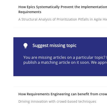
Written by
Praveen Chinnappa
How Epics Systematically Prevent the Implementation
16. June 2026 · 9 minutes read
Requirements
READ ARTICLE
A Structural Analysis of Prioritization Pitfalls in Agile H
Methods
Suggest missing topic
A Finite State Machine Model for R
You are missing articles on a particular topic
publish a matching article on it soon. We appr
How can the standard UML FSM be improved to b
How Requirements Engineering can benefit from cro
Written by
Ariè Avnur
30. July 2015 · 18 minutes read
Driving innovation with crowd-based techniques
READ ARTICLE