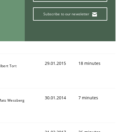
Subscribe to our newsletter
29.01.2015
18 minutes
lbert Tort
30.01.2014
7 minutes
ats Wessberg