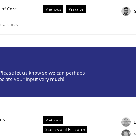
 of Core
Methods
Practice
G
ierarchies
equirements Engineering
? Please let us know so we can perhaps
eciate your input very much!
etter serve the requirements engineer?
wds
Methods
E
Studies and Research
M