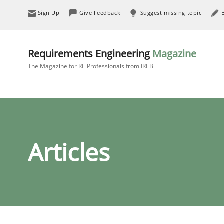
Sign Up
Give Feedback
Suggest missing topic
Requirements Engineering
Magazine
The Magazine for RE Professionals from IREB
Articles