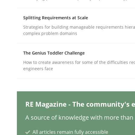
Written by
Thorsten von Ramsch
25. January 2023 · 22 minutes read
READ ARTICLE
Splitting Requirements at Scale
Strategies for building manageable requirements hiera
complex problem domains
Methods
Practice
The Genius Toddler Challenge
How Epics Systematically Prevent 
How to create awareness for some of the difficulties r
engineers face
A Structural Analysis of Prioritization Pitfalls in 
RE Magazine - The community's e
Written by
Gunnar Harde
A source of knowledge with more than 1
28. January 2026 · 11 minutes read
READ ARTICLE
All articles remain fully accessible