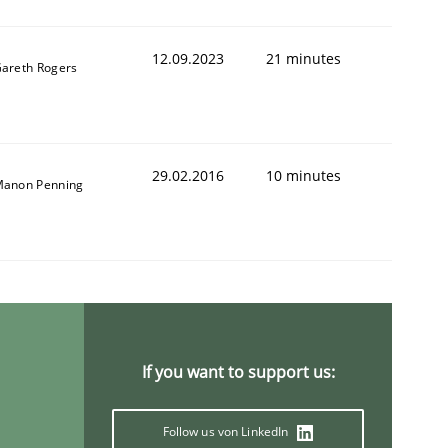
12.09.2023
21 minutes
areth Rogers
29.02.2016
10 minutes
anon Penning
If you want to support us:
Follow us von LinkedIn