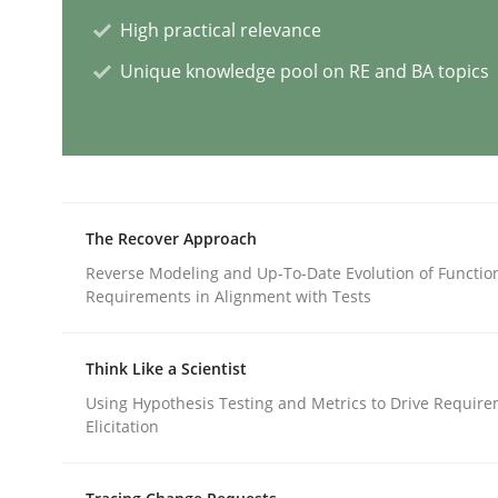
High practical relevance
Methods
Studies and Research
Unique knowledge pool on RE and BA topics
How Requirements Engineering can
Driving innovation with crowd-based techniques
The Recover Approach
Reverse Modeling and Up-To-Date Evolution of Functio
Requirements in Alignment with Tests
Written by
Eduard C. Groen
Matthias Koch
15. June 2016 · 21 minutes read
Think Like a Scientist
READ ARTICLE
Using Hypothesis Testing and Metrics to Drive Requir
Elicitation
Methods
Cross-discipline