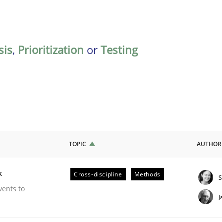
sis
,
Prioritization
or
Testing
TOPIC
AUTHOR
k
Cross-discipline
Methods
S
our Agile Framework
vents to
J