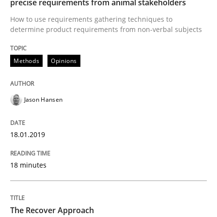
precise requirements from animal stakeholders
How to use requirements gathering techniques to
determine product requirements from non-verbal subjects
Written by
Nuno Santos
Nuno Ferreira
Ricardo J. Machado
30. June 2021 · 19 minutes read
Methods
Opinions
READ ARTICLE
Jason Hansen
Methods
Studies and Research
18.01.2019
How Requirements Engineering can ben
18 minutes
Driving innovation with crowd-based techniques
The Recover Approach