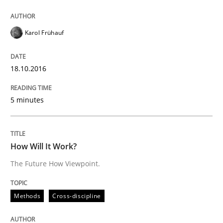
Written by
Karol Frühauf
18. October 2016 · 5 minutes read · 9 Comments
Karol Frühauf
READ ARTICLE
18.10.2016
5 minutes
can perhaps publish a matching article on it soon. We apprec
How Will It Work?
The Future How Viewpoint.
Methods
Cross-discipline