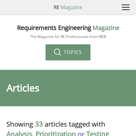
RE
Magazine
Requirements Engineering
Magazine
The Magazine for RE Professionals from IREB
TOPICS
Articles
Showing
33
articles tagged with
Analysis
,
Prioritization
or
Testing