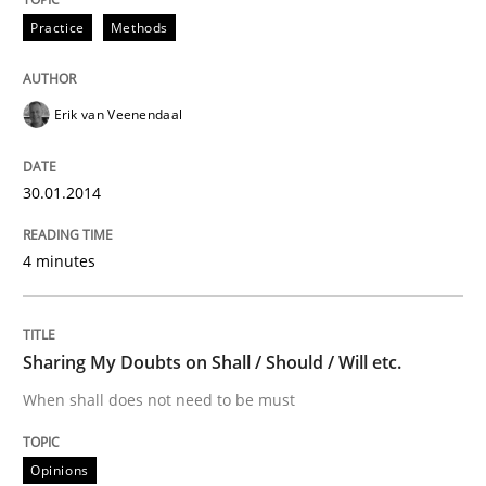
Practice
Methods
Written by
Erik van Veenendaal
30. January 2014 · 4 minutes read
Erik van Veenendaal
READ ARTICLE
30.01.2014
Opinions
4 minutes
Sharing My Doubts on Shall / Should / W
Sharing My Doubts on Shall / Should / Will etc.
When shall does not need to be must
When shall does not need to be must
Opinions