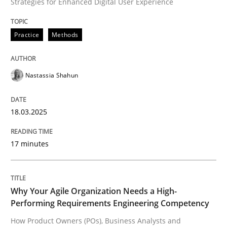
Strategies for Enhanced Digital User Experience
A Finite State Machine Model for Requ
Practice
Methods
How can the standard UML FSM be improved to better
Written by
Ariè Avnur
Nastassia Shahun
30. July 2015 · 18 minutes read
18.03.2025
READ ARTICLE
17 minutes
Methods
Opinions
Why Your Agile Organization Needs a High-
Challenges in the elicitation and dete
Performing Requirements Engineering Competency
How Product Owners (POs), Business Analysts and