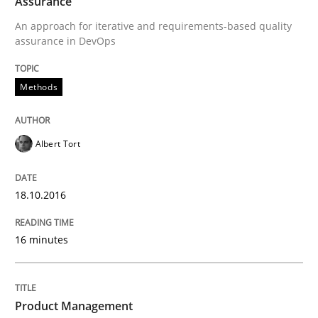
Assurance
Methods
Studies and Research
An approach for iterative and requirements-based quality
assurance in DevOps
Using AI to discover more innovative 
Methods
Revisiting models of creativity for AI
Albert Tort
Written by
Neil Maiden
18.10.2016
23. April 2026 · 16 minutes read
READ ARTICLE
16 minutes
Product Management
Practice
Methods