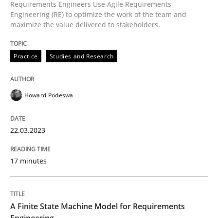
Requirements Engineers Use Agile Requirements
Engineering (RE) to optimize the work of the team and
How to use requirements gathering techniques to de
maximize the value delivered to stakeholders.
Practice
Studies and Research
Written by
Jason Hansen
18. January 2019 · 18 minutes read
Howard Podeswa
READ ARTICLE
22.03.2023
Methods
17 minutes
The Recover Approach
A Finite State Machine Model for Requirements
Engineering