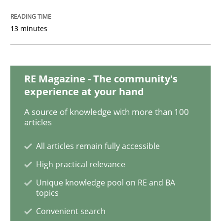
13 minutes
Methods
Practice
Requirements Elicitation in Modern Pr
RE Magazine - The community's
experience at your hand
A source of knowledge with more than 100
Classifying product techniques by requirements type
articles
All articles remain fully accessible
Written by
Nuno Santos
High practical relevance
20. February 2024 · 14 minutes read
Unique knowledge pool on RE and BA
topics
READ ARTICLE
Convenient search