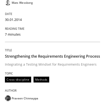
Convenient search
Mats Wessberg
All articles remain fully accessible
Opportunity for feedback to author and publishe
If you want to support us:
High practical relevance
30.01.2014
Free of charge
Follow us von LinkedIn
Subscribe to our newsletter
Unique knowledge pool on RE and BA topics
7 minutes
Strengthening the Requirements Engineering Process
Cross-discipline
Methods
Integrating a Testing Mindset for Requirements Engineers
Strengthening the Requirements Engin
Cross-discipline
Methods
Integrating a Testing Mindset for Requirements Engin
Praveen Chinnappa