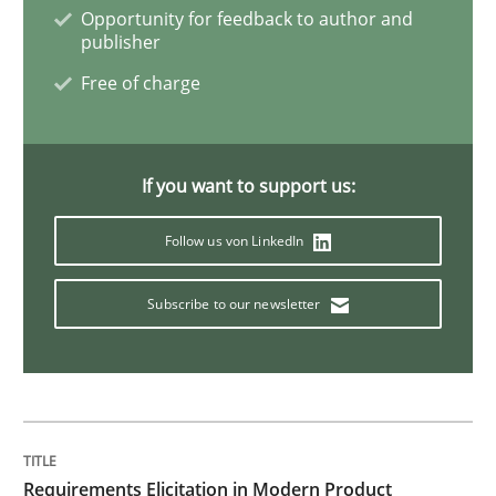
Opportunity for feedback to author and
publisher
Methods
Free of charge
KCycle: Knowledge-Based & Agile Softw
If you want to support us:
An approach for iterative and requirements-based qu
Follow us von LinkedIn
Subscribe to our newsletter
Written by
Albert Tort
18. October 2016 · 16 minutes read · 4 Comments
READ ARTICLE
Requirements Elicitation in Modern Product