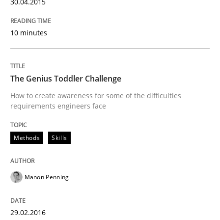
30.04.2015
Written by
Gunnar Harde
30. April 2015 · 10 minutes read
10 minutes
READ ARTICLE
The Genius Toddler Challenge
How to create awareness for some of the difficulties
Methods
Skills
requirements engineers face
The Genius Toddler Challenge
Methods
Skills
How to create awareness for some of the difficulties
Manon Penning
29.02.2016