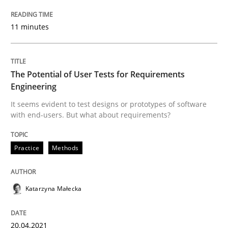
28. January 2026 · 11 minutes read
11 minutes
READ ARTICLE
The Potential of User Tests for Requirements
Practice
Methods
Engineering
It seems evident to test designs or prototypes of software
with end-users. But what about requirements?
The Potential of User Tests for Requir
Practice
Methods
It seems evident to test designs or prototypes of so
Katarzyna Małecka
Written by
Katarzyna Małecka
20. April 2021 · 11 minutes read
20.04.2021