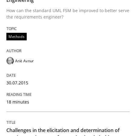
Reverse Modeling and Up-To-Date Evolution of Functi
How can the standard UML FSM be improved to better serve
the requirements engineer?
Written by
Albert Tort
Methods
29. January 2015 · 18 minutes read
READ ARTICLE
Ariè Avnur
30.07.2015
Methods
Practice
18 minutes
Inputs to requirements engineering in a
Challenges in the elicitation and determination of
How applying Lean Startup, Design Thinking, and oth