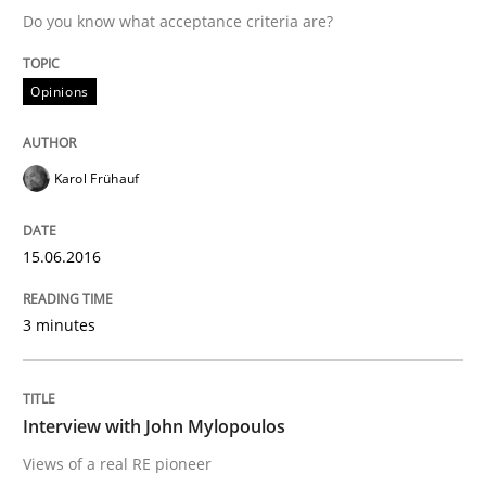
Do you know what acceptance criteria are?
Written by
Karol Frühauf
Opinions
15. June 2016 · 3 minutes read · 4 Comments
READ ARTICLE
Karol Frühauf
15.06.2016
Opinions
3 minutes
Interview with John Mylopoulos
Interview with John Mylopoulos
Views of a real RE pioneer
Views of a real RE pioneer