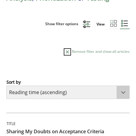
Show filter options
View
Remove filter and show all articles
Sort by
Opinions
Sharing My Doubts on Acceptance Crite
TITLE
TOPIC
AUTHOR
DATE
READING
TIME
Do you know what acceptance criteria are?
Sharing My Doubts on Acceptance Criteria