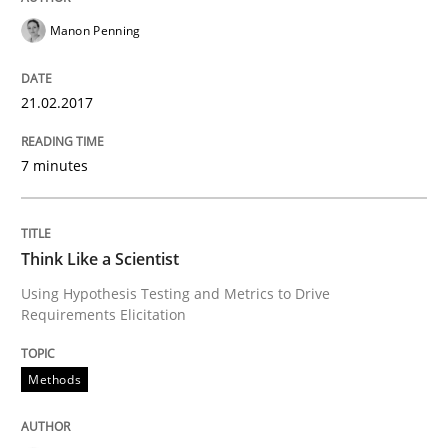
Manon Penning
Think Like a Scientist
21.02.2017
Using Hypothesis Testing and Metrics to Drive Requir
7 minutes
Written by
Mats Wessberg
30. January 2014 · 7 minutes read · 1 Comment
Think Like a Scientist
Using Hypothesis Testing and Metrics to Drive
READ ARTICLE
Requirements Elicitation
Methods
RE Magazine - The community's experie
A source of knowledge with more than 100 articles