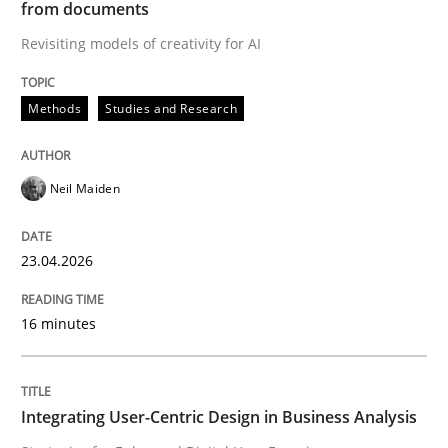
from documents
Why Your Agile Organization Needs a 
Revisiting models of creativity for AI
Methods
Studies and Research
How Product Owners (POs), Business Analysts and Req
Neil Maiden
Written by
Howard Podeswa
22. March 2023 · 17 minutes read
23.04.2026
READ ARTICLE
16 minutes
Methods
Integrating User-Centric Design in Business Analysis