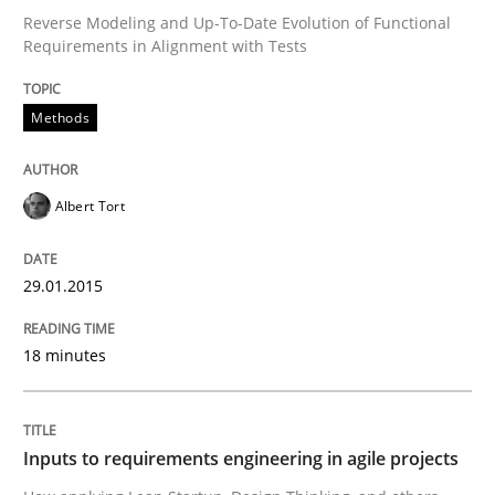
Reverse Modeling and Up-To-Date Evolution of Functional
Requirements in Alignment with Tests
Written by
Eduard C. Groen
Matthias Koch
15. June 2016 · 21 minutes read
Methods
READ ARTICLE
Albert Tort
Methods
Cross-discipline
29.01.2015
ReqInspector
18 minutes
An Approach for the Inspection of the Completeness o
Inputs to requirements engineering in agile projects