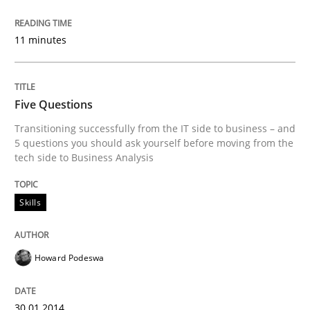
READ ARTICLE
11 minutes
Skills
Five Questions
Transitioning successfully from the IT side to business – and
5 questions you should ask yourself before moving from the
Five Questions
tech side to Business Analysis
Transitioning successfully from the IT side to busine
Skills
Howard Podeswa
Written by
Howard Podeswa
30. January 2014 · 12 minutes read · 3 Comments
30.01.2014