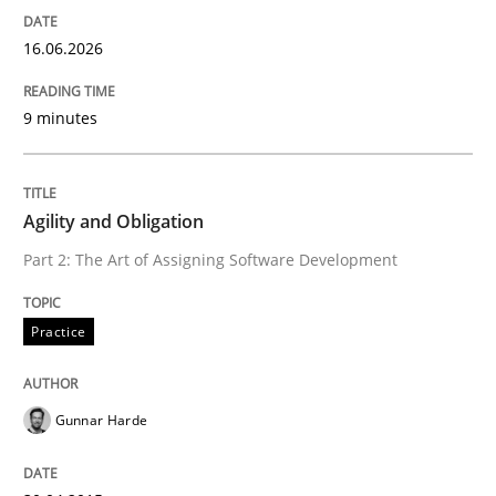
16.06.2026
Written by
Praveen Chinnappa
16. June 2026 · 9 minutes read
9 minutes
READ ARTICLE
Agility and Obligation
Practice
Part 2: The Art of Assigning Software Development
Agility and Obligation
Practice
Part 2: The Art of Assigning Software Development
Gunnar Harde