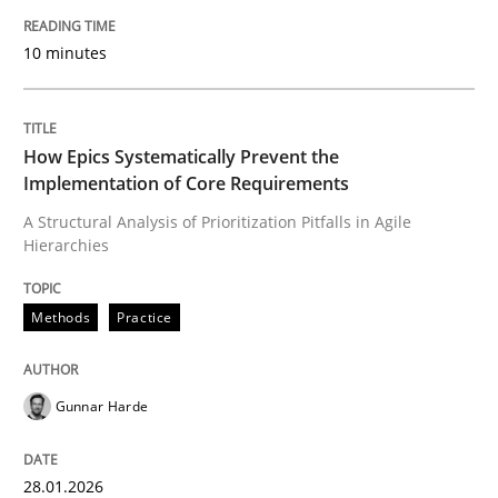
Written by
Manon Penning
29. February 2016 · 10 minutes read
10 minutes
READ ARTICLE
How Epics Systematically Prevent the
Implementation of Core Requirements
Methods
Practice
A Structural Analysis of Prioritization Pitfalls in Agile
Hierarchies
How Epics Systematically Prevent the 
Methods
Practice
A Structural Analysis of Prioritization Pitfalls in Agile 
Gunnar Harde
Written by
Gunnar Harde
28.01.2026