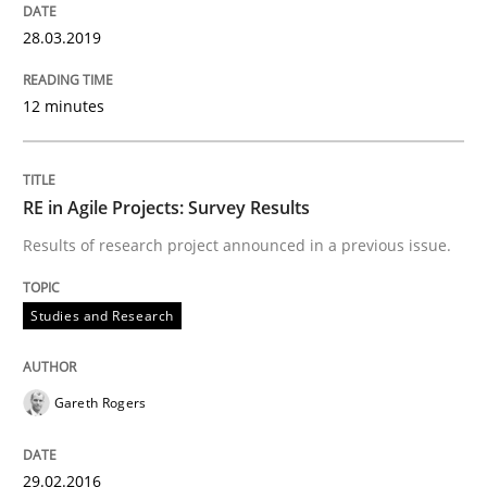
28.03.2019
Studies and Research
12 minutes
RE in Agile Projects: Survey Results
RE in Agile Projects: Survey Results
Results of research project announced in a previous issue.
Results of research project announced in a previous i
Studies and Research
Written by
Gareth Rogers
29. February 2016 · 13 minutes read · 2 Comments
Gareth Rogers
READ ARTICLE
29.02.2016