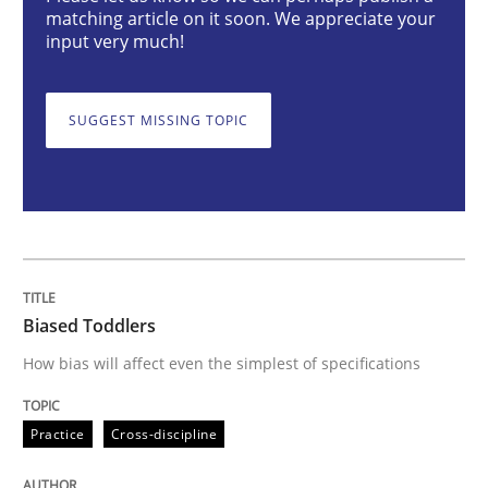
matching article on it soon. We appreciate your
input very much!
Biased Toddlers
SUGGEST MISSING TOPIC
How bias will affect even the simplest of specification
Written by
Manon Penning
21. February 2017 · 7 minutes read
Biased Toddlers
READ ARTICLE
How bias will affect even the simplest of specifications
Practice
Cross-discipline
Methods