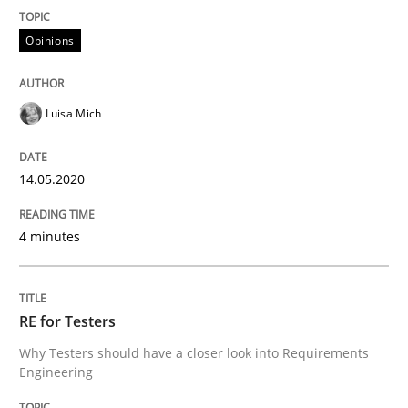
Opinions
Interview done by
Luisa Mich
14. May 2020 · 4 minutes read · 4 Comments
Luisa Mich
READ ARTICLE
14.05.2020
Practice
Methods
4 minutes
RE for Testers
RE for Testers
Why Testers should have a closer look into Requirem
Why Testers should have a closer look into Requirements
Engineering