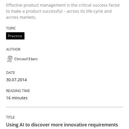
Effective product management is the critical success factor
to make a product successful – across its life-cycle and
Integrating User-Centric Design in Busi
across markets.
Practice
Strategies for Enhanced Digital User Experience
Christof Ebert
Written by
Nastassia Shahun
18. March 2025 · 17 minutes read
30.07.2014
READ ARTICLE
16 minutes
Practice
Studies and Research
Using AI to discover more innovative requirements