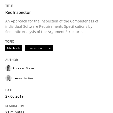
25. January 2023 · 22 minutes read
ReqInspector
READ ARTICLE
An Approach for the Inspection of the Completeness of
individual Software Requirements Specifications by
Semantic Analysis of the Argument Structures
Methods
Methods
Cross-discipline
Tracing Change Requests
Andreas Maier
Simon Darting
From Requirements to Code
27.06.2019
Written by
Harry Sneed
Birgit Demuth
21. February 2017 · 26 minutes read
21 minutes