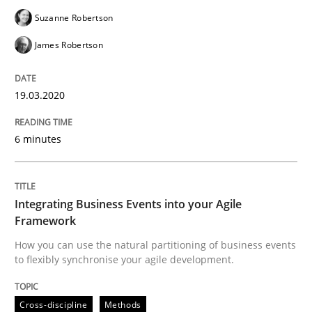
Suzanne Robertson
Methods
Cross-discipline
James Robertson
How Will It Work?
19.03.2020
The Future How Viewpoint.
6 minutes
Integrating Business Events into your Agile
Written by
Suzanne Robertson
James Robertson
19. March 2020 · 6 minutes read
Framework
How you can use the natural partitioning of business events
READ ARTICLE
to flexibly synchronise your agile development.
Cross-discipline
Methods