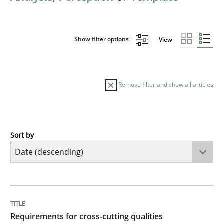
Show filter options
View
Remove filter and show all articles
Sort by
Practice
Methods
Requirements for cross-cutting qualitie
TITLE
TOPIC
AUTHOR
DATE
READING
TIME
Integrating explainability and privacy as a first ste
Requirements for cross-cutting qualities