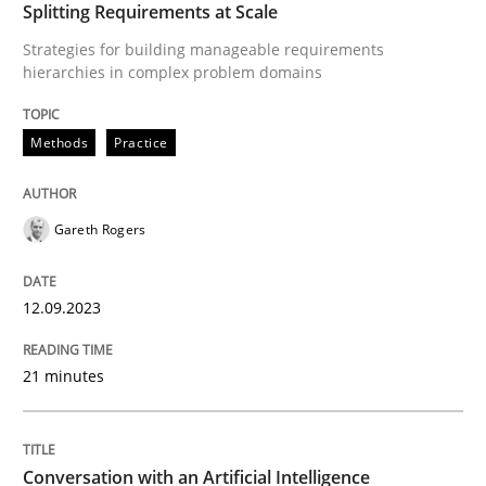
Splitting Requirements at Scale
Methods
Practice
Strategies for building manageable requirements
hierarchies in complex problem domains
Splitting Requirements at Scale
Methods
Practice
Strategies for building manageable requirements hi
Gareth Rogers
12.09.2023
Written by
Gareth Rogers
12. September 2023 · 21 minutes read
21 minutes
READ ARTICLE
Conversation with an Artificial Intelligence