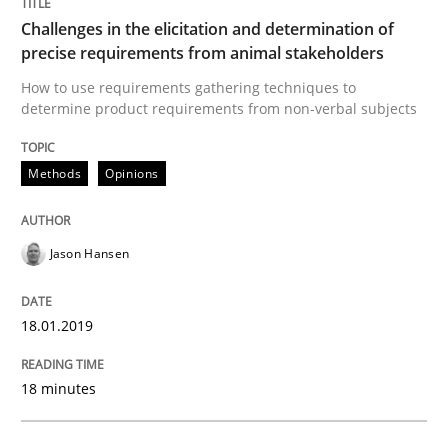
Methods
Challenges in the elicitation and determination of
precise requirements from animal stakeholders
Tracing Change Requests
How to use requirements gathering techniques to
determine product requirements from non-verbal subjects
From Requirements to Code
Methods
Opinions
Jason Hansen
Written by
Harry Sneed
Birgit Demuth
21. February 2017 · 26 minutes read
18.01.2019
READ ARTICLE
18 minutes
Practice
Cross-discipline