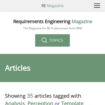
RE
Magazine
Requirements Engineering
Magazine
The Magazine for RE Professionals from IREB
TOPICS
Articles
Showing
35
articles tagged with
Analysis
,
Perception
or
Template