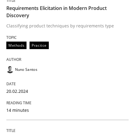
Written by
Nuno Santos
Requirements Elicitation in Modern Product
20. February 2024 · 14 minutes read
Discovery
Classifying product techniques by requirements type
READ ARTICLE
Methods
Practice
Nuno Santos
can perhaps publish a matching article on it soon. We apprec
20.02.2024
14 minutes