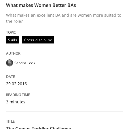
What makes Women Better BAs
What makes an excellent BA and are women more suited to
the role?
Written by
Corrine Thomas
Albena Georgieva
29. February 2016 · 23 minutes read · 2 Comments
Skills
Cross-discipline
READ ARTICLE
Sandra Leek
Practice
Cross-discipline
29.02.2016
Requirements under construction
3 minutes
Agreed, unambiguous and based on inventions
The Genius Toddler Challenge