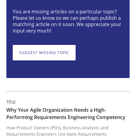
You are missing articles on a particular topic?
Please let us know so we can perhaps publish a
Why Your Agile Organization Needs a 
matching article on it soon. We appreciate your
input very much!
How Product Owners (POs), Business Analysts and Req
SUGGEST MISSING TOPIC
Written by
Howard Podeswa
22. March 2023 · 17 minutes read
READ ARTICLE
Why Your Agile Organization Needs a High-
Performing Requirements Engineering Competency
How Product Owners (POs), Business Analysts and
Methods
Skills
Requirements Engineers Use Agile Requirements