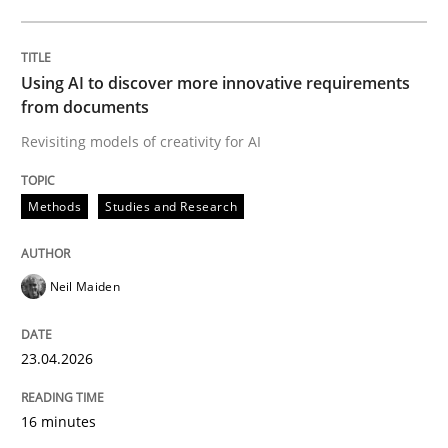
Written by
Neil Maiden
23. April 2026 · 16 minutes read
Using AI to discover more innovative requirements
from documents
READ ARTICLE
Revisiting models of creativity for AI
Methods
Studies and Research
Practice
Methods
Neil Maiden
Integrating User-Centric Design in Busi
23.04.2026
Strategies for Enhanced Digital User Experience
16 minutes