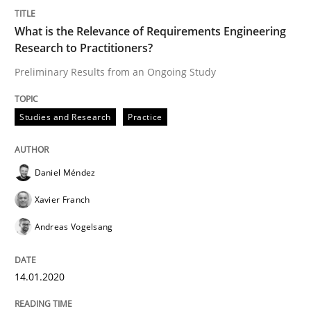
READ ARTICLE
What is the Relevance of Requirements Engineering
Research to Practitioners?
Preliminary Results from an Ongoing Study
Methods
Cross-discipline
Studies and Research
Practice
ReqInspector
Daniel Méndez
An Approach for the Inspection of the Completeness o
Xavier Franch
Andreas Vogelsang
Written by
Andreas Maier
Simon Darting
27. June 2019 · 21 minutes read
14.01.2020
READ ARTICLE