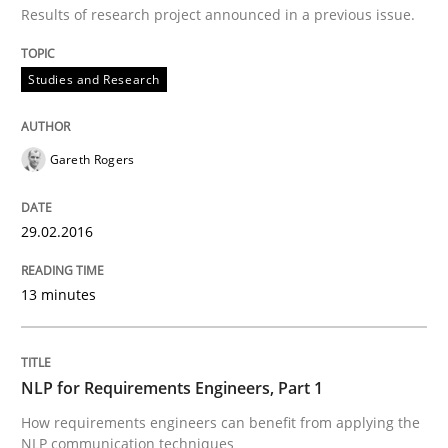
Results of research project announced in a previous issue.
30. July 2015 · 18 minutes read
READ ARTICLE
Studies and Research
Gareth Rogers
Practice
29.02.2016
Agility and Obligation
13 minutes
Part 2: The Art of Assigning Software Development
NLP for Requirements Engineers, Part 1
How requirements engineers can benefit from applying the
Written by
Gunnar Harde
30. April 2015 · 10 minutes read
NLP communication techniques