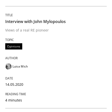
14. May 2020 · 4 minutes read · 4 Comments
READ ARTICLE
Interview with John Mylopoulos
Views of a real RE pioneer
Methods
Cross-discipline
Opinions
How Will It Work?
Luisa Mich
The Future How Viewpoint.
14.05.2020
4 minutes
Written by
Suzanne Robertson
James Robertson
19. March 2020 · 6 minutes read