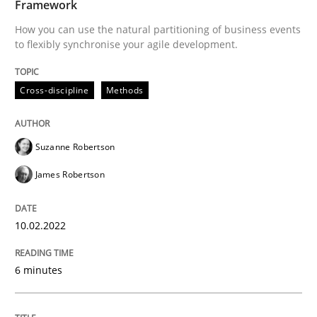
Framework
Written by
Suzanne Robertson
James Robertson
How you can use the natural partitioning of business events
10. February 2022 · 6 minutes read
to flexibly synchronise your agile development.
READ ARTICLE
Cross-discipline
Methods
Methods
Practice
Suzanne Robertson
James Robertson
Inputs to requirements engineering in a
10.02.2022
How applying Lean Startup, Design Thinking, and oth
6 minutes