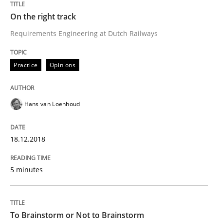
On the right track
Biased Toddlers
Requirements Engineering at Dutch Railways
Practice
Opinions
How bias will affect even the simplest of specification
Hans van Loenhoud
Written by
Manon Penning
21. February 2017 · 7 minutes read
18.12.2018
READ ARTICLE
5 minutes
Studies and Research
To Brainstorm or Not to Brainstorm