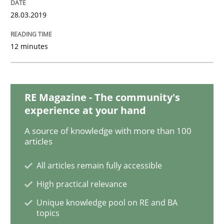
28.03.2019
Practice
Opinions
12 minutes
On the right track
RE Magazine - The community's
Requirements Engineering at Dutch Railways
experience at your hand
A source of knowledge with more than 100
articles
Written by
Hans van Loenhoud
18. December 2018 · 5 minutes read
All articles remain fully accessible
High practical relevance
READ ARTICLE
Unique knowledge pool on RE and BA
topics