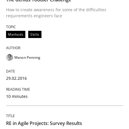
How to create awareness for some of the difficulties
requirements engineers face
Written by
Chris Rupp
Kristina Schöne
30. July 2015 · 9 minutes read
Methods
Skills
READ ARTICLE
Manon Penning
Methods
29.02.2016
A Finite State Machine Model for Requ
10 minutes
How can the standard UML FSM be improved to better
RE in Agile Projects: Survey Results
Written by
Ariè Avnur