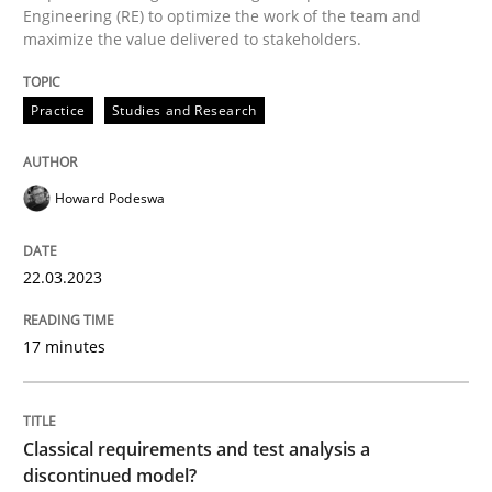
Engineering (RE) to optimize the work of the team and
maximize the value delivered to stakeholders.
Classical requirements and test analys
Practice
Studies and Research
Endeavours to improve the situation are finally rewa
Howard Podeswa
Written by
Thorsten von Ramsch
25. January 2023 · 22 minutes read
22.03.2023
READ ARTICLE
17 minutes
RE Magazine - The community's experie
Classical requirements and test analysis a
discontinued model?
A source of knowledge with more than 100 articles