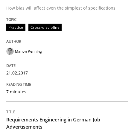
How bias will affect even the simplest of specifications
Driving innovation with crowd-based techniques
Practice
Cross-discipline
Manon Penning
Written by
Eduard C. Groen
Matthias Koch
15. June 2016 · 21 minutes read
21.02.2017
READ ARTICLE
7 minutes
Skills
Cross-discipline
Requirements Engineering in German Job
What makes Women Better BAs
Advertisements