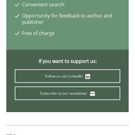
Convenient search
Cross-discipline
Opportunity for feedback to author and
publisher
To Brainstorm or Not to Brainstorm
Free of charge
Neuropsychological Insights on Creativity
If you want to support us:
Follow us von LinkedIn
Written by
Inge Kress
Anja Schwarz
12. September 2017 · 24 minutes read
Subscribe to our newsletter
READ ARTICLE