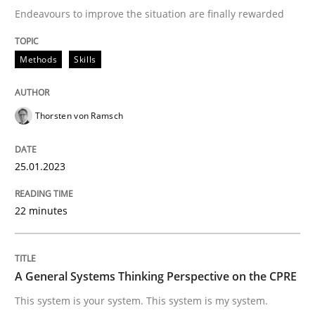
Convenient search
Endeavours to improve the situation are finally rewarded
All articles remain fully accessible
Opportunity for feedback to author and publishe
If you want to support us:
High practical relevance
Methods
Skills
Free of charge
Follow us von LinkedIn
Subscribe to our newsletter
Unique knowledge pool on RE and BA topics
Thorsten von Ramsch
25.01.2023
Opinions
Cross-discipline
22 minutes
A General Systems Thinking Perspectiv
A General Systems Thinking Perspective on the CPRE
This system is your system. This system is my system.
This system is your system. This system is my system.