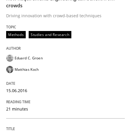
Results of research project announced in a previous i
crowds
Driving innovation with crowd-based techniques
Written by
Gareth Rogers
Methods
Studies and Research
29. February 2016 · 13 minutes read · 2 Comments
READ ARTICLE
Eduard C. Groen
Matthias Koch
Cross-discipline
Skills
15.06.2016
NLP for Requirements Engineers, Part 
21 minutes
How requirements engineers can benefit from apply