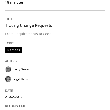
18 minutes
Written by
Michael Jastram
Andreas Kara
18. October 2016 · 13 minutes read
Tracing Change Requests
READ ARTICLE
From Requirements to Code
Methods
Studies and Research
Harry Sneed
Improving the Use of English in Requi
Birgit Demuth
Analysis, results, and recommendations
21.02.2017