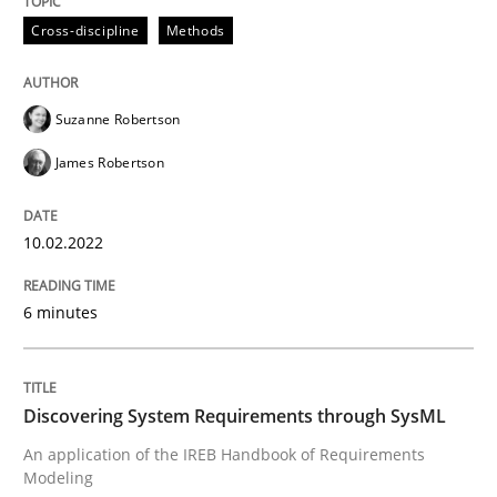
READ ARTICLE
Cross-discipline
Methods
Suzanne Robertson
Methods
James Robertson
Discovering System Requirements thr
10.02.2022
An application of the IREB Handbook of Requirement
6 minutes
Written by
Gildas Premel-Cabic
Discovering System Requirements through SysML
15. September 2021 · 9 minutes read · 3 Comments
An application of the IREB Handbook of Requirements
Modeling
READ ARTICLE