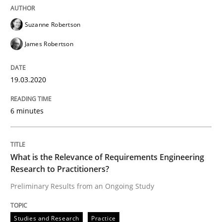
ReqInspector
Suzanne Robertson
James Robertson
An Approach for the Inspection of the Completeness o
19.03.2020
Written by
Andreas Maier
Simon Darting
27. June 2019 · 21 minutes read
6 minutes
READ ARTICLE
What is the Relevance of Requirements Engineering
Research to Practitioners?
Methods
Skills
Preliminary Results from an Ongoing Study
Studies and Research
Practice
Data Science – the expanding frontier f