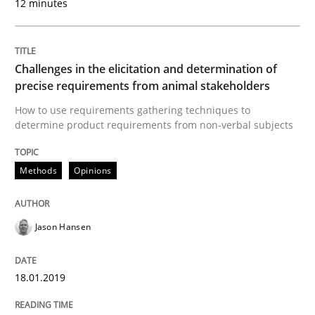
12 minutes
Written by
Andrea Herrmann
Marcel Weber
18. October 2016 · 16 minutes read · 4 Comments
Challenges in the elicitation and determination of
precise requirements from animal stakeholders
READ ARTICLE
How to use requirements gathering techniques to
determine product requirements from non-verbal subjects
Methods
Practice
Methods
Opinions
Modeling Requirements with Constrain
Jason Hansen
18.01.2019
Smart use of constraints leads to cleaner requirement