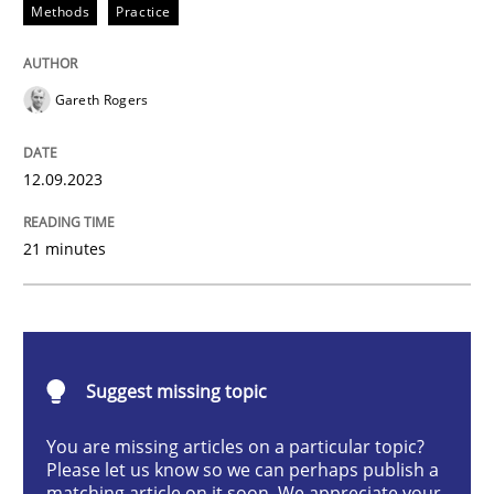
Methods
Practice
Splitting Requirements at Scale
Gareth Rogers
Strategies for building manageable requirements hi
12.09.2023
Written by
Gareth Rogers
21 minutes
12. September 2023 · 21 minutes read
READ ARTICLE
Suggest missing topic
Practice
Studies and Research
You are missing articles on a particular topic?
Please let us know so we can perhaps publish a
matching article on it soon. We appreciate your