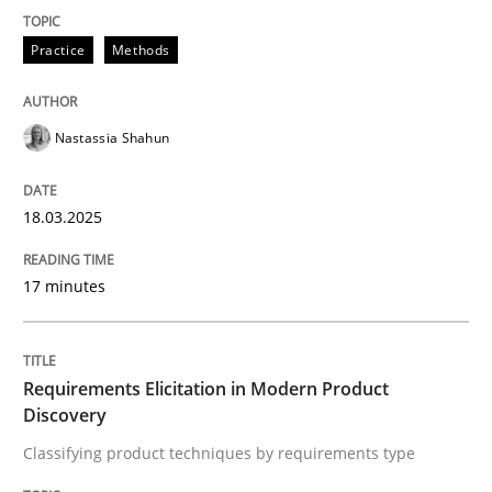
READ ARTICLE
Practice
Methods
Nastassia Shahun
can perhaps publish a matching article on it soon. We apprec
18.03.2025
17 minutes
Requirements Elicitation in Modern Product
Discovery
Classifying product techniques by requirements type
Methods
Practice