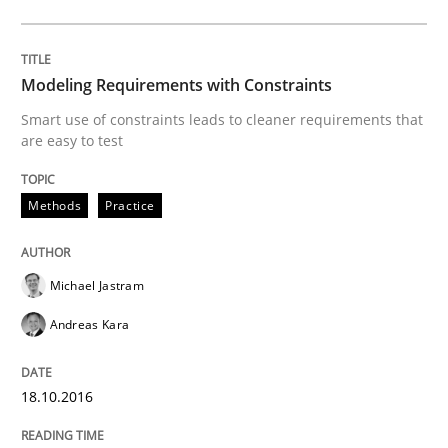
READ ARTICLE
Modeling Requirements with Constraints
Smart use of constraints leads to cleaner requirements that
are easy to test
Methods
Skills
Methods
Practice
The Genius Toddler Challenge
Michael Jastram
How to create awareness for some of the difficulties
Andreas Kara
18.10.2016
Written by
Manon Penning
29. February 2016 · 10 minutes read