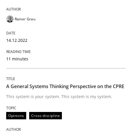
14. December 2022 · 11 minutes read
READ ARTICLE
Rainer Grau
14.12.2022
Opinions
Cross-discipline
11 minutes
A General Systems Thinking Perspectiv
A General Systems Thinking Perspective on the CPRE
This system is your system. This system is my system.
This system is your system. This system is my system.
Opinions
Cross-discipline
Written by
Gil Regev
Alain Wegmann
Olivier Hayard
14. September 2022 · 17 minutes read · 2 Comments