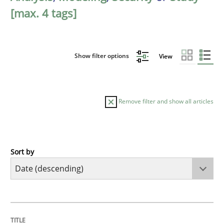
[max. 4 tags]
Show filter options
View
Remove filter and show all articles
Sort by
Methods
Studies and Research
Using AI to discover more innovative 
TITLE
TOPIC
AUTHOR
DATE
READING