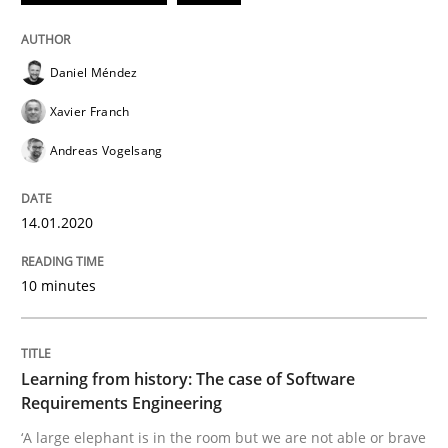
Daniel Méndez
Evaluating Business Analysts‘ role in the Data Drive
Xavier Franch
Andreas Vogelsang
Written by
Priyank Arora
09. May 2019 · 18 minutes read · 2 Comments
14.01.2020
READ ARTICLE
10 minutes
Methods
Learning from history: The case of Software
Requirements Engineering
Is there something missing?
‘A large elephant is in the room but we are not able or brave