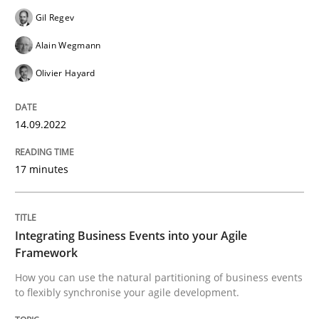
Gil Regev
READ ARTICLE
Alain Wegmann
Olivier Hayard
Cross-discipline
Methods
14.09.2022
Integrating Business Events into your 
17 minutes
How you can use the natural partitioning of business 
Integrating Business Events into your Agile
Framework
How you can use the natural partitioning of business events
Written by
Suzanne Robertson
James Robertson
10. February 2022 · 6 minutes read
to flexibly synchronise your agile development.