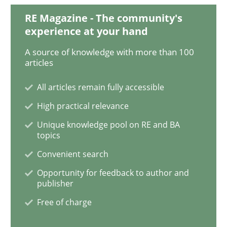
RE Magazine - The community's
experience at your hand
What is the Relevance of Requirements 
A source of knowledge with more than 100
articles
Preliminary Results from an Ongoing Study
All articles remain fully accessible
High practical relevance
Written by
Daniel Méndez
Xavier Franch
Andreas Vogelsang
Unique knowledge pool on RE and BA
14. January 2020 · 10 minutes read
topics
Convenient search
READ ARTICLE
Opportunity for feedback to author and
publisher
Free of charge
Practice
Methods