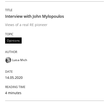
Methods
Cross-discipline
Interview with John Mylopoulos
How Will It Work?
Views of a real RE pioneer
The Future How Viewpoint.
Opinions
Luisa Mich
Written by
Suzanne Robertson
James Robertson
19. March 2020 · 6 minutes read
14.05.2020
READ ARTICLE
4 minutes
Studies and Research
Practice