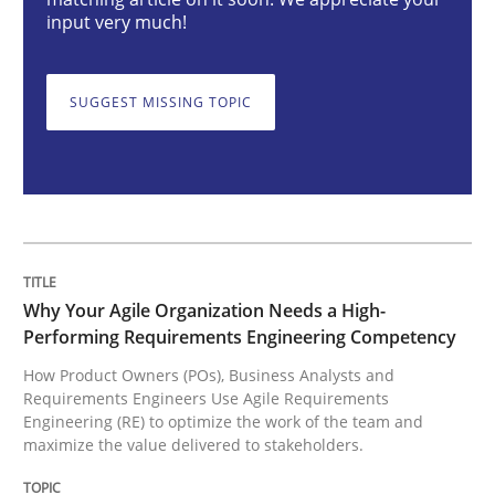
Why Your Agile Organization Needs a 
input very much!
How Product Owners (POs), Business Analysts and Req
SUGGEST MISSING TOPIC
Written by
Howard Podeswa
22. March 2023 · 17 minutes read
READ ARTICLE
Why Your Agile Organization Needs a High-
Performing Requirements Engineering Competency
How Product Owners (POs), Business Analysts and
Methods
Skills
Requirements Engineers Use Agile Requirements
Engineering (RE) to optimize the work of the team and
maximize the value delivered to stakeholders.
Classical requirements and test analys