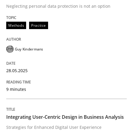
Neglecting personal data protection is not an option
READ ARTICLE
Methods
Practice
Practice
Methods
Guy Kindermans
Integrating User-Centric Design in Busi
28.05.2025
9 minutes
Strategies for Enhanced Digital User Experience
Integrating User-Centric Design in Business Analysis
Written by
Nastassia Shahun
18. March 2025 · 17 minutes read
Strategies for Enhanced Digital User Experience