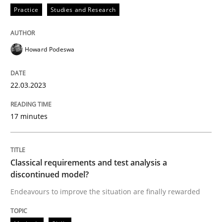
Practice
Studies and Research
Endeavours to improve the situation are finally rewa
Howard Podeswa
Written by
Thorsten von Ramsch
22.03.2023
25. January 2023 · 22 minutes read
17 minutes
READ ARTICLE
Classical requirements and test analysis a
RE Magazine - The community's experie
discontinued model?
A source of knowledge with more than 100 articles
Endeavours to improve the situation are finally rewarded
Convenient search
All articles remain fully accessible
Opportunity for feedback to author and publishe
If you want to support us: