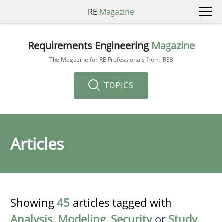
RE
Magazine
Requirements Engineering
Magazine
The Magazine for RE Professionals from IREB
TOPICS
Articles
Showing
45
articles tagged with
Analysis
,
Modeling
,
Security
or
Study