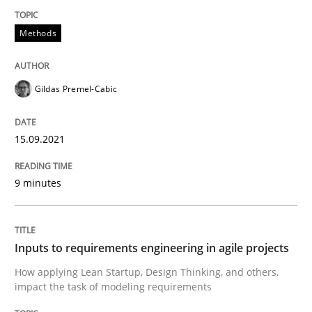
Methods
Methods
Practice
Gildas Premel-Cabic
Inputs to requirements engineering in a
15.09.2021
How applying Lean Startup, Design Thinking, and oth
9 minutes
Written by
Nuno Santos
Nuno Ferreira
Ricardo J. Machado
Inputs to requirements engineering in agile projects
30. June 2021 · 19 minutes read
How applying Lean Startup, Design Thinking, and others,
impact the task of modeling requirements
READ ARTICLE