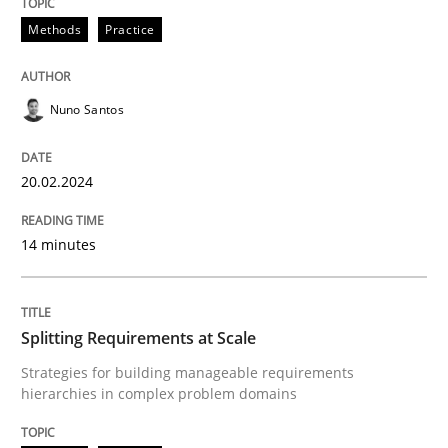
Methods
Practice
Requirements Elicitation in Modern Pr
Nuno Santos
Classifying product techniques by requirements type
20.02.2024
Written by
Nuno Santos
14 minutes
20. February 2024 · 14 minutes read
READ ARTICLE
Splitting Requirements at Scale
Strategies for building manageable requirements
hierarchies in complex problem domains
Methods
Practice