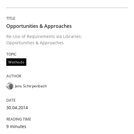
The Genius Toddler Challenge
Opportunities & Approaches
How to create awareness for some of the difficulties
Re-Use of Requirements via Libraries:
Opportunities & Approaches
Written by
Manon Penning
Methods
29. February 2016 · 10 minutes read
READ ARTICLE
Jens Schirpenbach
30.04.2014
Practice
9 minutes