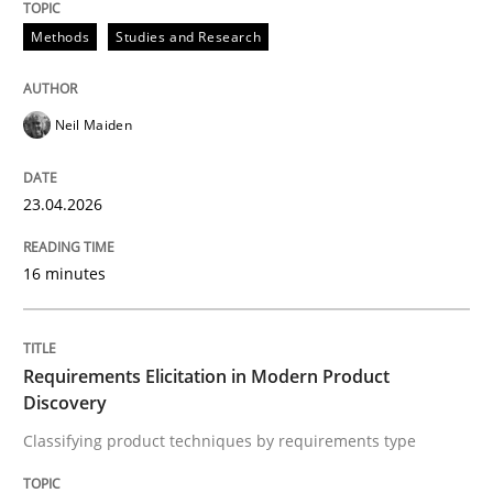
Methods
Studies and Research
Written by
Till-J. Faßold
25. February 2021 · 41 minutes read
Neil Maiden
READ ARTICLE
23.04.2026
16 minutes
Requirements Elicitation in Modern Product
Discovery
Classifying product techniques by requirements type