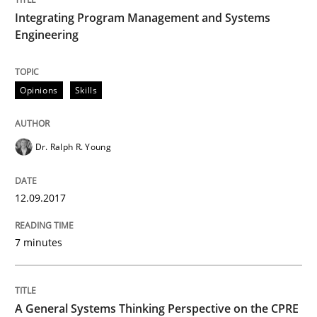
12. September 2017 · 7 minutes read
Integrating Program Management and Systems
Engineering
READ ARTICLE
Opinions
Skills
Opinions
Cross-discipline
Dr. Ralph R. Young
A General Systems Thinking Perspectiv
12.09.2017
This system is your system. This system is my system.
7 minutes
Written by
Gil Regev
Alain Wegmann
Olivier Hayard
A General Systems Thinking Perspective on the CPRE
14. September 2022 · 17 minutes read · 2 Comments