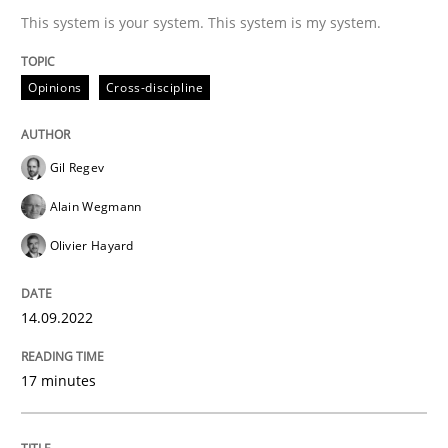
This system is your system. This system is my system.
READ ARTICLE
Opinions
Cross-discipline
Gil Regev
Alain Wegmann
can perhaps publish a matching article on it soon. We apprec
Olivier Hayard
14.09.2022
17 minutes
Methods
Studies and Research