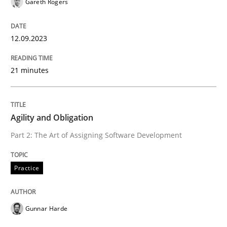
Gareth Rogers
Practice
Studies and Research
12.09.2023
Why Your Agile Organization Needs a 
21 minutes
How Product Owners (POs), Business Analysts and Req
Agility and Obligation
Part 2: The Art of Assigning Software Development
Written by
Howard Podeswa
22. March 2023 · 17 minutes read
Practice
READ ARTICLE
Gunnar Harde