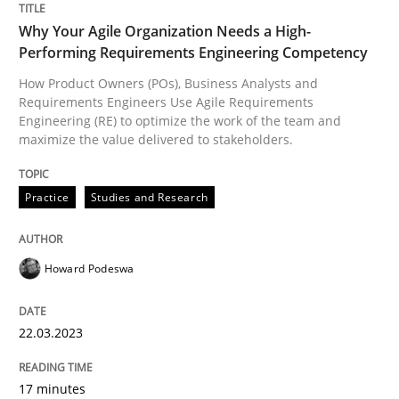
Why Your Agile Organization Needs a High-
Performing Requirements Engineering Competency
Interview with John Mylopoulos
How Product Owners (POs), Business Analysts and
Requirements Engineers Use Agile Requirements
Engineering (RE) to optimize the work of the team and
Views of a real RE pioneer
maximize the value delivered to stakeholders.
Practice
Studies and Research
Interview done by
Luisa Mich
14. May 2020 · 4 minutes read · 4 Comments
Howard Podeswa
READ ARTICLE
22.03.2023
Practice
Cross-discipline
17 minutes