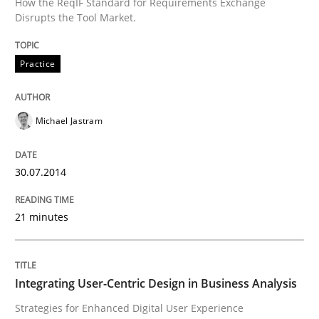
How the ReqIF Standard for Requirements Exchange
Classifying product techniques by requirements type
Disrupts the Tool Market.
Practice
Written by
Nuno Santos
20. February 2024 · 14 minutes read
Michael Jastram
READ ARTICLE
30.07.2014
Methods
Skills
21 minutes
Classical requirements and test analys
Integrating User-Centric Design in Business Analysis
Strategies for Enhanced Digital User Experience
Endeavours to improve the situation are finally rewa