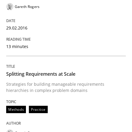
Gareth Rogers
Practice
29.02.2016
Agility and Obligation
13 minutes
Part 2: The Art of Assigning Software Development
Splitting Requirements at Scale
Strategies for building manageable requirements
hierarchies in complex problem domains
Written by
Gunnar Harde
30. April 2015 · 10 minutes read
Methods
Practice
READ ARTICLE