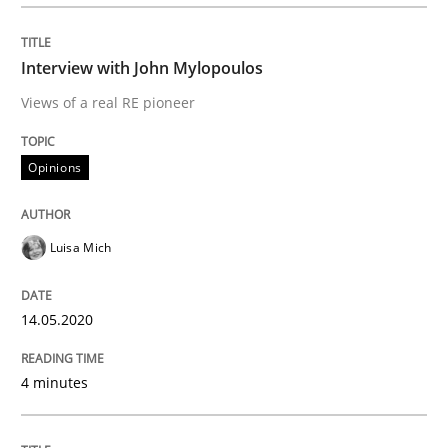
Open Up
Interview with John Mylopoulos
How the ReqIF Standard for Requirements Exchange D
Views of a real RE pioneer
Opinions
Written by
Michael Jastram
30. July 2014 · 21 minutes read · 4 Comments
Luisa Mich
READ ARTICLE
14.05.2020
Practice
Methods
4 minutes
Integrating User-Centric Design in Busi