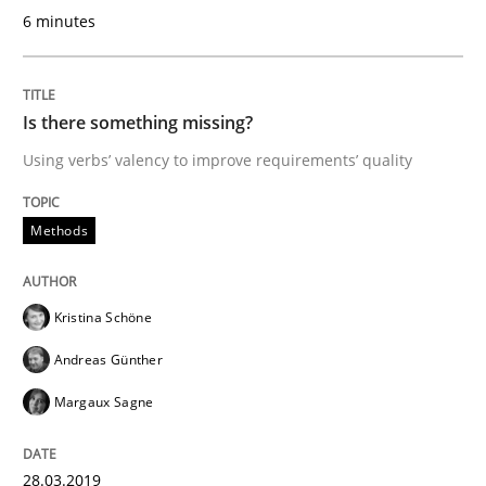
Written by
Kristina Schöne
Andreas Günther
Margaux Sagne
6 minutes
28. March 2019 · 12 minutes read
READ ARTICLE
Is there something missing?
Using verbs’ valency to improve requirements’ quality
Methods
Cross-discipline
Methods
ReqInspector
Kristina Schöne
Andreas Günther
An Approach for the Inspection of the Completeness o
Margaux Sagne
Written by
Andreas Maier
Simon Darting
28.03.2019