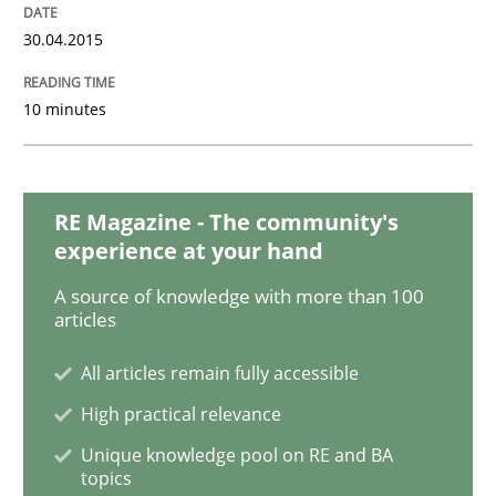
Methods
Opinions
30.04.2015
Challenges in the elicitation and dete
10 minutes
How to use requirements gathering techniques to de
RE Magazine - The community's
experience at your hand
Written by
Jason Hansen
A source of knowledge with more than 100
18. January 2019 · 18 minutes read
articles
All articles remain fully accessible
READ ARTICLE
High practical relevance
Unique knowledge pool on RE and BA
topics
Methods