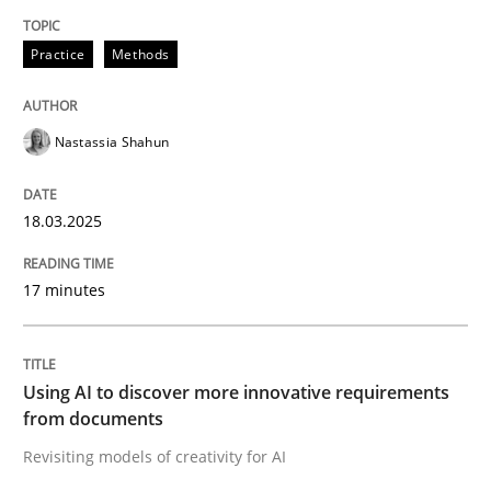
Practice
Methods
Written by
Thorsten von Ramsch
25. January 2023 · 22 minutes read
Nastassia Shahun
READ ARTICLE
18.03.2025
17 minutes
Skills
Studies and Research
Requirements Engineering and Domai
Using AI to discover more innovative requirements
from documents
Revisiting models of creativity for AI
A study concerning the question of whether domain kn