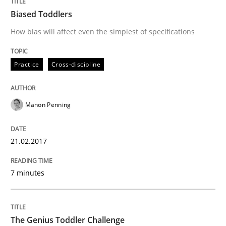
Biased Toddlers
How bias will affect even the simplest of specifications
Strategies for Enhanced Digital User Experience
Practice
Cross-discipline
Written by
Nastassia Shahun
18. March 2025 · 17 minutes read
Manon Penning
READ ARTICLE
21.02.2017
Methods
Studies and Research
7 minutes
Using AI to discover more innovative 
The Genius Toddler Challenge