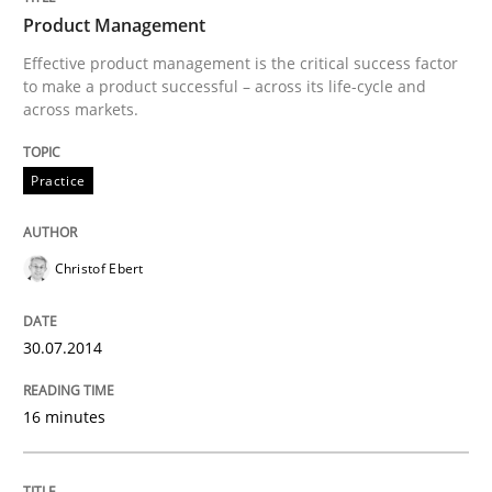
Product Management
Written by
Christof Ebert
Effective product management is the critical success factor
30. July 2014 · 16 minutes read · 2 Comments
to make a product successful – across its life-cycle and
across markets.
READ ARTICLE
Practice
Opinions
Skills
Christof Ebert
Integrating Program Management and 
30.07.2014
16 minutes
Written by Eric Rebentisch, Written by Eric Rebentisch, Reviewed by
Dr. R