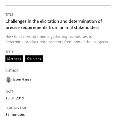
Biased Toddlers
Challenges in the elicitation and determination of
precise requirements from animal stakeholders
How bias will affect even the simplest of specification
How to use requirements gathering techniques to
determine product requirements from non-verbal subjects
Written by
Manon Penning
Methods
Opinions
21. February 2017 · 7 minutes read
READ ARTICLE
Jason Hansen
18.01.2019
Methods
Skills
18 minutes