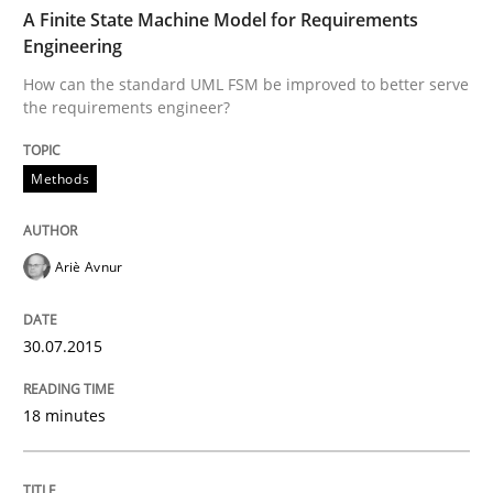
TIME
How can the standard UML FSM be improved to better
A Finite State Machine Model for Requirements
Engineering
Written by
Ariè Avnur
How can the standard UML FSM be improved to better serve
30. July 2015 · 18 minutes read
the requirements engineer?
READ ARTICLE
Methods
Practice
Ariè Avnur
Product Management
30.07.2015
18 minutes
Effective product management is the critical success f