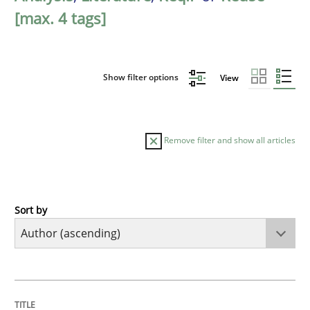
[max. 4 tags]
Show filter options
View
Remove filter and show all articles
Sort by
Methods
A Finite State Machine Model for Requ
TITLE
TOPIC
AUTHOR
DATE
READING