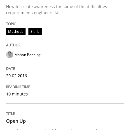
How to create awareness for some of the difficulties
Revisiting models of creativity for AI
requirements engineers face
Methods
Skills
Written by
Neil Maiden
23. April 2026 · 16 minutes read
Manon Penning
READ ARTICLE
29.02.2016
Methods
Practice
10 minutes
Requirements Elicitation in Modern Pr
Open Up