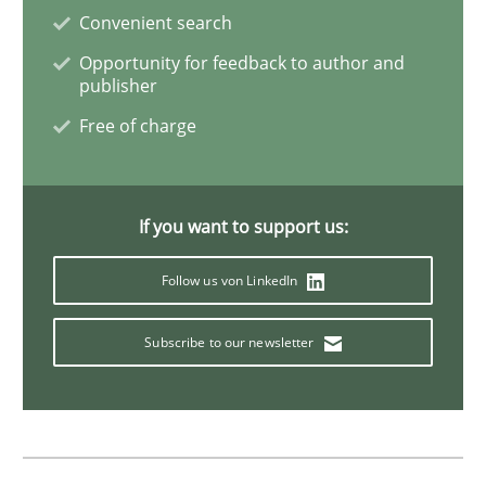
Convenient search
Opportunity for feedback to author and
Opportunities & Approaches
publisher
Free of charge
Re-Use of Requirements via Libraries:
Opportunities & Approaches
If you want to support us:
Follow us von LinkedIn
Written by
Jens Schirpenbach
30. April 2014 · 9 minutes read · 2 Comments
Subscribe to our newsletter
READ ARTICLE
Opinions