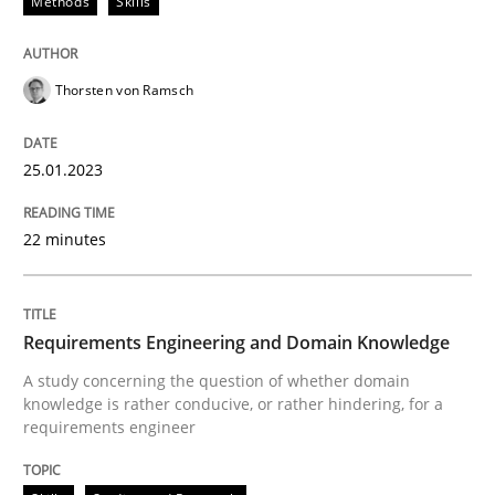
Methods
Skills
Thorsten von Ramsch
25.01.2023
22 minutes
Requirements Engineering and Domain Knowledge
A study concerning the question of whether domain
knowledge is rather conducive, or rather hindering, for a
requirements engineer