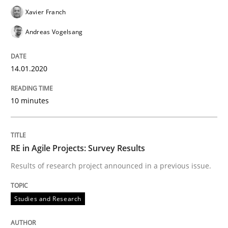
Xavier Franch
Andreas Vogelsang
Methods
Practice
14.01.2020
Splitting Requirements at Scale
10 minutes
Strategies for building manageable requirements hi
RE in Agile Projects: Survey Results
Results of research project announced in a previous issue.
Written by
Gareth Rogers
12. September 2023 · 21 minutes read
Studies and Research
READ ARTICLE