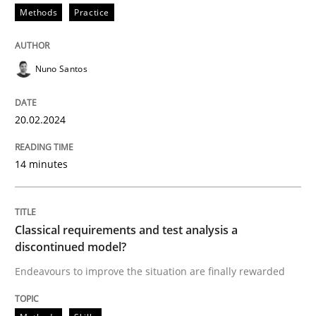
Methods
Practice
Nuno Santos
20.02.2024
14 minutes
Classical requirements and test analysis a
discontinued model?
Endeavours to improve the situation are finally rewarded