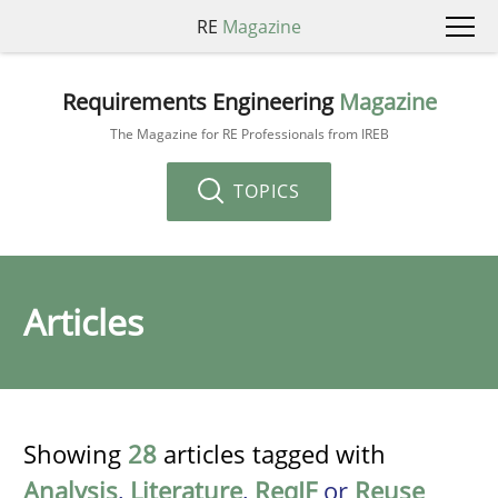
RE
Magazine
Requirements Engineering
Magazine
The Magazine for RE Professionals from IREB
TOPICS
Articles
Showing
28
articles tagged with
Analysis
,
Literature
,
ReqIF
or
Reuse