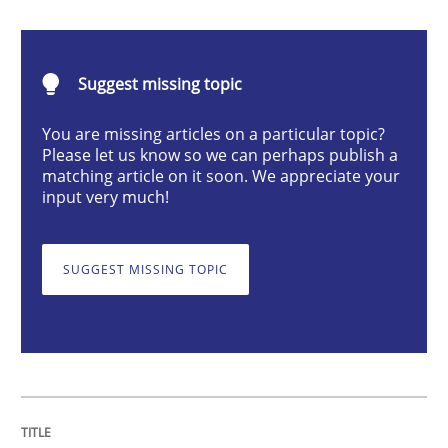
Inputs to requirements engineering in a
Suggest missing topic
How applying Lean Startup, Design Thinking, and oth
You are missing articles on a particular topic?
Please let us know so we can perhaps publish a
matching article on it soon. We appreciate your
input very much!
Written by
Nuno Santos
Nuno Ferreira
Ricardo J. Machado
30. June 2021 · 19 minutes read
SUGGEST MISSING TOPIC
READ ARTICLE
Cross-discipline
Methods