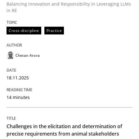
Balancing Innovation and Responsibility in Leveraging LLMs
in RE
Written by
Chetan Arora
Cross-discipline
Practice
18. November 2025 · 14 minutes read
READ ARTICLE
Chetan Arora
18.11.2025
Methods
Opinions
14 minutes
Challenges in the elicitation and dete
Challenges in the elicitation and determination of
How to use requirements gathering techniques to de
precise requirements from animal stakeholders