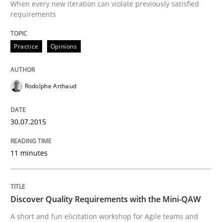
When every new iteration can violate previously satisfied
requirements
Written by
Nastassia Shahun
Practice
Opinions
18. March 2025 · 17 minutes read
READ ARTICLE
Rodolphe Arthaud
30.07.2015
Practice
Methods
11 minutes
Learning from history: The case of So
Discover Quality Requirements with the Mini-QAW
‘A large elephant is in the room but we are not able or 
A short and fun elicitation workshop for Agile teams and