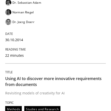
Dr. Sebastian Adam
Norman Riegel
Methods
Studies and Research
Dr. Joerg Doerr
Using AI to discover more innovative 
30.10.2014
22 minutes
Revisiting models of creativity for AI
Using AI to discover more innovative requirements
Written by
Neil Maiden
from documents
23. April 2026 · 16 minutes read
Revisiting models of creativity for AI
READ ARTICLE
Methods
Studies and Research