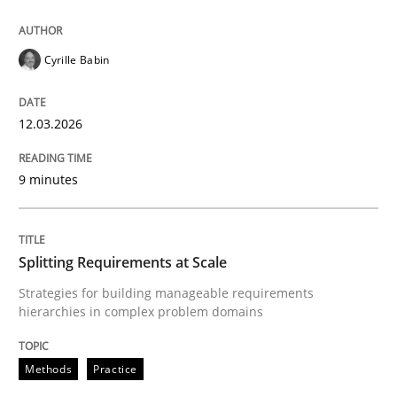
READ ARTICLE
Cyrille Babin
12.03.2026
Methods
Practice
9 minutes
Splitting Requirements at Scale
Splitting Requirements at Scale
Strategies for building manageable requirements hi
Strategies for building manageable requirements
hierarchies in complex problem domains
Written by
Gareth Rogers
12. September 2023 · 21 minutes read
Methods
Practice