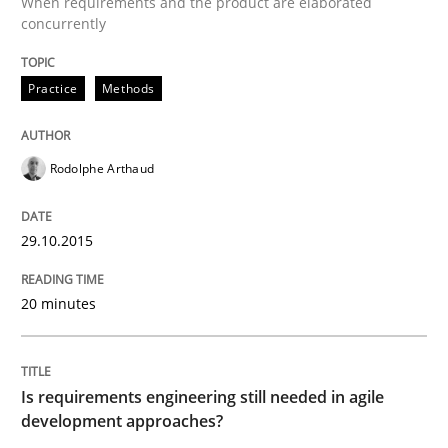
When requirements and the product are elaborated
A short and fun elicitation workshop for Agile teams 
concurrently
Practice
Methods
Written by
Thijmen de Gooijer
Michael Keeling
Will Chaparro
08. November 2018 · 15 minutes read
Rodolphe Arthaud
READ ARTICLE
29.10.2015
Practice
Methods
20 minutes
Integrating User-Centric Design in Busi
Is requirements engineering still needed in agile
development approaches?
Strategies for Enhanced Digital User Experience