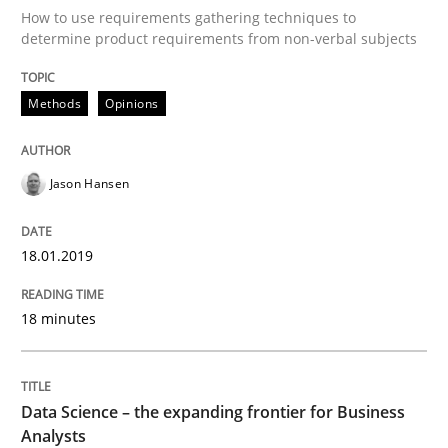
How to use requirements gathering techniques to
determine product requirements from non-verbal subjects
Written by
Jason Hansen
18. January 2019 · 18 minutes read
Methods
Opinions
READ ARTICLE
Jason Hansen
Methods
Skills
18.01.2019
Data Science – the expanding frontier f
18 minutes
Evaluating Business Analysts‘ role in the Data Drive
Data Science – the expanding frontier for Business
Analysts