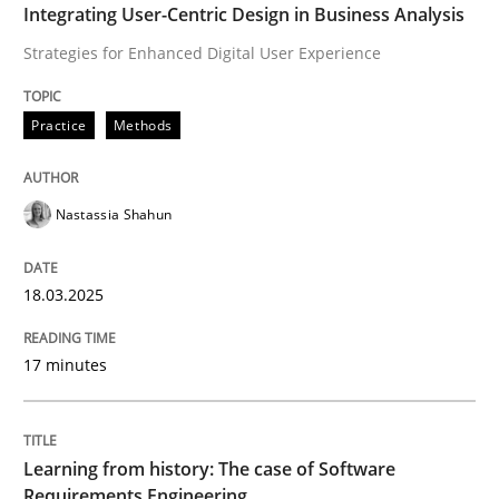
Integrating User-Centric Design in Business Analysis
Written by
Rainer Grau
Strategies for Enhanced Digital User Experience
14. December 2022 · 11 minutes read
Practice
Methods
READ ARTICLE
Nastassia Shahun
Practice
18.03.2025
Product Owner in Scrum
17 minutes
State of the discussion: Requirements Engineering a
Learning from history: The case of Software
Requirements Engineering