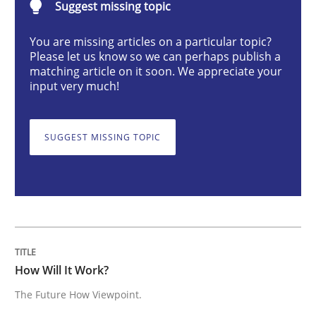
Suggest missing topic
How Will It Work?
You are missing articles on a particular topic?
Please let us know so we can perhaps publish a
matching article on it soon. We appreciate your
input very much!
The Future How Viewpoint.
SUGGEST MISSING TOPIC
Written by
Suzanne Robertson
James Robertson
19. March 2020 · 6 minutes read
READ ARTICLE
How Will It Work?
Methods
Practice
The Future How Viewpoint.