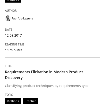
Written by
Fabrício Laguna
12. September 2017 · 14 minutes read · 2 Comments
Fabrício Laguna
READ ARTICLE
12.09.2017
Methods
Practice
14 minutes
Requirements Elicitation in Modern Pr
Requirements Elicitation in Modern Product
Discovery
Classifying product techniques by requirements type
Classifying product techniques by requirements type
Methods
Practice
Written by
Nuno Santos