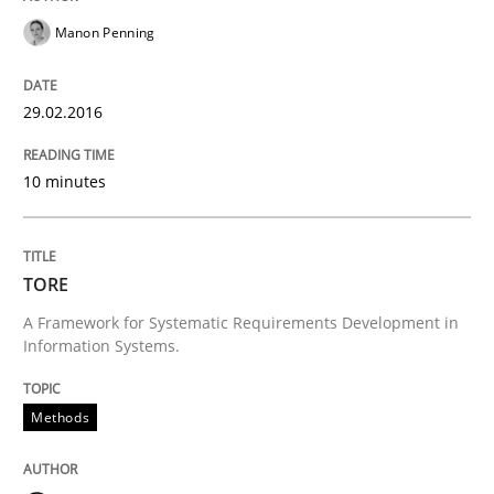
READ ARTICLE
Manon Penning
Methods
29.02.2016
10 minutes
TORE
TORE
A Framework for Systematic Requirements Developme
A Framework for Systematic Requirements Development in
Information Systems.
Written by
Dr. Sebastian Adam
Norman Riegel
Dr. Joerg Doerr
30. October 2014 · 22 minutes read
Methods
READ ARTICLE