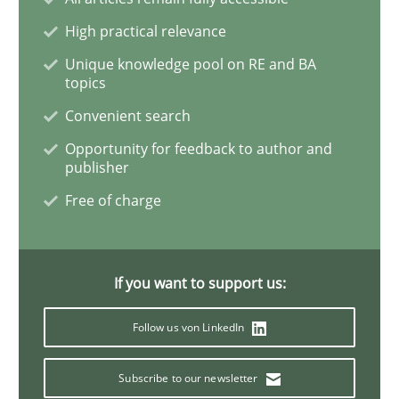
Methods
Practice
High practical relevance
Unique knowledge pool on RE and BA
topics
Why and when must requirement engine
Convenient search
Opportunity for feedback to author and
publisher
Neglecting personal data protection is not an option
Free of charge
Written by
Guy Kindermans
28. May 2025 · 9 minutes read
If you want to support us:
READ ARTICLE
Follow us von LinkedIn
Opinions
Subscribe to our newsletter