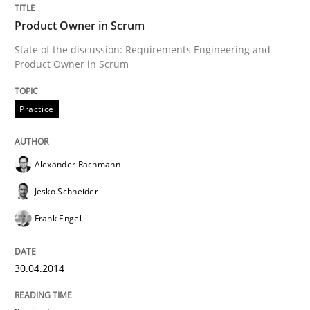
Product Owner in Scrum
READ ARTICLE
State of the discussion: Requirements Engineering and
Product Owner in Scrum
Practice
Studies and Research
Practice
Why Your Agile Organization Needs a 
Alexander Rachmann
Jesko Schneider
How Product Owners (POs), Business Analysts and Req
Frank Engel
30.04.2014
Written by
Howard Podeswa
22. March 2023 · 17 minutes read