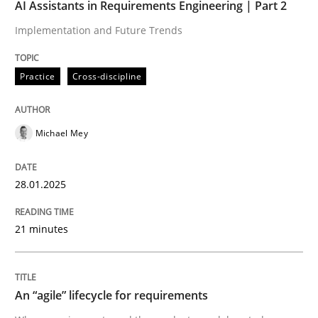
AI Assistants in Requirements Engineering | Part 2
When every new iteration can violate previously sati
Implementation and Future Trends
Practice
Cross-discipline
Written by
Rodolphe Arthaud
30. July 2015 · 11 minutes read · 1 Comment
Michael Mey
READ ARTICLE
28.01.2025
Practice
Methods
21 minutes
Discover Quality Requirements with t
An “agile” lifecycle for requirements