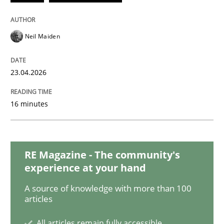
Methods
Practice
Neil Maiden
When the rubber hits the road
23.04.2026
16 minutes
Improving requirements quality by effort estimates
RE Magazine - The community's
Written by
Grigory Grin
27. February 2019 · 12 minutes read
experience at your hand
A source of knowledge with more than 100
READ ARTICLE
articles
All articles remain fully accessible