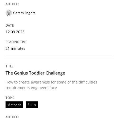
READ ARTICLE
Gareth Rogers
Methods
Skills
12.09.2023
21 minutes
The Genius Toddler Challenge
The Genius Toddler Challenge
How to create awareness for some of the difficulties
How to create awareness for some of the difficulties
requirements engineers face
Written by
Manon Penning
29. February 2016 · 10 minutes read
Methods
Skills