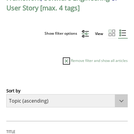
User Story [max. 4 tags]
Show filter options
View
Remove filter and show all articles
Sort by
Cross-discipline
Practice
Conversation with an Artificial Intellige
TITLE
TOPIC
AUTHOR
DATE
READING