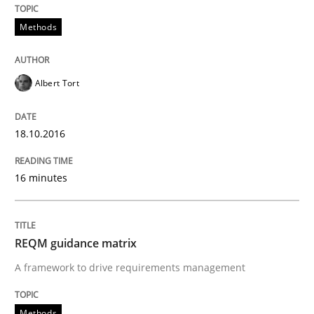
Written by
Albert Tort
Methods
18. October 2016 · 16 minutes read · 4 Comments
READ ARTICLE
Albert Tort
18.10.2016
Methods
16 minutes
REQM guidance matrix
REQM guidance matrix
A framework to drive requirements management
A framework to drive requirements management
Methods