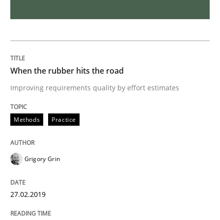
Interview with John Mylopoulos
Views of a real RE pioneer
When the rubber hits the road
Improving requirements quality by effort estimates
Interview done by
Luisa Mich
14. May 2020 · 4 minutes read · 4 Comments
Methods
Practice
READ ARTICLE
Grigory Grin
Practice
Cross-discipline
27.02.2019