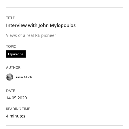
Implementation and Future Trends
Interview with John Mylopoulos
Views of a real RE pioneer
Written by
Michael Mey
Opinions
28. January 2025 · 21 minutes read
READ ARTICLE
Luisa Mich
14.05.2020
Practice
Methods
4 minutes
An “agile” lifecycle for requirements