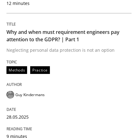
12 minutes
AI Assistants in Requirements Engineer
Introduction and Concepts
Why and when must requirement engineers pay
attention to the GDPR? | Part 1
Neglecting personal data protection is not an option
Written by
Michael Mey
12. December 2024 · 15 minutes read
Methods
Practice
READ ARTICLE
Guy Kindermans
Practice
Cross-discipline
28.05.2025
AI Assistants in Requirements Engineer
9 minutes