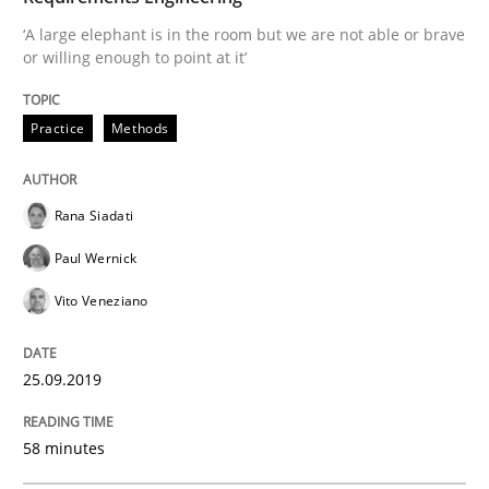
Written by
Alexander Rachmann
Jesko Schneider
Frank Engel
‘A large elephant is in the room but we are not able or brave
30. April 2014 · 9 minutes read · 3 Comments
or willing enough to point at it’
READ ARTICLE
Practice
Methods
Practice
Methods
Rana Siadati
Paul Wernick
RE for Testers
Vito Veneziano
25.09.2019
Why Testers should have a closer look into Requirem
58 minutes