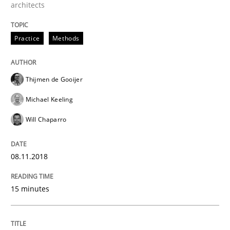
architects
Written by
Rana Siadati
Paul Wernick
Vito Veneziano
Practice
Methods
25. September 2019 · 58 minutes read
READ ARTICLE
Thijmen de Gooijer
Michael Keeling
Will Chaparro
Practice
Cross-discipline
08.11.2018
Mission Possible
15 minutes
Concept for the successful handling of integral NFRs 