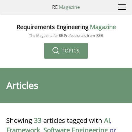
RE
Magazine
Requirements Engineering
Magazine
The Magazine for RE Professionals from IREB
TOPICS
Articles
Showing
33
articles tagged with
AI
,
Framework
,
Software Engineering
or