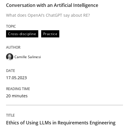
TIME
What does OpenAI’s ChatGPT say about RE?
Conversation with an Artificial Intelligence
What does OpenAI’s ChatGPT say about RE?
Written by
Camille Salinesi
Cross-discipline
Practice
17. May 2023 · 20 minutes read · 1 Comment
READ ARTICLE
Camille Salinesi
17.05.2023
Cross-discipline
Practice
20 minutes
Ethics of Using LLMs in Requirements 
Ethics of Using LLMs in Requirements Engineering
Balancing Innovation and Responsibility in Leveraging