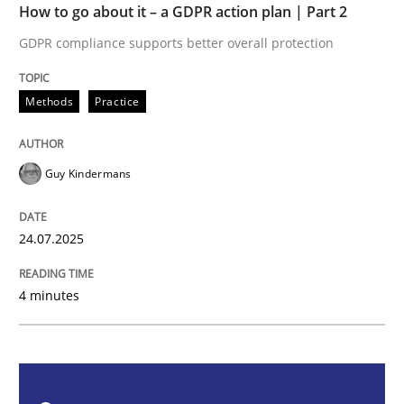
How to go about it – a GDPR action plan | Part 2
GDPR compliance supports better overall protection
Methods
Practice
Methods
Practice
How to go about it – a GDPR action plan
Guy Kindermans
GDPR compliance supports better overall protection
Written by
Guy Kindermans
24.07.2025
24. July 2025 · 4 minutes read
4 minutes
READ ARTICLE
Methods
Cross-discipline