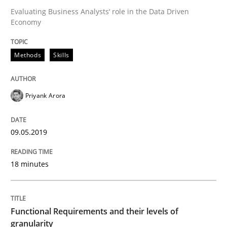
Evaluating Business Analysts‘ role in the Data Driven
Economy
Written by
Priyank Arora
09. May 2019 · 18 minutes read · 2 Comments
Methods
Skills
READ ARTICLE
Priyank Arora
09.05.2019
can perhaps publish a matching article on it soon. We apprec
18 minutes
Functional Requirements and their levels of
granularity