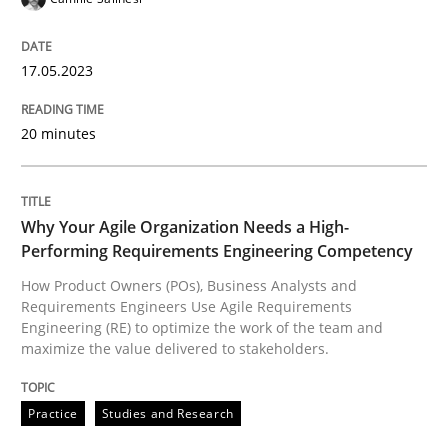
17.05.2023
Written by
Camille Salinesi
17. May 2023 · 20 minutes read · 1 Comment
20 minutes
READ ARTICLE
Why Your Agile Organization Needs a High-
Performing Requirements Engineering Competency
Practice
Studies and Research
How Product Owners (POs), Business Analysts and
Requirements Engineers Use Agile Requirements
Why Your Agile Organization Needs a 
Engineering (RE) to optimize the work of the team and
maximize the value delivered to stakeholders.
How Product Owners (POs), Business Analysts and Req
Practice
Studies and Research