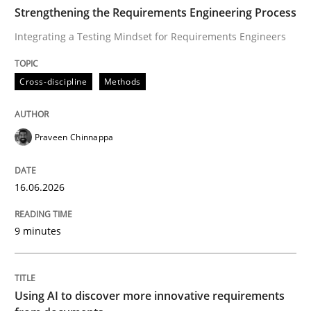
TIME
Integrating a Testing Mindset for Requirements Engin
Strengthening the Requirements Engineering Process
Integrating a Testing Mindset for Requirements Engineers
Written by
Praveen Chinnappa
Cross-discipline
Methods
16. June 2026 · 9 minutes read
READ ARTICLE
Praveen Chinnappa
16.06.2026
Methods
Studies and Research
9 minutes
Using AI to discover more innovative 
Using AI to discover more innovative requirements
Revisiting models of creativity for AI