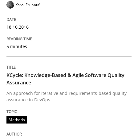
Karol Frühauf
Methods
Practice
18.10.2016
Modeling Requirements and Context as
5 minutes
An Example from the Automation Industry
KCycle: Knowledge-Based & Agile Software Quality
Assurance
Written by
Bastian Tenbergen
Andreas Vogelsang
Thorsten Weyer
15. June 2016 · 27 minutes read
An approach for iterative and requirements-based quality
assurance in DevOps
READ ARTICLE
Methods
Methods
Studies and Research