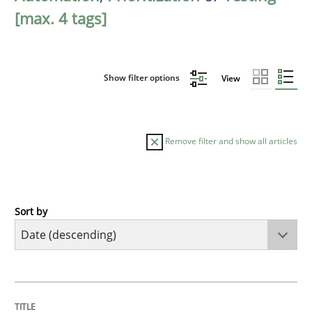
[max. 4 tags]
Show filter options
View
Remove filter and show all articles
Sort by
Cross-discipline
Methods
Strengthening the Requirements Engin
TITLE
TOPIC
AUTHOR
DATE
READING