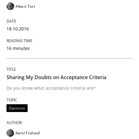
Albert Tort
How Requirements Engineering can ben
18.10.2016
Driving innovation with crowd-based techniques
16 minutes
Sharing My Doubts on Acceptance Criteria
Written by
Eduard C. Groen
Matthias Koch
15. June 2016 · 21 minutes read
Do you know what acceptance criteria are?
READ ARTICLE
Opinions
Methods
Karol Frühauf