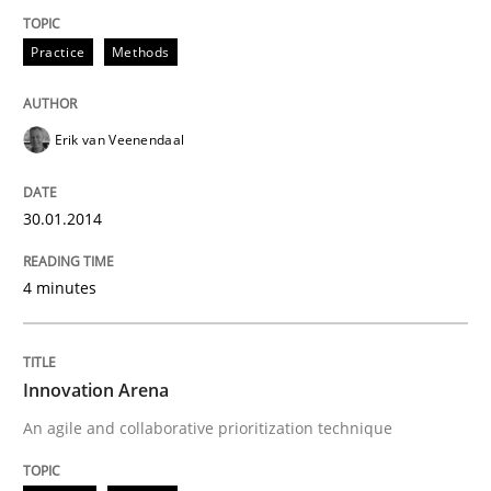
Practice
Methods
Erik van Veenendaal
30.01.2014
4 minutes
Innovation Arena
An agile and collaborative prioritization technique