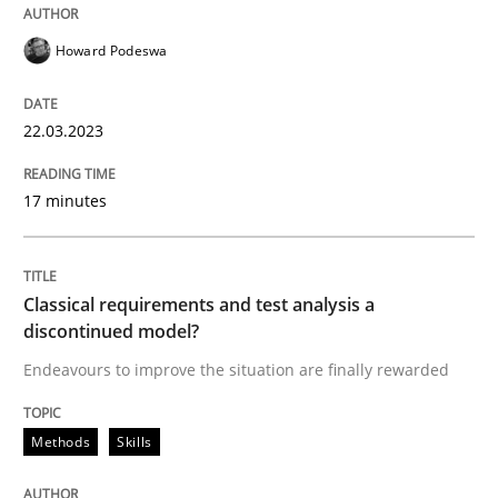
Howard Podeswa
Written by
Howard Podeswa
22. March 2023 · 17 minutes read
22.03.2023
READ ARTICLE
17 minutes
Methods
Skills
Classical requirements and test analysis a
discontinued model?
Classical requirements and test analys
Endeavours to improve the situation are finally rewarded
Endeavours to improve the situation are finally rewa
Methods
Skills