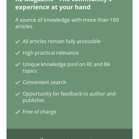
experience at your hand
A source of knowledge with more than 100
Opinions
articles
All articles remain fully accessible
Sharing My Doubts on Shall / Should / W
High practical relevance
Unique knowledge pool on RE and BA
topics
When shall does not need to be must
Convenient search
Opportunity for feedback to author and
publisher
Written by
Karol Frühauf
18. October 2016 · 5 minutes read · 9 Comments
Free of charge
READ ARTICLE