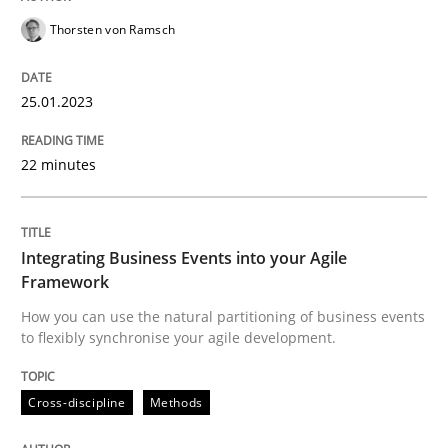
Thorsten von Ramsch
Written by
Thorsten von Ramsch
25. January 2023 · 22 minutes read
25.01.2023
READ ARTICLE
22 minutes
Cross-discipline
Methods
Integrating Business Events into your Agile
Framework
Integrating Business Events into your 
How you can use the natural partitioning of business events
to flexibly synchronise your agile development.
How you can use the natural partitioning of business 
Cross-discipline
Methods