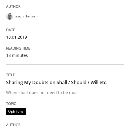
Opinions
Jason Hansen
Sharing My Doubts on Acceptance Crite
18.01.2019
18 minutes
Do you know what acceptance criteria are?
Sharing My Doubts on Shall / Should / Will etc.
Written by
Karol Frühauf
15. June 2016 · 3 minutes read · 4 Comments
When shall does not need to be must
READ ARTICLE
Opinions