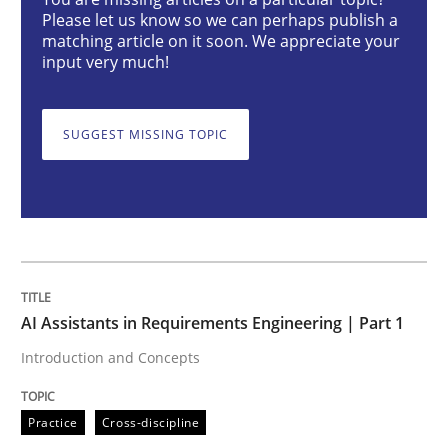
Please let us know so we can perhaps publish a
Practice
Cross-discipline
matching article on it soon. We appreciate your
input very much!
AI Assistants in Requirements Engineer
SUGGEST MISSING TOPIC
Introduction and Concepts
Written by
Michael Mey
12. December 2024 · 15 minutes read
AI Assistants in Requirements Engineering | Part 1
Introduction and Concepts
READ ARTICLE
Practice
Cross-discipline