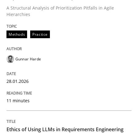
A Structural Analysis of Prioritization Pitfalls in Agile
Written by
Gunnar Harde
Hierarchies
28. January 2026 · 11 minutes read
Methods
Practice
READ ARTICLE
Gunnar Harde
28.01.2026
can perhaps publish a matching article on it soon. We apprec
11 minutes
Ethics of Using LLMs in Requirements Engineering