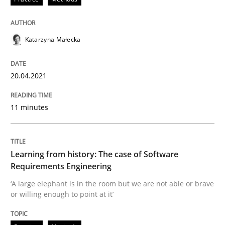
20. April 2021 · 11 minutes read
READ ARTICLE
Katarzyna Małecka
20.04.2021
Practice
Methods
11 minutes
Learning from history: The case of So
Learning from history: The case of Software
‘A large elephant is in the room but we are not able or 
Requirements Engineering
‘A large elephant is in the room but we are not able or brave
or willing enough to point at it’
Written by
Rana Siadati
Paul Wernick
Vito Veneziano
25. September 2019 · 58 minutes read