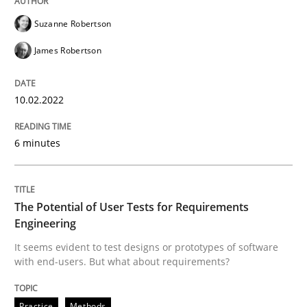
Written by
Suzanne Robertson
James Robertson
10. February 2022 · 6 minutes read
Suzanne Robertson
James Robertson
READ ARTICLE
10.02.2022
Practice
Methods
6 minutes
The Potential of User Tests for Requir
The Potential of User Tests for Requirements
Engineering
It seems evident to test designs or prototypes of so
It seems evident to test designs or prototypes of software
with end-users. But what about requirements?
Written by
Katarzyna Małecka
Practice
Methods