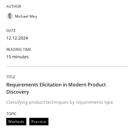
Methods
Practice
Michael Mey
Requirements Elicitation in Modern Pr
12.12.2024
Classifying product techniques by requirements type
15 minutes
Written by
Nuno Santos
20. February 2024 · 14 minutes read
Requirements Elicitation in Modern Product
Discovery
READ ARTICLE
Classifying product techniques by requirements type
Methods
Practice
RE Magazine - The community's experie