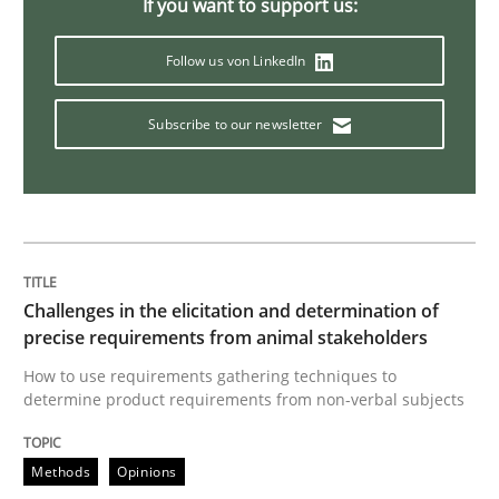
If you want to support us:
Follow us von LinkedIn
Methods
Subscribe to our newsletter
KCycle: Knowledge-Based & Agile Softw
An approach for iterative and requirements-based qu
Challenges in the elicitation and determination of
precise requirements from animal stakeholders
Written by
Albert Tort
18. October 2016 · 16 minutes read · 4 Comments
How to use requirements gathering techniques to
determine product requirements from non-verbal subjects
READ ARTICLE
Methods
Opinions