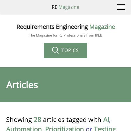
RE
Magazine
Requirements Engineering
Magazine
The Magazine for RE Professionals from IREB
TOPICS
Articles
Showing
28
articles tagged with
AI
,
Automation
,
Prioritization
or
Testing