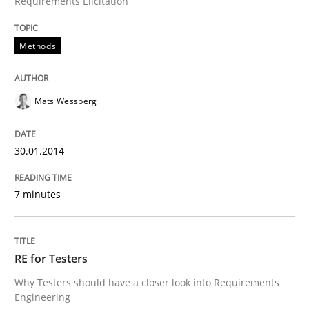
Requirements Elicitation
Transitioning successfully from the IT side to busine
Methods
Written by
Howard Podeswa
30. January 2014 · 12 minutes read · 3 Comments
Mats Wessberg
READ ARTICLE
30.01.2014
7 minutes
RE for Testers
Why Testers should have a closer look into Requirements
Engineering