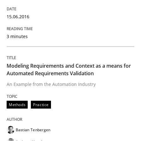
The Recover Approach
15.06.2016
3 minutes
Reverse Modeling and Up-To-Date Evolution of Functi
Modeling Requirements and Context as a means for
Written by
Albert Tort
Automated Requirements Validation
29. January 2015 · 18 minutes read
An Example from the Automation Industry
READ ARTICLE
Methods
Practice
Methods
Bastian Tenbergen