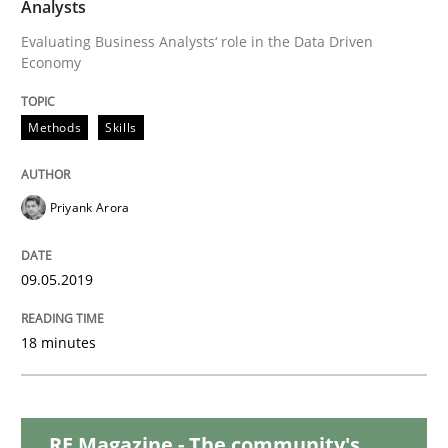
Analysts
READ ARTICLE
Evaluating Business Analysts‘ role in the Data Driven
Economy
Methods
Opinions
Methods
Skills
Challenges in the elicitation and dete
Priyank Arora
How to use requirements gathering techniques to de
09.05.2019
18 minutes
Written by
Jason Hansen
18. January 2019 · 18 minutes read
READ ARTICLE
RE Magazine - The community's