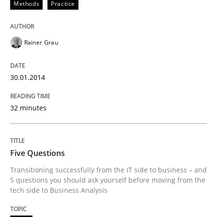
Methods
Practice
Rainer Grau
30.01.2014
32 minutes
Five Questions
Transitioning successfully from the IT side to business – and
5 questions you should ask yourself before moving from the
tech side to Business Analysis