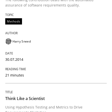
assurance of software requirements quality.
An agile and collaborative prioritization technique
Methods
Written by
Rainer Grau
30. January 2014 · 32 minutes read
Harry Sneed
READ ARTICLE
30.07.2014
21 minutes
Skills
Five Questions
Think Like a Scientist
Using Hypothesis Testing and Metrics to Drive