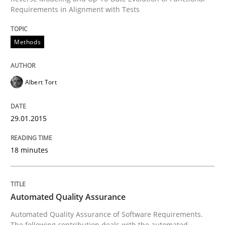
Requirements in Alignment with Tests
Why Testers should have a closer look into Requirem
Methods
Written by
Erik van Veenendaal
Albert Tort
30. January 2014 · 4 minutes read
29.01.2015
READ ARTICLE
18 minutes
Methods
Practice
Automated Quality Assurance
Innovation Arena
Automated Quality Assurance of Software Requirements.
The following contribution deals with the automated