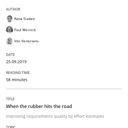
Methods
Practice
Rana Siadati
Paul Wernick
When the rubber hits the road
Vito Veneziano
Improving requirements quality by effort estimates
25.09.2019
58 minutes
Written by
Grigory Grin
27. February 2019 · 12 minutes read
When the rubber hits the road
READ ARTICLE
Improving requirements quality by effort estimates