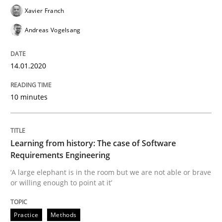
Xavier Franch
Andreas Vogelsang
Practice
Methods
14.01.2020
Learning from history: The case of So
10 minutes
‘A large elephant is in the room but we are not able or 
Learning from history: The case of Software
Requirements Engineering
Written by
Rana Siadati
Paul Wernick
Vito Veneziano
25. September 2019 · 58 minutes read
‘A large elephant is in the room but we are not able or brave
or willing enough to point at it’
READ ARTICLE
Practice
Methods