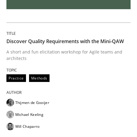
REQM guidance matrix
A framework to drive requirements management
Discover Quality Requirements with the Mini-QAW
A short and fun elicitation workshop for Agile teams and
architects
Written by
Fabrício Laguna
12. September 2017 · 14 minutes read · 2 Comments
Practice
Methods
READ ARTICLE
Thijmen de Gooijer
Michael Keeling
Studies and Research
Will Chaparro