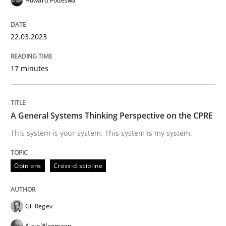
Howard Podeswa
READ ARTICLE
22.03.2023
17 minutes
Opinions
Cross-discipline
A General Systems Thinking Perspectiv
A General Systems Thinking Perspective on the CPRE
This system is your system. This system is my system.
This system is your system. This system is my system.
Opinions
Cross-discipline
Written by
Gil Regev
Alain Wegmann
Olivier Hayard
14. September 2022 · 17 minutes read · 2 Comments
Gil Regev
Alain Wegmann