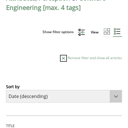
Engineering [max. 4 tags]
Show filter options
View
Remove filter and show all articles
Sort by
Methods
Studies and Research
Using AI to discover more innovative 
TITLE
TOPIC
AUTHOR
DATE
READING