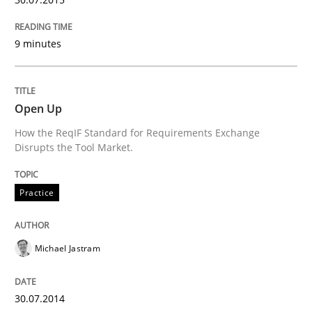
Written by
Alexander Rachmann
Jesko Schneider
Frank Engel
30. April 2014 · 9 minutes read · 3 Comments
9 minutes
READ ARTICLE
Open Up
How the ReqIF Standard for Requirements Exchange
Cross-discipline
Disrupts the Tool Market.
What does it mean?
Practice
What does it mean to say „requirement“? An inquiry i
Michael Jastram
30.07.2014