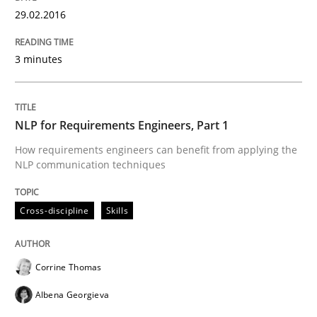
29.02.2016
3 minutes
Written by
Chris Rupp
Kristina Schöne
30. July 2015 · 9 minutes read
READ ARTICLE
NLP for Requirements Engineers, Part 1
How requirements engineers can benefit from applying the
NLP communication techniques
Practice
Cross-discipline
Skills
Open Up
Corrine Thomas
Albena Georgieva
How the ReqIF Standard for Requirements Exchange D