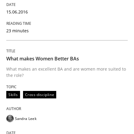
Effective specifications to select off-the-shelf software
15.06.2016
23 minutes
Written by
Martin Tate
29. October 2015 · 31 minutes read
READ ARTICLE
What makes Women Better BAs
What makes an excellent BA and are women more suited to
the role?
Practice
Cross-discipline
Skills
Cross-discipline
Requirements under construction
Sandra Leek
Agreed, unambiguous and based on inventions