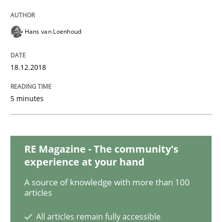
Practice
Methods
Hans van Loenhoud
Discover Quality Requirements with t
18.12.2018
A short and fun elicitation workshop for Agile teams 
5 minutes
Written by
Thijmen de Gooijer
Michael Keeling
Will Chaparro
08. November 2018 · 15 minutes read
RE Magazine - The community's
experience at your hand
READ ARTICLE
A source of knowledge with more than 100
articles
Cross-discipline
All articles remain fully accessible