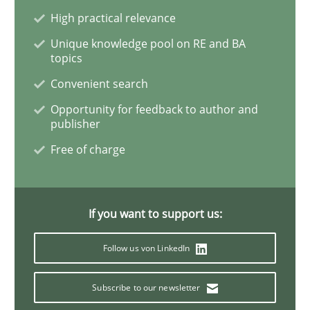
High practical relevance
To Brainstorm or Not to Brainstorm
Unique knowledge pool on RE and BA
topics
Convenient search
Neuropsychological Insights on Creativity
Opportunity for feedback to author and
publisher
Free of charge
Written by
Inge Kress
Anja Schwarz
12. September 2017 · 24 minutes read
If you want to support us:
READ ARTICLE
Follow us von LinkedIn
Methods
Subscribe to our newsletter