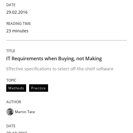
29.02.2016
Written by
Michael Jastram
30. July 2014 · 21 minutes read · 4 Comments
23 minutes
READ ARTICLE
IT Requirements when Buying, not Making
Effective specifications to select off-the-shelf software
Methods
Methods
Practice
Automated Quality Assurance
Martin Tate
Automated Quality Assurance of Software Requirement