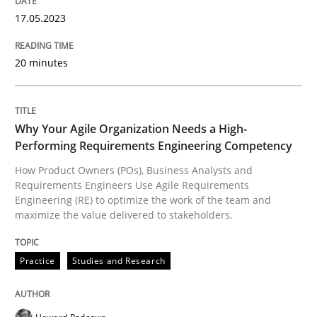
17. May 2023 · 20 minutes read · 1 Comment
17.05.2023
READ ARTICLE
20 minutes
Practice
Studies and Research
Why Your Agile Organization Needs a High-
Performing Requirements Engineering Competency
Why Your Agile Organization Needs a 
How Product Owners (POs), Business Analysts and
Requirements Engineers Use Agile Requirements
Engineering (RE) to optimize the work of the team and
maximize the value delivered to stakeholders.
How Product Owners (POs), Business Analysts and Req
Practice
Studies and Research
Written by
Howard Podeswa
22. March 2023 · 17 minutes read