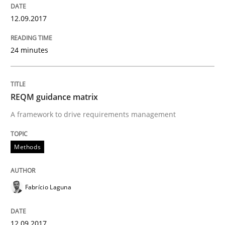
12.09.2017
How requirements engineers can benefit from apply
24 minutes
Written by
Corrine Thomas
Albena Georgieva
REQM guidance matrix
15. June 2016 · 23 minutes read
A framework to drive requirements management
READ ARTICLE
Methods
Skills
Cross-discipline
Fabrício Laguna
What makes Women Better BAs
12.09.2017