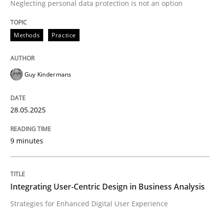
Neglecting personal data protection is not an option
Methods
Practice
Methods
Practice
Why and when must requirement engine
Guy Kindermans
Neglecting personal data protection is not an option
28.05.2025
Written by
Guy Kindermans
28. May 2025 · 9 minutes read
9 minutes
READ ARTICLE
Integrating User-Centric Design in Business Analysis
Practice
Methods
Strategies for Enhanced Digital User Experience