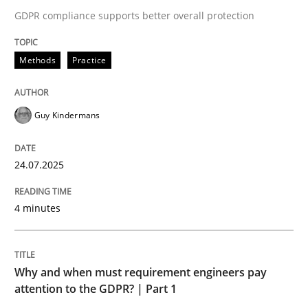
24. July 2025 · 4 minutes read
GDPR compliance supports better overall protection
READ ARTICLE
Methods
Practice
Guy Kindermans
24.07.2025
can perhaps publish a matching article on it soon. We apprec
4 minutes
Why and when must requirement engineers pay
attention to the GDPR? | Part 1