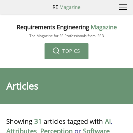
RE
Magazine
Requirements Engineering
Magazine
The Magazine for RE Professionals from IREB
TOPICS
Articles
Showing
31
articles tagged with
AI
,
Attributes
,
Perception
or
Software