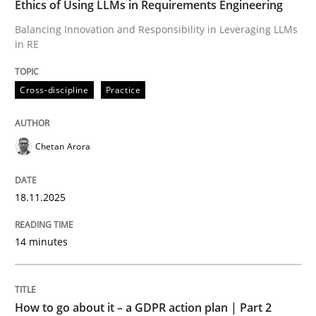
Ethics of Using LLMs in Requirements Engineering
Balancing Innovation and Responsibility in Leveraging LLMs
in RE
Written by
Chetan Arora
18. November 2025 · 14 minutes read
Cross-discipline
Practice
READ ARTICLE
Chetan Arora
Methods
Practice
18.11.2025
How to go about it – a GDPR action plan
14 minutes
GDPR compliance supports better overall protection
How to go about it – a GDPR action plan | Part 2
Written by
Guy Kindermans