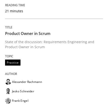
21 minutes
READ ARTICLE
Product Owner in Scrum
Methods
Practice
State of the discussion: Requirements Engineering and
Product Owner in Scrum
Innovation Arena
Practice
An agile and collaborative prioritization technique
Alexander Rachmann
Jesko Schneider
Written by
Rainer Grau
Frank Engel
30. January 2014 · 32 minutes read