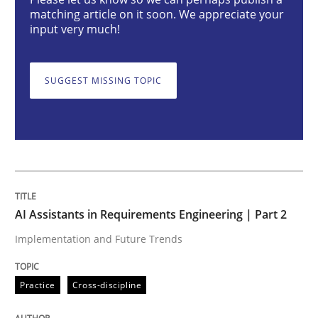
AI Assistants in Requirements Engineer
matching article on it soon. We appreciate your
input very much!
Implementation and Future Trends
SUGGEST MISSING TOPIC
Written by
Michael Mey
28. January 2025 · 21 minutes read
READ ARTICLE
AI Assistants in Requirements Engineering | Part 2
Implementation and Future Trends
Practice
Cross-discipline
Practice
Cross-discipline
AI Assistants in Requirements Engineer