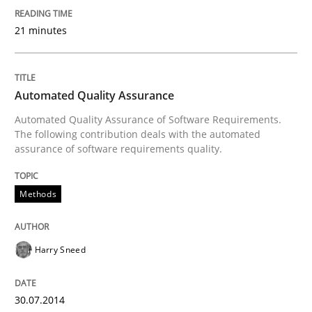
Written by
Kim Lauenroth
30. January 2014 · 21 minutes read · 1 Comment
21 minutes
READ ARTICLE
Automated Quality Assurance
Automated Quality Assurance of Software Requirements.
Studies and Research
The following contribution deals with the automated
assurance of software requirements quality.
Requirements Reuse
Methods
Requirements Reuse with the PABRE Framework
Harry Sneed
Written by
Cristina Palomares
Carme Quer
Xavier Franch
30.07.2014
30. January 2014 · 22 minutes read