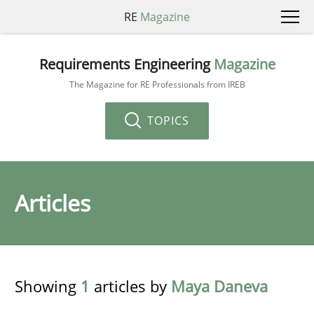
RE
Magazine
Requirements Engineering
Magazine
The Magazine for RE Professionals from IREB
TOPICS
Articles
Showing
1
articles by
Maya Daneva