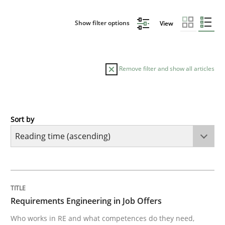
Show filter options
View
Remove filter and show all articles
Sort by
Cross-discipline
Requirements Engineering in Job Offer
TITLE
TOPIC
AUTHOR
DATE
READING
TIME
Who works in RE and what competences do they need, p
Requirements Engineering in Job Offers
Who works in RE and what competences do they need,