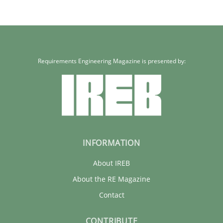
Requirements Engineering Magazine is presented by:
INFORMATION
About IREB
About the RE Magazine
Contact
CONTRIBUTE