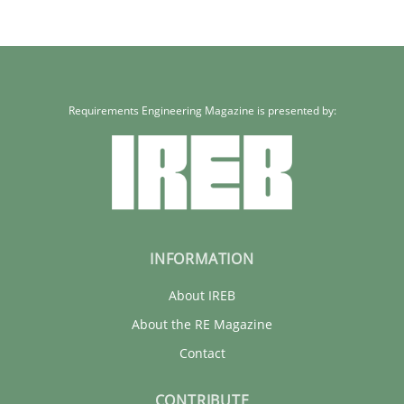
Requirements Engineering Magazine is presented by:
INFORMATION
About IREB
About the RE Magazine
Contact
CONTRIBUTE