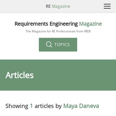
RE
Magazine
Requirements Engineering
Magazine
The Magazine for RE Professionals from IREB
TOPICS
Articles
Showing
1
articles by
Maya Daneva