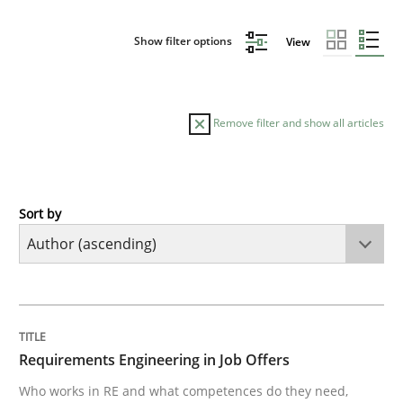
Show filter options
View
Remove filter and show all articles
Sort by
Cross-discipline
Requirements Engineering in Job Offer
TITLE
TOPIC
AUTHOR
DATE
READING
TIME
Who works in RE and what competences do they need, p
Requirements Engineering in Job Offers
Who works in RE and what competences do they need,