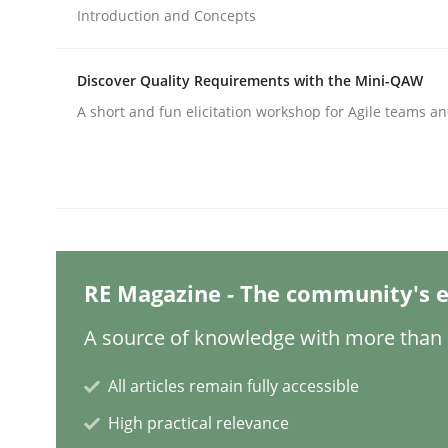
Written by
Praveen Chinnappa
Introduction and Concepts
16. June 2026 · 9 minutes read
READ ARTICLE
Discover Quality Requirements with the Mini-QAW
A short and fun elicitation workshop for Agile teams an
Practice
Agility and Obligation
Part 2: The Art of Assigning Software Developme
RE Magazine - The community's e
A source of knowledge with more than 1
Written by
Gunnar Harde
All articles remain fully accessible
30. April 2015 · 10 minutes read
READ ARTICLE
High practical relevance