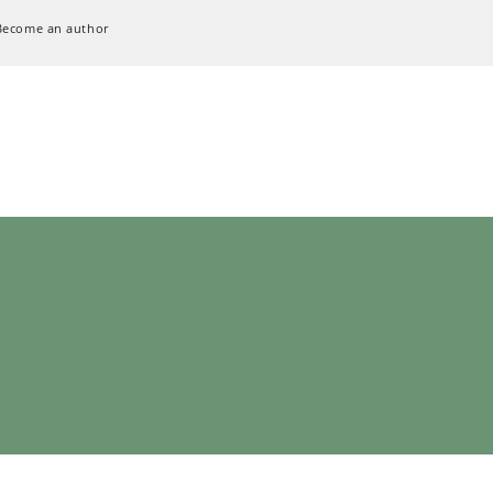
Become an author