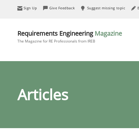
Sign Up
Give Feedback
Suggest missing topic
Requirements Engineering
Magazine
The Magazine for RE Professionals from IREB
Articles