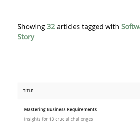
Showing
32
articles tagged with
Softw
Story
TITLE
Practice
Opinions
Mastering Business Requirements
Mastering Business Requirements
Insights for 13 crucial challenges