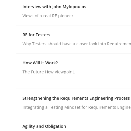
Insights for 13 crucial challenges
Interview with John Mylopoulos
Views of a real RE pioneer
Written by
David Gilbert
Dirk Röder
RE for Testers
05. November 2019 · 2 minutes read · 4 Comments
Why Testers should have a closer look into Requiremen
READ ARTICLE
How Will It Work?
Opinions
The Future How Viewpoint.
Interview with John Mylopoulos
Strengthening the Requirements Engineering Process
Integrating a Testing Mindset for Requirements Engine
Views of a real RE pioneer
Agility and Obligation