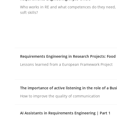
Who works in RE and what competences do they need, p
rhaps publish a matching article on it soon. We appreciate y
soft skills?
Cross-discipline
Methods
Requirements Engineering in Research Projects: Food
Lessons learned from a European Framework Project
Strengthening the Requirements En
The importance of active listening in the role of a Bus
Integrating a Testing Mindset for Requirements 
How to improve the quality of communication
AI Assistants in Requirements Engineering | Part 1