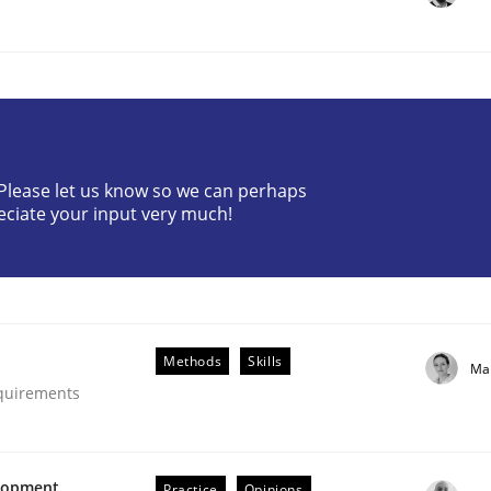
? Please let us know so we can perhaps
eciate your input very much!
uirements Engineering
Methods
Skills
Ma
equirements
elopment
Practice
Opinions