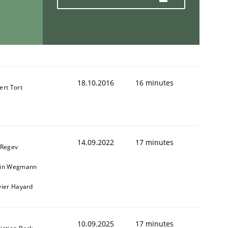
18.10.2016
16 minutes
ert Tort
14.09.2022
17 minutes
 Regev
ain Wegmann
vier Hayard
10.09.2025
17 minutes