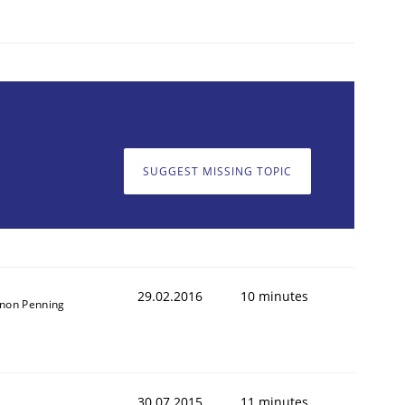
SUGGEST MISSING TOPIC
29.02.2016
10 minutes
non Penning
30.07.2015
11 minutes