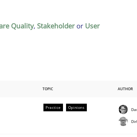
are Quality
,
Stakeholder
or
User
TOPIC
AUTHOR
Practice
Opinions
Dav
Dir