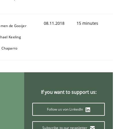
08.11.2018
15 minutes
jmen de Gooijer
hael Keeling
l Chaparro
If you want to support us:
Follow us von LinkedIn
Subscribe to our newsletter