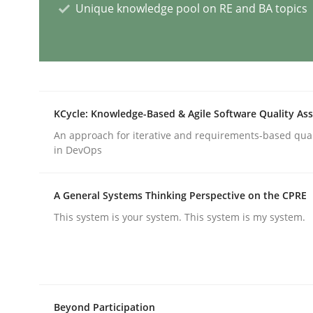
Unique knowledge pool on RE and BA topics
Methods
Skills
The Genius Toddler Challenge
KCycle: Knowledge-Based & Agile Software Quality As
An approach for iterative and requirements-based qua
How to create awareness for some of the difficu
in DevOps
A General Systems Thinking Perspective on the CPRE
Written by
Manon Penning
29. February 2016 · 10 minutes read
This system is your system. This system is my system.
READ ARTICLE
Practice
Opinions
Beyond Participation