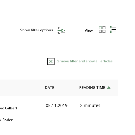
Show filter options
View
Remove filter and show all articles
DATE
READING TIME
05.11.2019
2 minutes
id Gilbert
k Röder