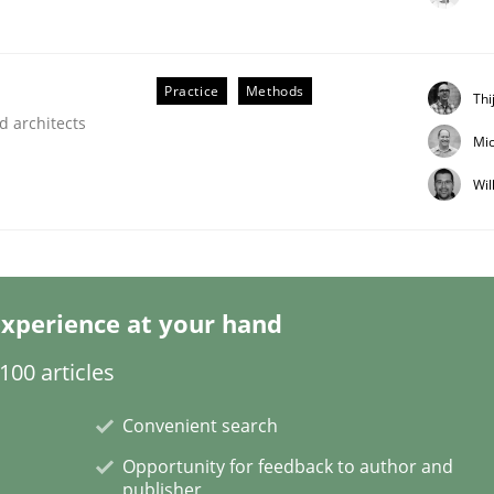
Practice
Methods
Thi
d architects
Mic
Wil
nt
xperience at your hand
00 articles
Convenient search
Opportunity for feedback to author and
publisher