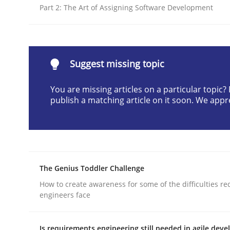
Part 2: The Art of Assigning Software Development
Interview done by
Luisa Mich
14. May 2020 · 4 minutes read · 4 Comments
READ ARTICLE
Suggest missing topic
Practice
Methods
You are missing articles on a particular topic
publish a matching article on it soon. We appr
RE for Testers
Why Testers should have a closer look into Req
The Genius Toddler Challenge
How to create awareness for some of the difficulties r
engineers face
Written by
Erik van Veenendaal
30. January 2014 · 4 minutes read
READ ARTICLE
Is requirements engineering still needed in agile dev