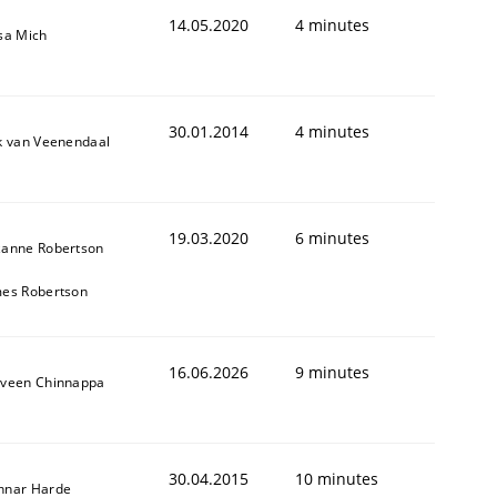
14.05.2020
4 minutes
sa Mich
30.01.2014
4 minutes
k van Veenendaal
19.03.2020
6 minutes
zanne Robertson
mes Robertson
16.06.2026
9 minutes
aveen Chinnappa
30.04.2015
10 minutes
nnar Harde