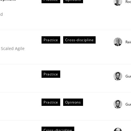
Ro
ed
Practice
Cross-discipline
Rai
 Scaled Agile
Practice
Gu
Practice
Opinions
Gu
Cross-discipline