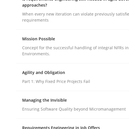
approaches?
When every new iteration can violate previously satisfi
Methods
Cross-discipline
requirements
Mission Possible
How Will It Work?
Concept for the successful handling of integral NFRs in
Environments.
The Future How Viewpoint.
Agility and Obligation
Part 1: Why Fixed Price Projects Fail
Written by
Suzanne Robertson
James Robertson
19. March 2020 · 6 minutes read
Managing the Invisible
READ ARTICLE
Ensuring Software Quality beyond Micromanagement
Requirements Engineering in Job Offers