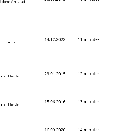
dolphe Arthaud
14.12.2022
11 minutes
ner Grau
29.01.2015
12 minutes
nnar Harde
15.06.2016
13 minutes
nnar Harde
16.09.2020
14 minutes