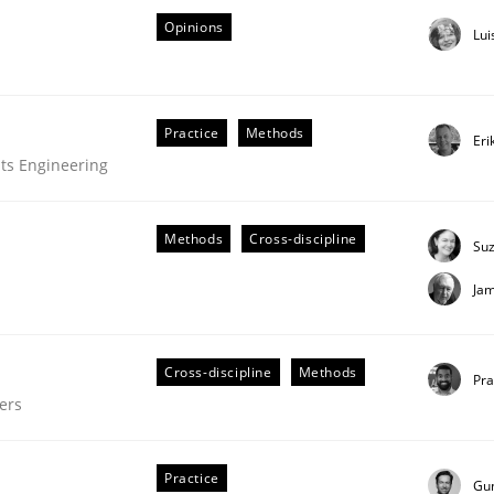
Opinions
Lui
Practice
Methods
Eri
ts Engineering
Methods
Cross-discipline
Su
Ja
Cross-discipline
Methods
Pr
ers
Practice
Gu