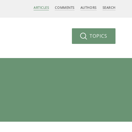
ARTICLES
COMMENTS
AUTHORS
SEARCH
TOPICS