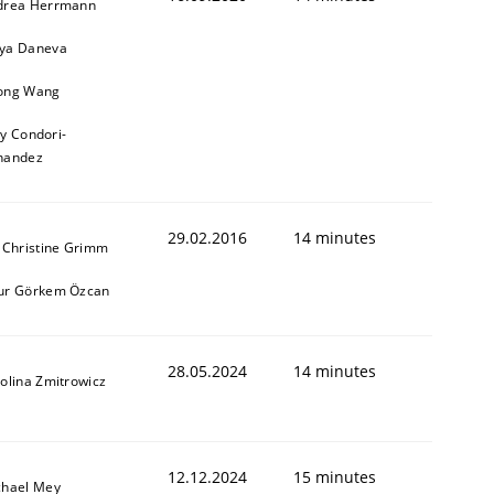
drea Herrmann
ya Daneva
ong Wang
ly Condori-
nandez
29.02.2016
14 minutes
 Christine Grimm
ur Görkem Özcan
28.05.2024
14 minutes
olina Zmitrowicz
12.12.2024
15 minutes
chael Mey