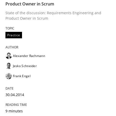
Product Owner in Scrum
Written by
Mats Wessberg
State of the discussion: Requirements Engineering and
30. January 2014 · 7 minutes read · 1 Comment
Product Owner in Scrum
READ ARTICLE
Practice
Alexander Rachmann
Studies and Research
Jesko Schneider
Requirements Reuse
Frank Engel
30.04.2014
Requirements Reuse with the PABRE Framework
9 minutes