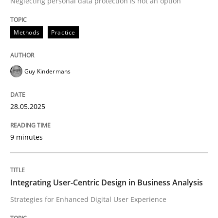
Neglecting personal data protection is not an option
READ ARTICLE
Methods
Practice
Guy Kindermans
can perhaps publish a matching article on it soon. We apprec
28.05.2025
9 minutes
Integrating User-Centric Design in Business Analysis
Strategies for Enhanced Digital User Experience
Practice
Methods