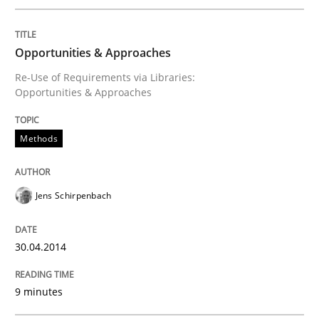
Written by
Cristina Palomares
Carme Quer
Xavier Franch
30. January 2014 · 22 minutes read
Opportunities & Approaches
READ ARTICLE
Re-Use of Requirements via Libraries:
Opportunities & Approaches
Methods
Practice
Methods
RE for Testers
Jens Schirpenbach
30.04.2014
Why Testers should have a closer look into Requirem
9 minutes