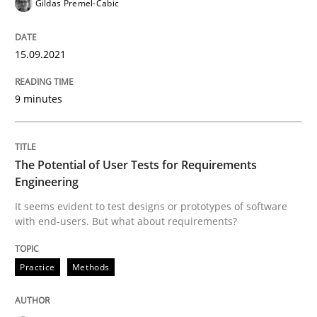
Gildas Premel-Cabic
15.09.2021
Practice
Methods
9 minutes
The Potential of User Tests for Requir
The Potential of User Tests for Requirements
It seems evident to test designs or prototypes of so
Engineering
It seems evident to test designs or prototypes of software
with end-users. But what about requirements?
Written by
Katarzyna Małecka
20. April 2021 · 11 minutes read
Practice
Methods
READ ARTICLE