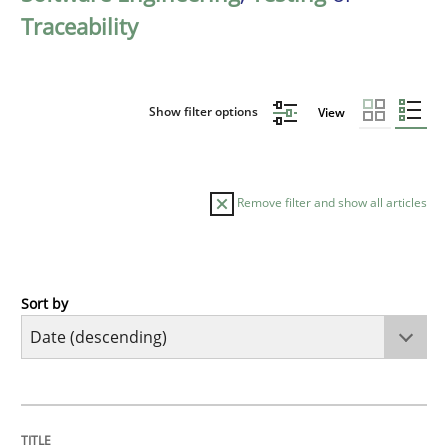
Traceability
Show filter options
View
Remove filter and show all articles
Sort by
Cross-discipline
Methods
Strengthening the Requirements Engin
TITLE
TOPIC
AUTHOR
DATE
READING