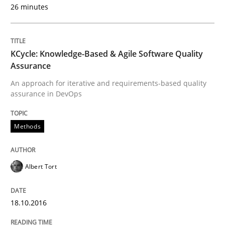
26 minutes
Hands-on guidance for developing and managing sec
KCycle: Knowledge-Based & Agile Software Quality
Assurance
Written by
Christof Ebert
29. October 2015 · 14 minutes read
An approach for iterative and requirements-based quality
assurance in DevOps
READ ARTICLE
Methods
Methods
Albert Tort
Modeling Requirements with SysML
18.10.2016