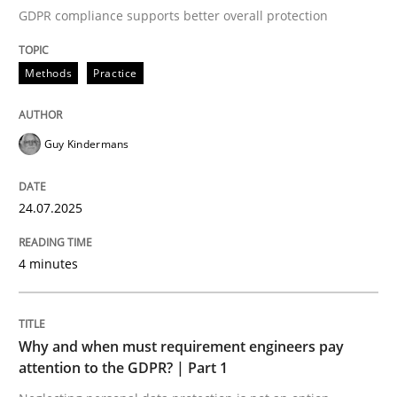
GDPR compliance supports better overall protection
Written by
Guy Kindermans
24. July 2025 · 4 minutes read
Methods
Practice
READ ARTICLE
Guy Kindermans
Methods
Practice
24.07.2025
Why and when must requirement engine
4 minutes
Neglecting personal data protection is not an option
Why and when must requirement engineers pay
Written by
Guy Kindermans
attention to the GDPR? | Part 1
28. May 2025 · 9 minutes read