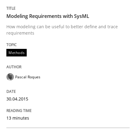
Modeling Requirements with SysML
Written by
Alexander Rachmann
Jesko Schneider
Frank Engel
30. April 2014 · 9 minutes read · 3 Comments
How modeling can be useful to better define and trace
requirements
READ ARTICLE
Methods
Methods
Pascal Roques
Opportunities & Approaches
30.04.2015
13 minutes
Re-Use of Requirements via Libraries:
Opportunities & Approaches