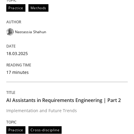
Practice
Methods
Integrating User-Centric Design in Busi
Nastassia Shahun
Strategies for Enhanced Digital User Experience
18.03.2025
Written by
Nastassia Shahun
17 minutes
18. March 2025 · 17 minutes read
READ ARTICLE
AI Assistants in Requirements Engineering | Part 2
Implementation and Future Trends
Practice
Cross-discipline
Practice
Cross-discipline