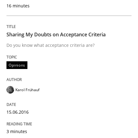
How modeling can be useful to better define and tra
16 minutes
Sharing My Doubts on Acceptance Criteria
Written by
Pascal Roques
30. April 2015 · 13 minutes read · 10 Comments
Do you know what acceptance criteria are?
READ ARTICLE
Opinions
Methods
Karol Frühauf
The Recover Approach
15.06.2016
3 minutes
Reverse Modeling and Up-To-Date Evolution of Functi