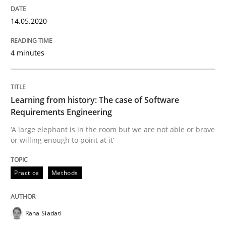
14.05.2020
Practice
Methods
4 minutes
Learning from history: The case of So
Learning from history: The case of Software
‘A large elephant is in the room but we are not able or 
Requirements Engineering
‘A large elephant is in the room but we are not able or brave
or willing enough to point at it’
Written by
Rana Siadati
Paul Wernick
Vito Veneziano
25. September 2019 · 58 minutes read
Practice
Methods
READ ARTICLE
Rana Siadati