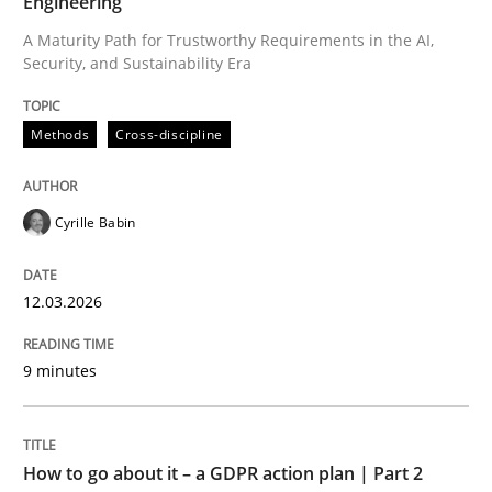
Engineering
A Maturity Path for Trustworthy Requirements in the AI,
Security, and Sustainability Era
Written by
Cyrille Babin
12. March 2026 · 9 minutes read
Methods
Cross-discipline
READ ARTICLE
Cyrille Babin
Methods
Practice
12.03.2026
How to go about it – a GDPR action plan
9 minutes
GDPR compliance supports better overall protection
How to go about it – a GDPR action plan | Part 2