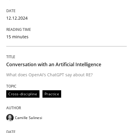
12.12.2024
What does OpenAI’s ChatGPT say about RE?
15 minutes
Written by
Camille Salinesi
17. May 2023 · 20 minutes read · 1 Comment
Conversation with an Artificial Intelligence
READ ARTICLE
What does OpenAI’s ChatGPT say about RE?
Cross-discipline
Practice
RE Magazine - The community's experie
A source of knowledge with more than 100 articles
Convenient search
Camille Salinesi
All articles remain fully accessible
Opportunity for feedback to author and publishe
If you want to support us: