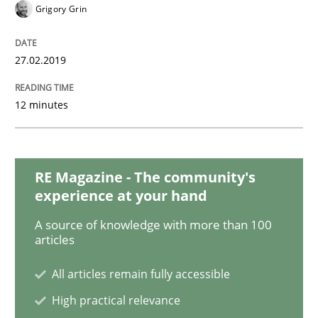
Methods
Opinions
Grigory Grin
Challenges in the elicitation and dete
27.02.2019
12 minutes
How to use requirements gathering techniques to de
RE Magazine - The community's
Written by
Jason Hansen
experience at your hand
18. January 2019 · 18 minutes read
A source of knowledge with more than 100
articles
READ ARTICLE
All articles remain fully accessible
High practical relevance
Practice
Methods