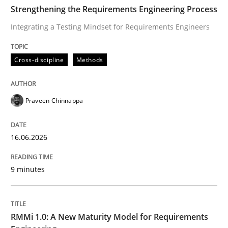
TIME
Integrating a Testing Mindset for Requirements Engin
Strengthening the Requirements Engineering Process
Integrating a Testing Mindset for Requirements Engineers
Written by
Praveen Chinnappa
Cross-discipline
Methods
16. June 2026 · 9 minutes read
READ ARTICLE
Praveen Chinnappa
16.06.2026
Methods
Cross-discipline
9 minutes
RMMi 1.0: A New Maturity Model for R
RMMi 1.0: A New Maturity Model for Requirements
A Maturity Path for Trustworthy Requirements in the AI