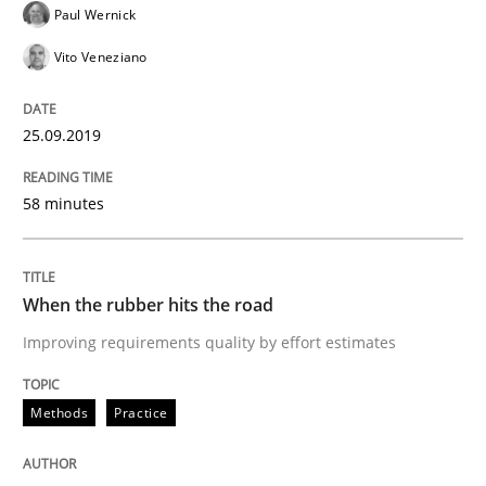
Paul Wernick
Methods
Practice
Vito Veneziano
When the rubber hits the road
25.09.2019
Improving requirements quality by effort estimates
58 minutes
When the rubber hits the road
Written by
Grigory Grin
27. February 2019 · 12 minutes read
Improving requirements quality by effort estimates
READ ARTICLE
Methods
Practice