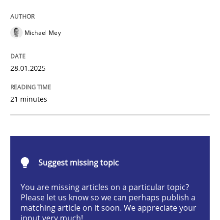
AI Assistants in Requirements Engineer
Michael Mey
Implementation and Future Trends
28.01.2025
21 minutes
Written by
Michael Mey
28. January 2025 · 21 minutes read
READ ARTICLE
Suggest missing topic
You are missing articles on a particular topic?
Practice
Cross-discipline
Please let us know so we can perhaps publish a
matching article on it soon. We appreciate your
input very much!