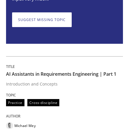
AI Assistants in Requirements Engineer
SUGGEST MISSING TOPIC
Introduction and Concepts
Written by
Michael Mey
12. December 2024 · 15 minutes read
AI Assistants in Requirements Engineering | Part 1
READ ARTICLE
Introduction and Concepts
Practice
Cross-discipline
Cross-discipline
Practice
Conversation with an Artificial Intellige
Michael Mey