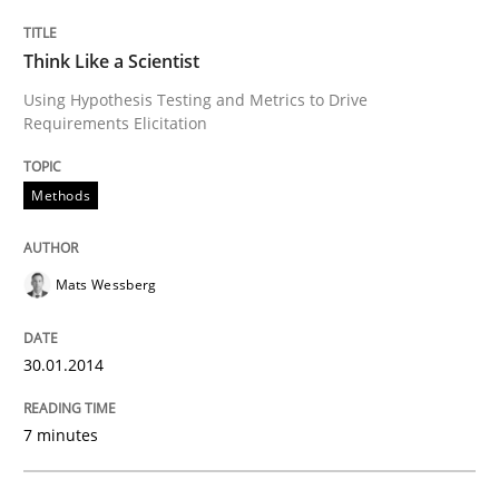
Written by
Erik van Veenendaal
30. January 2014 · 4 minutes read
Think Like a Scientist
READ ARTICLE
Using Hypothesis Testing and Metrics to Drive
Requirements Elicitation
Methods
Skills
Five Questions
Mats Wessberg
30.01.2014
Transitioning successfully from the IT side to busine
7 minutes
Written by
Howard Podeswa