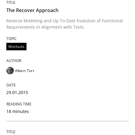
The Recover Approach
Reverse Modeling and Up-To-Date Evolution of Functional
Written by
Jens Schirpenbach
30. April 2014 · 9 minutes read · 2 Comments
Requirements in Alignment with Tests
READ ARTICLE
Methods
Albert Tort
Methods
29.01.2015
Think Like a Scientist
18 minutes
Using Hypothesis Testing and Metrics to Drive Requir