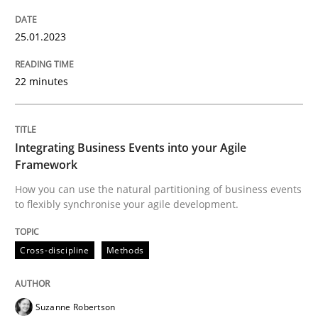
READ ARTICLE
25.01.2023
22 minutes
Cross-discipline
Methods
Integrating Business Events into your Agile
Integrating Business Events into your 
Framework
How you can use the natural partitioning of business events
to flexibly synchronise your agile development.
How you can use the natural partitioning of business 
Cross-discipline
Methods
Written by
Suzanne Robertson
James Robertson
10. February 2022 · 6 minutes read
Suzanne Robertson