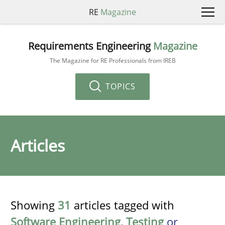
RE
Magazine
Requirements Engineering
Magazine
The Magazine for RE Professionals from IREB
TOPICS
Articles
Showing
31
articles tagged with
Software Engineering
,
Testing
or