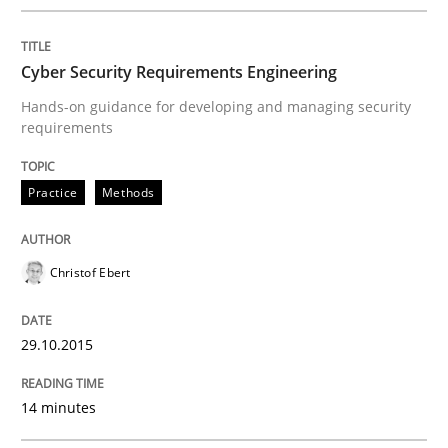
Cyber Security Requirements Engineering
Written by
Albert Tort
Hands-on guidance for developing and managing security
29. January 2015 · 18 minutes read
requirements
READ ARTICLE
Practice
Methods
Practice
Christof Ebert
Product Owner in Scrum
29.10.2015
14 minutes
State of the discussion: Requirements Engineering a