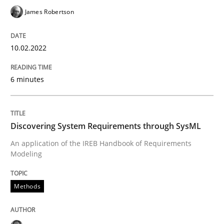
READ ARTICLE
James Robertson
10.02.2022
Methods
6 minutes
Discovering System Requirements thr
Discovering System Requirements through SysML
An application of the IREB Handbook of Requirement
An application of the IREB Handbook of Requirements
Modeling
Written by
Gildas Premel-Cabic
Methods
15. September 2021 · 9 minutes read · 3 Comments
READ ARTICLE