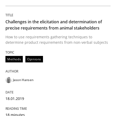
REQM guidance matrix
Challenges in the elicitation and determination of
precise requirements from animal stakeholders
A framework to drive requirements management
How to use requirements gathering techniques to
determine product requirements from non-verbal subjects
Written by
Fabrício Laguna
Methods
Opinions
12. September 2017 · 14 minutes read · 2 Comments
READ ARTICLE
Jason Hansen
18.01.2019
Methods
18 minutes