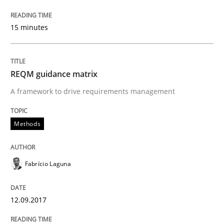
15 minutes
An approach for iterative and requirements-based qu
REQM guidance matrix
Written by
Albert Tort
A framework to drive requirements management
18. October 2016 · 16 minutes read · 4 Comments
Methods
READ ARTICLE
Fabrício Laguna
Opinions
12.09.2017
Sharing My Doubts on Acceptance Crite