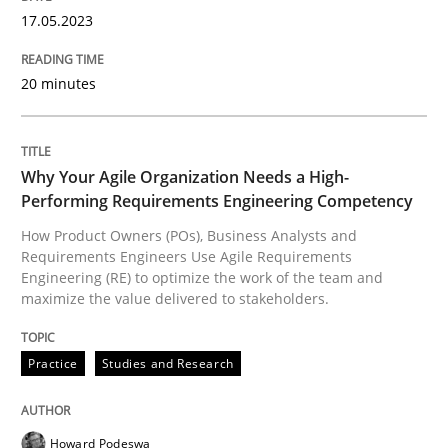
High practical relevance
17.05.2023
Free of charge
Follow us von LinkedIn
Subscribe to our newsletter
Unique knowledge pool on RE and BA topics
20 minutes
Why Your Agile Organization Needs a High-
Practice
Studies and Research
Performing Requirements Engineering Competency
How Product Owners (POs), Business Analysts and
Why Your Agile Organization Needs a 
Requirements Engineers Use Agile Requirements
Engineering (RE) to optimize the work of the team and
maximize the value delivered to stakeholders.
How Product Owners (POs), Business Analysts and Req
Practice
Studies and Research
Written by
Howard Podeswa
Howard Podeswa