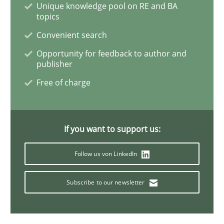
Unique knowledge pool on RE and BA
topics
Discover Quality Requirements with t
Convenient search
Opportunity for feedback to author and
publisher
A short and fun elicitation workshop for Agile teams 
Free of charge
Written by
Thijmen de Gooijer
Michael Keeling
Will Chaparro
If you want to support us:
08. November 2018 · 15 minutes read
Follow us von LinkedIn
READ ARTICLE
Subscribe to our newsletter
Methods