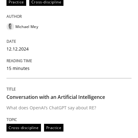
Practice
Cross-discipline
High practical relevance
Free of charge
Follow us von LinkedIn
Subscribe to our newsletter
Unique knowledge pool on RE and BA topics
Michael Mey
12.12.2024
Cross-discipline
Practice
15 minutes
Conversation with an Artificial Intellige
Conversation with an Artificial Intelligence
What does OpenAI’s ChatGPT say about RE?
What does OpenAI’s ChatGPT say about RE?
Cross-discipline
Practice
Written by
Camille Salinesi