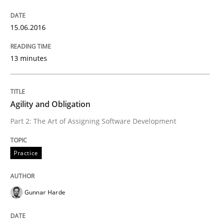
Written by
Gunnar Harde
29. January 2015 · 12 minutes read · 7 Comments
15.06.2016
READ ARTICLE
13 minutes
Practice
Agility and Obligation
Part 2: The Art of Assigning Software Development
Open Up
Practice
How the ReqIF Standard for Requirements Exchange D
Gunnar Harde
Written by
Michael Jastram
30. July 2014 · 21 minutes read · 4 Comments