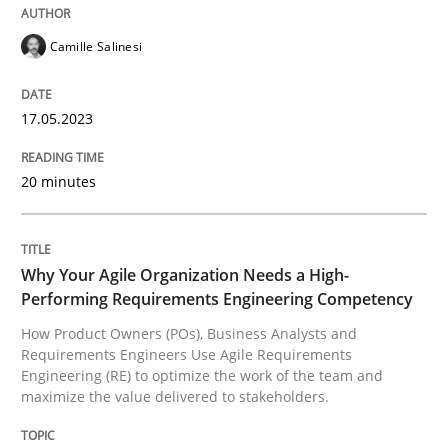
17. May 2023 · 20 minutes read · 1 Comment
Camille Salinesi
READ ARTICLE
17.05.2023
Practice
Studies and Research
20 minutes
Why Your Agile Organization Needs a 
Why Your Agile Organization Needs a High-
Performing Requirements Engineering Competency
How Product Owners (POs), Business Analysts and Req
How Product Owners (POs), Business Analysts and
Requirements Engineers Use Agile Requirements
Engineering (RE) to optimize the work of the team and
maximize the value delivered to stakeholders.
Written by
Howard Podeswa
22. March 2023 · 17 minutes read