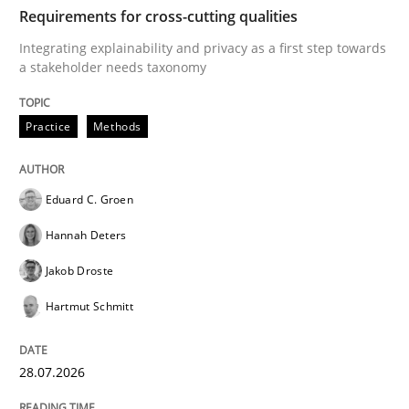
TIME
Integrating explainability and privacy as a first ste
Requirements for cross-cutting qualities
Integrating explainability and privacy as a first step towards
a stakeholder needs taxonomy
Written by
Eduard C. Groen
Hannah Deters
Jakob Droste
Hartmut 
28. July 2026 · 22 minutes read
Practice
Methods
READ ARTICLE
Eduard C. Groen
Hannah Deters
Cross-discipline
Methods
Jakob Droste
Hartmut Schmitt
Strengthening the Requirements Engin
28.07.2026
Integrating a Testing Mindset for Requirements Engin