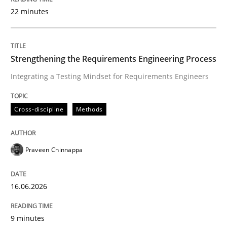
22 minutes
Written by
Praveen Chinnappa
16. June 2026 · 9 minutes read
Strengthening the Requirements Engineering Process
Integrating a Testing Mindset for Requirements Engineers
READ ARTICLE
Cross-discipline
Methods
Methods
Cross-discipline
Praveen Chinnappa
RMMi 1.0: A New Maturity Model for R
16.06.2026
A Maturity Path for Trustworthy Requirements in the AI
9 minutes