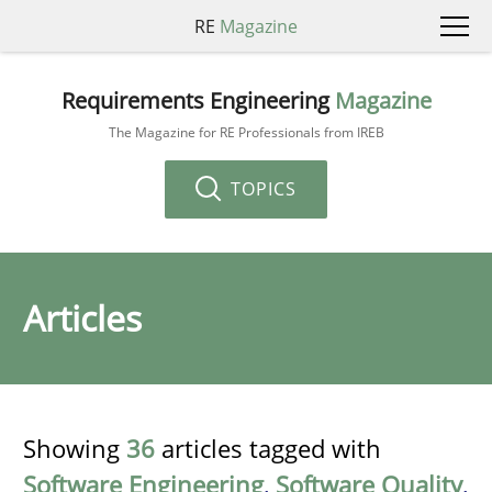
RE
Magazine
Requirements Engineering
Magazine
The Magazine for RE Professionals from IREB
TOPICS
Articles
Showing
36
articles tagged with
Software Engineering
,
Software Quality
,