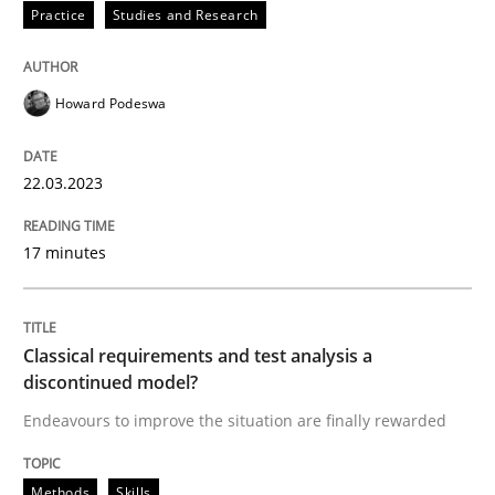
Practice
Studies and Research
READ ARTICLE
Howard Podeswa
Methods
Skills
22.03.2023
Classical requirements and test analys
17 minutes
Endeavours to improve the situation are finally rewa
Classical requirements and test analysis a
discontinued model?
Endeavours to improve the situation are finally rewarded
Written by
Thorsten von Ramsch
25. January 2023 · 22 minutes read
Methods
Skills