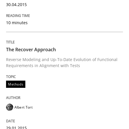
30.04.2015
READ ARTICLE
10 minutes
Methods
The Recover Approach
Reverse Modeling and Up-To-Date Evolution of Functional
Automated Quality Assurance
Requirements in Alignment with Tests
Methods
Automated Quality Assurance of Software Requirement
Albert Tort
Written by
Harry Sneed
30. July 2014 · 21 minutes read · 1 Comment
29.01.2015