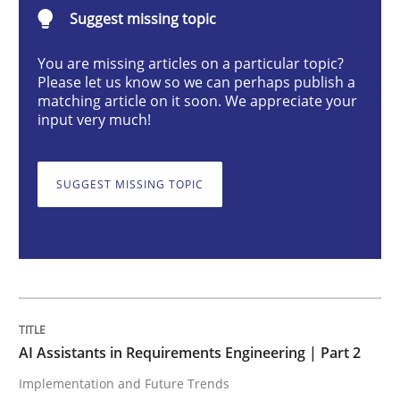
AI Assistants in Requirements Engineer
Suggest missing topic
You are missing articles on a particular topic?
Please let us know so we can perhaps publish a
Implementation and Future Trends
matching article on it soon. We appreciate your
input very much!
Written by
Michael Mey
28. January 2025 · 21 minutes read
SUGGEST MISSING TOPIC
READ ARTICLE
Practice
Cross-discipline
AI Assistants in Requirements Engineering | Part 2
Implementation and Future Trends
AI Assistants in Requirements Engineer