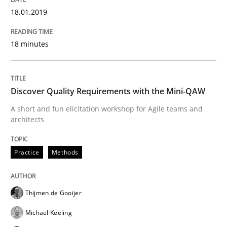
18.01.2019
A framework to drive requirements management
18 minutes
Written by
Fabrício Laguna
12. September 2017 · 14 minutes read · 2 Comments
Discover Quality Requirements with the Mini-QAW
A short and fun elicitation workshop for Agile teams and
READ ARTICLE
architects
Practice
Methods
Methods
Thijmen de Gooijer
Tracing Change Requests
Michael Keeling