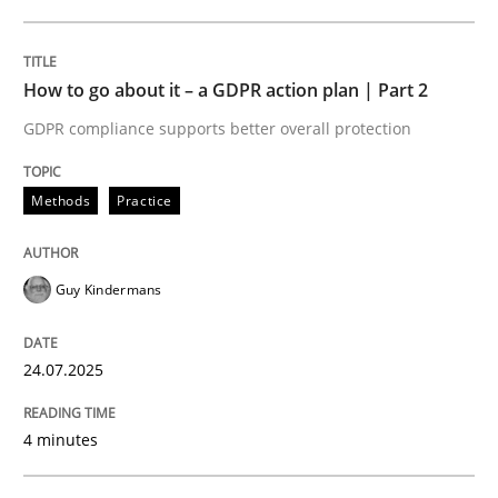
24. July 2025 · 4 minutes read
READ ARTICLE
How to go about it – a GDPR action plan | Part 2
GDPR compliance supports better overall protection
Methods
Practice
can perhaps publish a matching article on it soon. We apprec
Guy Kindermans
24.07.2025
4 minutes