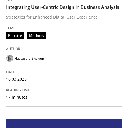
Integrating User-Centric Design in Business Analysis
Integrating User-Centric Design in Busi
Strategies for Enhanced Digital User Experience
Strategies for Enhanced Digital User Experience
Practice
Methods
Nastassia Shahun
Written by
Nastassia Shahun
18. March 2025 · 17 minutes read
18.03.2025
READ ARTICLE
17 minutes
Practice
Cross-discipline