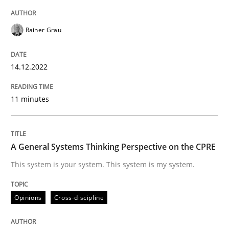
Rainer Grau
Opinions
Cross-discipline
14.12.2022
A General Systems Thinking Perspectiv
11 minutes
This system is your system. This system is my system.
A General Systems Thinking Perspective on the CPRE
This system is your system. This system is my system.
Written by
Gil Regev
Alain Wegmann
Olivier Hayard
14. September 2022 · 17 minutes read · 2 Comments
Opinions
Cross-discipline
READ ARTICLE