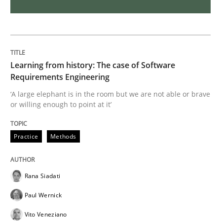
Challenges in the elicitation and dete
How to use requirements gathering techniques to de
Learning from history: The case of Software
Requirements Engineering
‘A large elephant is in the room but we are not able or brave
or willing enough to point at it’
Written by
Jason Hansen
18. January 2019 · 18 minutes read
Practice
Methods
READ ARTICLE
Rana Siadati
Practice
Methods
Paul Wernick
Vito Veneziano