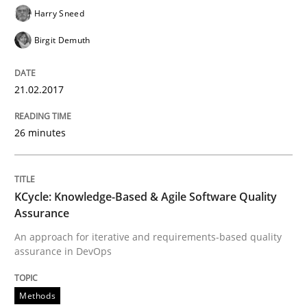
Harry Sneed
Birgit Demuth
Written by
Gunnar Harde
15. June 2016 · 13 minutes read · 1 Comment
21.02.2017
READ ARTICLE
26 minutes
Practice
KCycle: Knowledge-Based & Agile Software Quality
Assurance
Agility and Obligation
An approach for iterative and requirements-based quality
assurance in DevOps
Part 2: The Art of Assigning Software Development
Methods