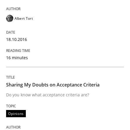
Written by
Gunnar Harde
Albert Tort
30. April 2015 · 10 minutes read
READ ARTICLE
18.10.2016
16 minutes
Methods
Sharing My Doubts on Acceptance Criteria
The Recover Approach
Do you know what acceptance criteria are?
Reverse Modeling and Up-To-Date Evolution of Functi
Opinions