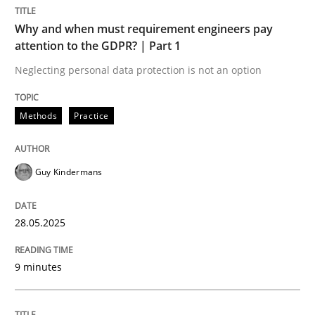
Methods
Practice
Why and when must requirement engineers pay
attention to the GDPR? | Part 1
Why and when must requirement engine
Neglecting personal data protection is not an option
Methods
Practice
Neglecting personal data protection is not an option
Written by
Guy Kindermans
Guy Kindermans
28. May 2025 · 9 minutes read
READ ARTICLE
28.05.2025
9 minutes
Practice
Methods