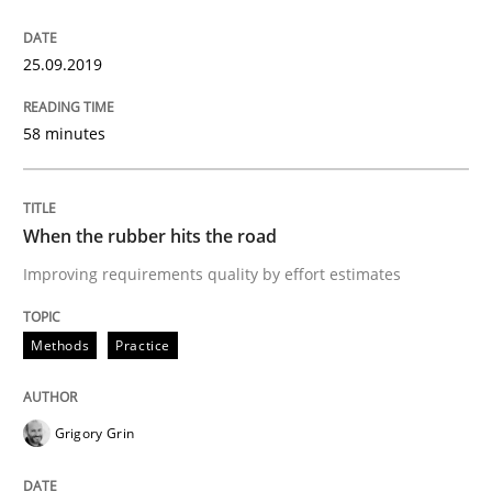
Discover Quality Requirements with t
25.09.2019
A short and fun elicitation workshop for Agile teams 
58 minutes
Written by
Thijmen de Gooijer
Michael Keeling
Will Chaparro
When the rubber hits the road
08. November 2018 · 15 minutes read
Improving requirements quality by effort estimates
READ ARTICLE
Methods
Practice
Cross-discipline
Skills
Grigory Grin
What is a Useful Perspective in Consid