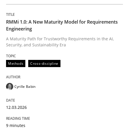
Written by
Cyrille Babin
RMMi 1.0: A New Maturity Model for Requirements
12. March 2026 · 9 minutes read
Engineering
A Maturity Path for Trustworthy Requirements in the AI,
READ ARTICLE
Security, and Sustainability Era
Methods
Cross-discipline
Methods
Practice
Cyrille Babin
How to go about it – a GDPR action plan
12.03.2026
GDPR compliance supports better overall protection
9 minutes
Written by
Guy Kindermans