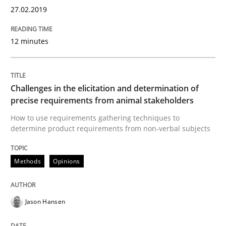
27.02.2019
RE is one discipline in the mix of disciplines that SE
12 minutes
Challenges in the elicitation and determination of
Written by
Michael Jastram
Cary Bryczek
12. September 2017 · 13 minutes read
precise requirements from animal stakeholders
How to use requirements gathering techniques to
READ ARTICLE
determine product requirements from non-verbal subjects
Methods
Opinions
Methods
Jason Hansen
REQM guidance matrix