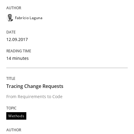
Fabrício Laguna
Written by
Karol Frühauf
15. June 2016 · 3 minutes read · 4 Comments
12.09.2017
READ ARTICLE
14 minutes
Practice
Opinions
Tracing Change Requests
From Requirements to Code
Managing the Invisible
Methods
Ensuring Software Quality beyond Micromanagement