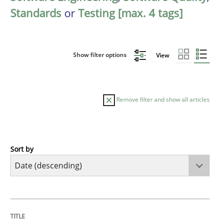
Standards
or
Testing [max. 4 tags]
Show filter options
View
Remove filter and show all articles
Sort by
Practice
Methods
Requirements for cross-cutting qualitie
TITLE
TOPIC
AUTHOR
DATE
READING