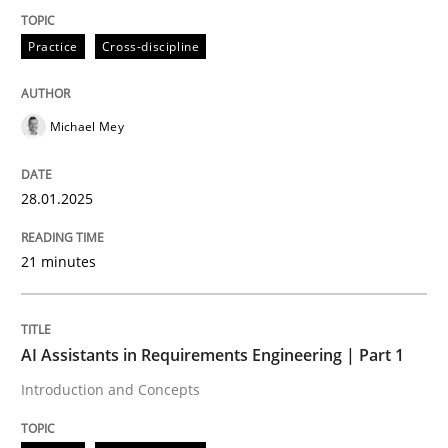
Practice
Cross-discipline
Introduction and Concepts
Michael Mey
Written by
Michael Mey
12. December 2024 · 15 minutes read
28.01.2025
READ ARTICLE
21 minutes
RE Magazine - The community's experie
AI Assistants in Requirements Engineering | Part 1
A source of knowledge with more than 100 articles
Introduction and Concepts
Convenient search
All articles remain fully accessible
Opportunity for feedback to author and publishe
If you want to support us: