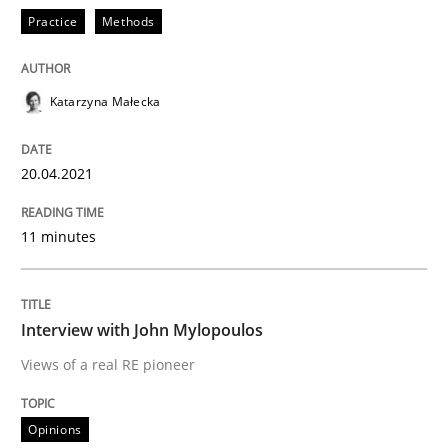
Practice
Methods
Opinions
Katarzyna Małecka
Interview with John Mylopoulos
20.04.2021
Views of a real RE pioneer
11 minutes
Interview done by
Luisa Mich
14. May 2020 · 4 minutes read · 4 Comments
Interview with John Mylopoulos
Views of a real RE pioneer
READ ARTICLE
Opinions