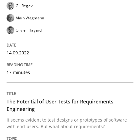
Gil Regev
Alain Wegmann
Practice
Methods
Olivier Hayard
The Potential of User Tests for Requir
14.09.2022
It seems evident to test designs or prototypes of so
17 minutes
The Potential of User Tests for Requirements
Written by
Katarzyna Małecka
20. April 2021 · 11 minutes read
Engineering
It seems evident to test designs or prototypes of software
READ ARTICLE
with end-users. But what about requirements?