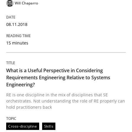
Will Chaparro
From Requirements to Code
08.11.2018
Written by
Harry Sneed
Birgit Demuth
15 minutes
21. February 2017 · 26 minutes read
READ ARTICLE
What is a Useful Perspective in Considering
Requirements Engineering Relative to Systems
Engineering?
Methods
RE is one discipline in the mix of disciplines that SE
orchestrates. Not understanding the role of RE properly can
hold practitioners back
KCycle: Knowledge-Based & Agile Softw
Cross-discipline
Skills