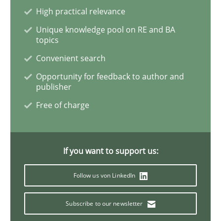
High practical relevance
When the rubber hits the road
Unique knowledge pool on RE and BA
topics
Convenient search
Improving requirements quality by effort estimates
Opportunity for feedback to author and
publisher
Free of charge
Written by
Grigory Grin
27. February 2019 · 12 minutes read
If you want to support us:
READ ARTICLE
Follow us von LinkedIn
Methods
Opinions
Subscribe to our newsletter