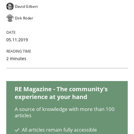
Practice
Methods
David Gilbert
Dirk Röder
Learning from history: The case of So
05.11.2019
‘A large elephant is in the room but we are not able or 
2 minutes
Written by
Rana Siadati
Paul Wernick
Vito Veneziano
25. September 2019 · 58 minutes read
RE Magazine - The community's
experience at your hand
READ ARTICLE
A source of knowledge with more than 100
articles
All articles remain fully accessible
Methods
Practice