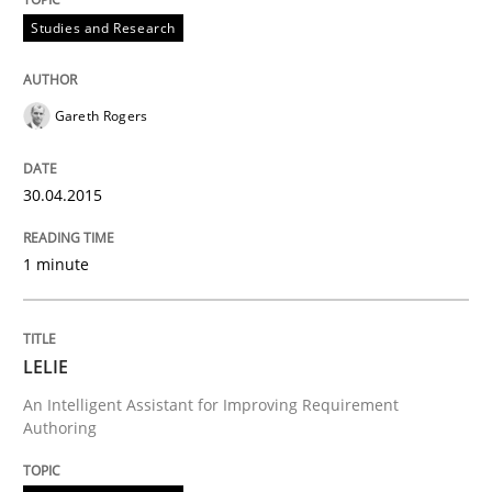
Studies and Research
Project Value Delivered
Gareth Rogers
The True Measure of Requirements Quality.
30.04.2015
Written by
Joy Beatty
Candase Hokanson
1 minute
30. July 2014 · 11 minutes read · 4 Comments
READ ARTICLE
LELIE
An Intelligent Assistant for Improving Requirement
Authoring
Studies and Research
Skills