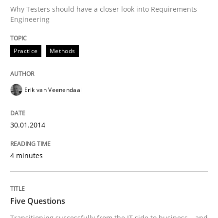
Why Testers should have a closer look into Requirements
Engineering
Practice
Methods
Erik van Veenendaal
30.01.2014
4 minutes
Five Questions
Transitioning successfully from the IT side to business – and