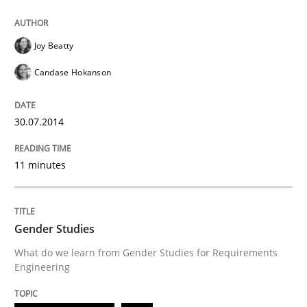
Think Like a Scientist
Joy Beatty
Using Hypothesis Testing and Metrics to Drive Requir
Candase Hokanson
30.07.2014
Written by
Mats Wessberg
30. January 2014 · 7 minutes read · 1 Comment
11 minutes
READ ARTICLE
Gender Studies
What do we learn from Gender Studies for Requirements
Studies and Research
Engineering
Requirements Reuse