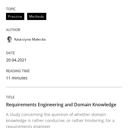
Written by
Katarzyna Małecka
20. April 2021 · 11 minutes read
Practice
Methods
READ ARTICLE
Katarzyna Małecka
20.04.2021
can perhaps publish a matching article on it soon. We apprec
11 minutes
Requirements Engineering and Domain Knowledge
A study concerning the question of whether domain
knowledge is rather conducive, or rather hindering, for a
requirements engineer