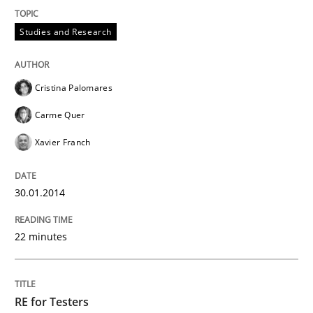
Studies and Research
Cristina Palomares
Carme Quer
Xavier Franch
30.01.2014
22 minutes
RE for Testers