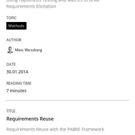
Requirements Elicitation
Transitioning successfully from the IT side to busine
Methods
Written by
Howard Podeswa
30. January 2014 · 12 minutes read · 3 Comments
Mats Wessberg
READ ARTICLE
30.01.2014
7 minutes
Requirements Reuse
Requirements Reuse with the PABRE Framework