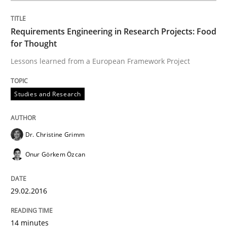
Requirements Engineering in Research Projects: Food
for Thought
Studies and Research
Lessons learned from a European Framework Project
RE in Agile Projects: Survey Results
Studies and Research
Results of research project announced in a previous i
Dr. Christine Grimm
Onur Görkem Özcan
Written by
Gareth Rogers
29. February 2016 · 13 minutes read · 2 Comments
29.02.2016
READ ARTICLE
14 minutes