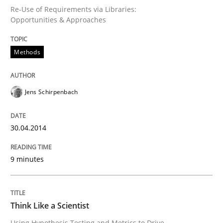
Re-Use of Requirements via Libraries:
Opportunities & Approaches
Why Testers should have a closer look into Requirem
Methods
Written by
Erik van Veenendaal
30. January 2014 · 4 minutes read
Jens Schirpenbach
READ ARTICLE
30.04.2014
9 minutes
Skills
Five Questions
Think Like a Scientist
Using Hypothesis Testing and Metrics to Drive