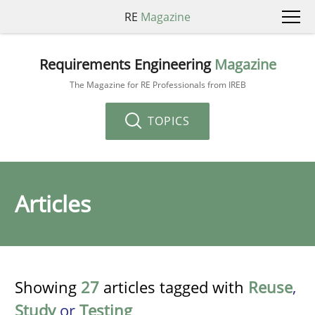
RE
Magazine
Requirements Engineering
Magazine
The Magazine for RE Professionals from IREB
TOPICS
Articles
Showing
27
articles tagged with
Reuse
,
Study
or
Testing