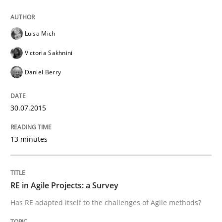
Methods
Luisa Mich
The Recover Approach
Victoria Sakhnini
Daniel Berry
Reverse Modeling and Up-To-Date Evolution of Functi
30.07.2015
Written by
Albert Tort
29. January 2015 · 18 minutes read
13 minutes
READ ARTICLE
RE in Agile Projects: a Survey
Has RE adapted itself to the challenges of Agile methods?
Practice
Studies and Research