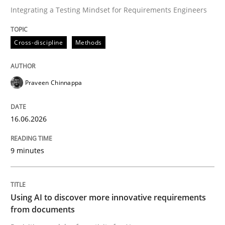
Integrating a Testing Mindset for Requirements Engineers
Written by
Praveen Chinnappa
Cross-discipline
Methods
16. June 2026 · 9 minutes read
READ ARTICLE
Praveen Chinnappa
16.06.2026
Methods
Studies and Research
9 minutes
Using AI to discover more innovative 
Using AI to discover more innovative requirements
Revisiting models of creativity for AI
from documents