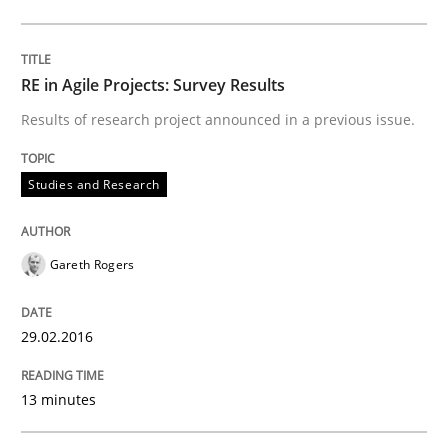
Studies and Research
RE in Agile Projects: Survey Results
Results of research project announced in a previous issue.
Requirements Elicitation (ReqElic) in 
Studies and Research
Preliminary Results of a Questionnaire
Gareth Rogers
Written by
Luisa Mich
Victoria Sakhnini
Daniel Berry
29.02.2016
30. July 2015 · 13 minutes read
13 minutes
READ ARTICLE