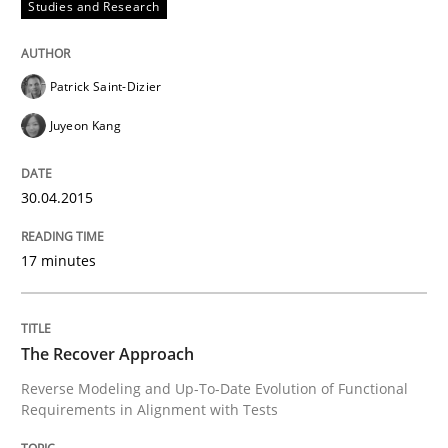
Studies and Research
Gender Studies
Patrick Saint-Dizier
What do we learn from Gender Studies for Requireme
Juyeon Kang
30.04.2015
Written by
Maria-Therese Teichmann
Eva Gebetsroither
Corinna Un
30. April 2014 · 7 minutes read
17 minutes
READ ARTICLE
The Recover Approach
Reverse Modeling and Up-To-Date Evolution of Functional
Methods
Requirements in Alignment with Tests