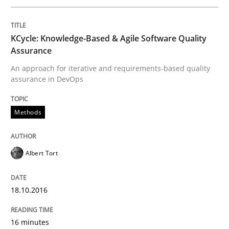
Written by
Albert Tort
18. October 2016 · 16 minutes read · 4 Comments
KCycle: Knowledge-Based & Agile Software Quality
READ ARTICLE
Assurance
An approach for iterative and requirements-based quality
assurance in DevOps
Studies and Research
Methods
Improving the Use of English in Requi
Albert Tort
Analysis, results, and recommendations
18.10.2016
Written by
Marie Garnier
Patrick Saint-Dizier
16 minutes