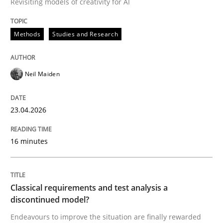
Revisiting models of creativity for AI
Written by
Neil Maiden
Methods
Studies and Research
23. April 2026 · 16 minutes read
READ ARTICLE
Neil Maiden
23.04.2026
Methods
Skills
16 minutes
Classical requirements and test analys
Classical requirements and test analysis a
Endeavours to improve the situation are finally rewa
discontinued model?
Endeavours to improve the situation are finally rewarded