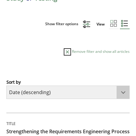
Show filter options
View
Remove filter and show all articles
Sort by
Cross-discipline
Methods
Strengthening the Requirements Engin
TITLE
TOPIC
AUTHOR
DATE
READING
TIME
Integrating a Testing Mindset for Requirements Engin
Strengthening the Requirements Engineering Process