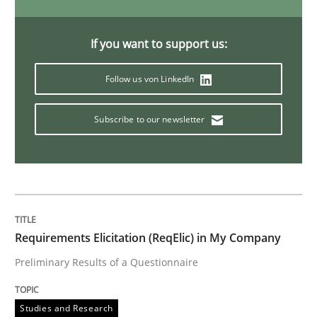
Studies and Research
If you want to support us:
LELIE
Follow us von LinkedIn
Subscribe to our newsletter
An Intelligent Assistant for Improving Requirement A
Written by
Patrick Saint-Dizier
Juyeon Kang
30. April 2015 · 17 minutes read
Requirements Elicitation (ReqElic) in My Company
READ ARTICLE
Preliminary Results of a Questionnaire
Studies and Research