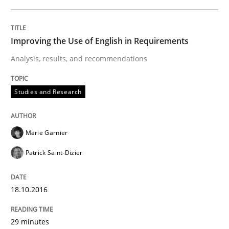
18. October 2016 · 29 minutes read
READ ARTICLE
Improving the Use of English in Requirements
Analysis, results, and recommendations
Opinions
Studies and Research
Sharing My Doubts on Acceptance Crite
Marie Garnier
Patrick Saint-Dizier
Do you know what acceptance criteria are?
18.10.2016
Written by
Karol Frühauf
15. June 2016 · 3 minutes read · 4 Comments
29 minutes