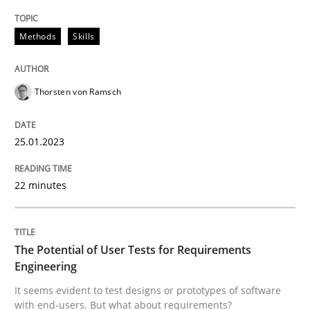
Written by
Thorsten von Ramsch
25. January 2023 · 22 minutes read
Methods
Skills
READ ARTICLE
Thorsten von Ramsch
25.01.2023
Practice
Methods
22 minutes
The Potential of User Tests for Requir
The Potential of User Tests for Requirements
It seems evident to test designs or prototypes of so
Engineering
It seems evident to test designs or prototypes of software
with end-users. But what about requirements?