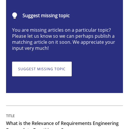
Suggest missing topic
What is the Relevance of Requirements 
You are missing articles on a particular topic?
Please let us know so we can perhaps publish a
matching article on it soon. We appreciate your
Preliminary Results from an Ongoing Study
input very much!
SUGGEST MISSING TOPIC
Written by
Daniel Méndez
Xavier Franch
Andreas Vogelsang
14. January 2020 · 10 minutes read
READ ARTICLE
Methods
Skills
What is the Relevance of Requirements Engineering