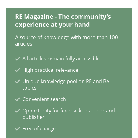
Studies and Research
RE Magazine - The community's
experience at your hand
A source of knowledge with more than 100
RE in Agile Projects: a Survey
articles
All articles remain fully accessible
Has RE adapted itself to the challenges of Agile meth
High practical relevance
Unique knowledge pool on RE and BA
topics
Written by
Gareth Rogers
Convenient search
30. April 2015 · 1 minute read · 2 Comments
Opportunity for feedback to author and
publisher
READ ARTICLE
Free of charge