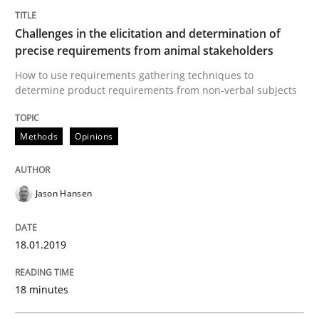
Challenges in the elicitation and determination of
Written by
Jason Hansen
18. January 2019 · 18 minutes read
precise requirements from animal stakeholders
How to use requirements gathering techniques to
READ ARTICLE
determine product requirements from non-verbal subjects
Methods
Opinions
Studies and Research
Jason Hansen
Requirements Engineering in German J
18.01.2019
A statistical analysis and trends from 2009 to 2015
18 minutes