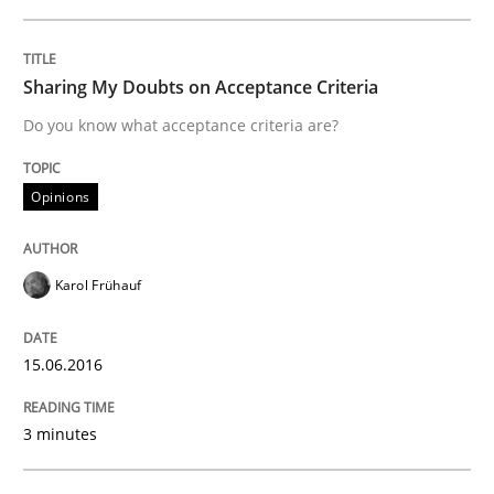
READ ARTICLE
Sharing My Doubts on Acceptance Criteria
Do you know what acceptance criteria are?
Methods
Studies and Research
Opinions
How Requirements Engineering can ben
Karol Frühauf
Driving innovation with crowd-based techniques
15.06.2016
Written by
Eduard C. Groen
Matthias Koch
3 minutes
15. June 2016 · 21 minutes read