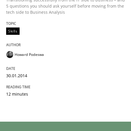
5 questions you should ask yourself before moving from the
tech side to Business Analysis
Skills
Howard Podeswa
30.01.2014
12 minutes