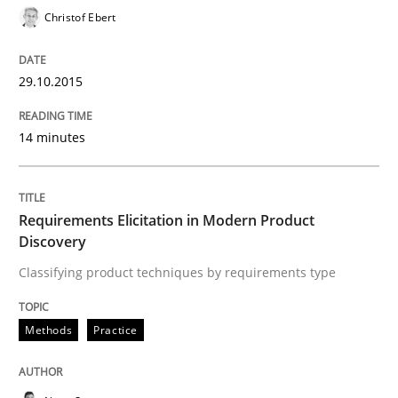
29. October 2015 · 14 minutes read
Christof Ebert
READ ARTICLE
29.10.2015
14 minutes
Methods
Practice
Requirements Elicitation in Modern Pr
Requirements Elicitation in Modern Product
Discovery
Classifying product techniques by requirements type
Classifying product techniques by requirements type
Methods
Practice
Written by
Nuno Santos
20. February 2024 · 14 minutes read