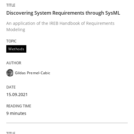
Written by
Gildas Premel-Cabic
15. September 2021 · 9 minutes read · 3 Comments
Discovering System Requirements through SysML
An application of the IREB Handbook of Requirements
READ ARTICLE
Modeling
Methods
Methods
Gildas Premel-Cabic
Opportunities & Approaches
15.09.2021
Re-Use of Requirements via Libraries:
Opportunities & Approaches
9 minutes