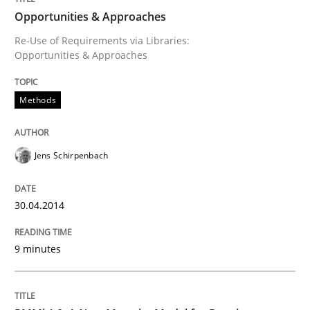
Written by
Jens Schirpenbach
Opportunities & Approaches
30. April 2014 · 9 minutes read · 2 Comments
Re-Use of Requirements via Libraries:
Opportunities & Approaches
READ ARTICLE
Methods
Jens Schirpenbach
can perhaps publish a matching article on it soon. We apprec
30.04.2014
9 minutes