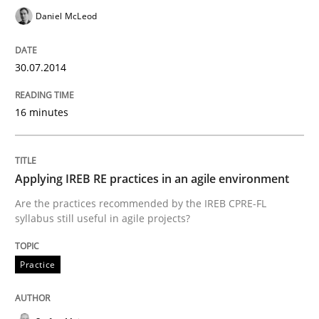
READ ARTICLE
Daniel McLeod
30.07.2014
Practice
16 minutes
Applying IREB RE practices in an agile
Applying IREB RE practices in an agile environment
Are the practices recommended by the IREB CPRE-FL syll
Are the practices recommended by the IREB CPRE-FL
syllabus still useful in agile projects?
Written by
Stefan Meier
30. July 2015 · 17 minutes read
Practice
READ ARTICLE