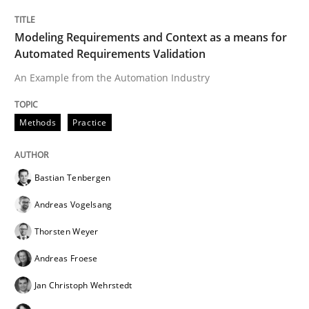
Modeling Requirements and Context as a means for
Automated Requirements Validation
An Example from the Automation Industry
Methods
Practice
Bastian Tenbergen
Andreas Vogelsang
Thorsten Weyer
Andreas Froese
Jan Christoph Wehrstedt