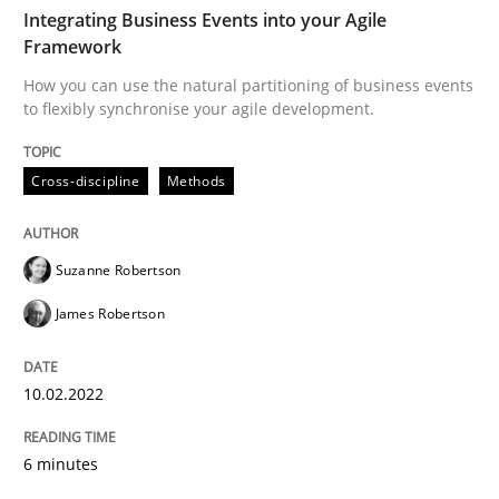
TIME
How you can use the natural partitioning of business 
Integrating Business Events into your Agile
Framework
How you can use the natural partitioning of business events
to flexibly synchronise your agile development.
Written by
Suzanne Robertson
James Robertson
10. February 2022 · 6 minutes read
Cross-discipline
Methods
READ ARTICLE
Suzanne Robertson
Methods
Practice
James Robertson
10.02.2022
A key technique
6 minutes
Delegation of requirement verification. A key tech