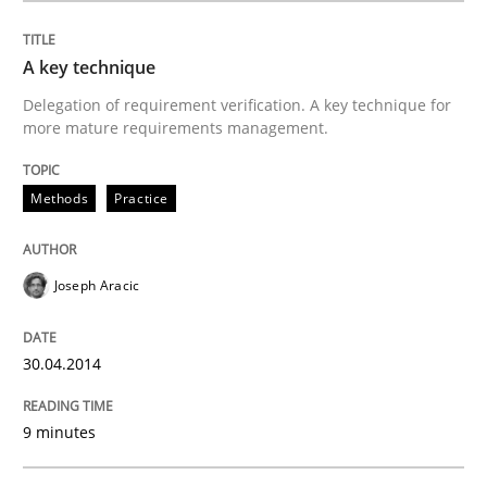
Written by
Joseph Aracic
30. April 2014 · 9 minutes read
A key technique
Delegation of requirement verification. A key technique for
more mature requirements management.
READ ARTICLE
Methods
Practice
Methods
Joseph Aracic
Discovering System Requirements thr
30.04.2014
An application of the IREB Handbook of Requirement
9 minutes