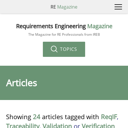
RE
Magazine
Requirements Engineering
Magazine
The Magazine for RE Professionals from IREB
TOPICS
Articles
Showing
24
articles tagged with
ReqIF
,
Traceability
,
Validation
or
Verification