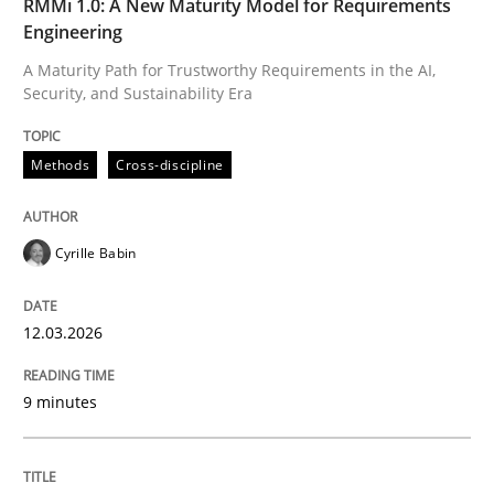
RMMi 1.0: A New Maturity Model for Requirements
Engineering
Methods
Cross-discipline
A Maturity Path for Trustworthy Requirements in the AI,
Security, and Sustainability Era
RMMi 1.0: A New Maturity Model for R
Methods
Cross-discipline
A Maturity Path for Trustworthy Requirements in the AI
Cyrille Babin
12.03.2026
Written by
Cyrille Babin
12. March 2026 · 9 minutes read
9 minutes
READ ARTICLE