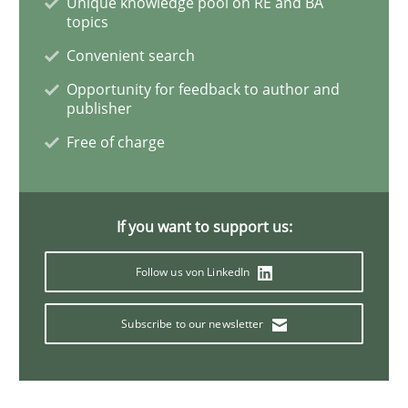
Unique knowledge pool on RE and BA
Practice
Cross-discipline
topics
Convenient search
AI Assistants in Requirements Engineer
Opportunity for feedback to author and
publisher
Free of charge
Implementation and Future Trends
If you want to support us:
Written by
Michael Mey
28. January 2025 · 21 minutes read
Follow us von LinkedIn
READ ARTICLE
Subscribe to our newsletter
Practice