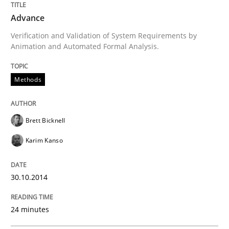
Advance
An Example from the Automation Industry
Verification and Validation of System Requirements by
Animation and Automated Formal Analysis.
Methods
Written by
Bastian Tenbergen
Andreas Vogelsang
Thorsten Weyer
15. June 2016 · 27 minutes read
READ ARTICLE
Brett Bicknell
Karim Kanso
Methods
Practice
30.10.2014
IT Requirements when Buying, not Mak
24 minutes