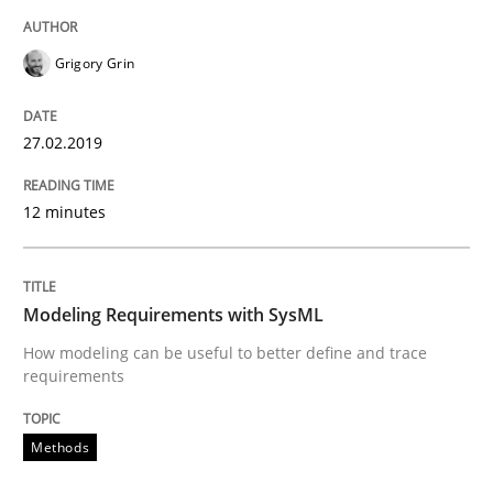
Written by
Grigory Grin
27. February 2019 · 12 minutes read
Grigory Grin
READ ARTICLE
27.02.2019
12 minutes
Methods
Modeling Requirements with SysML
Modeling Requirements with SysML
How modeling can be useful to better define and trace
requirements
How modeling can be useful to better define and tra
Methods