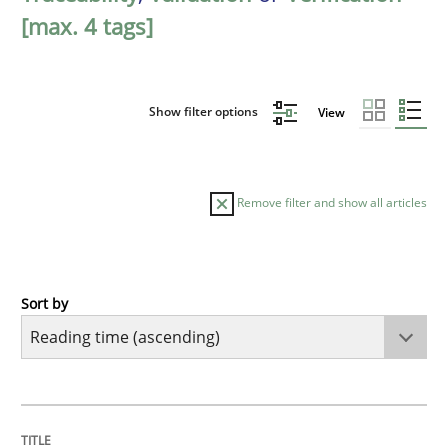
[max. 4 tags]
Show filter options
View
Remove filter and show all articles
Sort by
Cross-discipline
Methods
Integrating Business Events into your 
TITLE
TOPIC
AUTHOR
DATE
READING