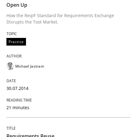
Open Up
Advance
How the ReqIF Standard for Requirements Exchange
Disrupts the Tool Market.
Verification and Validation of System Requirements 
Practice
Written by
Brett Bicknell
Karim Kanso
Michael Jastram
30. October 2014 · 24 minutes read
READ ARTICLE
30.07.2014
21 minutes
Methods
Requirements Reuse