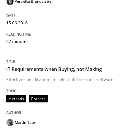
Veronika Brandstetter
15.06.2016
27 minutes
IT Requirements when Buying, not Making
Effective specifications to select off-the-shelf software
Methods
Practice
Martin Tate