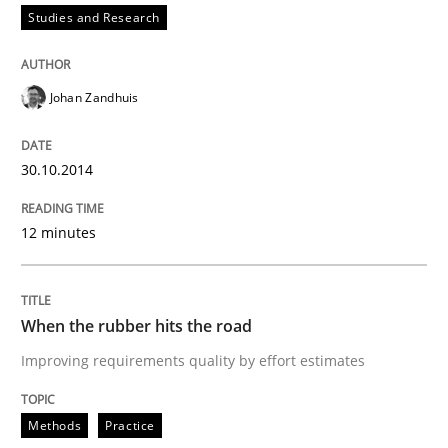
Studies and Research
Written by
Johan Zandhuis
30. October 2014 · 12 minutes read · 2 Comments
Johan Zandhuis
READ ARTICLE
30.10.2014
Methods
Practice
12 minutes
When the rubber hits the road
When the rubber hits the road
Improving requirements quality by effort estimates
Improving requirements quality by effort estimates
Methods
Practice