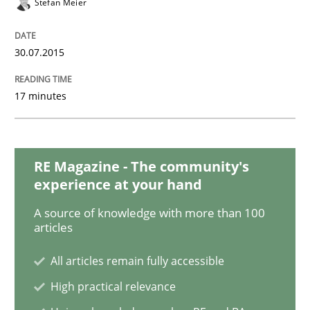
Stefan Meier
Methods
30.07.2015
The Recover Approach
17 minutes
Reverse Modeling and Up-To-Date Evolution of Functi
RE Magazine - The community's
experience at your hand
Written by
Albert Tort
29. January 2015 · 18 minutes read
A source of knowledge with more than 100
articles
READ ARTICLE
All articles remain fully accessible
High practical relevance