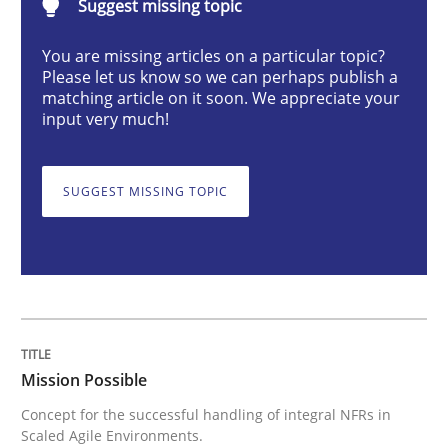
Suggest missing topic
Practice
Cross-discipline
You are missing articles on a particular topic?
Please let us know so we can perhaps publish a
Mission Possible
matching article on it soon. We appreciate your
input very much!
Concept for the successful handling of integral NFRs 
SUGGEST MISSING TOPIC
Written by
Rainer Grau
14. December 2022 · 11 minutes read
READ ARTICLE
Mission Possible
Concept for the successful handling of integral NFRs in
Practice
Methods
Scaled Agile Environments.