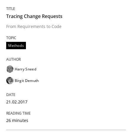
Effective specifications to select off-the-shelf software
Tracing Change Requests
From Requirements to Code
Written by
Martin Tate
29. October 2015 · 31 minutes read
Methods
READ ARTICLE
Harry Sneed
Birgit Demuth
21.02.2017
26 minutes