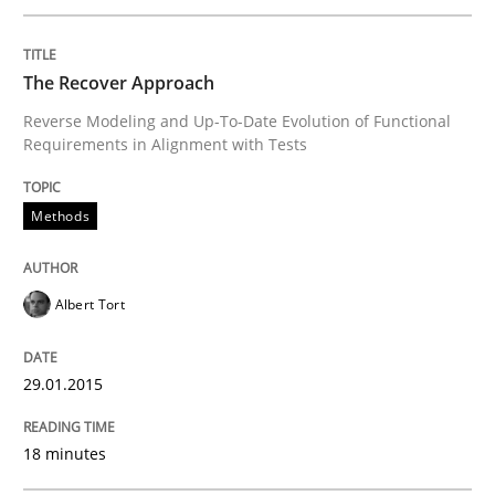
Open Up
The Recover Approach
Reverse Modeling and Up-To-Date Evolution of Functional
Requirements in Alignment with Tests
How the ReqIF Standard for Requirements Exchange D
Methods
Written by
Michael Jastram
30. July 2014 · 21 minutes read · 4 Comments
Albert Tort
READ ARTICLE
29.01.2015
18 minutes
Studies and Research