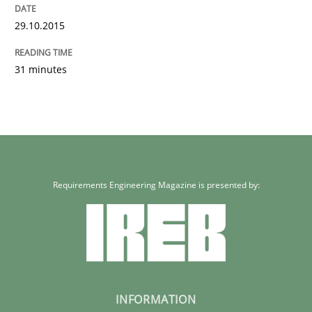
29.10.2015
31 minutes
Requirements Engineering Magazine is presented by:
INFORMATION