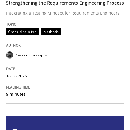
Strengthening the Requirements Engineering Process
Cross-discipline
Methods
Integrating a Testing Mindset for Requirements Engineers
Strengthening the Requirements Engin
Cross-discipline
Methods
Integrating a Testing Mindset for Requirements Engin
Praveen Chinnappa
16.06.2026
Written by
Praveen Chinnappa
16. June 2026 · 9 minutes read
9 minutes
READ ARTICLE