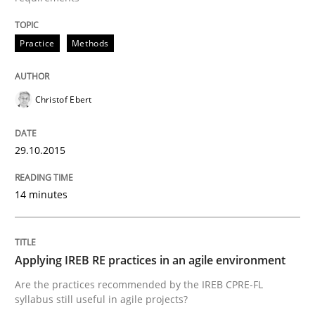
Written by
Christof Ebert
29. October 2015 · 14 minutes read
Practice
Methods
READ ARTICLE
Christof Ebert
Practice
29.10.2015
Applying IREB RE practices in an agile
14 minutes
Are the practices recommended by the IREB CPRE-FL syll
Applying IREB RE practices in an agile environment
Are the practices recommended by the IREB CPRE-FL
Written by
Stefan Meier
30. July 2015 · 17 minutes read
syllabus still useful in agile projects?