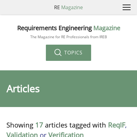
RE
Magazine
Requirements Engineering
Magazine
The Magazine for RE Professionals from IREB
TOPICS
Articles
Showing
17
articles tagged with
ReqIF
,
Validation
or
Verification