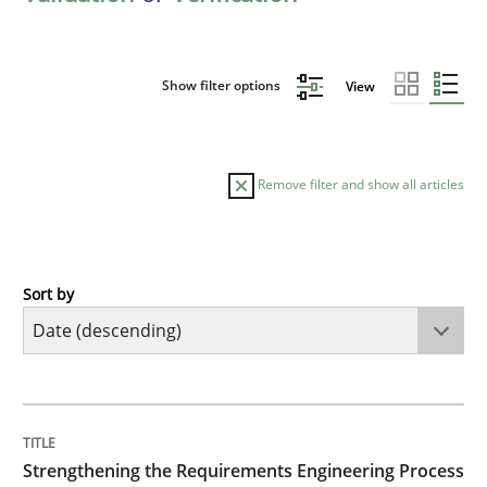
Show filter options
View
Remove filter and show all articles
Sort by
Cross-discipline
Methods
Strengthening the Requirements Engin
TITLE
TOPIC
AUTHOR
DATE
READING
TIME
Integrating a Testing Mindset for Requirements Engin
Strengthening the Requirements Engineering Process