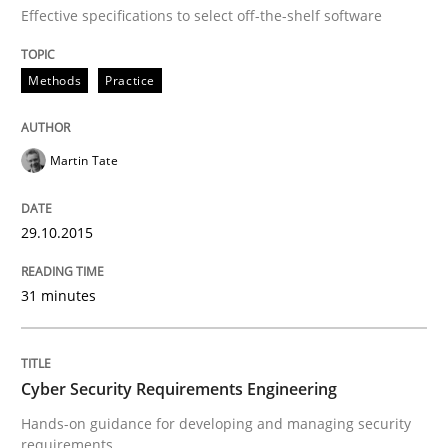
Effective specifications to select off-the-shelf software
Written by
Martin Tate
29. October 2015 · 31 minutes read
Methods
Practice
READ ARTICLE
Martin Tate
Practice
Methods
29.10.2015
Cyber Security Requirements Engineer
31 minutes
Hands-on guidance for developing and managing sec
Cyber Security Requirements Engineering
Hands-on guidance for developing and managing security
requirements