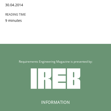
30.04.2014
9 minutes
Requirements Engineering Magazine is presented by:
INFORMATION