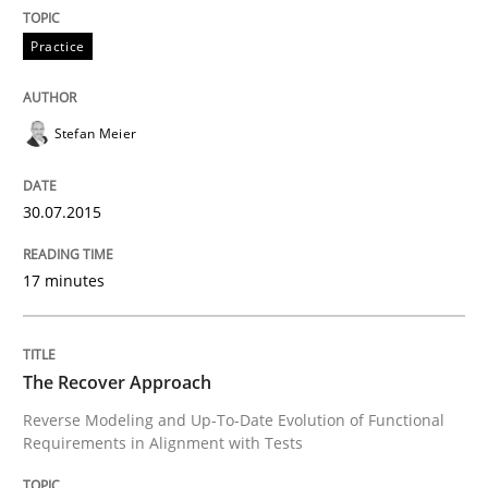
READ ARTICLE
Practice
Stefan Meier
Methods
30.07.2015
The Recover Approach
17 minutes
Reverse Modeling and Up-To-Date Evolution of Functi
The Recover Approach
Written by
Albert Tort
Reverse Modeling and Up-To-Date Evolution of Functional
29. January 2015 · 18 minutes read
Requirements in Alignment with Tests