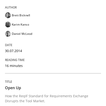
Practice
Brett Bicknell
Karim Kanso
Open Up
Daniel McLeod
How the ReqIF Standard for Requirements Exchange D
30.07.2014
16 minutes
Written by
Michael Jastram
30. July 2014 · 21 minutes read · 4 Comments
Open Up
READ ARTICLE
How the ReqIF Standard for Requirements Exchange
Disrupts the Tool Market.