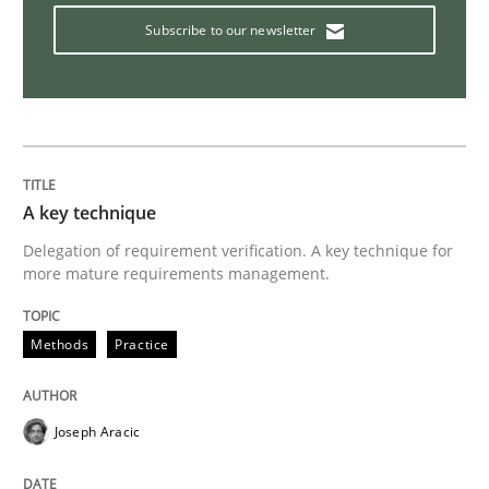
Subscribe to our newsletter
A key technique
Delegation of requirement verification. A key technique for
more mature requirements management.
Methods
Practice
Joseph Aracic