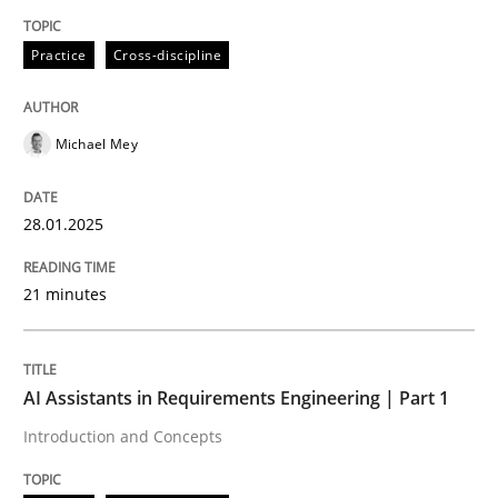
Written by
Michael Mey
Practice
Cross-discipline
28. January 2025 · 21 minutes read
READ ARTICLE
Michael Mey
28.01.2025
Practice
Cross-discipline
21 minutes
AI Assistants in Requirements Engineer
AI Assistants in Requirements Engineering | Part 1
Introduction and Concepts
Introduction and Concepts