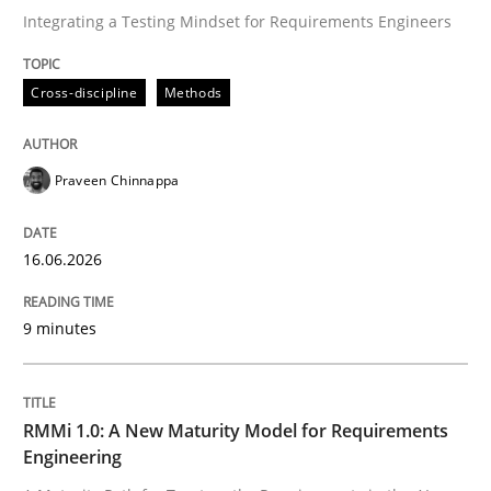
Integrating a Testing Mindset for Requirements Engineers
Written by
Praveen Chinnappa
Cross-discipline
Methods
16. June 2026 · 9 minutes read
READ ARTICLE
Praveen Chinnappa
16.06.2026
Methods
Cross-discipline
9 minutes
RMMi 1.0: A New Maturity Model for R
RMMi 1.0: A New Maturity Model for Requirements
A Maturity Path for Trustworthy Requirements in the AI
Engineering