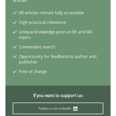
articles
All articles remain fully accessible
High practical relevance
Unique knowledge pool on RE and BA
topics
Convenient search
Opportunity for feedback to author and
publisher
Free of charge
If you want to support us:
Follow us von LinkedIn