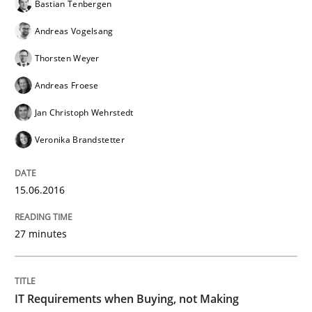
Bastian Tenbergen
Convenient search
All articles remain fully accessible
Andreas Vogelsang
Opportunity for feedback to author and publishe
If you want to support us:
High practical relevance
Thorsten Weyer
Free of charge
Follow us von LinkedIn
Subscribe to our newsletter
Unique knowledge pool on RE and BA topics
Andreas Froese
Jan Christoph Wehrstedt
Veronika Brandstetter
Methods
Practice
15.06.2016
IT Requirements when Buying, not Mak
27 minutes
Effective specifications to select off-the-shelf software
IT Requirements when Buying, not Making