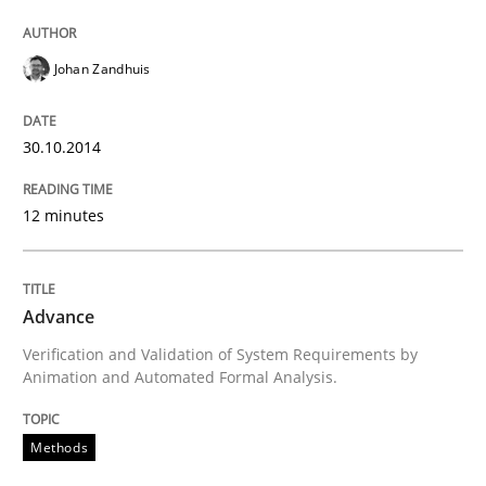
Johan Zandhuis
Methods
30.10.2014
Advance
12 minutes
Verification and Validation of System Requirements 
Advance
Verification and Validation of System Requirements by
Written by
Brett Bicknell
Karim Kanso
Animation and Automated Formal Analysis.
30. October 2014 · 24 minutes read
Methods
READ ARTICLE