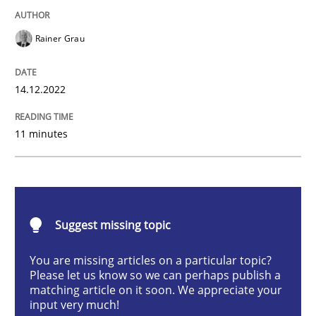
Practice
Cross-discipline
Rainer Grau
Mission Possible
14.12.2022
Concept for the successful handling of integral NFRs 
11 minutes
Written by
Rainer Grau
14. December 2022 · 11 minutes read
Suggest missing topic
READ ARTICLE
You are missing articles on a particular topic?
Please let us know so we can perhaps publish a
matching article on it soon. We appreciate your
input very much!
Practice
Methods