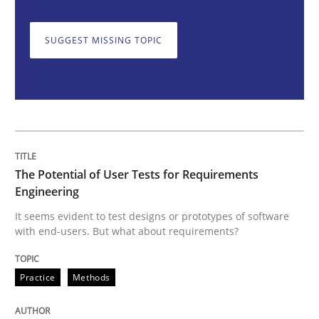
SUGGEST MISSING TOPIC
The Potential of User Tests for Requir
It seems evident to test designs or prototypes of so
The Potential of User Tests for Requirements
Written by
Katarzyna Małecka
Engineering
20. April 2021 · 11 minutes read
It seems evident to test designs or prototypes of software
with end-users. But what about requirements?
READ ARTICLE
Practice
Methods
Methods
Practice