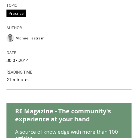
Methods
Practice
Practice
A key technique
Michael Jastram
Delegation of requirement verification. A key tech
30.07.2014
Written by
Joseph Aracic
30. April 2014 · 9 minutes read
21 minutes
READ ARTICLE
RE Magazine - The community's
experience at your hand
A source of knowledge with more than 100