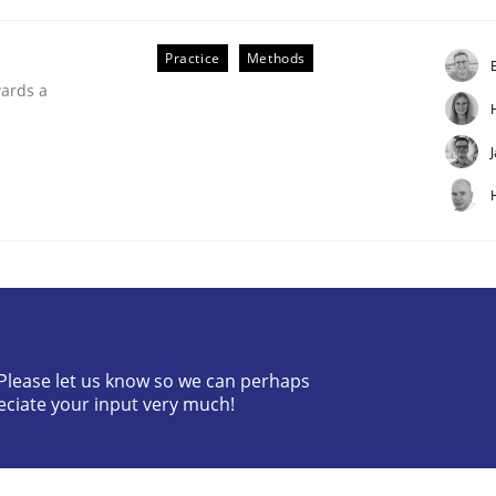
Practice
Methods
wards a
uirements Engineering
? Please let us know so we can perhaps
eciate your input very much!