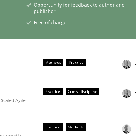
Opportunity for feedback to author and
publisher
Free of charge
e – or are they?
Methods
Practice
Practice
Cross-discipline
 Scaled Agile
Practice
Methods
ncurrently