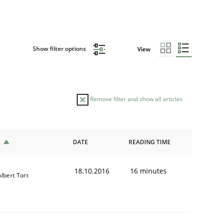
Show filter options
View
Remove filter and show all articles
R
DATE
READING TIME
18.10.2016
16 minutes
Albert Tort