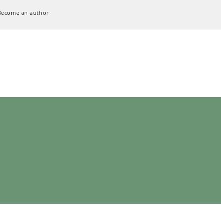
Become an author