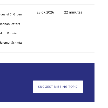
28.07.2026
22 minutes
Eduard C. Groen
Hannah Deters
Jakob Droste
Hartmut Schmitt
SUGGEST MISSING TOPIC