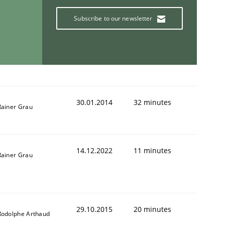
Subscribe to our newsletter
30.01.2014
32 minutes
Rainer Grau
14.12.2022
11 minutes
Rainer Grau
29.10.2015
20 minutes
Rodolphe Arthaud