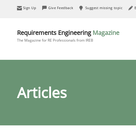
Sign Up
Give Feedback
Suggest missing topic
Requirements Engineering
Magazine
The Magazine for RE Professionals from IREB
Articles