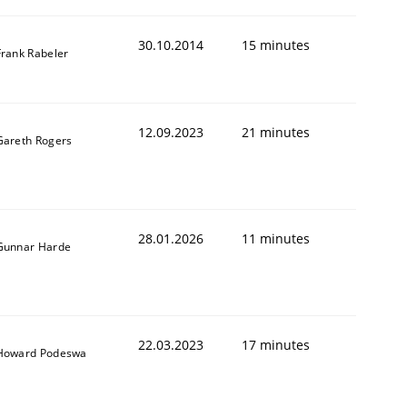
30.10.2014
15 minutes
Frank Rabeler
12.09.2023
21 minutes
Gareth Rogers
28.01.2026
11 minutes
Gunnar Harde
22.03.2023
17 minutes
Howard Podeswa