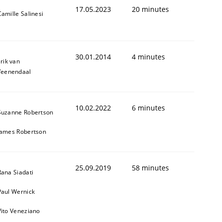
17.05.2023
20 minutes
Camille Salinesi
30.01.2014
4 minutes
rik van
Veenendaal
10.02.2022
6 minutes
Suzanne Robertson
James Robertson
25.09.2019
58 minutes
Rana Siadati
Paul Wernick
Vito Veneziano