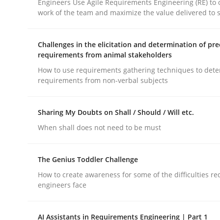
Engineers Use Agile Requirements Engineering (RE) to 
work of the team and maximize the value delivered to 
rhaps publish a matching article on it soon. We appreciate y
Challenges in the elicitation and determination of pre
requirements from animal stakeholders
How to use requirements gathering techniques to det
requirements from non-verbal subjects
Practice
Methods
Sharing My Doubts on Shall / Should / Will etc.
When shall does not need to be must
Learning from history: The case of
The Genius Toddler Challenge
How to create awareness for some of the difficulties r
‘A large elephant is in the room but we are not ab
engineers face
AI Assistants in Requirements Engineering | Part 1