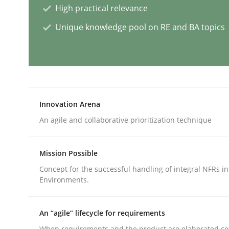
High practical relevance
Practice
Methods
Unique knowledge pool on RE and BA topics
Readable requirements
Readable requirements are not a matter of cours
Innovation Arena
An agile and collaborative prioritization technique
Written by
Frank Rabeler
Mission Possible
30. October 2014 · 15 minutes read
Concept for the successful handling of integral NFRs in
READ ARTICLE
Environments.
Methods
Practice
An “agile” lifecycle for requirements
When requirements and the product are elaborated co