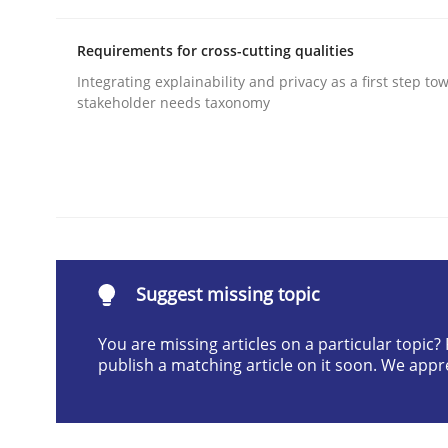
Written by
Camille Salinesi
17. May 2023 · 20 minutes read · 1 Comment
Requirements for cross-cutting qualities
READ ARTICLE
Integrating explainability and privacy as a first step to
stakeholder needs taxonomy
Practice
Methods
RE for Testers
Suggest missing topic
Why Testers should have a closer look into Req
You are missing articles on a particular topic
publish a matching article on it soon. We appr
Written by
Erik van Veenendaal
30. January 2014 · 4 minutes read
READ ARTICLE