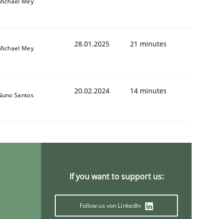
Michael Mey
28.01.2025
21 minutes
Michael Mey
20.02.2024
14 minutes
Nuno Santos
If you want to support us:
Follow us von LinkedIn