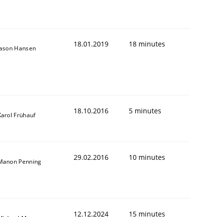
18.01.2019
18 minutes
Jason Hansen
18.10.2016
5 minutes
Karol Frühauf
29.02.2016
10 minutes
Manon Penning
12.12.2024
15 minutes