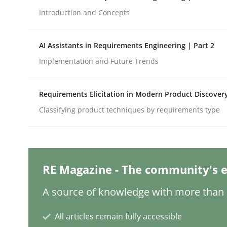
Written by
Rana Siadati
Paul Wernick
Vito Veneziano
25. September 2019 · 58 minutes read
Introduction and Concepts
READ ARTICLE
AI Assistants in Requirements Engineering | Part 2
Practice
Methods
Implementation and Future Trends
Requirements Elicitation in Modern Product Discover
Requirements for cross-cutting qual
Classifying product techniques by requirements type
Integrating explainability and privacy as a firs
RE Magazine - The community's e
Written by
Eduard C. Groen
Hannah Deters
Jakob Droste
Ha
A source of knowledge with more than 1
28. July 2026 · 22 minutes read
READ ARTICLE
All articles remain fully accessible