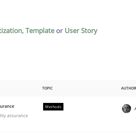
tization
,
Template
or
User Story
TOPIC
AUTHO
surance
Methods
oftware Quality Assurance
lity assurance