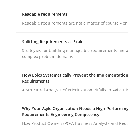
Readable requirements
Cross-discipline
Methods
Readable requirements are not a matter of course – or 
Integrating Business Events into y
Splitting Requirements at Scale
Strategies for building manageable requirements hiera
complex problem domains
How you can use the natural partitioning of busi
How Epics Systematically Prevent the Implementation
Requirements
A Structural Analysis of Prioritization Pitfalls in Agile H
Written by
Suzanne Robertson
James Robertson
10. February 2022 · 6 minutes read
READ ARTICLE
Why Your Agile Organization Needs a High-Performin
Requirements Engineering Competency
How Product Owners (POs), Business Analysts and Req