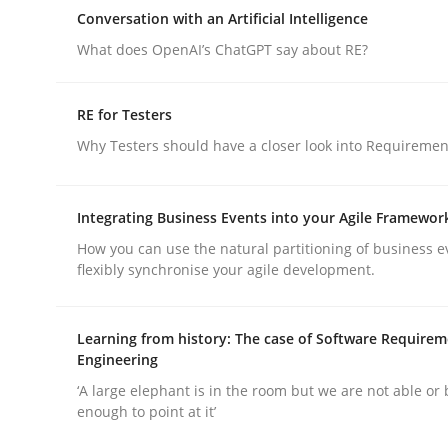
An approach for iterative and requirements-bas
Conversation with an Artificial Intelligence
What does OpenAI’s ChatGPT say about RE?
Written by
Albert Tort
RE for Testers
18. October 2016 · 16 minutes read · 4 Comments
Why Testers should have a closer look into Requiremen
READ ARTICLE
Integrating Business Events into your Agile Framewor
Cross-discipline
Practice
How you can use the natural partitioning of business e
flexibly synchronise your agile development.
Conversation with an Artificial Intel
Learning from history: The case of Software Require
Engineering
What does OpenAI’s ChatGPT say about RE?
‘A large elephant is in the room but we are not able or 
enough to point at it’