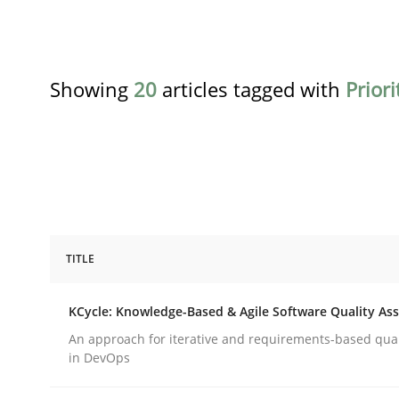
Showing
20
articles tagged with
Priori
TITLE
Methods
KCycle: Knowledge-Based & Agile Software Quality As
KCycle: Knowledge-Based & Agile S
An approach for iterative and requirements-based qua
in DevOps