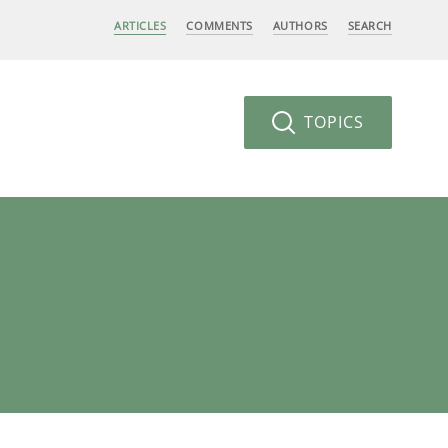
ARTICLES
COMMENTS
AUTHORS
SEARCH
TOPICS