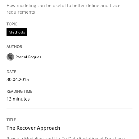
Opportunities & Approaches
How modeling can be useful to better define and trace
requirements
Written by
Jens Schirpenbach
Methods
30. April 2014 · 9 minutes read · 2 Comments
READ ARTICLE
Pascal Roques
30.04.2015
Studies and Research
13 minutes
Requirements Reuse
The Recover Approach
Requirements Reuse with the PABRE Framework
Reverse Modeling and Up-To-Date Evolution of Functional