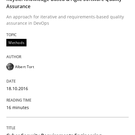
Assurance
Reverse Modeling and Up-To-Date Evolution of Functi
An approach for iterative and requirements-based quality
assurance in DevOps
Written by
Albert Tort
29. January 2015 · 18 minutes read
Methods
READ ARTICLE
Albert Tort
Practice
18.10.2016
16 minutes
Open Up