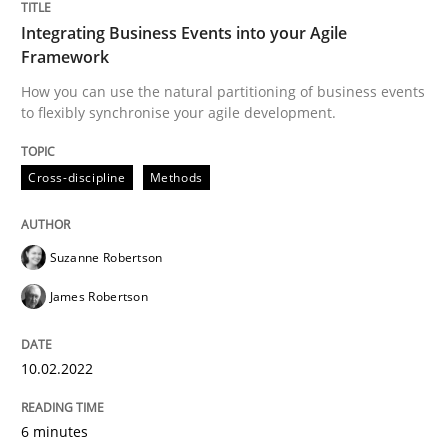
Integrating Business Events into your Agile
Framework
Methods
How you can use the natural partitioning of business events
to flexibly synchronise your agile development.
Discovering System Requirements thr
Cross-discipline
Methods
An application of the IREB Handbook of Requirement
Suzanne Robertson
James Robertson
Written by
Gildas Premel-Cabic
15. September 2021 · 9 minutes read · 3 Comments
10.02.2022
READ ARTICLE
6 minutes