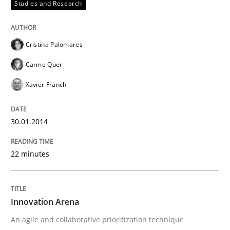
Studies and Research
Cristina Palomares
Carme Quer
Xavier Franch
30.01.2014
22 minutes
Innovation Arena
An agile and collaborative prioritization technique