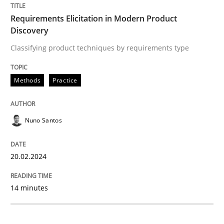
Requirements Elicitation in Modern Product
Discovery
Classifying product techniques by requirements type
Classifying product techniques by requirements type
Methods
Practice
Written by
Nuno Santos
20. February 2024 · 14 minutes read
Nuno Santos
READ ARTICLE
20.02.2024
Practice
Studies and Research
14 minutes
Why Your Agile Organization Needs a 