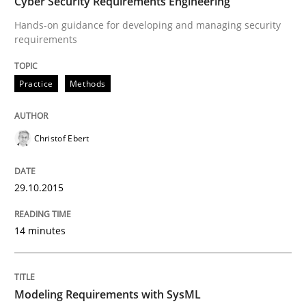
Cyber Security Requirements Engineering
How the ReqIF Standard for Requirements Exchange D
Hands-on guidance for developing and managing security
requirements
Written by
Michael Jastram
30. July 2014 · 21 minutes read · 4 Comments
Practice
Methods
READ ARTICLE
Christof Ebert
Methods
29.10.2015
14 minutes
Opportunities & Approaches
Modeling Requirements with SysML
Re-Use of Requirements via Libraries: