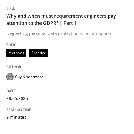
Why and when must requirement engineers pay
Why and when must requirement engine
attention to the GDPR? | Part 1
Neglecting personal data protection is not an option
Neglecting personal data protection is not an option
Methods
Practice
Written by
Guy Kindermans
28. May 2025 · 9 minutes read
Guy Kindermans
READ ARTICLE
28.05.2025
Methods
Practice
9 minutes
Requirements Elicitation in Modern Pr