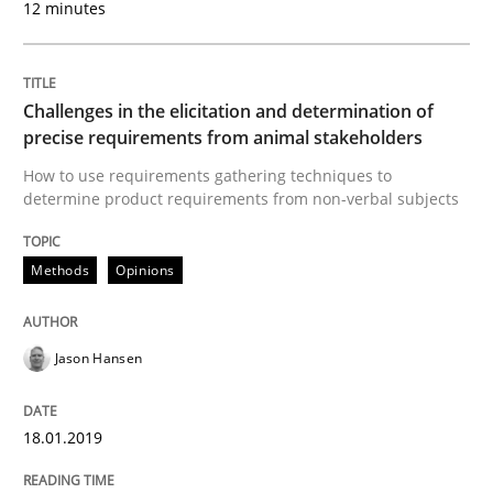
12 minutes
What is a Useful Perspective in Consid
Challenges in the elicitation and determination of
precise requirements from animal stakeholders
RE is one discipline in the mix of disciplines that SE
How to use requirements gathering techniques to
determine product requirements from non-verbal subjects
Methods
Opinions
Written by
Michael Jastram
Cary Bryczek
12. September 2017 · 13 minutes read
Jason Hansen
READ ARTICLE
18.01.2019
Methods