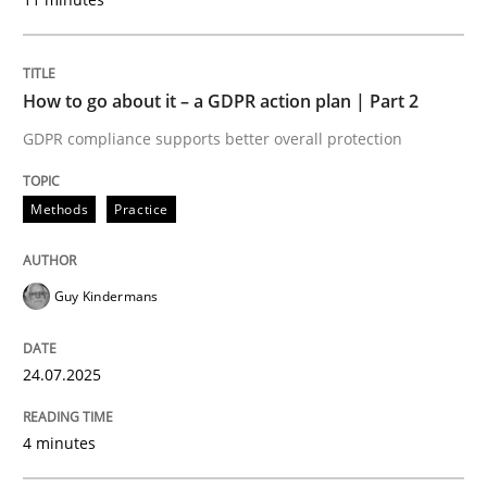
READ ARTICLE
How to go about it – a GDPR action plan | Part 2
GDPR compliance supports better overall protection
Methods
Practice
can perhaps publish a matching article on it soon. We apprec
Guy Kindermans
24.07.2025
4 minutes
Methods
Practice