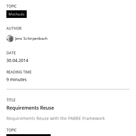
Methods
Jens Schirpenbach
30.04.2014
9 minutes
Requirements Reuse
Requirements Reuse with the PABRE Framework