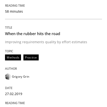
Methods
Opinions
58 minutes
Challenges in the elicitation and dete
When the rubber hits the road
Improving requirements quality by effort estimates
How to use requirements gathering techniques to de
Methods
Practice
Written by
Jason Hansen
18. January 2019 · 18 minutes read
Grigory Grin
READ ARTICLE
27.02.2019
Cross-discipline
Skills