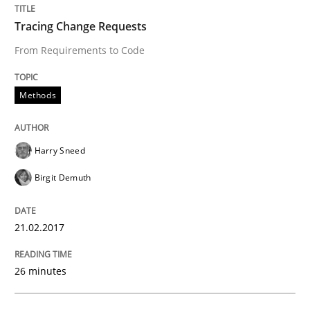
Tracing Change Requests
Hands-on guidance for developing and managing sec
From Requirements to Code
Methods
Written by
Christof Ebert
29. October 2015 · 14 minutes read
Harry Sneed
READ ARTICLE
Birgit Demuth
21.02.2017
Methods
26 minutes
Modeling Requirements with SysML