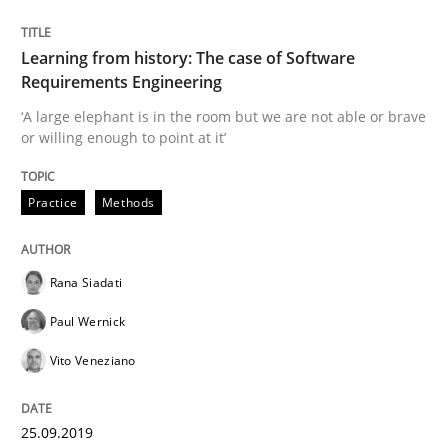
Methods
Practice
Learning from history: The case of Software
Requirements Engineering
When the rubber hits the road
‘A large elephant is in the room but we are not able or brave
or willing enough to point at it’
Improving requirements quality by effort estimates
Practice
Methods
Rana Siadati
Written by
Grigory Grin
27. February 2019 · 12 minutes read
Paul Wernick
Vito Veneziano
READ ARTICLE
25.09.2019