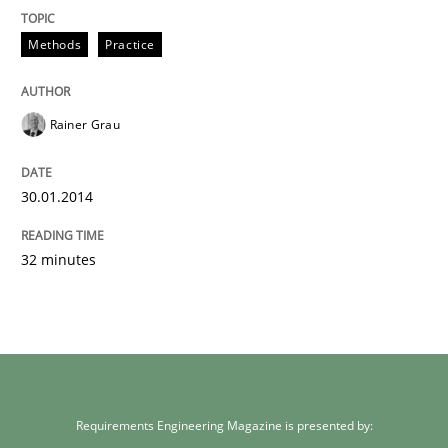
Methods
Practice
Rainer Grau
30.01.2014
32 minutes
Requirements Engineering Magazine is presented by: