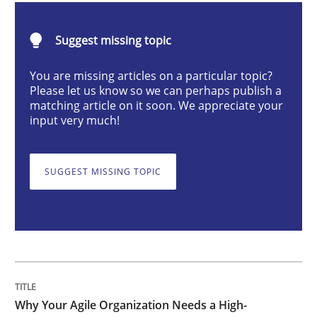
Suggest missing topic
How Product Owners (POs), Business Analysts and Req
You are missing articles on a particular topic?
Please let us know so we can perhaps publish a
matching article on it soon. We appreciate your
Written by
Howard Podeswa
input very much!
22. March 2023 · 17 minutes read
READ ARTICLE
SUGGEST MISSING TOPIC
Methods
Skills
Classical requirements and test analys
Why Your Agile Organization Needs a High-