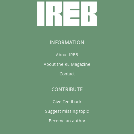
INFORMATION
About IREB
About the RE Magazine
Contact
CONTRIBUTE
Give Feedback
Suggest missing topic
Become an author