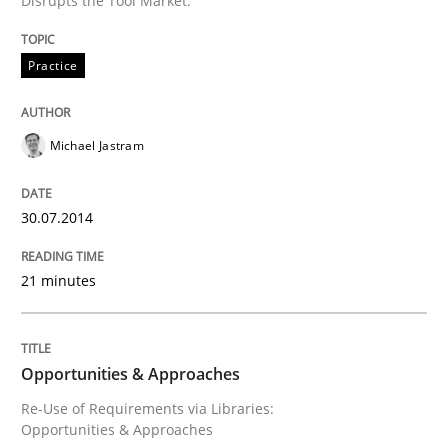
Disrupts the Tool Market.
Written by
Rainer Grau
Practice
30. January 2014 · 32 minutes read
READ ARTICLE
Michael Jastram
30.07.2014
21 minutes
Opportunities & Approaches
Re-Use of Requirements via Libraries:
Opportunities & Approaches