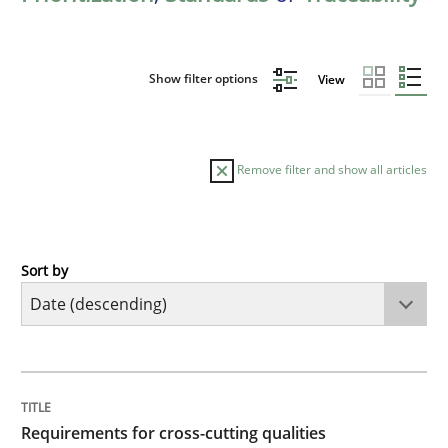
Show filter options
View
Remove filter and show all articles
Sort by
Practice
Methods
Requirements for cross-cutting qualitie
TITLE
TOPIC
AUTHOR
DATE
READING
TIME
Integrating explainability and privacy as a first ste
Requirements for cross-cutting qualities