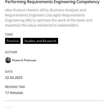
Performing Requirements Engineering Competency
Endeavours to improve the situation are finally rewa
How Product Owners (POs), Business Analysts and
Requirements Engineers Use Agile Requirements
Engineering (RE) to optimize the work of the team and
maximize the value delivered to stakeholders.
Written by
Thorsten von Ramsch
25. January 2023 · 22 minutes read
Practice
Studies and Research
READ ARTICLE
Howard Podeswa
RE Magazine - The community's experie
22.03.2023
A source of knowledge with more than 100 articles
Convenient search
17 minutes
All articles remain fully accessible
Opportunity for feedback to author and publishe
If you want to support us:
High practical relevance
Free of charge