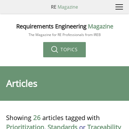
RE
Magazine
Requirements Engineering
Magazine
The Magazine for RE Professionals from IREB
TOPICS
Articles
Showing
26
articles tagged with
Prioritization
,
Standards
or
Traceability