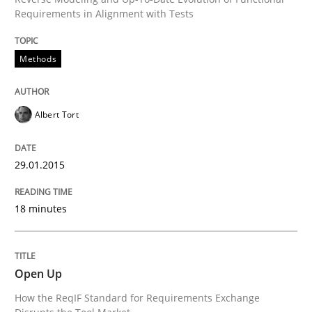
Requirements in Alignment with Tests
Written by
Cristina Palomares
Carme Quer
Xavier Franch
Methods
30. January 2014 · 22 minutes read
READ ARTICLE
Albert Tort
29.01.2015
Methods
Practice
18 minutes
Innovation Arena
Open Up
An agile and collaborative prioritization technique
How the ReqIF Standard for Requirements Exchange