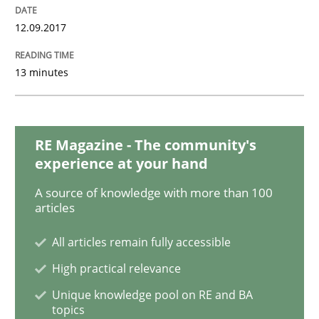
Sharing My Doubts on Shall / Should / W
12.09.2017
13 minutes
When shall does not need to be must
RE Magazine - The community's
Written by
Karol Frühauf
18. October 2016 · 5 minutes read · 9 Comments
experience at your hand
A source of knowledge with more than 100
READ ARTICLE
articles
All articles remain fully accessible
High practical relevance
Methods
Unique knowledge pool on RE and BA
topics