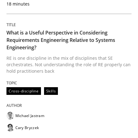
18 minutes
Tracing Change Requests
What is a Useful Perspective in Considering
Requirements Engineering Relative to Systems
From Requirements to Code
Engineering?
RE is one discipline in the mix of disciplines that SE
orchestrates. Not understanding the role of RE properly can
Written by
Harry Sneed
Birgit Demuth
hold practitioners back
21. February 2017 · 26 minutes read
Cross-discipline
Skills
READ ARTICLE
Michael Jastram
Opinions
Cary Bryczek