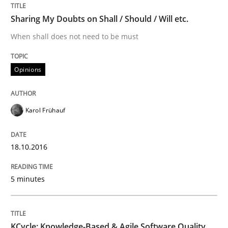
Sharing My Doubts on Shall / Should / Will etc.
How modeling can be useful to better define and tra
When shall does not need to be must
Opinions
Written by
Pascal Roques
30. April 2015 · 13 minutes read · 10 Comments
Karol Frühauf
READ ARTICLE
18.10.2016
Methods
5 minutes
The Recover Approach
KCycle: Knowledge-Based & Agile Software Quality