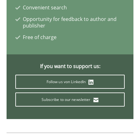
KCycle: Knowledge-Based & Agile Softw
Convenient search
Opportunity for feedback to author and
publisher
An approach for iterative and requirements-based qu
Free of charge
Written by
Albert Tort
18. October 2016 · 16 minutes read · 4 Comments
If you want to support us:
READ ARTICLE
Follow us von LinkedIn
Subscribe to our newsletter
Practice
Methods
Cyber Security Requirements Engineer