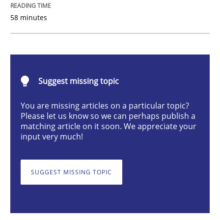
58 minutes
Sharing My Doubts on Shall / Should / W
When shall does not need to be must
Suggest missing topic
You are missing articles on a particular topic?
Please let us know so we can perhaps publish a
Written by
Karol Frühauf
matching article on it soon. We appreciate your
18. October 2016 · 5 minutes read · 9 Comments
input very much!
READ ARTICLE
SUGGEST MISSING TOPIC
Methods