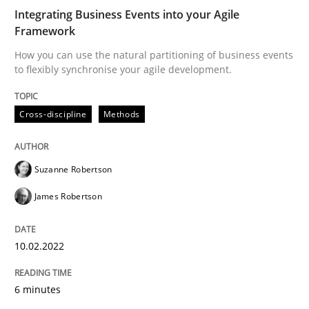
Written by
Suzanne Robertson
James Robertson
Integrating Business Events into your Agile
10. February 2022 · 6 minutes read
Framework
How you can use the natural partitioning of business events
READ ARTICLE
to flexibly synchronise your agile development.
Cross-discipline
Methods
Suzanne Robertson
can perhaps publish a matching article on it soon. We apprec
James Robertson
10.02.2022
6 minutes