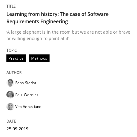
Practice
Methods
Learning from history: The case of Software
Requirements Engineering
Learning from history: The case of So
‘A large elephant is in the room but we are not able or brave
or willing enough to point at it’
‘A large elephant is in the room but we are not able or 
Practice
Methods
Rana Siadati
Written by
Rana Siadati
Paul Wernick
Vito Veneziano
25. September 2019 · 58 minutes read
Paul Wernick
Vito Veneziano
READ ARTICLE
25.09.2019
Opinions