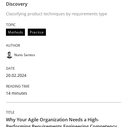
Discovery
Classifying product techniques by requirements type
Written by
Nuno Santos
20. February 2024 · 14 minutes read
Methods
Practice
READ ARTICLE
Nuno Santos
Practice
Studies and Research
20.02.2024
Why Your Agile Organization Needs a 
14 minutes
How Product Owners (POs), Business Analysts and Req
Why Your Agile Organization Needs a High-
Performing Requirements Engineering Competency