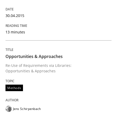
Written by
Jens Schirpenbach
30. April 2014 · 9 minutes read · 2 Comments
30.04.2015
READ ARTICLE
13 minutes
Studies and Research
Opportunities & Approaches
Re-Use of Requirements via Libraries:
Opportunities & Approaches
Requirements Reuse
Methods
Requirements Reuse with the PABRE Framework
Jens Schirpenbach