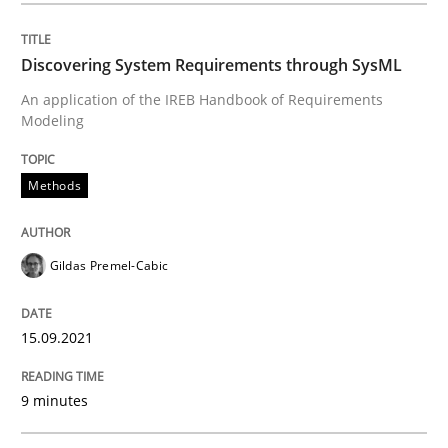
Methods
Discovering System Requirements through SysML
An application of the IREB Handbook of Requirements
Discovering System Requirements thr
Modeling
Methods
An application of the IREB Handbook of Requirement
Gildas Premel-Cabic
Written by
Gildas Premel-Cabic
15. September 2021 · 9 minutes read · 3 Comments
15.09.2021
READ ARTICLE
9 minutes