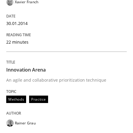
30. January 2014 · 32 minutes read
Xavier Franch
READ ARTICLE
30.01.2014
22 minutes
Innovation Arena
An agile and collaborative prioritization technique
Methods
Practice
Rainer Grau