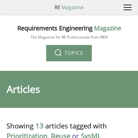
RE
Magazine
Requirements Engineering
Magazine
The Magazine for RE Professionals from IREB
TOPICS
Articles
Showing
13
articles tagged with
Prioritization
,
Reuse
or
SysML