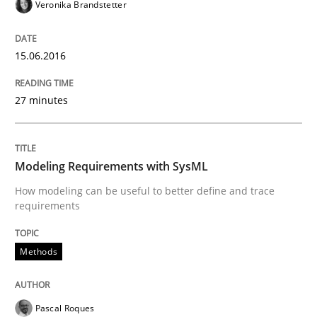
Veronika Brandstetter
Written by
Pascal Roques
30. April 2015 · 13 minutes read · 10 Comments
15.06.2016
READ ARTICLE
27 minutes
Methods
Modeling Requirements with SysML
How modeling can be useful to better define and trace
Opportunities & Approaches
requirements
Methods
Re-Use of Requirements via Libraries:
Opportunities & Approaches
Pascal Roques