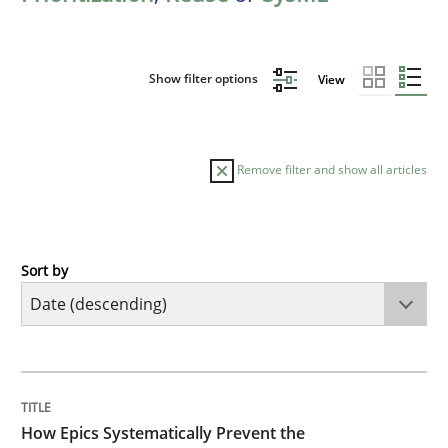
Show filter options
View
Remove filter and show all articles
Sort by
Methods
Practice
How Epics Systematically Prevent the 
TITLE
TOPIC
AUTHOR
DATE
READING
TIME
A Structural Analysis of Prioritization Pitfalls in Agile 
How Epics Systematically Prevent the