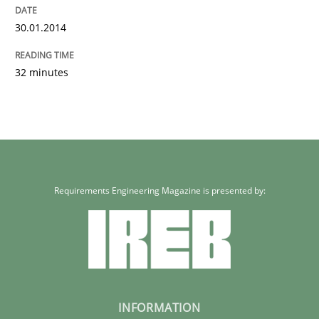
30.01.2014
32 minutes
Requirements Engineering Magazine is presented by:
INFORMATION