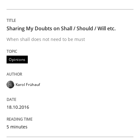
KCycle: Knowledge-Based & Agile Softw
Sharing My Doubts on Shall / Should / Will etc.
When shall does not need to be must
An approach for iterative and requirements-based qu
Opinions
Written by
Albert Tort
18. October 2016 · 16 minutes read · 4 Comments
Karol Frühauf
READ ARTICLE
18.10.2016
RE Magazine - The community's experie
5 minutes
A source of knowledge with more than 100 articles