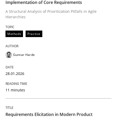
Implementation of Core Requirements
A Structural Analysis of Prioritization Pitfalls in Agile
Hierarchies
Written by
Gunnar Harde
28. January 2026 · 11 minutes read
Methods
Practice
READ ARTICLE
Gunnar Harde
Methods
Practice
28.01.2026
Requirements Elicitation in Modern Pr
11 minutes
Classifying product techniques by requirements type
Requirements Elicitation in Modern Product