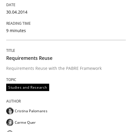
Written by
Cristina Palomares
Carme Quer
Xavier Franch
30. January 2014 · 22 minutes read
30.04.2014
READ ARTICLE
9 minutes
Methods
Practice
Requirements Reuse
Requirements Reuse with the PABRE Framework
Innovation Arena
Studies and Research
An agile and collaborative prioritization technique
Cristina Palomares
Carme Quer
Written by
Rainer Grau