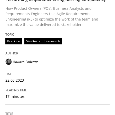
How Product Owners (POs), Business Analysts and
Written by
Howard Podeswa
22. March 2023 · 17 minutes read
Requirements Engineers Use Agile Requirements
Engineering (RE) to optimize the work of the team and
maximize the value delivered to stakeholders.
READ ARTICLE
Practice
Studies and Research
Cross-discipline
Methods
Howard Podeswa
Integrating Business Events into your 
22.03.2023
How you can use the natural partitioning of business 
17 minutes