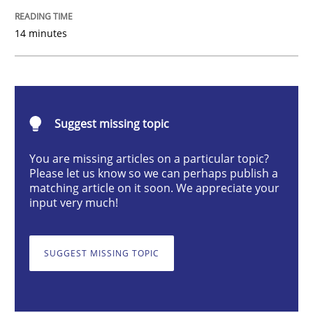
Cross-discipline
14 minutes
To Brainstorm or Not to Brainstorm
Suggest missing topic
Neuropsychological Insights on Creativity
You are missing articles on a particular topic?
Please let us know so we can perhaps publish a
matching article on it soon. We appreciate your
Written by
Inge Kress
Anja Schwarz
input very much!
12. September 2017 · 24 minutes read
READ ARTICLE
SUGGEST MISSING TOPIC