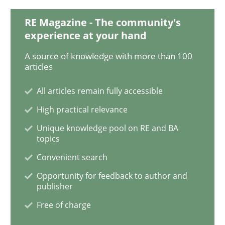
READ ARTICLE
RE Magazine - The community's
experience at your hand
Opinions
Cross-discipline
A source of knowledge with more than 100
articles
A General Systems Thinking Perspectiv
All articles remain fully accessible
High practical relevance
Unique knowledge pool on RE and BA
This system is your system. This system is my system.
topics
Convenient search
Opportunity for feedback to author and
Written by
Gil Regev
Alain Wegmann
Olivier Hayard
publisher
14. September 2022 · 17 minutes read · 2 Comments
Free of charge
READ ARTICLE