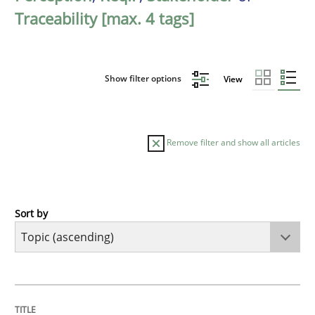
Traceability [max. 4 tags]
Show filter options
View
Remove filter and show all articles
Sort by
Cross-discipline
Practice
Beyond Participation
TITLE
TOPIC
AUTHOR
DATE
READING