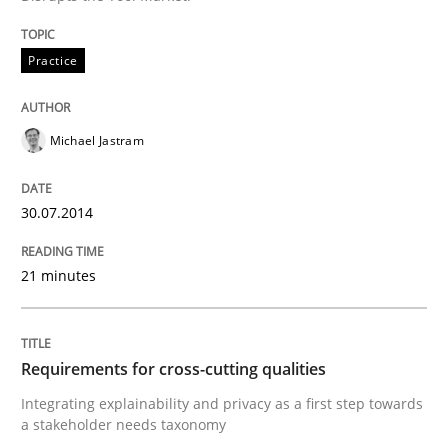
Anecdotes from a Requirements Engineer in the Real
Practice
Michael Jastram
Written by
Deepti Savio
29. October 2015 · 19 minutes read · 2 Comments
30.07.2014
READ ARTICLE
21 minutes
Skills
Cross-discipline
Requirements for cross-cutting qualities
The importance of active listening in th
Integrating explainability and privacy as a first step towards
a stakeholder needs taxonomy