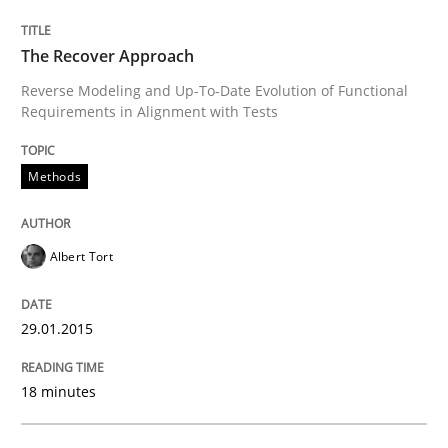
READ ARTICLE
The Recover Approach
Reverse Modeling and Up-To-Date Evolution of Functional
Requirements in Alignment with Tests
Methods
Methods
Tracing Change Requests
Albert Tort
From Requirements to Code
29.01.2015
18 minutes
Written by
Harry Sneed
Birgit Demuth
21. February 2017 · 26 minutes read