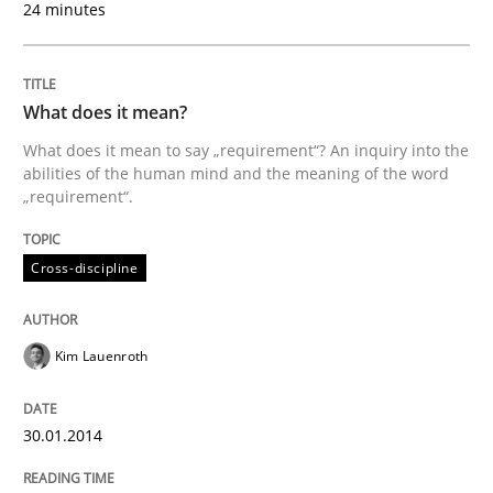
24 minutes
A source of knowledge with more than 100 articles
Convenient search
All articles remain fully accessible
Opportunity for feedback to author and publishe
If you want to support us:
What does it mean?
High practical relevance
Free of charge
What does it mean to say „requirement“? An inquiry into the
Follow us von LinkedIn
Subscribe to our newsletter
Unique knowledge pool on RE and BA topics
abilities of the human mind and the meaning of the word
„requirement“.
Cross-discipline
Methods
Opinions
Kim Lauenroth
Challenges in the elicitation and dete
30.01.2014
How to use requirements gathering techniques to de