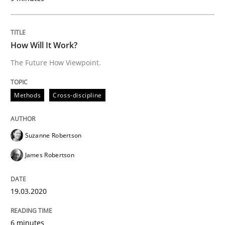
Written by
Suzanne Robertson
James Robertson
19. March 2020 · 6 minutes read
How Will It Work?
READ ARTICLE
The Future How Viewpoint.
Methods
Cross-discipline
Methods
Suzanne Robertson
Modeling Requirements with SysML
James Robertson
How modeling can be useful to better define and tra
19.03.2020
6 minutes