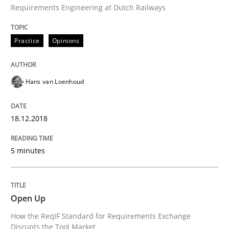
Requirements Engineering at Dutch Railways
Agreed, unambiguous and based on inventions
Practice
Opinions
Hans van Loenhoud
Written by
Chris Rupp
Kristina Schöne
30. July 2015 · 9 minutes read
18.12.2018
READ ARTICLE
5 minutes
Skills
Open Up
Survival Kit for the RE Guy
How the ReqIF Standard for Requirements Exchange
Disrupts the Tool Market.