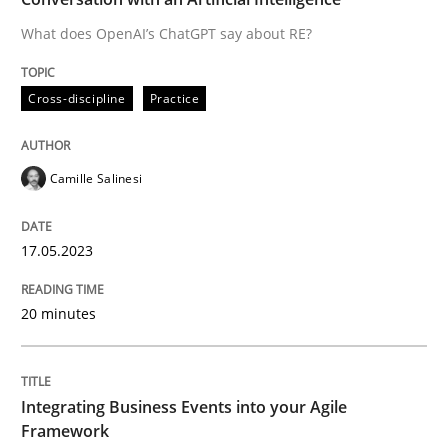
What does OpenAI’s ChatGPT say about RE?
Written by
Camille Salinesi
Cross-discipline
Practice
17. May 2023 · 20 minutes read · 1 Comment
READ ARTICLE
Camille Salinesi
17.05.2023
Cross-discipline
Methods
20 minutes
Integrating Business Events into your 
Integrating Business Events into your Agile
How you can use the natural partitioning of business 
Framework