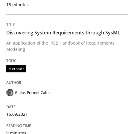
18 minutes
Written by
Gildas Premel-Cabic
15. September 2021 · 9 minutes read · 3 Comments
Discovering System Requirements through SysML
READ ARTICLE
An application of the IREB Handbook of Requirements
Modeling
Methods
Methods
Cross-discipline
How Will It Work?
Gildas Premel-Cabic
15.09.2021
The Future How Viewpoint.
9 minutes