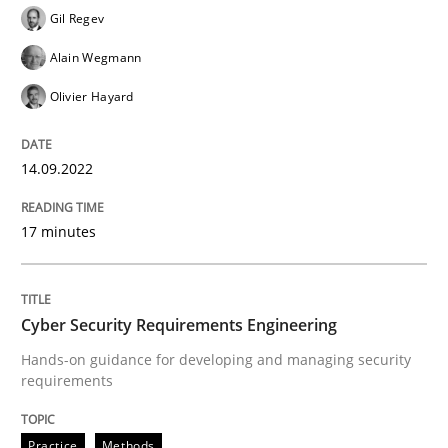
Gil Regev
Practice
Methods
Alain Wegmann
Olivier Hayard
Learning from history: The case of So
14.09.2022
‘A large elephant is in the room but we are not able or 
17 minutes
Written by
Rana Siadati
Paul Wernick
Vito Veneziano
25. September 2019 · 58 minutes read
Cyber Security Requirements Engineering
Hands-on guidance for developing and managing security
READ ARTICLE
requirements
Practice
Methods