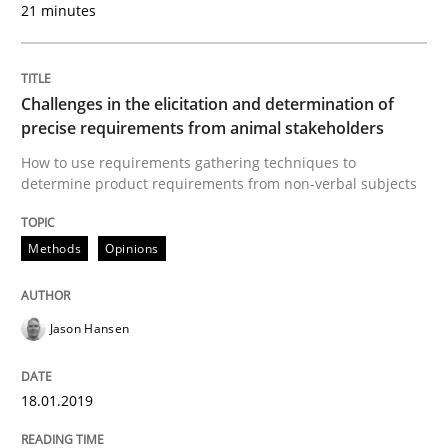
21 minutes
Written by
Jason Hansen
18. January 2019 · 18 minutes read
Challenges in the elicitation and determination of
precise requirements from animal stakeholders
READ ARTICLE
How to use requirements gathering techniques to
determine product requirements from non-verbal subjects
Methods
Opinions
Methods
Discovering System Requirements thr
Jason Hansen
18.01.2019
An application of the IREB Handbook of Requirement