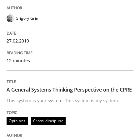
Grigory Grin
Practice
Methods
27.02.2019
Discover Quality Requirements with t
12 minutes
A short and fun elicitation workshop for Agile teams 
A General Systems Thinking Perspective on the CPRE
Written by
Thijmen de Gooijer
Michael Keeling
Will Chaparro
This system is your system. This system is my system.
08. November 2018 · 15 minutes read
Opinions
Cross-discipline
READ ARTICLE