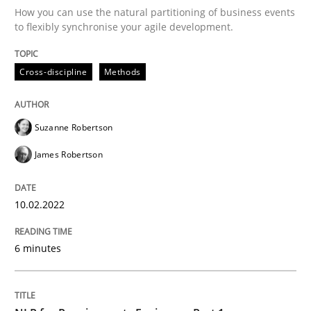
How you can use the natural partitioning of business events
to flexibly synchronise your agile development.
Written by
Suzanne Robertson
James Robertson
10. February 2022 · 6 minutes read
Cross-discipline
Methods
READ ARTICLE
Suzanne Robertson
James Robertson
Cross-discipline
Skills
10.02.2022
NLP for Requirements Engineers, Part 
6 minutes
How requirements engineers can benefit from apply