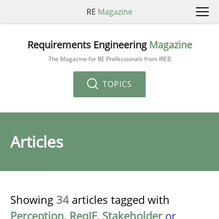
RE
Magazine
Requirements Engineering
Magazine
The Magazine for RE Professionals from IREB
TOPICS
Articles
Showing
34
articles tagged with
Perception
,
ReqIF
,
Stakeholder
or