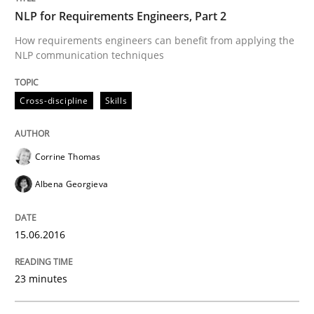
NLP for Requirements Engineers, Part 2
How requirements engineers can benefit from applying the
Cross-discipline
Skills
NLP communication techniques
Cross-discipline
Skills
NLP for Requirements Engineers, Part 
Corrine Thomas
How requirements engineers can benefit from apply
Albena Georgieva
Written by
Corrine Thomas
Albena Georgieva
15.06.2016
15. June 2016 · 23 minutes read
23 minutes
READ ARTICLE