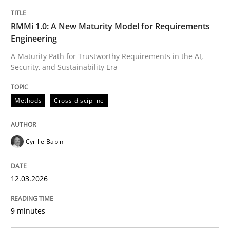
12. March 2026 · 9 minutes read
RMMi 1.0: A New Maturity Model for Requirements
Engineering
READ ARTICLE
A Maturity Path for Trustworthy Requirements in the AI,
Security, and Sustainability Era
Methods
Methods
Cross-discipline
The Recover Approach
Cyrille Babin
Reverse Modeling and Up-To-Date Evolution of Functi
12.03.2026
9 minutes
Written by
Albert Tort
29. January 2015 · 18 minutes read