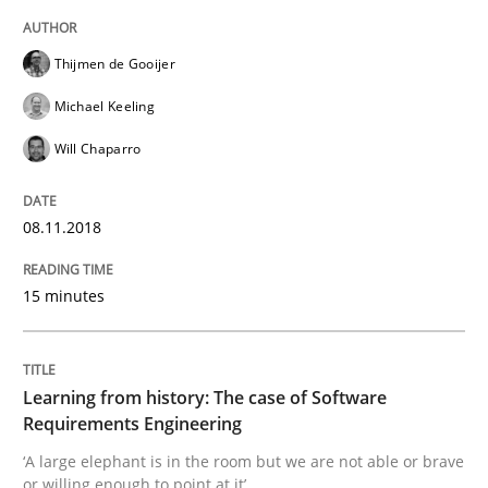
Thijmen de Gooijer
Mission Possible
Michael Keeling
Will Chaparro
Concept for the successful handling of integral NFRs 
08.11.2018
Written by
Rainer Grau
14. December 2022 · 11 minutes read
15 minutes
READ ARTICLE
Learning from history: The case of Software
Requirements Engineering
‘A large elephant is in the room but we are not able or brave
Practice
Opinions
or willing enough to point at it’