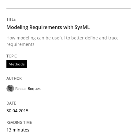
Written by
Pascal Roques
30. April 2015 · 13 minutes read · 10 Comments
Modeling Requirements with SysML
READ ARTICLE
How modeling can be useful to better define and trace
requirements
Methods
Methods
Opportunities & Approaches
Pascal Roques
Re-Use of Requirements via Libraries:
30.04.2015
Opportunities & Approaches
13 minutes