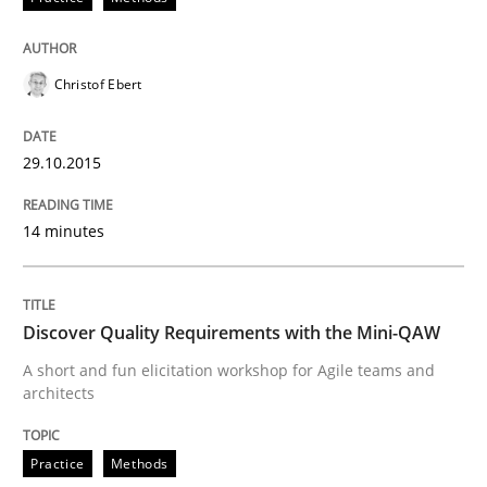
Practice
Opinions
Christof Ebert
Mastering Business Requirements
29.10.2015
Insights for 13 crucial challenges
14 minutes
Written by
David Gilbert
Dirk Röder
05. November 2019 · 2 minutes read · 4 Comments
Discover Quality Requirements with the Mini-QAW
A short and fun elicitation workshop for Agile teams and
READ ARTICLE
architects
Practice
Methods
Practice
Cross-discipline