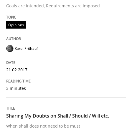
Goals are intended, Requirements are imposed
Analysis, results, and recommendations
Opinions
Written by
Marie Garnier
Patrick Saint-Dizier
18. October 2016 · 29 minutes read
Karol Frühauf
READ ARTICLE
21.02.2017
Opinions
3 minutes
Sharing My Doubts on Acceptance Crite
Sharing My Doubts on Shall / Should / Will etc.
When shall does not need to be must