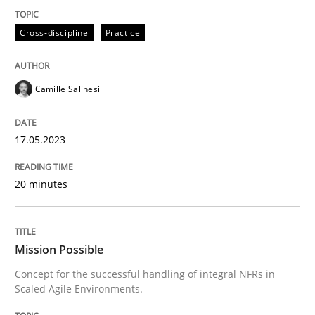
Practice
Cross-discipline
Cross-discipline
Practice
Mission Possible
Camille Salinesi
Concept for the successful handling of integral NFRs 
17.05.2023
20 minutes
Written by
Rainer Grau
14. December 2022 · 11 minutes read
READ ARTICLE
Mission Possible
Concept for the successful handling of integral NFRs in
Scaled Agile Environments.
RE Magazine - The community's experie