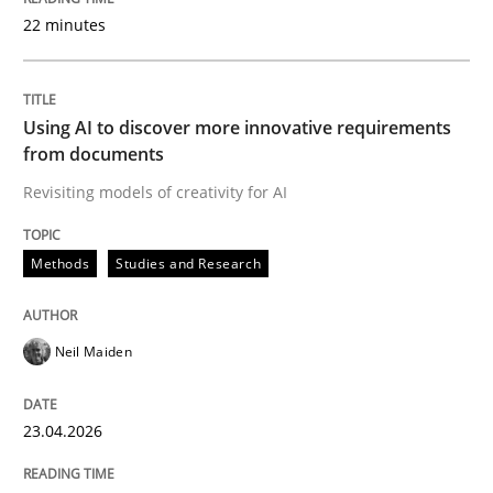
22 minutes
Written by
Neil Maiden
23. April 2026 · 16 minutes read
Using AI to discover more innovative requirements
from documents
READ ARTICLE
Revisiting models of creativity for AI
Methods
Studies and Research
Cross-discipline
Practice
Neil Maiden
Beyond Participation
23.04.2026
Why Organizational Embedding Precedes Stakeholder