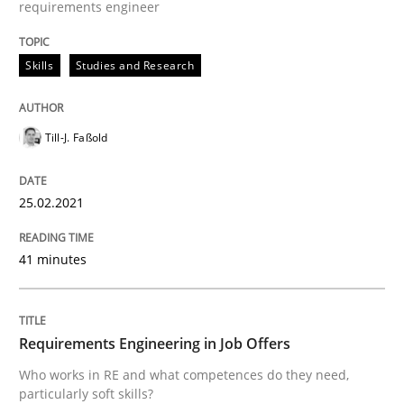
requirements engineer
Written by
Till-J. Faßold
25. February 2021 · 41 minutes read
Skills
Studies and Research
READ ARTICLE
Till-J. Faßold
Cross-discipline
25.02.2021
Requirements Engineering in Job Offer
41 minutes
Who works in RE and what competences do they need, p
Requirements Engineering in Job Offers
Who works in RE and what competences do they need,
particularly soft skills?