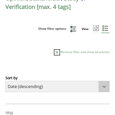
Verification [max. 4 tags]
Show filter options
View
Remove filter and show all articles
Sort by
Practice
Methods
Requirements for cross-cutting qualitie
TITLE
TOPIC
AUTHOR
DATE
READING