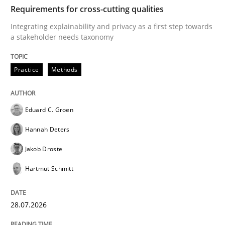
TIME
Integrating explainability and privacy as a first ste
Requirements for cross-cutting qualities
Integrating explainability and privacy as a first step towards
a stakeholder needs taxonomy
Written by
Eduard C. Groen
Hannah Deters
Jakob Droste
Hartmut 
28. July 2026 · 22 minutes read
Practice
Methods
READ ARTICLE
Eduard C. Groen
Hannah Deters
Methods
Studies and Research
Jakob Droste
Hartmut Schmitt
Using AI to discover more innovative 
28.07.2026
Revisiting models of creativity for AI