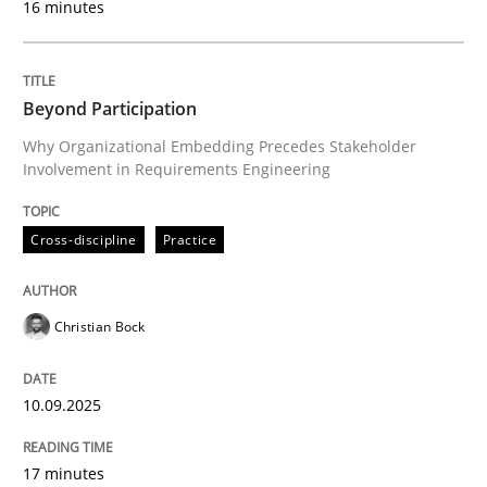
16 minutes
Written by
Christian Bock
10. September 2025 · 17 minutes read
Beyond Participation
Why Organizational Embedding Precedes Stakeholder
READ ARTICLE
Involvement in Requirements Engineering
Cross-discipline
Practice
Practice
Cross-discipline
Christian Bock
AI Assistants in Requirements Engineer
10.09.2025
Implementation and Future Trends
17 minutes