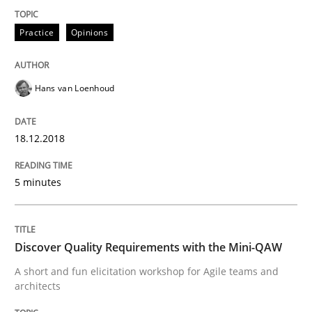
Sharing My Doubts on the Focus of Re
Practice
Opinions
Requirements and where to put them
Hans van Loenhoud
18.12.2018
Written by
Karol Frühauf
12. September 2017 · 3 minutes read · 2 Comments
5 minutes
READ ARTICLE
Discover Quality Requirements with the Mini-QAW
Opinions
A short and fun elicitation workshop for Agile teams and
architects