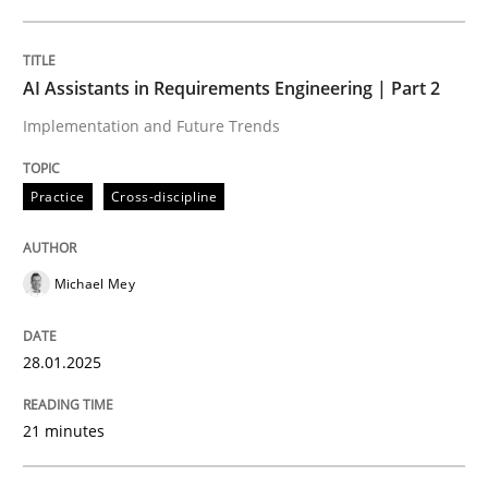
Written by
Michael Mey
28. January 2025 · 21 minutes read
AI Assistants in Requirements Engineering | Part 2
Implementation and Future Trends
READ ARTICLE
Practice
Cross-discipline
Michael Mey
can perhaps publish a matching article on it soon. We apprec
28.01.2025
21 minutes