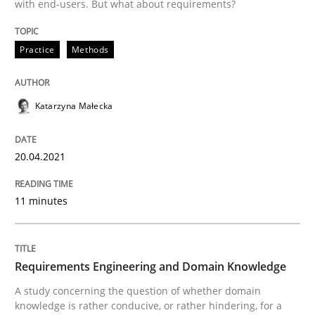
with end-users. But what about requirements?
Written by
Katarzyna Małecka
Practice
Methods
20. April 2021 · 11 minutes read
READ ARTICLE
Katarzyna Małecka
20.04.2021
Skills
Studies and Research
11 minutes
Requirements Engineering and Domai
Requirements Engineering and Domain Knowledge
A study concerning the question of whether domain kn
A study concerning the question of whether domain
knowledge is rather conducive, or rather hindering, for a