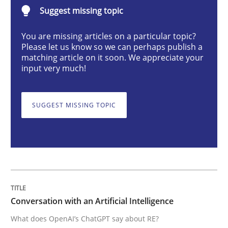
Suggest missing topic
Cross-discipline
Practice
You are missing articles on a particular topic?
Please let us know so we can perhaps publish a
Conversation with an Artificial Intellige
matching article on it soon. We appreciate your
input very much!
What does OpenAI’s ChatGPT say about RE?
SUGGEST MISSING TOPIC
Written by
Camille Salinesi
17. May 2023 · 20 minutes read · 1 Comment
READ ARTICLE
Conversation with an Artificial Intelligence
What does OpenAI’s ChatGPT say about RE?