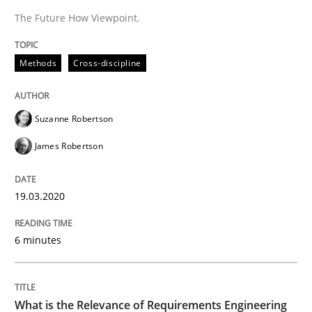
The Future How Viewpoint.
READ ARTICLE
Methods
Cross-discipline
Studies and Research
Practice
Suzanne Robertson
James Robertson
What is the Relevance of Requirements 
19.03.2020
Preliminary Results from an Ongoing Study
6 minutes
Written by
Daniel Méndez
Xavier Franch
Andreas Vogelsang
14. January 2020 · 10 minutes read
What is the Relevance of Requirements Engineering