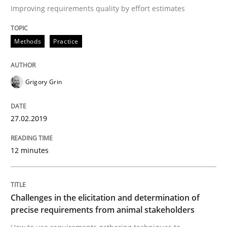
Improving requirements quality by effort estimates
Discover Quality Requirements with t
Methods
Practice
A short and fun elicitation workshop for Agile teams 
Grigory Grin
27.02.2019
Written by
Thijmen de Gooijer
Michael Keeling
Will Chaparro
08. November 2018 · 15 minutes read
12 minutes
READ ARTICLE
Challenges in the elicitation and determination of
precise requirements from animal stakeholders
Opinions