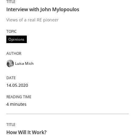
14. May 2020 · 4 minutes read · 4 Comments
Interview with John Mylopoulos
Views of a real RE pioneer
READ ARTICLE
Opinions
Methods
Cross-discipline
Luisa Mich
How Will It Work?
14.05.2020
The Future How Viewpoint.
4 minutes
Written by
Suzanne Robertson
James Robertson
How Will It Work?
19. March 2020 · 6 minutes read