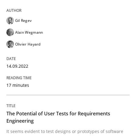
Gil Regev
Written by
Gil Regev
Alain Wegmann
Olivier Hayard
14. September 2022 · 17 minutes read · 2 Comments
Alain Wegmann
Olivier Hayard
READ ARTICLE
14.09.2022
Practice
Methods
17 minutes
The Potential of User Tests for Requir
The Potential of User Tests for Requirements
Engineering
It seems evident to test designs or prototypes of so
It seems evident to test designs or prototypes of software