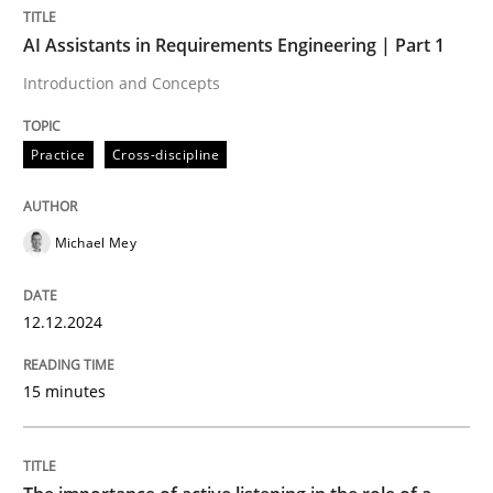
AI Assistants in Requirements Engineering | Part 1
Practice
Cross-discipline
Introduction and Concepts
Practice
Cross-discipline
AI Assistants in Requirements Engineer
Michael Mey
Introduction and Concepts
12.12.2024
Written by
Michael Mey
12. December 2024 · 15 minutes read
15 minutes
READ ARTICLE