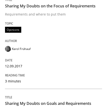
Sharing My Doubts on the Focus of Requirements
A statistical analysis and trends from 2009 to 2015
Requirements and where to put them
Opinions
Written by
Andrea Herrmann
Marcel Weber
18. October 2016 · 16 minutes read · 4 Comments
Karol Frühauf
READ ARTICLE
12.09.2017
Studies and Research
3 minutes
Improving the Use of English in Requi
Sharing My Doubts on Goals and Requirements