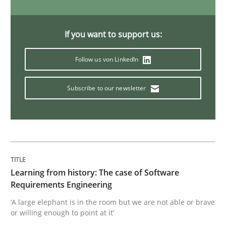
Methods
Practice
If you want to support us:
Follow us von LinkedIn
When the rubber hits the road
Subscribe to our newsletter
Improving requirements quality by effort estimates
Written by
Grigory Grin
27. February 2019 · 12 minutes read
Learning from history: The case of Software
Requirements Engineering
READ ARTICLE
‘A large elephant is in the room but we are not able or brave
or willing enough to point at it’