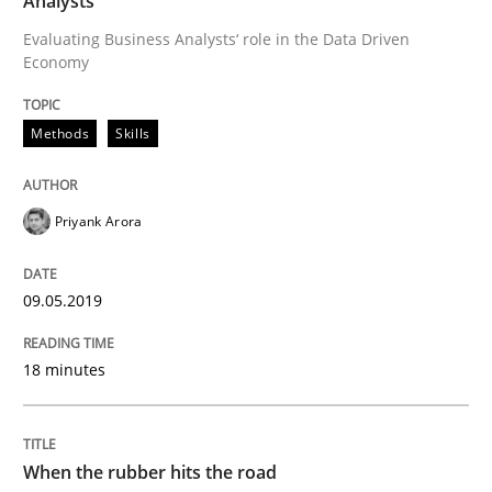
Analysts
Practice
Opinions
Evaluating Business Analysts‘ role in the Data Driven
Economy
On the right track
Methods
Skills
Requirements Engineering at Dutch Railways
Priyank Arora
Written by
Hans van Loenhoud
09.05.2019
18. December 2018 · 5 minutes read
18 minutes
READ ARTICLE
When the rubber hits the road
Practice
Methods