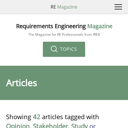
RE
Magazine
Requirements Engineering
Magazine
The Magazine for RE Professionals from IREB
TOPICS
Articles
Showing
42
articles tagged with
Opinion
,
Stakeholder
,
Study
or