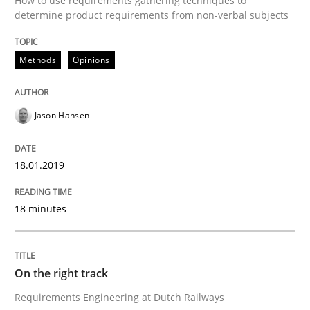
How to use requirements gathering techniques to
determine product requirements from non-verbal subjects
The goal is to solve the problem
Methods
Opinions
Some thoughts on problems and goals in the context
Jason Hansen
Written by
Hans van Loenhoud
Kim Lauenroth
Patrick Steiger
18.01.2019
12. September 2017 · 13 minutes read · 9 Comments
18 minutes
READ ARTICLE
On the right track
Opinions
Requirements Engineering at Dutch Railways