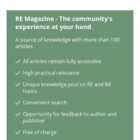
RE Magazine - The community's
Methods
Skills
experience at your hand
A source of knowledge with more than 100
articles
Data Science – the expanding frontier f
All articles remain fully accessible
High practical relevance
Evaluating Business Analysts‘ role in the Data Drive
Unique knowledge pool on RE and BA
topics
Convenient search
Written by
Priyank Arora
09. May 2019 · 18 minutes read · 2 Comments
Opportunity for feedback to author and
publisher
READ ARTICLE
Free of charge