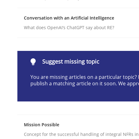
Written by
Christian Bock
10. September 2025 · 17 minutes read
Conversation with an Artificial Intelligence
READ ARTICLE
What does OpenAI’s ChatGPT say about RE?
Practice
Cross-discipline
Suggest missing topic
AI Assistants in Requirements Engin
You are missing articles on a particular topic
publish a matching article on it soon. We appr
Implementation and Future Trends
Written by
Michael Mey
Mission Possible
28. January 2025 · 21 minutes read
Concept for the successful handling of integral NFRs in
READ ARTICLE