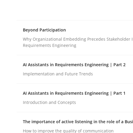
Integrating explainability and privacy as a firs
Beyond Participation
Written by
Eduard C. Groen
Hannah Deters
Jakob Droste
Ha
28. July 2026 · 22 minutes read
Why Organizational Embedding Precedes Stakeholder I
READ ARTICLE
Requirements Engineering
AI Assistants in Requirements Engineering | Part 2
Cross-discipline
Practice
Implementation and Future Trends
Beyond Participation
AI Assistants in Requirements Engineering | Part 1
Introduction and Concepts
Why Organizational Embedding Precedes Stakeh
The importance of active listening in the role of a Bus
How to improve the quality of communication