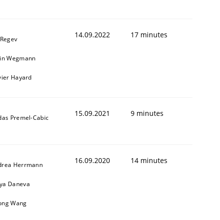
14.09.2022
17 minutes
 Regev
ain Wegmann
vier Hayard
15.09.2021
9 minutes
das Premel-Cabic
16.09.2020
14 minutes
drea Herrmann
ya Daneva
ong Wang