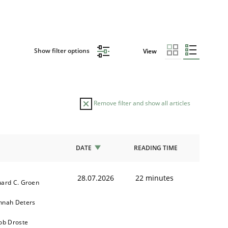
Show filter options
View
Remove filter and show all articles
DATE
READING TIME
28.07.2026
22 minutes
ard C. Groen
nnah Deters
ob Droste