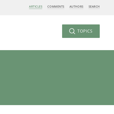
ARTICLES
COMMENTS
AUTHORS
SEARCH
TOPICS