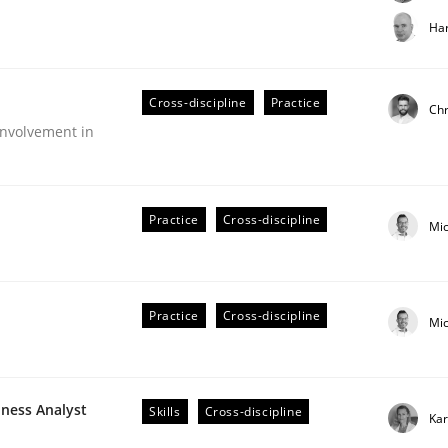
t step towards a stakeholder needs taxonomy
Har
Cross-discipline
Practice
rtmut Schmitt
Chr
nvolvement in
Practice
Cross-discipline
Mi
Practice
Cross-discipline
Mi
older Involvement in Requirements Engineering
iness Analyst
Skills
Cross-discipline
Kar