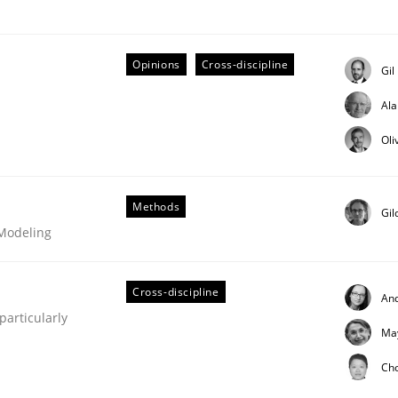
Opinions
Cross-discipline
Gil
Al
eering | Part 1
Oli
Methods
Gil
 Modeling
Cross-discipline
An
articularly
Ma
Ch