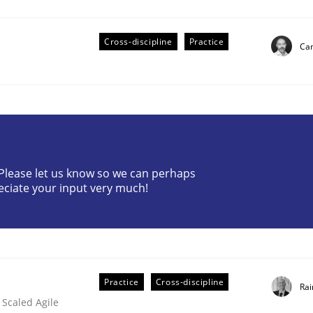
Cross-discipline
Practice
Cam
eering | Part 2
? Please let us know so we can perhaps
eciate your input very much!
Practice
Cross-discipline
Rai
 Scaled Agile