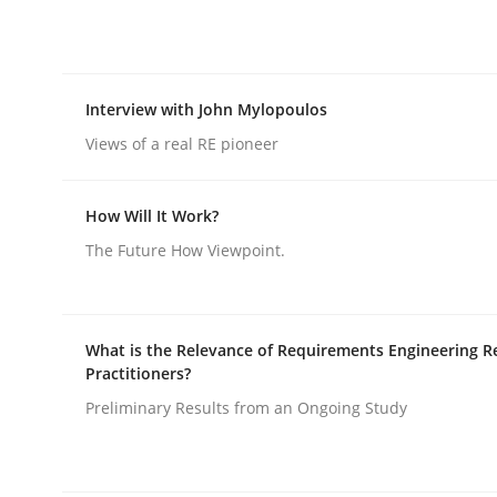
rhaps publish a matching article on it soon. We appreciate y
Interview with John Mylopoulos
Views of a real RE pioneer
How Will It Work?
Skills
Cross-discipline
The Future How Viewpoint.
The importance of active listening i
What is the Relevance of Requirements Engineering R
Practitioners?
How to improve the quality of communication
Preliminary Results from an Ongoing Study