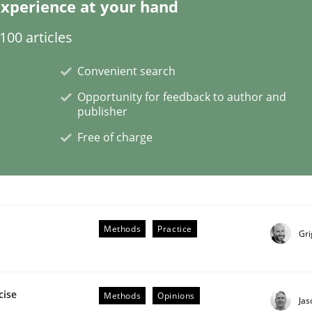
xperience at your hand
00 articles
Convenient search
Opportunity for feedback to author and
publisher
Free of charge
NFRs in Scaled Agile Environments.
Methods
Practice
Gri
cise
Methods
Opinions
Ja