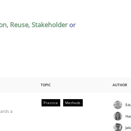
on
,
Reuse
,
Stakeholder
or
TOPIC
AUTHOR
Practice
Methods
Edu
ities
wards a
Ha
Jak