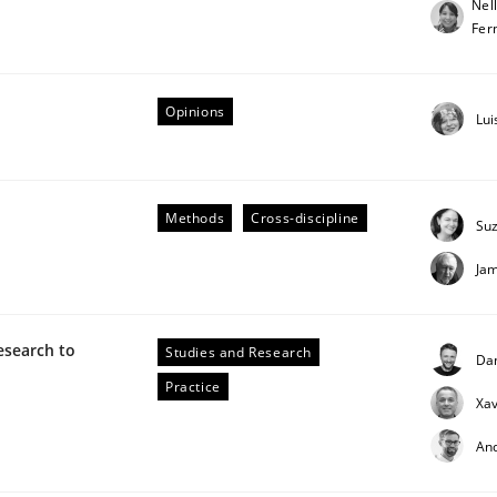
Nel
Fer
our input very much!
SUGGEST MISSING TOPIC
Opinions
Lui
Methods
Cross-discipline
Su
Ja
n the role of a Business Analyst
esearch to
Studies and Research
Da
Practice
Xav
An