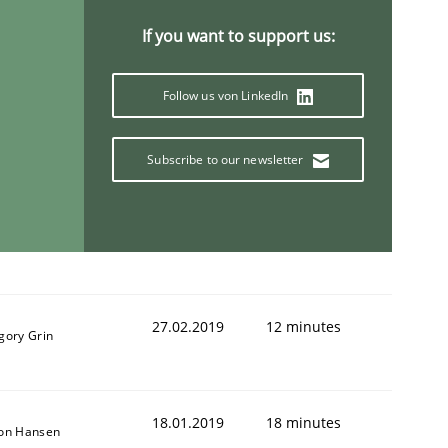
If you want to support us:
Follow us von LinkedIn
Subscribe to our newsletter
27.02.2019
12 minutes
gory Grin
18.01.2019
18 minutes
son Hansen