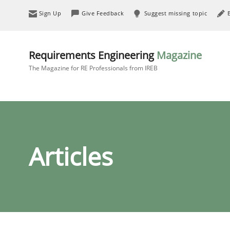
Sign Up
Give Feedback
Suggest missing topic
Requirements Engineering
Magazine
The Magazine for RE Professionals from IREB
Articles