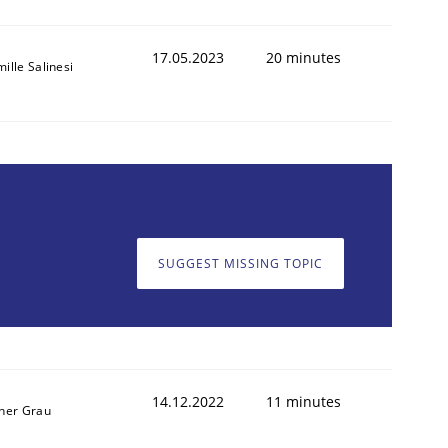
17.05.2023
20 minutes
ille Salinesi
SUGGEST MISSING TOPIC
14.12.2022
11 minutes
ner Grau