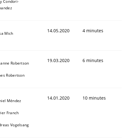
ly Condori-
nandez
14.05.2020
4 minutes
sa Mich
19.03.2020
6 minutes
zanne Robertson
mes Robertson
14.01.2020
10 minutes
niel Méndez
ier Franch
dreas Vogelsang