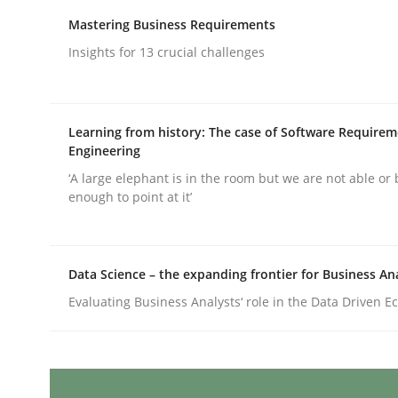
Written by
Karolina Zmitrowicz
28. May 2024 · 14 minutes read
Mastering Business Requirements
READ ARTICLE
Insights for 13 crucial challenges
Cross-discipline
Practice
Learning from history: The case of Software Require
Engineering
Conversation with an Artificial Intel
‘A large elephant is in the room but we are not able or 
enough to point at it’
What does OpenAI’s ChatGPT say about RE?
Data Science – the expanding frontier for Business An
Evaluating Business Analysts‘ role in the Data Driven 
Written by
Camille Salinesi
17. May 2023 · 20 minutes read · 1 Comment
READ ARTICLE