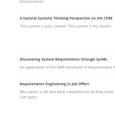
Environments.
Practice
Cross-discipline
A General Systems Thinking Perspective on the CPRE
This system is your system. This system is my system.
AI Assistants in Requirements Engin
Introduction and Concepts
Discovering System Requirements through SysML
An application of the IREB Handbook of Requirements
Written by
Michael Mey
Requirements Engineering in Job Offers
12. December 2024 · 15 minutes read
Who works in RE and what competences do they need, p
READ ARTICLE
soft skills?