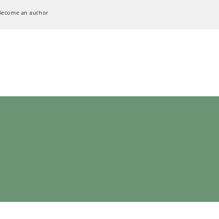
Become an author