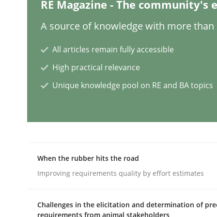
RE Magazine - The community's e
Practice
Cross-discipline
A source of knowledge with more than 1
All articles remain fully accessible
Mission Possible
High practical relevance
Unique knowledge pool on RE and BA topics
Concept for the successful handling of integral 
Written by
Rainer Grau
14. December 2022 · 11 minutes read
When the rubber hits the road
READ ARTICLE
Improving requirements quality by effort estimates
Opinions
Cross-discipline
Challenges in the elicitation and determination of pre
requirements from animal stakeholders