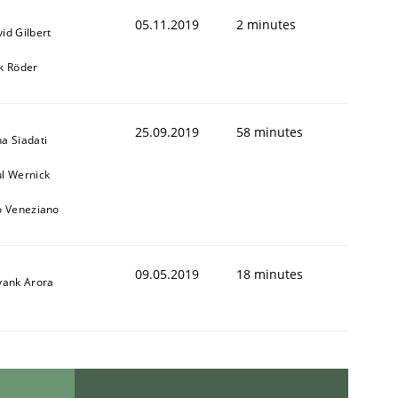
05.11.2019
2 minutes
id Gilbert
k Röder
25.09.2019
58 minutes
a Siadati
l Wernick
o Veneziano
09.05.2019
18 minutes
yank Arora