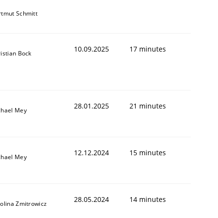
tmut Schmitt
10.09.2025
17 minutes
istian Bock
28.01.2025
21 minutes
chael Mey
12.12.2024
15 minutes
chael Mey
28.05.2024
14 minutes
olina Zmitrowicz