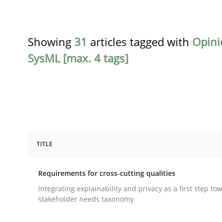
Showing
31
articles tagged with
Opini
SysML [max. 4 tags]
TITLE
Practice
Methods
Requirements for cross-cutting qualities
Requirements for cross-cutting qual
Integrating explainability and privacy as a first step to
stakeholder needs taxonomy