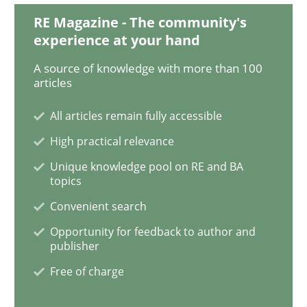
RE Magazine - The community's
experience at your hand
Opinions
A source of knowledge with more than 100
articles
The goal is to solve the problem
All articles remain fully accessible
High practical relevance
Some thoughts on problems and goals in the context
Unique knowledge pool on RE and BA
topics
Convenient search
Written by
Hans van Loenhoud
Kim Lauenroth
Patrick Steiger
Opportunity for feedback to author and
12. September 2017 · 13 minutes read · 9 Comments
publisher
Free of charge
READ ARTICLE