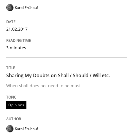
Karol Frühauf
Improving the Use of English in Requi
21.02.2017
Analysis, results, and recommendations
3 minutes
Written by
Marie Garnier
Patrick Saint-Dizier
18. October 2016 · 29 minutes read
Sharing My Doubts on Shall / Should / Will etc.
When shall does not need to be must
READ ARTICLE
Opinions
Opinions
Karol Frühauf