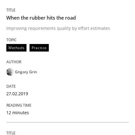
READ ARTICLE
When the rubber hits the road
Improving requirements quality by effort estimates
Methods
Opinions
Methods
Practice
Challenges in the elicitation and dete
Grigory Grin
How to use requirements gathering techniques to de
27.02.2019
12 minutes
Written by
Jason Hansen
18. January 2019 · 18 minutes read