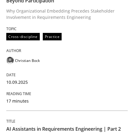
Beyond Participation
Why Organizational Embedding Precedes Stakeholder
Involvement in Requirements Engineering
Written by
Christian Bock
10. September 2025 · 17 minutes read
Cross-discipline
Practice
READ ARTICLE
Christian Bock
Practice
Cross-discipline
10.09.2025
AI Assistants in Requirements Engineer
17 minutes
Implementation and Future Trends
AI Assistants in Requirements Engineering | Part 2