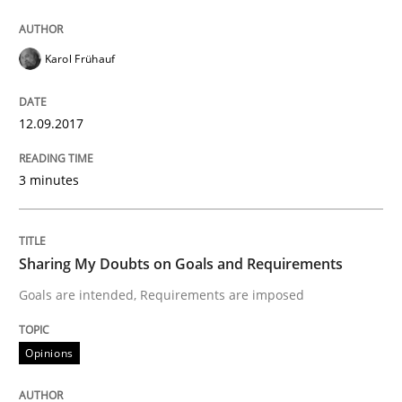
Karol Frühauf
Requirements Engineering in German J
12.09.2017
A statistical analysis and trends from 2009 to 2015
3 minutes
Written by
Andrea Herrmann
Marcel Weber
18. October 2016 · 16 minutes read · 4 Comments
Sharing My Doubts on Goals and Requirements
READ ARTICLE
Goals are intended, Requirements are imposed
Opinions
Studies and Research