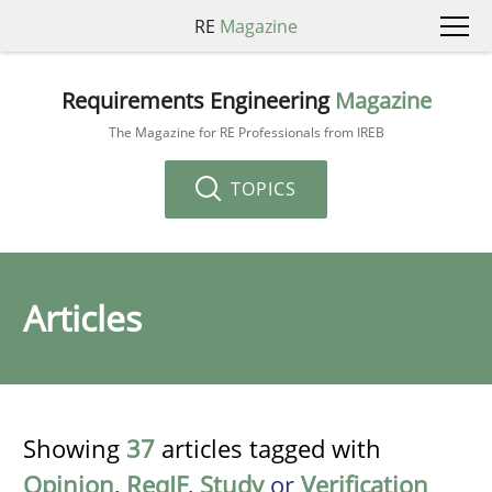
RE
Magazine
Requirements Engineering
Magazine
The Magazine for RE Professionals from IREB
TOPICS
Articles
Showing
37
articles tagged with
Opinion
,
ReqIF
,
Study
or
Verification