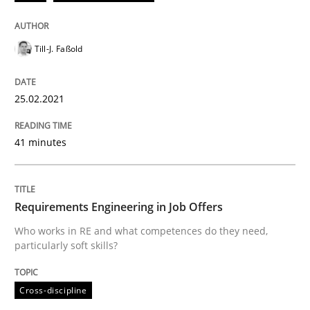
Till-J. Faßold
Written by
Till-J. Faßold
25. February 2021 · 41 minutes read
25.02.2021
READ ARTICLE
41 minutes
Cross-discipline
Requirements Engineering in Job Offers
Requirements Engineering in Job Offer
Who works in RE and what competences do they need,
particularly soft skills?
Who works in RE and what competences do they need, p
Cross-discipline