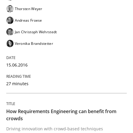
Results of research project announced in a previous i
Thorsten Weyer
Andreas Froese
Jan Christoph Wehrstedt
Written by
Gareth Rogers
29. February 2016 · 13 minutes read · 2 Comments
Veronika Brandstetter
READ ARTICLE
15.06.2016
27 minutes
Studies and Research
Requirements Elicitation (ReqElic) in 
How Requirements Engineering can benefit from
crowds
Driving innovation with crowd-based techniques