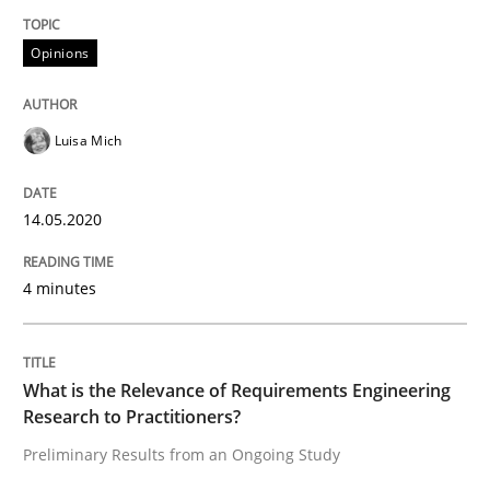
Interview done by
Luisa Mich
Opinions
14. May 2020 · 4 minutes read · 4 Comments
READ ARTICLE
Luisa Mich
14.05.2020
Studies and Research
Practice
4 minutes
What is the Relevance of Requirements 
What is the Relevance of Requirements Engineering
Preliminary Results from an Ongoing Study
Research to Practitioners?
Preliminary Results from an Ongoing Study