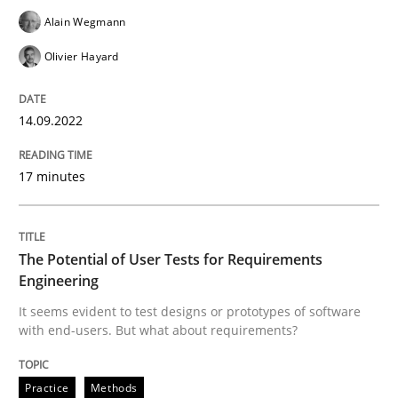
Practice
Methods
Alain Wegmann
Olivier Hayard
The Potential of User Tests for Requir
14.09.2022
It seems evident to test designs or prototypes of so
17 minutes
Written by
Katarzyna Małecka
20. April 2021 · 11 minutes read
The Potential of User Tests for Requirements
Engineering
READ ARTICLE
It seems evident to test designs or prototypes of software
with end-users. But what about requirements?
RE Magazine - The community's experie
Practice
Methods