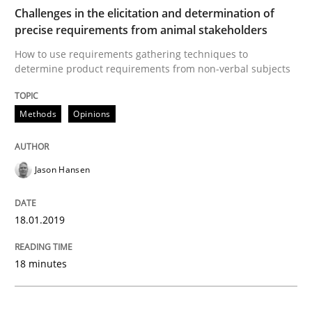
READ ARTICLE
Challenges in the elicitation and determination of
precise requirements from animal stakeholders
How to use requirements gathering techniques to
determine product requirements from non-verbal subjects
Practice
Opinions
Methods
Opinions
On the right track
Jason Hansen
Requirements Engineering at Dutch Railways
18.01.2019
Written by
Hans van Loenhoud
18. December 2018 · 5 minutes read
18 minutes
READ ARTICLE