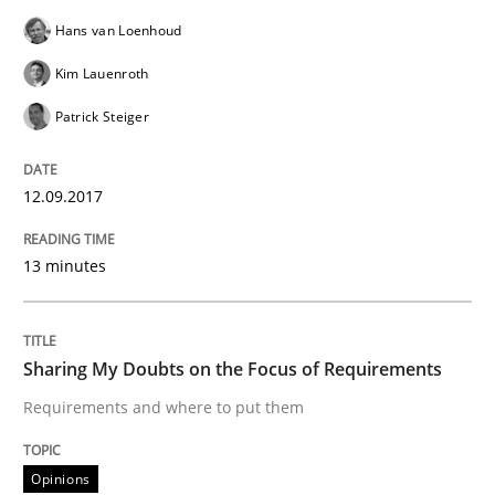
Opinions
Hans van Loenhoud
Kim Lauenroth
Sharing My Doubts on Shall / Should / W
Patrick Steiger
When shall does not need to be must
12.09.2017
13 minutes
Written by
Karol Frühauf
18. October 2016 · 5 minutes read · 9 Comments
Sharing My Doubts on the Focus of Requirements
READ ARTICLE
Requirements and where to put them
Opinions
Studies and Research