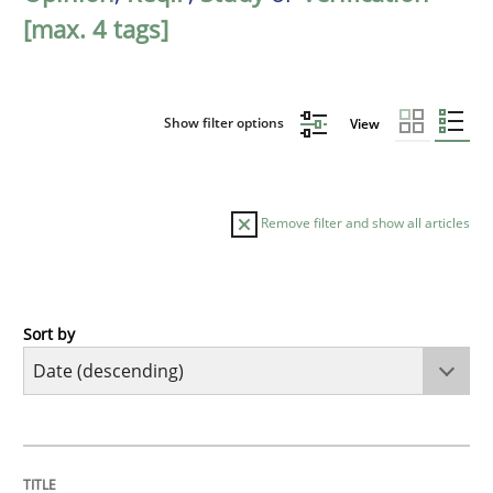
[max. 4 tags]
Show filter options
View
Remove filter and show all articles
Sort by
Methods
Studies and Research
Using AI to discover more innovative 
TITLE
TOPIC
AUTHOR
DATE
READING