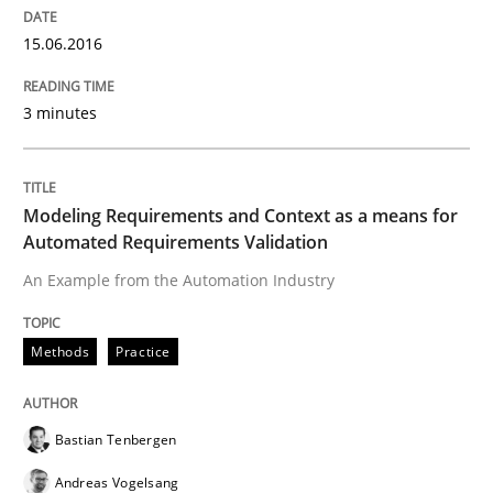
15.06.2016
Lessons learned from a European Framework Project
3 minutes
Written by
Dr. Christine Grimm
Onur Görkem Özcan
29. February 2016 · 14 minutes read
Modeling Requirements and Context as a means for
Automated Requirements Validation
READ ARTICLE
An Example from the Automation Industry
Studies and Research
Methods
Practice
RE in Agile Projects: Survey Results
Bastian Tenbergen
Andreas Vogelsang