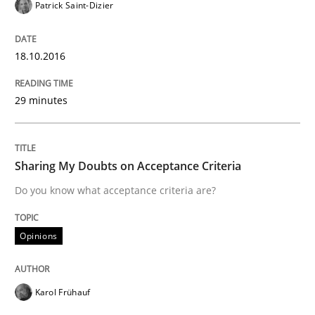
Patrick Saint-Dizier
Driving innovation with crowd-based techniques
18.10.2016
29 minutes
Written by
Eduard C. Groen
Matthias Koch
15. June 2016 · 21 minutes read
Sharing My Doubts on Acceptance Criteria
READ ARTICLE
Do you know what acceptance criteria are?
Studies and Research
Opinions
Requirements Engineering in Research 
Karol Frühauf