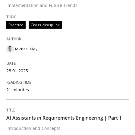
Implementation and Future Trends
Written by
Michael Mey
Practice
Cross-discipline
28. January 2025 · 21 minutes read
READ ARTICLE
Michael Mey
28.01.2025
Practice
Cross-discipline
21 minutes
AI Assistants in Requirements Engineer
AI Assistants in Requirements Engineering | Part 1
Introduction and Concepts
Introduction and Concepts