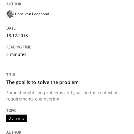
Opinions
Hans van Loenhoud
Sharing My Doubts on Goals and Requ
18.12.2018
5 minutes
Goals are intended, Requirements are imposed
The goal is to solve the problem
Written by
Karol Frühauf
Some thoughts on problems and goals in the context of
21. February 2017 · 3 minutes read · 3 Comments
requirements engineering
READ ARTICLE
Opinions