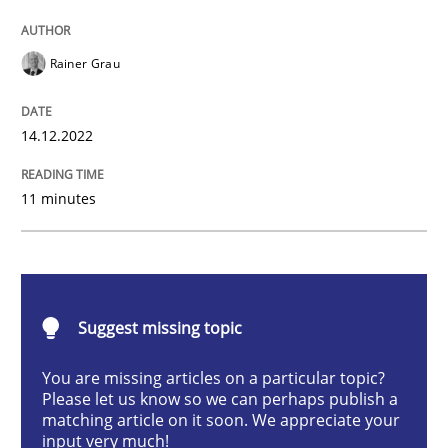
Practice
Cross-discipline
Rainer Grau
Mission Possible
14.12.2022
11 minutes
Concept for the successful handling of integral NFRs 
Written by
Rainer Grau
14. December 2022 · 11 minutes read
Suggest missing topic
You are missing articles on a particular topic?
READ ARTICLE
Please let us know so we can perhaps publish a
matching article on it soon. We appreciate your
input very much!