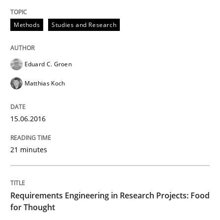
Preliminary Results of a Questionnaire
Methods
Studies and Research
Written by
Luisa Mich
Victoria Sakhnini
Daniel Berry
30. July 2015 · 13 minutes read
Eduard C. Groen
Matthias Koch
READ ARTICLE
15.06.2016
Studies and Research
21 minutes
RE in Agile Projects: a Survey
Requirements Engineering in Research Projects: Food
for Thought
Has RE adapted itself to the challenges of Agile meth