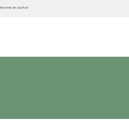
Become an author