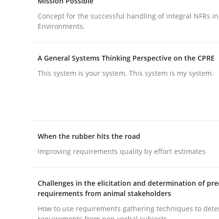
Mission Possible
Concept for the successful handling of integral NFRs in
Environments.
A General Systems Thinking Perspective on the CPRE
This system is your system. This system is my system.
Practice
Cross-discipline
AI Assistants in Requirements Engin
When the rubber hits the road
Implementation and Future Trends
Improving requirements quality by effort estimates
Challenges in the elicitation and determination of pre
requirements from animal stakeholders
Written by
Michael Mey
28. January 2025 · 21 minutes read
How to use requirements gathering techniques to det
READ ARTICLE
requirements from non-verbal subjects