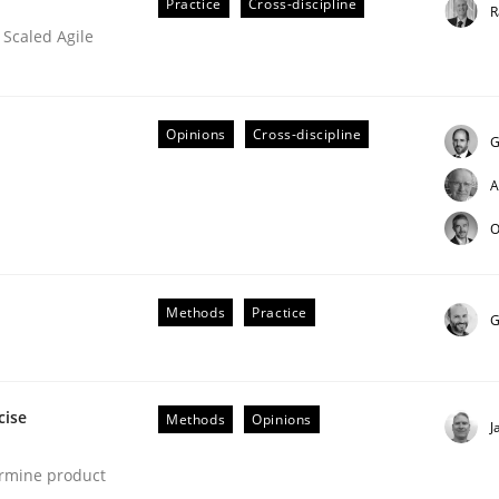
Practice
Cross-discipline
R
 Scaled Agile
Opinions
Cross-discipline
G
A
O
eering | Part 2
Methods
Practice
G
cise
Methods
Opinions
J
ermine product