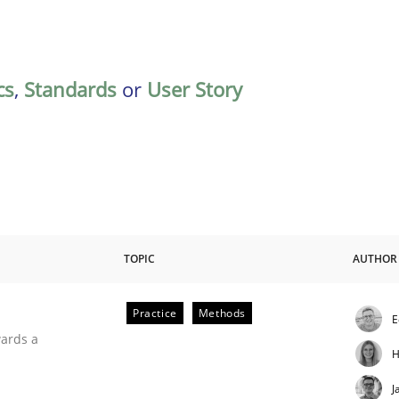
cs
,
Standards
or
User Story
TOPIC
AUTHOR
Practice
Methods
E
ities
wards a
H
J