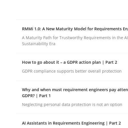
Integrating explainability and privacy as a firs
RMMi 1.0: A New Maturity Model for Requirements En
Written by
Eduard C. Groen
Hannah Deters
Jakob Droste
Ha
28. July 2026 · 22 minutes read
A Maturity Path for Trustworthy Requirements in the AI,
READ ARTICLE
Sustainability Era
How to go about it – a GDPR action plan | Part 2
Methods
Cross-discipline
GDPR compliance supports better overall protection
RMMi 1.0: A New Maturity Model fo
Why and when must requirement engineers pay attent
GDPR? | Part 1
Neglecting personal data protection is not an option
A Maturity Path for Trustworthy Requirements in t
AI Assistants in Requirements Engineering | Part 2