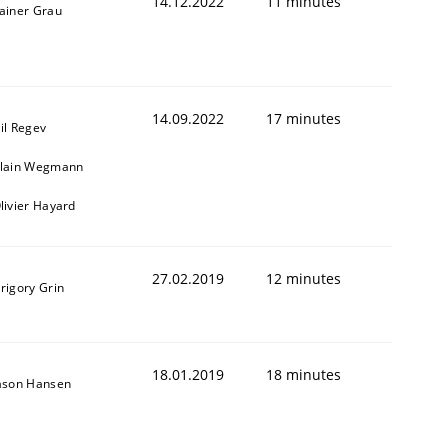
14.12.2022
11 minutes
ainer Grau
14.09.2022
17 minutes
il Regev
lain Wegmann
livier Hayard
27.02.2019
12 minutes
rigory Grin
18.01.2019
18 minutes
ason Hansen