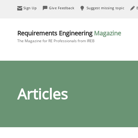
Sign Up
Give Feedback
Suggest missing topic
Requirements Engineering
Magazine
The Magazine for RE Professionals from IREB
Articles