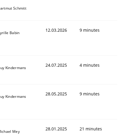
artmut Schmitt
12.03.2026
9 minutes
yrille Babin
24.07.2025
4 minutes
uy Kindermans
28.05.2025
9 minutes
uy Kindermans
28.01.2025
21 minutes
ichael Mey