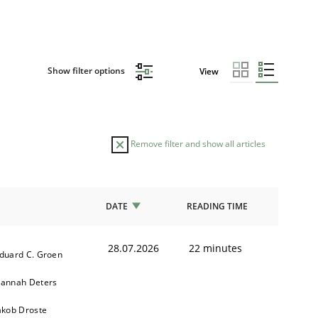
Show filter options
View
Remove filter and show all articles
DATE
READING TIME
28.07.2026
22 minutes
duard C. Groen
annah Deters
akob Droste