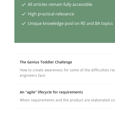
All articles remain fully accessible
High practical relevance
Splitting Requirements at Scale
Unique knowledge pool on RE and BA topics
Strategies for building manageable requirement
The Genius Toddler Challenge
Written by
Gareth Rogers
12. September 2023 · 21 minutes read
How to create awareness for some of the difficulties r
READ ARTICLE
engineers face
An “agile” lifecycle for requirements
Cross-discipline
Practice
When requirements and the product are elaborated co
Conversation with an Artificial Intel