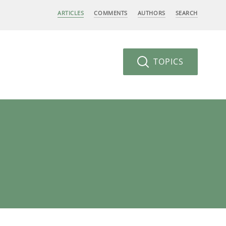
ARTICLES
COMMENTS
AUTHORS
SEARCH
TOPICS