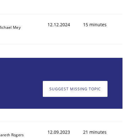
12.12.2024
15 minutes
ichael Mey
SUGGEST MISSING TOPIC
12.09.2023
21 minutes
areth Rogers