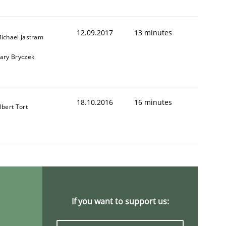
12.09.2017
13 minutes
ichael Jastram
ary Bryczek
18.10.2016
16 minutes
lbert Tort
If you want to support us: