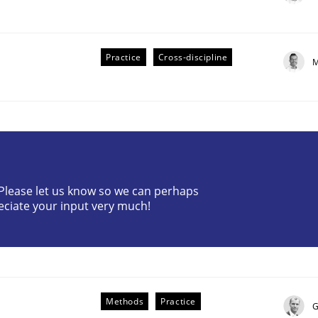
Practice
Cross-discipline
M
plan | Part 2
? Please let us know so we can perhaps
eciate your input very much!
tion
Methods
Practice
G