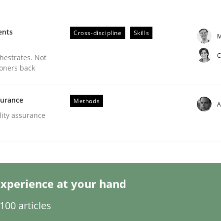
ents
Cross-discipline
Skills
M
C
chestrates. Not
ioners back
eering | Part 1
surance
Methods
A
lity assurance
xperience at your hand
00 articles