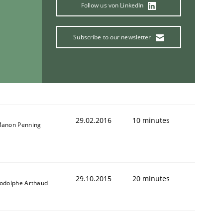
Follow us von LinkedIn
Subscribe to our newsletter
29.02.2016
10 minutes
anon Penning
29.10.2015
20 minutes
odolphe Arthaud