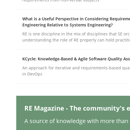
What is a Useful Perspective in Considering Requirem
Practice
Cross-discipline
Engineering Relative to Systems Engineering?
RE is one discipline in the mix of disciplines that SE or
understanding the role of RE properly can hold practit
AI Assistants in Requirements Engin
KCycle: Knowledge-Based & Agile Software Quality As
Introduction and Concepts
An approach for iterative and requirements-based qua
in DevOps
Written by
Michael Mey
12. December 2024 · 15 minutes read
RE Magazine - The community's e
READ ARTICLE
A source of knowledge with more than 1
Methods
Practice