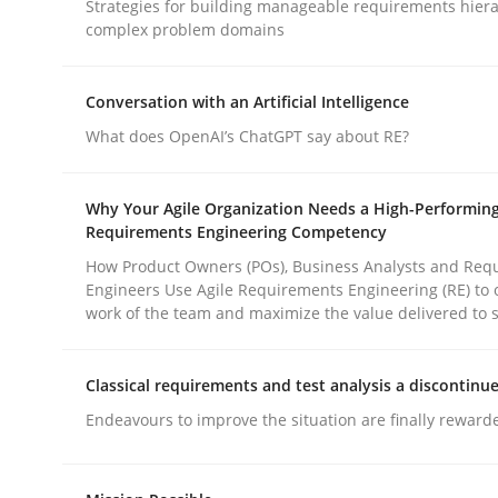
Strategies for building manageable requirements hiera
Methods
Practice
complex problem domains
Why and when must requirement eng
Conversation with an Artificial Intelligence
What does OpenAI’s ChatGPT say about RE?
Neglecting personal data protection is not an op
Why Your Agile Organization Needs a High-Performin
Requirements Engineering Competency
How Product Owners (POs), Business Analysts and Req
Engineers Use Agile Requirements Engineering (RE) to 
Written by
Guy Kindermans
work of the team and maximize the value delivered to 
28. May 2025 · 9 minutes read
READ ARTICLE
Classical requirements and test analysis a discontinu
Endeavours to improve the situation are finally reward
rhaps publish a matching article on it soon. We appreciate y