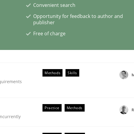
Convenient search
Opportunity for feedback to author and
publisher
Free of charge
s hierarchies in complex problem domains
Methods
Skills
M
equirements
Practice
Methods
R
ncurrently
ligence