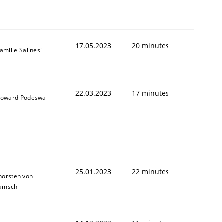
1
17.05.2023
20 minutes
amille Salinesi
22.03.2023
17 minutes
oward Podeswa
25.01.2023
22 minutes
horsten von
amsch