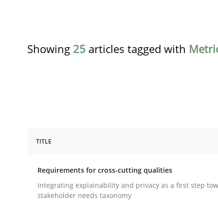
Showing
25
articles tagged with
Metri
TITLE
Practice
Methods
Requirements for cross-cutting qualities
Requirements for cross-cutting qual
Integrating explainability and privacy as a first step to
stakeholder needs taxonomy