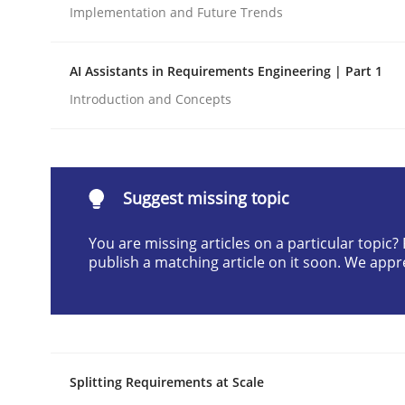
Implementation and Future Trends
Written by
Cyrille Babin
12. March 2026 · 9 minutes read
READ ARTICLE
AI Assistants in Requirements Engineering | Part 1
Introduction and Concepts
Methods
Practice
How to go about it – a GDPR action 
Suggest missing topic
You are missing articles on a particular topic
publish a matching article on it soon. We appr
GDPR compliance supports better overall protec
Written by
Guy Kindermans
24. July 2025 · 4 minutes read
READ ARTICLE
Splitting Requirements at Scale