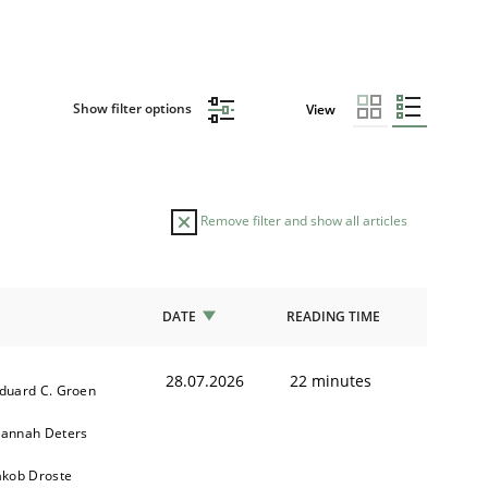
Show filter options
View
Remove filter and show all articles
DATE
READING TIME
28.07.2026
22 minutes
duard C. Groen
annah Deters
akob Droste