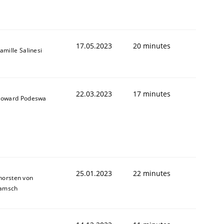
1
17.05.2023
20 minutes
amille Salinesi
22.03.2023
17 minutes
oward Podeswa
25.01.2023
22 minutes
horsten von
amsch