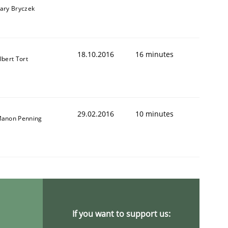
ary Bryczek
18.10.2016
16 minutes
lbert Tort
29.02.2016
10 minutes
anon Penning
If you want to support us: