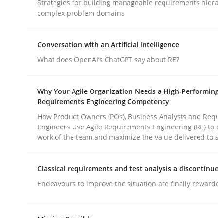
Strategies for building manageable requirements hiera
Methods
Practice
complex problem domains
Why and when must requirement eng
Conversation with an Artificial Intelligence
What does OpenAI’s ChatGPT say about RE?
Neglecting personal data protection is not an op
Why Your Agile Organization Needs a High-Performin
Requirements Engineering Competency
How Product Owners (POs), Business Analysts and Req
Engineers Use Agile Requirements Engineering (RE) to 
Written by
Guy Kindermans
work of the team and maximize the value delivered to 
28. May 2025 · 9 minutes read
READ ARTICLE
Classical requirements and test analysis a discontinu
Endeavours to improve the situation are finally reward
rhaps publish a matching article on it soon. We appreciate y