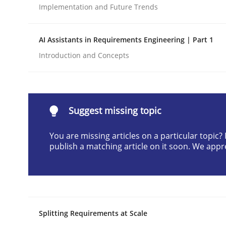
Implementation and Future Trends
Written by
Cyrille Babin
12. March 2026 · 9 minutes read
READ ARTICLE
AI Assistants in Requirements Engineering | Part 1
Introduction and Concepts
Methods
Practice
How to go about it – a GDPR action 
Suggest missing topic
You are missing articles on a particular topic
publish a matching article on it soon. We appr
GDPR compliance supports better overall protec
Written by
Guy Kindermans
24. July 2025 · 4 minutes read
READ ARTICLE
Splitting Requirements at Scale