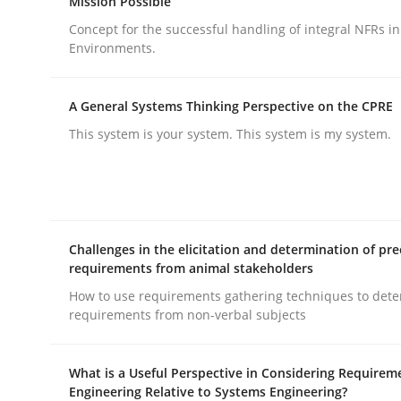
Mission Possible
Concept for the successful handling of integral NFRs in
Environments.
A General Systems Thinking Perspective on the CPRE
This system is your system. This system is my system.
Practice
Cross-discipline
AI Assistants in Requirements Engin
Challenges in the elicitation and determination of pre
requirements from animal stakeholders
Implementation and Future Trends
How to use requirements gathering techniques to det
requirements from non-verbal subjects
Written by
Michael Mey
What is a Useful Perspective in Considering Requirem
28. January 2025 · 21 minutes read
Engineering Relative to Systems Engineering?
READ ARTICLE