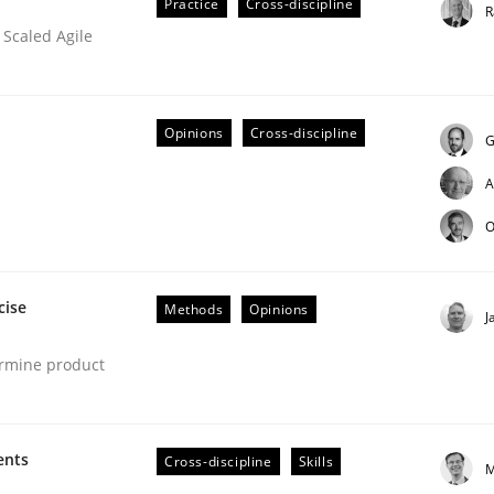
Practice
Cross-discipline
R
 Scaled Agile
Opinions
Cross-discipline
G
A
O
eering | Part 2
cise
Methods
Opinions
J
ermine product
ents
Cross-discipline
Skills
M