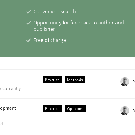
Convenient search
Opportunity for feedback to author and
publisher
Free of charge
s hierarchies in complex problem domains
Practice
Methods
R
ncurrently
elopment
Practice
Opinions
R
ed
ligence