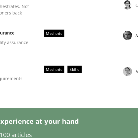
C
chestrates. Not
ioners back
surance
Methods
A
lity assurance
eering | Part 1
Methods
Skills
M
equirements
xperience at your hand
00 articles