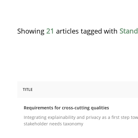
Showing
21
articles tagged with
Stand
TITLE
Practice
Methods
Requirements for cross-cutting qualities
Requirements for cross-cutting qual
Integrating explainability and privacy as a first step to
stakeholder needs taxonomy