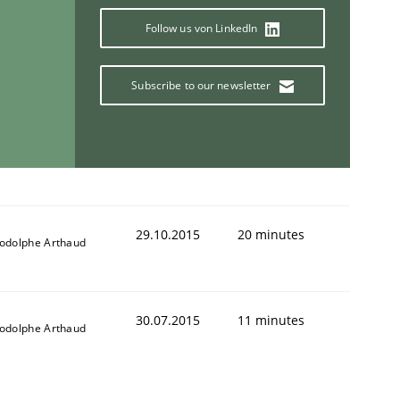
Follow us von LinkedIn
Subscribe to our newsletter
29.10.2015
20 minutes
odolphe Arthaud
30.07.2015
11 minutes
odolphe Arthaud