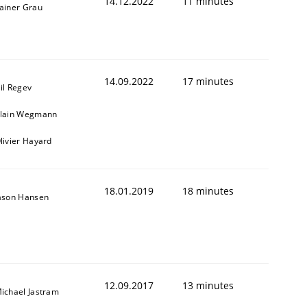
14.12.2022
11 minutes
ainer Grau
14.09.2022
17 minutes
il Regev
lain Wegmann
livier Hayard
18.01.2019
18 minutes
ason Hansen
12.09.2017
13 minutes
ichael Jastram