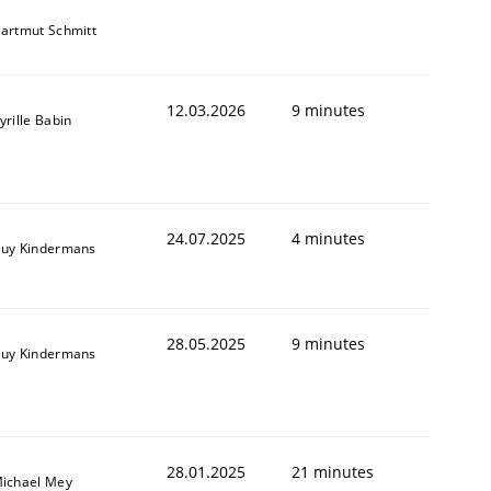
artmut Schmitt
12.03.2026
9 minutes
yrille Babin
24.07.2025
4 minutes
uy Kindermans
28.05.2025
9 minutes
uy Kindermans
28.01.2025
21 minutes
ichael Mey