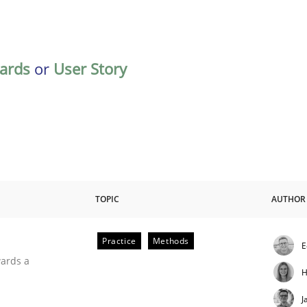
ards
or
User Story
TOPIC
AUTHOR
Practice
Methods
E
ities
wards a
H
J