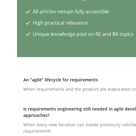
All articles remain fully accessible
Splitting Requirements at Scale
High practical relevance
Unique knowledge pool on RE and BA topics
Strategies for building manageable requirement
Written by
Gareth Rogers
An “agile” lifecycle for requirements
12. September 2023 · 21 minutes read
READ ARTICLE
When requirements and the product are elaborated co
Is requirements engineering still needed in agile dev
Cross-discipline
Practice
approaches?
When every new iteration can violate previously satisfi
requirements
Conversation with an Artificial Intel