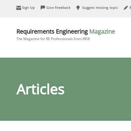
Sign Up
Give Feedback
Suggest missing topic
Requirements Engineering
Magazine
The Magazine for RE Professionals from IREB
Articles