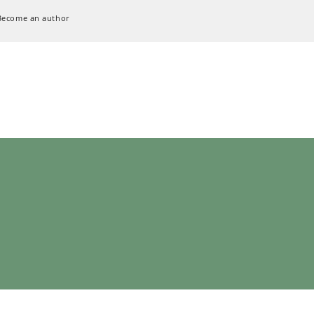
Become an author