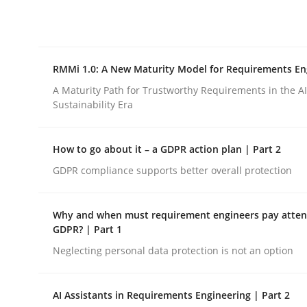
Integrating explainability and privacy as a firs
RMMi 1.0: A New Maturity Model for Requirements En
Written by
Eduard C. Groen
Hannah Deters
Jakob Droste
Ha
28. July 2026 · 22 minutes read
A Maturity Path for Trustworthy Requirements in the AI,
READ ARTICLE
Sustainability Era
How to go about it – a GDPR action plan | Part 2
Methods
Cross-discipline
GDPR compliance supports better overall protection
RMMi 1.0: A New Maturity Model fo
Why and when must requirement engineers pay attent
GDPR? | Part 1
Neglecting personal data protection is not an option
A Maturity Path for Trustworthy Requirements in t
AI Assistants in Requirements Engineering | Part 2