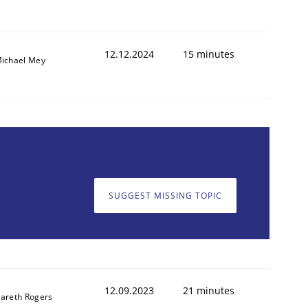
12.12.2024
15 minutes
ichael Mey
SUGGEST MISSING TOPIC
12.09.2023
21 minutes
areth Rogers