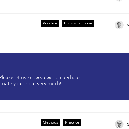
Practice
Cross-discipline
M
plan | Part 2
? Please let us know so we can perhaps
eciate your input very much!
tion
Methods
Practice
G