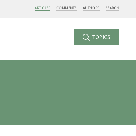
ARTICLES
COMMENTS
AUTHORS
SEARCH
TOPICS