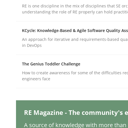
RE is one discipline in the mix of disciplines that SE or
understanding the role of RE properly can hold practit
Practice
Cross-discipline
KCycle: Knowledge-Based & Agile Software Quality As
An approach for iterative and requirements-based qua
AI Assistants in Requirements Engin
in DevOps
The Genius Toddler Challenge
Introduction and Concepts
How to create awareness for some of the difficulties r
engineers face
Written by
Michael Mey
12. December 2024 · 15 minutes read
READ ARTICLE
RE Magazine - The community's e
A source of knowledge with more than 1
Methods
Practice