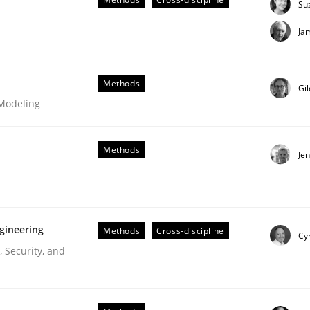
Su
Ja
Methods
Gi
 Modeling
Methods
Je
gineering
Methods
Cross-discipline
Cyr
 Security, and