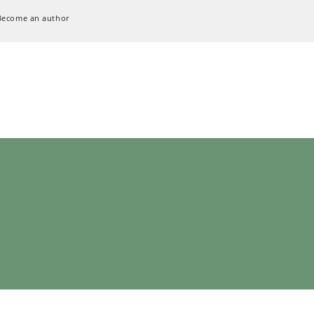
Become an author