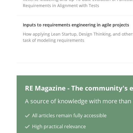
Requirements in Alignment with Tests
Written by
Cyrille Babin
12. March 2026 · 9 minutes read
READ ARTICLE
Inputs to requirements engineering in agile projects
How applying Lean Startup, Design Thinking, and other
task of modeling requirements
Methods
Catching the worm
RE Magazine - The community's e
How to capture the functional size of an applicat
A source of knowledge with more than 1
All articles remain fully accessible
Written by
Carl Friedrich Kress
29. January 2015 · 11 minutes read
High practical relevance
READ ARTICLE