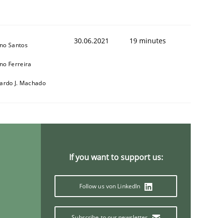
30.06.2021
19 minutes
no Santos
no Ferreira
cardo J. Machado
t estimate
If you want to support us:
Follow us von LinkedIn
Subscribe to our newsletter