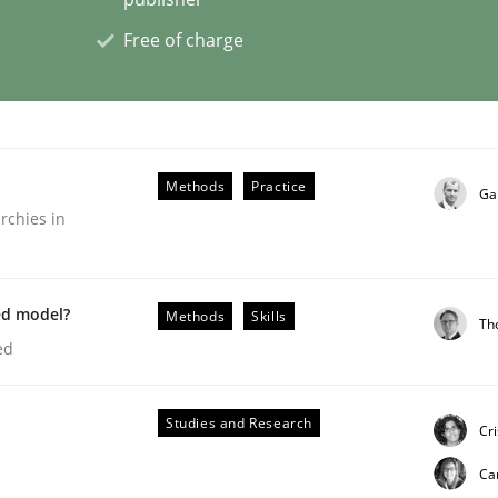
Free of charge
Methods
Practice
Ga
rchies in
ed model?
Methods
Skills
Th
ed
Studies and Research
Cr
Ca