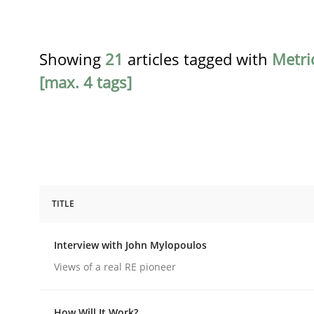
Showing
21
articles tagged with
Metri
[max. 4 tags]
TITLE
Opinions
Interview with John Mylopoulos
Interview with John Mylopoulos
Views of a real RE pioneer
How Will It Work?