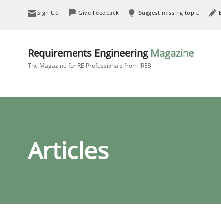
Sign Up
Give Feedback
Suggest missing topic
Requirements Engineering
Magazine
The Magazine for RE Professionals from IREB
Articles