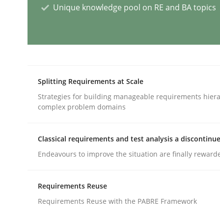
Unique knowledge pool on RE and BA topics
Practice
Studies and Research
Project Value Delivered
Splitting Requirements at Scale
Strategies for building manageable requirements hiera
complex problem domains
The True Measure of Requirements Quality.
Classical requirements and test analysis a discontinu
Endeavours to improve the situation are finally reward
Written by
Joy Beatty
Candase Hokanson
30. July 2014 · 11 minutes read · 4 Comments
READ ARTICLE
Requirements Reuse
Requirements Reuse with the PABRE Framework
Methods
Practice