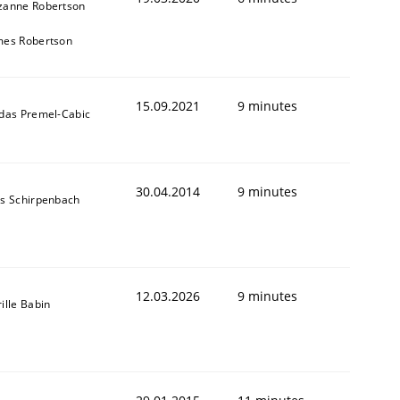
zanne Robertson
mes Robertson
15.09.2021
9 minutes
ldas Premel-Cabic
30.04.2014
9 minutes
ns Schirpenbach
12.03.2026
9 minutes
ille Babin