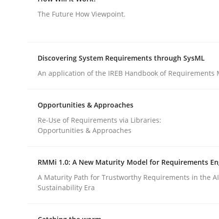
Views of a real RE pioneer
The Future How Viewpoint.
Interview done by
Luisa Mich
Discovering System Requirements through SysML
14. May 2020 · 4 minutes read · 4 Comments
An application of the IREB Handbook of Requirements
READ ARTICLE
Opportunities & Approaches
Methods
Cross-discipline
Re-Use of Requirements via Libraries:
Opportunities & Approaches
How Will It Work?
RMMi 1.0: A New Maturity Model for Requirements En
A Maturity Path for Trustworthy Requirements in the AI,
The Future How Viewpoint.
Sustainability Era