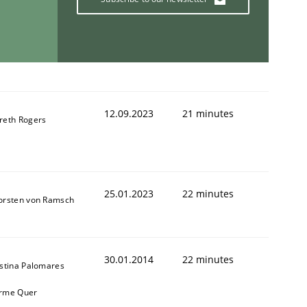
12.09.2023
21 minutes
reth Rogers
25.01.2023
22 minutes
orsten von Ramsch
30.01.2014
22 minutes
istina Palomares
rme Quer