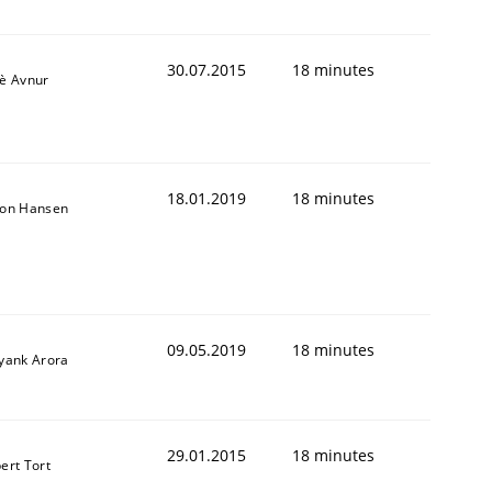
30.07.2015
18 minutes
iè Avnur
18.01.2019
18 minutes
son Hansen
09.05.2019
18 minutes
iyank Arora
29.01.2015
18 minutes
ert Tort