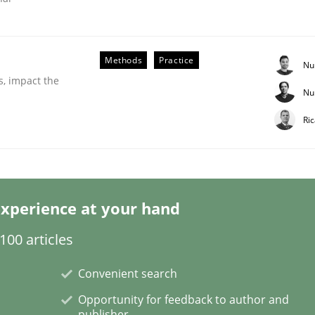
Methods
Practice
Nu
s, impact the
Nu
Ri
xperience at your hand
ion in early project phases and how to create a reliable cos
00 articles
Convenient search
Opportunity for feedback to author and
publisher