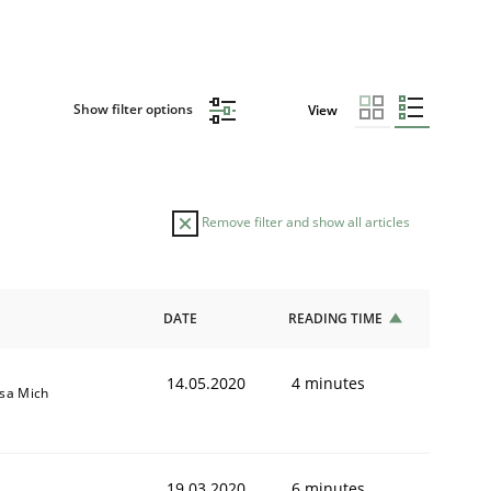
Show filter options
View
Remove filter and show all articles
DATE
READING TIME
14.05.2020
4 minutes
isa Mich
19.03.2020
6 minutes