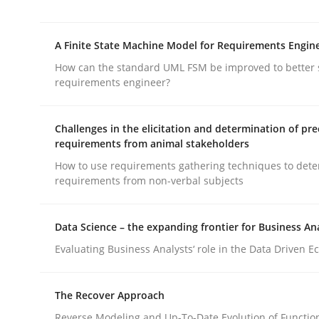
rhaps publish a matching article on it soon. We appreciate y
A Finite State Machine Model for Requirements Engin
How can the standard UML FSM be improved to better 
requirements engineer?
Challenges in the elicitation and determination of pre
requirements from animal stakeholders
Methods
Cross-discipline
How to use requirements gathering techniques to det
requirements from non-verbal subjects
RMMi 1.0: A New Maturity Model fo
Data Science – the expanding frontier for Business An
Evaluating Business Analysts‘ role in the Data Driven 
A Maturity Path for Trustworthy Requirements in t
The Recover Approach
Reverse Modeling and Up-To-Date Evolution of Functio