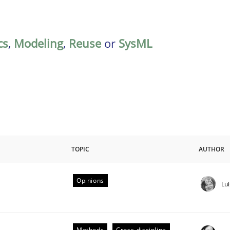
cs
,
Modeling
,
Reuse
or
SysML
TOPIC
AUTHOR
Opinions
Lu
Methods
Cross-discipline