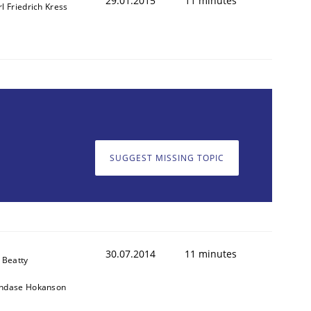
29.01.2015
11 minutes
l Friedrich Kress
SUGGEST MISSING TOPIC
30.07.2014
11 minutes
 Beatty
ndase Hokanson