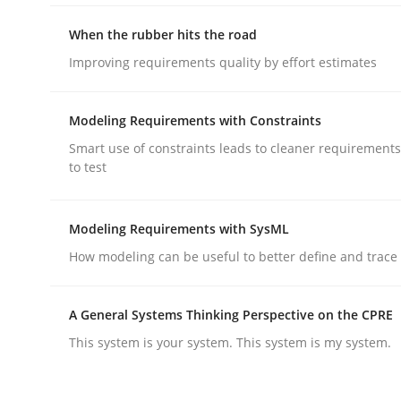
When the rubber hits the road
Methods
Improving requirements quality by effort estimates
Modeling Requirements with Constraints
Opportunities & Approaches
Smart use of constraints leads to cleaner requirements
to test
Re-Use of Requirements via Libraries:
Opportunities & Approaches
Modeling Requirements with SysML
How modeling can be useful to better define and trac
Written by
Jens Schirpenbach
A General Systems Thinking Perspective on the CPRE
30. April 2014 · 9 minutes read · 2 Comments
READ ARTICLE
This system is your system. This system is my system.