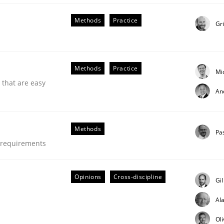
Methods
Practice
Gr
Methods
Practice
Mi
 that are easy
An
Methods
Pa
e requirements
Opinions
Cross-discipline
Gi
Al
Ol