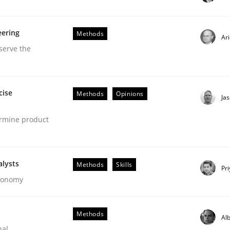
our input very much!
eering
Methods
SUGGEST MISSING TOPIC
Ar
serve the
cise
Methods
Opinions
Ja
ermine product
r Requirements Engineering
alysts
Methods
Skills
Pr
Economy
he AI, Security, and Sustainability Era
Methods
Alb
nal