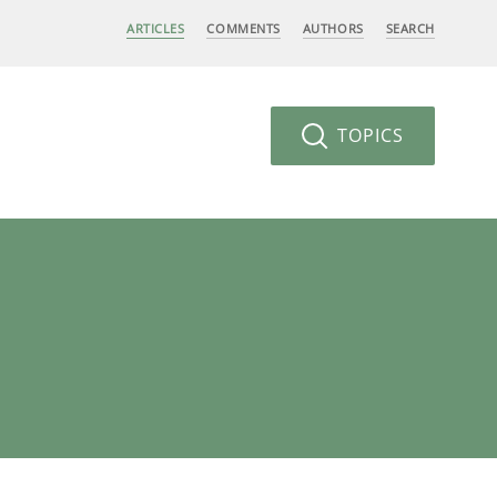
ARTICLES
COMMENTS
AUTHORS
SEARCH
TOPICS