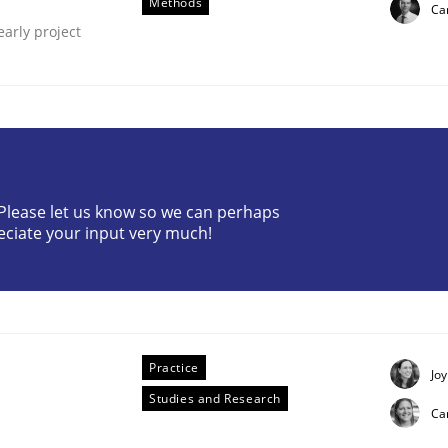
Methods
Car
early project
? Please let us know so we can perhaps
through SysML
eciate your input very much!
ements Modeling
Practice
Joy
Studies and Research
Ca