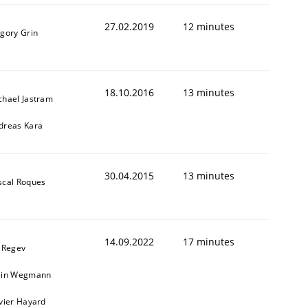
27.02.2019
12 minutes
igory Grin
18.10.2016
13 minutes
chael Jastram
dreas Kara
30.04.2015
13 minutes
scal Roques
14.09.2022
17 minutes
l Regev
ain Wegmann
ivier Hayard