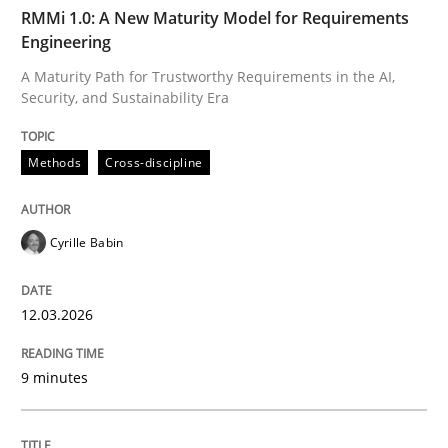
TIME
A Maturity Path for Trustworthy Requirements in the AI
RMMi 1.0: A New Maturity Model for Requirements
Engineering
A Maturity Path for Trustworthy Requirements in the AI,
Security, and Sustainability Era
Written by
Cyrille Babin
12. March 2026 · 9 minutes read
Methods
Cross-discipline
READ ARTICLE
Cyrille Babin
Methods
Practice
12.03.2026
Splitting Requirements at Scale
9 minutes
Strategies for building manageable requirements hi