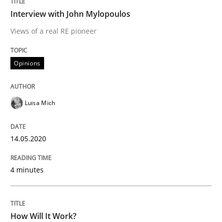
Methods
Cross-discipline
Interview with John Mylopoulos
Views of a real RE pioneer
How Will It Work?
Opinions
The Future How Viewpoint.
Luisa Mich
Written by
Suzanne Robertson
James Robertson
14.05.2020
19. March 2020 · 6 minutes read
READ ARTICLE
4 minutes
RE Magazine - The community's experie
How Will It Work?