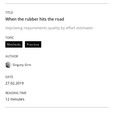
Written by
Grigory Grin
27. February 2019 · 12 minutes read
When the rubber hits the road
Improving requirements quality by effort estimates
READ ARTICLE
Methods
Practice
Methods
Opinions
Grigory Grin
Challenges in the elicitation and dete
27.02.2019
How to use requirements gathering techniques to de
12 minutes