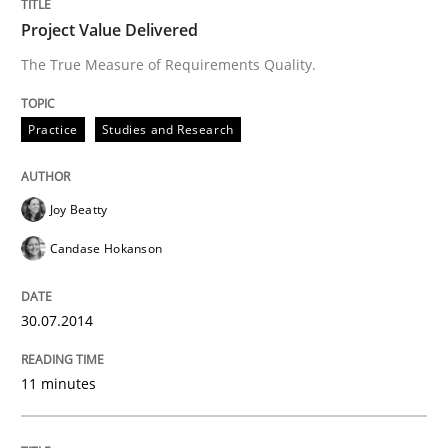
Project Value Delivered
The True Measure of Requirements Quality.
Practice
Studies and Research
Joy Beatty
Candase Hokanson
30.07.2014
11 minutes