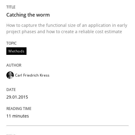
Catching the worm
Requirements Reuse
How to capture the functional size of an application in early
project phases and how to create a reliable cost estimate
Requirements Reuse with the PABRE Framework
Methods
Written by
Cristina Palomares
Carme Quer
Xavier Franch
Carl Friedrich Kress
30. January 2014 · 22 minutes read
29.01.2015
READ ARTICLE
11 minutes