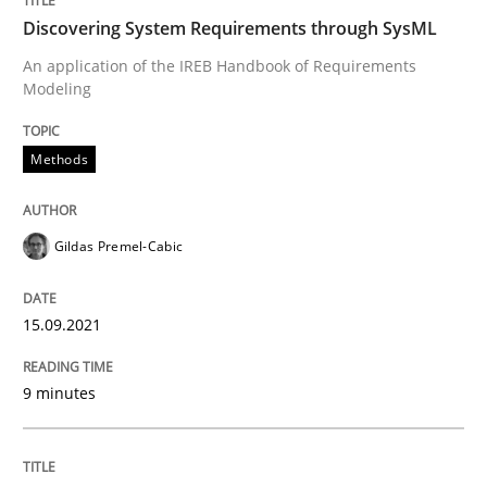
Discovering System Requirements through SysML
An application of the IREB Handbook of Requirements
Methods
Modeling
Discovering System Requirements thr
Methods
Gildas Premel-Cabic
An application of the IREB Handbook of Requirement
15.09.2021
Written by
Gildas Premel-Cabic
15. September 2021 · 9 minutes read · 3 Comments
9 minutes
READ ARTICLE