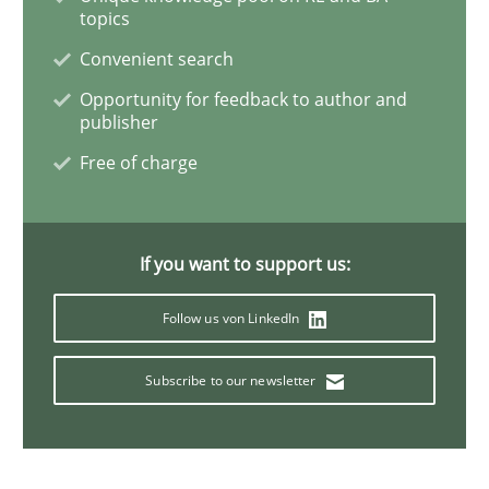
Practice
Studies and Research
topics
Convenient search
Project Value Delivered
Opportunity for feedback to author and
publisher
Free of charge
The True Measure of Requirements Quality.
If you want to support us:
Written by
Joy Beatty
Candase Hokanson
30. July 2014 · 11 minutes read · 4 Comments
Follow us von LinkedIn
READ ARTICLE
Subscribe to our newsletter
Methods