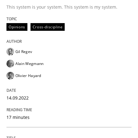
This system is your system. This system is my system.
Written by
Gil Regev
Alain Wegmann
Olivier Hayard
14. September 2022 · 17 minutes read · 2 Comments
Opinions
Cross-discipline
READ ARTICLE
Gil Regev
Alain Wegmann
Olivier Hayard
can perhaps publish a matching article on it soon. We apprec
14.09.2022
17 minutes