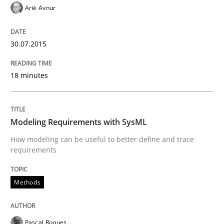
Ariè Avnur
Methods
30.07.2015
The Recover Approach
18 minutes
Reverse Modeling and Up-To-Date Evolution of Functi
Modeling Requirements with SysML
How modeling can be useful to better define and trace
requirements
Written by
Albert Tort
29. January 2015 · 18 minutes read
Methods
READ ARTICLE
Pascal Roques