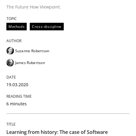
A source of knowledge with more than 100 articles
The Future How Viewpoint.
Convenient search
All articles remain fully accessible
Opportunity for feedback to author and publishe
If you want to support us:
Methods
Cross-discipline
High practical relevance
Free of charge
Follow us von LinkedIn
Subscribe to our newsletter
Unique knowledge pool on RE and BA topics
Suzanne Robertson
James Robertson
Practice
Methods
19.03.2020
6 minutes
Learning from history: The case of So
Learning from history: The case of Software
‘A large elephant is in the room but we are not able or 