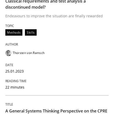
Classical requirements and test analysis a
discontinued model?
Endeavours to improve the situation are finally rewarded
Written by
Thorsten von Ramsch
25. January 2023 · 22 minutes read
Methods
Skills
READ ARTICLE
Thorsten von Ramsch
Opinions
Cross-discipline
25.01.2023
A General Systems Thinking Perspectiv
22 minutes
This system is your system. This system is my system.
A General Systems Thinking Perspective on the CPRE