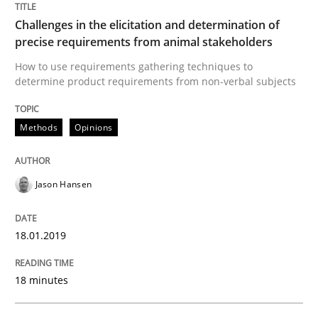
Written by
Jason Hansen
Challenges in the elicitation and determination of
18. January 2019 · 18 minutes read
precise requirements from animal stakeholders
How to use requirements gathering techniques to
READ ARTICLE
determine product requirements from non-verbal subjects
Methods
Opinions
Methods
Practice
Jason Hansen
Modeling Requirements with Constrain
18.01.2019
Smart use of constraints leads to cleaner requirement
18 minutes
Written by
Michael Jastram
Andreas Kara