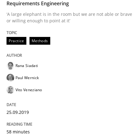
Requirements Engineering
‘A large elephant is in the room but we are not able or brave
or willing enough to point at it’
Written by
Rana Siadati
Paul Wernick
Vito Veneziano
25. September 2019 · 58 minutes read
Practice
Methods
READ ARTICLE
Rana Siadati
Paul Wernick
Methods
Skills
Vito Veneziano
Data Science – the expanding frontier f
25.09.2019
Evaluating Business Analysts‘ role in the Data Drive
58 minutes