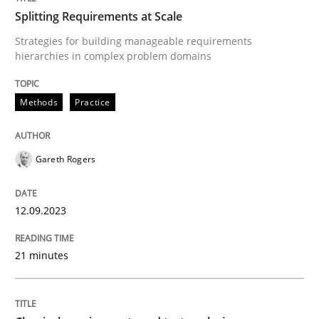
Splitting Requirements at Scale
Strategies for building manageable requirements
hierarchies in complex problem domains
Written by
Gareth Rogers
12. September 2023 · 21 minutes read
Methods
Practice
READ ARTICLE
Gareth Rogers
Methods
Skills
12.09.2023
Classical requirements and test analys
21 minutes
Endeavours to improve the situation are finally rewa