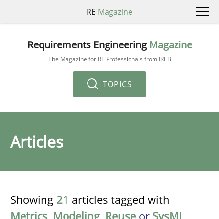
RE
Magazine
Requirements Engineering
Magazine
The Magazine for RE Professionals from IREB
TOPICS
Articles
Showing
21
articles tagged with
Metrics
,
Modeling
,
Reuse
or
SysML