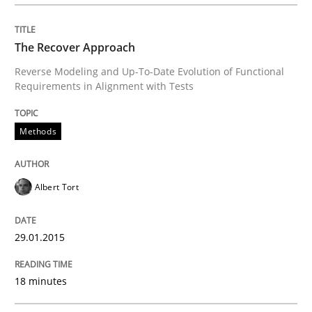
Opportunities & Approaches
The Recover Approach
Reverse Modeling and Up-To-Date Evolution of Functional
Requirements in Alignment with Tests
Re-Use of Requirements via Libraries:
Opportunities & Approaches
Methods
Written by
Jens Schirpenbach
Albert Tort
30. April 2014 · 9 minutes read · 2 Comments
29.01.2015
READ ARTICLE
18 minutes
Studies and Research