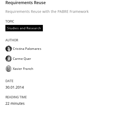
Requirements Reuse
Requirements Reuse with the PABRE Framework
Studies and Research
Cristina Palomares
Carme Quer
Xavier Franch
30.01.2014
22 minutes