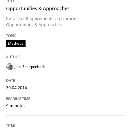
Opportunities & Approaches
Re-Use of Requirements via Libraries:
Opportunities & Approaches
Methods
Jens Schirpenbach
30.04.2014
9 minutes