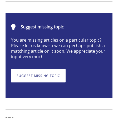
Opinions
Suggest missing topic
Interview with John Mylopoulos
You are missing articles on a particular topic?
Please let us know so we can perhaps publish a
Views of a real RE pioneer
matching article on it soon. We appreciate your
input very much!
Interview done by
Luisa Mich
SUGGEST MISSING TOPIC
14. May 2020 · 4 minutes read · 4 Comments
READ ARTICLE