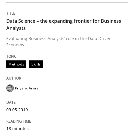
Written by
Priyank Arora
Data Science – the expanding frontier for Business
09. May 2019 · 18 minutes read · 2 Comments
Analysts
Evaluating Business Analysts‘ role in the Data Driven
READ ARTICLE
Economy
Methods
Skills
Methods
Practice
Priyank Arora
When the rubber hits the road
09.05.2019
Improving requirements quality by effort estimates
18 minutes