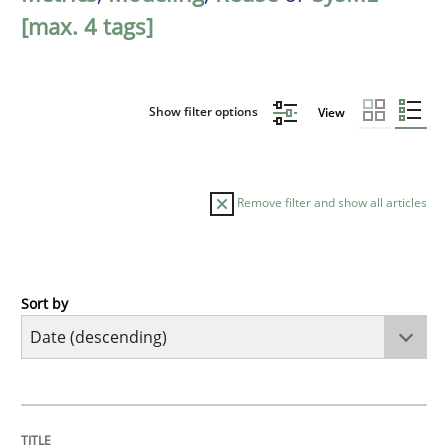
[max. 4 tags]
Show filter options
View
Remove filter and show all articles
Sort by
Methods
Cross-discipline
RMMi 1.0: A New Maturity Model for R
TITLE
TOPIC
AUTHOR
DATE
READING