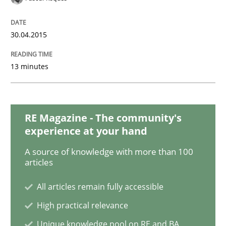
Methods
30.04.2015
Catching the worm
13 minutes
How to capture the functional size of an application i
RE Magazine - The community's
experience at your hand
Written by
Carl Friedrich Kress
A source of knowledge with more than 100
29. January 2015 · 11 minutes read
articles
READ ARTICLE
All articles remain fully accessible
High practical relevance
Unique knowledge pool on RE and BA