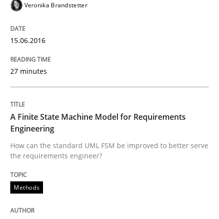
Veronika Brandstetter
Methods
15.06.2016
27 minutes
Modeling Requirements with SysML
How modeling can be useful to better define and tra
A Finite State Machine Model for Requirements
Engineering
How can the standard UML FSM be improved to better serve
the requirements engineer?
Written by
Pascal Roques
30. April 2015 · 13 minutes read · 10 Comments
Methods
READ ARTICLE