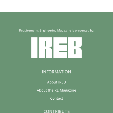
Requirements Engineering Magazine is presented by:
INFORMATION
About IREB
About the RE Magazine
Contact
CONTRIBUTE