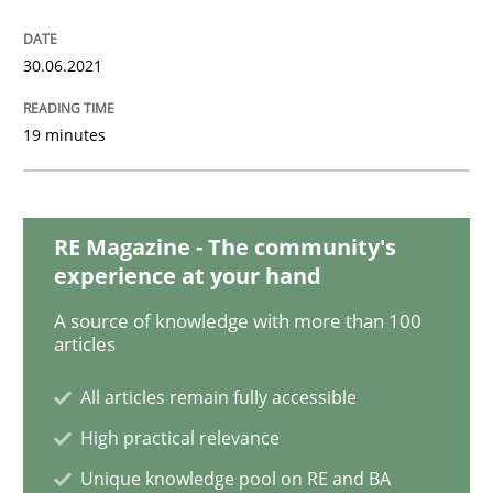
Opinions
Cross-discipline
30.06.2021
19 minutes
A General Systems Thinking Perspectiv
This system is your system. This system is my system.
RE Magazine - The community's
experience at your hand
A source of knowledge with more than 100
articles
Written by
Gil Regev
Alain Wegmann
Olivier Hayard
14. September 2022 · 17 minutes read · 2 Comments
All articles remain fully accessible
READ ARTICLE
High practical relevance
Unique knowledge pool on RE and BA