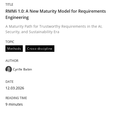
RMMi 1.0: A New Maturity Model for Requirements
Engineering
A Maturity Path for Trustworthy Requirements in the AI,
Security, and Sustainability Era
Methods
Cross-discipline
Cyrille Babin
12.03.2026
9 minutes