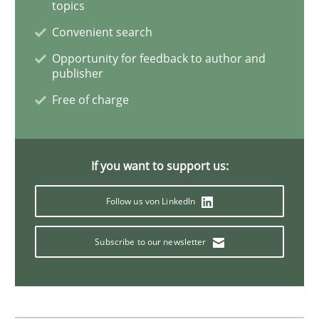
topics
Methods
Skills
Convenient search
Opportunity for feedback to author and
publisher
Classical requirements and test analys
Free of charge
Endeavours to improve the situation are finally rewa
If you want to support us:
Follow us von LinkedIn
Written by
Thorsten von Ramsch
25. January 2023 · 22 minutes read
Subscribe to our newsletter
READ ARTICLE