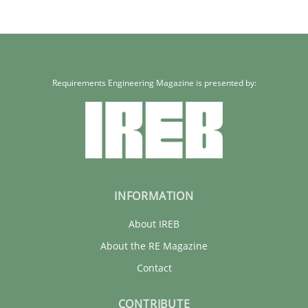
Requirements Engineering Magazine is presented by:
INFORMATION
About IREB
About the RE Magazine
Contact
CONTRIBUTE