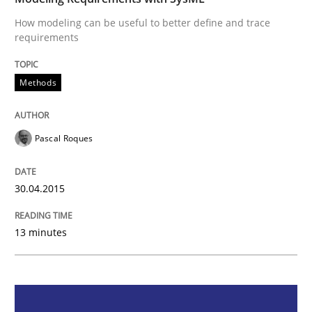
How modeling can be useful to better define and trace
requirements
Methods
Methods
Modeling Requirements with SysML
Pascal Roques
How modeling can be useful to better define and tra
30.04.2015
Written by
Pascal Roques
13 minutes
30. April 2015 · 13 minutes read · 10 Comments
READ ARTICLE