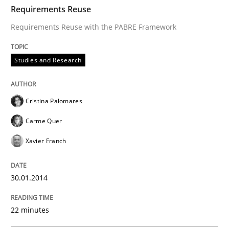
TIME
Requirements Reuse with the PABRE Framework
Requirements Reuse
Requirements Reuse with the PABRE Framework
Written by
Cristina Palomares
Carme Quer
Xavier Franch
Studies and Research
30. January 2014 · 22 minutes read
READ ARTICLE
Cristina Palomares
Carme Quer
Xavier Franch
Methods
30.01.2014
Opportunities & Approaches
22 minutes
Re-Use of Requirements via Libraries: