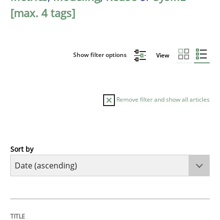
[max. 4 tags]
Show filter options
View
Remove filter and show all articles
Sort by
Studies and Research
Requirements Reuse
TITLE
TOPIC
AUTHOR
DATE
READING