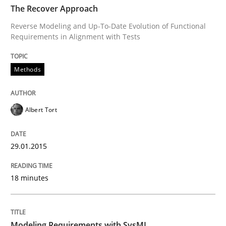
The Recover Approach
Reverse Modeling and Up-To-Date Evolution of Functional
Requirements in Alignment with Tests
Methods
Methods
The Recover Approach
Albert Tort
Reverse Modeling and Up-To-Date Evolution of Functi
29.01.2015
Written by
Albert Tort
18 minutes
29. January 2015 · 18 minutes read
READ ARTICLE
Modeling Requirements with SysML