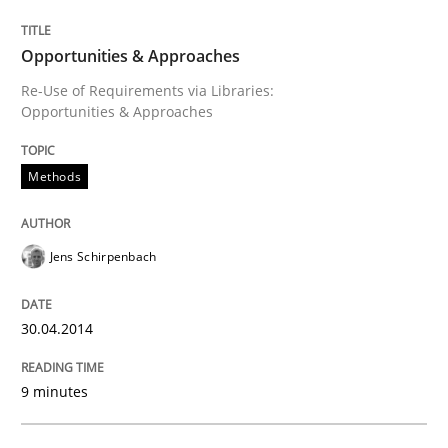
Opportunities & Approaches
Opportunities & Approaches
Re-Use of Requirements via Libraries:
Opportunities & Approaches
Written by
Jens Schirpenbach
30. April 2014 · 9 minutes read · 2 Comments
Methods
READ ARTICLE
Jens Schirpenbach
Practice
Studies and Research
30.04.2014
Project Value Delivered
9 minutes
The True Measure of Requirements Quality.