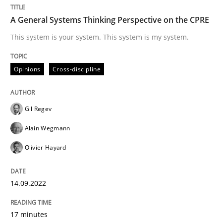
A General Systems Thinking Perspective on the CPRE
RMMi 1.0: A New Maturity Model for R
This system is your system. This system is my system.
Opinions
Cross-discipline
A Maturity Path for Trustworthy Requirements in the AI
Gil Regev
Written by
Cyrille Babin
Alain Wegmann
12. March 2026 · 9 minutes read
Olivier Hayard
READ ARTICLE
14.09.2022
17 minutes