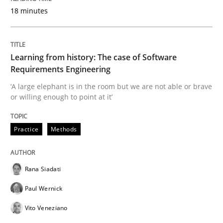
18 minutes
READ ARTICLE
Learning from history: The case of Software
Requirements Engineering
Methods
Cross-discipline
‘A large elephant is in the room but we are not able or brave
or willing enough to point at it’
How Will It Work?
Practice
Methods
The Future How Viewpoint.
Rana Siadati
Paul Wernick
Written by
Suzanne Robertson
James Robertson
19. March 2020 · 6 minutes read
Vito Veneziano