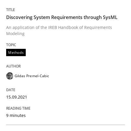
Methods
Practice
Discovering System Requirements through SysML
Splitting Requirements at Scale
An application of the IREB Handbook of Requirements
Modeling
Strategies for building manageable requirements hi
Methods
Gildas Premel-Cabic
Written by
Gareth Rogers
12. September 2023 · 21 minutes read
15.09.2021
READ ARTICLE
9 minutes
Methods
Cross-discipline