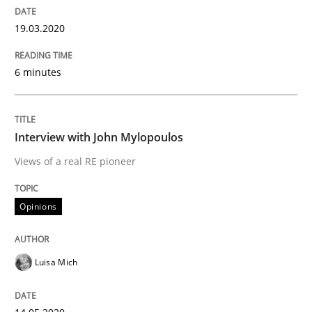
READ ARTICLE
19.03.2020
Methods
Practice
6 minutes
Inputs to requirements engineering in a
Interview with John Mylopoulos
Views of a real RE pioneer
How applying Lean Startup, Design Thinking, and oth
Opinions
Written by
Nuno Santos
Nuno Ferreira
Ricardo J. Machado
30. June 2021 · 19 minutes read
Luisa Mich
READ ARTICLE