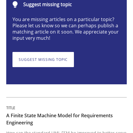
Suggest missing topic
Methods
You are missing articles on a particular topic?
Please let us know so we can perhaps publish a
matching article on it soon. We appreciate your
A Finite State Machine Model for Requ
input very much!
SUGGEST MISSING TOPIC
How can the standard UML FSM be improved to better
Written by
Ariè Avnur
30. July 2015 · 18 minutes read
READ ARTICLE
A Finite State Machine Model for Requirements
Engineering
Methods
Practice
How can the standard UML FSM be improved to better serve