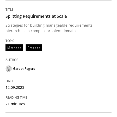
Splitting Requirements at Scale
Strategies for building manageable requirements
hierarchies in complex problem domains
Methods
Practice
Gareth Rogers
12.09.2023
21 minutes