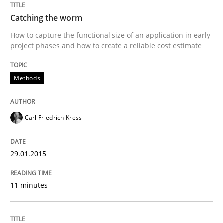
Catching the worm
Written by
Carl Friedrich Kress
How to capture the functional size of an application in early
29. January 2015 · 11 minutes read
project phases and how to create a reliable cost estimate
READ ARTICLE
Methods
Carl Friedrich Kress
29.01.2015
can perhaps publish a matching article on it soon. We apprec
11 minutes