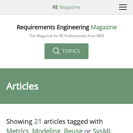
RE
Magazine
Requirements Engineering
Magazine
The Magazine for RE Professionals from IREB
TOPICS
Articles
Showing
21
articles tagged with
Metrics
,
Modeling
,
Reuse
or
SysML