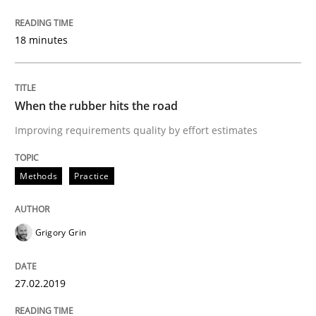
Written by
Grigory Grin
27. February 2019 · 12 minutes read
18 minutes
READ ARTICLE
When the rubber hits the road
Improving requirements quality by effort estimates
Methods
Skills
Methods
Practice
Data Science – the expanding frontier f
Grigory Grin
Evaluating Business Analysts‘ role in the Data Drive
27.02.2019
Written by
Priyank Arora