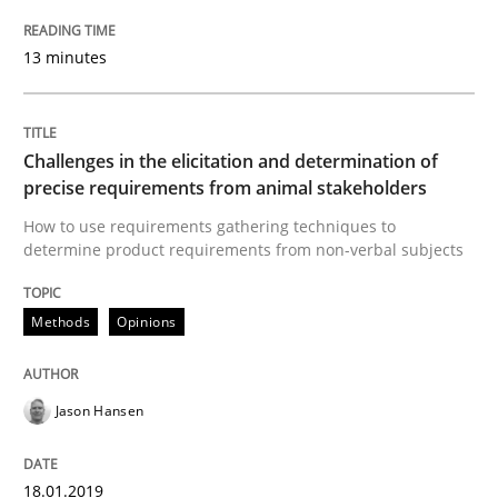
Written by
Jason Hansen
13 minutes
18. January 2019 · 18 minutes read
READ ARTICLE
Challenges in the elicitation and determination of
precise requirements from animal stakeholders
How to use requirements gathering techniques to
Methods
Practice
determine product requirements from non-verbal subjects
When the rubber hits the road
Methods
Opinions
Improving requirements quality by effort estimates
Jason Hansen
18.01.2019