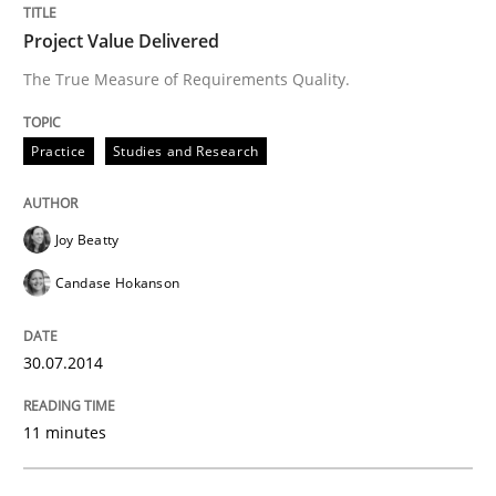
Project Value Delivered
The True Measure of Requirements Quality.
Written by
Joy Beatty
Candase Hokanson
30. July 2014 · 11 minutes read · 4 Comments
Practice
Studies and Research
READ ARTICLE
Joy Beatty
Candase Hokanson
Methods
30.07.2014
Catching the worm
11 minutes
How to capture the functional size of an application i