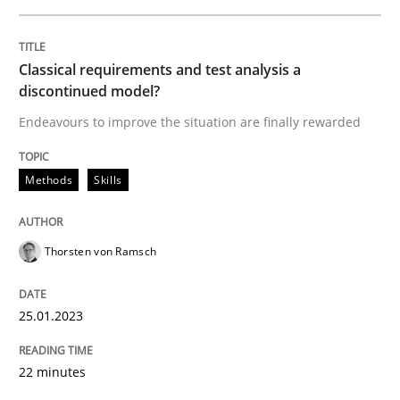
Classical requirements and test analysis a
discontinued model?
Endeavours to improve the situation are finally rewarded
Methods
Skills
Thorsten von Ramsch
25.01.2023
22 minutes