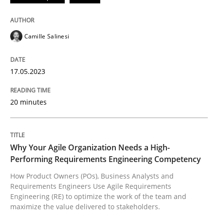
Convenient search
All articles remain fully accessible
Opportunity for feedback to author and publishe
If you want to support us:
Camille Salinesi
High practical relevance
Free of charge
Follow us von LinkedIn
Subscribe to our newsletter
Unique knowledge pool on RE and BA topics
17.05.2023
20 minutes
Practice
Studies and Research
Why Your Agile Organization Needs a High-
Why Your Agile Organization Needs a 
Performing Requirements Engineering Competency
How Product Owners (POs), Business Analysts and
Requirements Engineers Use Agile Requirements
How Product Owners (POs), Business Analysts and Req
Engineering (RE) to optimize the work of the team and
maximize the value delivered to stakeholders.