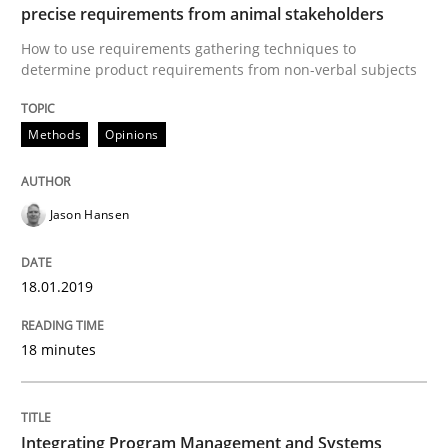
precise requirements from animal stakeholders
How to use requirements gathering techniques to
determine product requirements from non-verbal subjects
Opinions
Skills
Methods
Opinions
Integrating Program Management and 
Jason Hansen
18.01.2019
Written by Eric Rebentisch, Written by Eric Rebentisch, Reviewed by
Dr. R
12. September 2017 · 7 minutes read
18 minutes
READ ARTICLE
Integrating Program Management and Systems