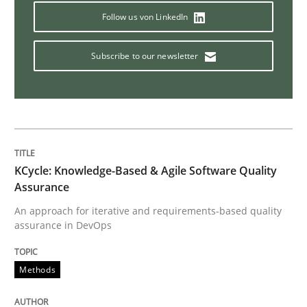
Methods
Skills
Follow us von LinkedIn
The Genius Toddler Challenge
Subscribe to our newsletter
How to create awareness for some of the difficulties
KCycle: Knowledge-Based & Agile Software Quality
Written by
Manon Penning
Assurance
29. February 2016 · 10 minutes read
An approach for iterative and requirements-based quality
assurance in DevOps
READ ARTICLE
Methods
Methods
Practice