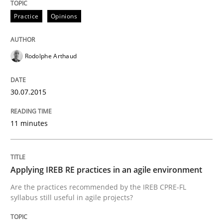
Practice
Opinions
Written by
Johan Zandhuis
30. October 2014 · 12 minutes read · 2 Comments
Rodolphe Arthaud
READ ARTICLE
30.07.2015
Methods
11 minutes
Advance
Applying IREB RE practices in an agile environment
Are the practices recommended by the IREB CPRE-FL
Verification and Validation of System Requirements 
syllabus still useful in agile projects?