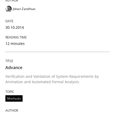
30. January 2014 · 4 minutes read
Johan Zandhuis
READ ARTICLE
30.10.2014
Methods
Practice
12 minutes
Innovation Arena
Advance
Verification and Validation of System Requirements by
Animation and Automated Formal Analysis.
An agile and collaborative prioritization technique
Methods
Written by
Rainer Grau
30. January 2014 · 32 minutes read