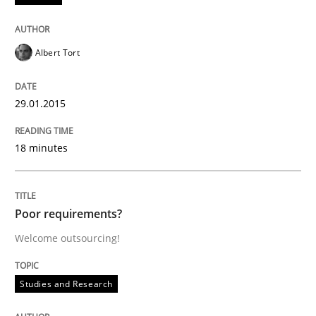
Written by
Brett Bicknell
Karim Kanso
Daniel McLeod
30. July 2014 · 16 minutes read
Albert Tort
READ ARTICLE
29.01.2015
Practice
Methods
18 minutes
RE for Testers
Poor requirements?
Welcome outsourcing!
Why Testers should have a closer look into Requirem
Studies and Research
Written by
Erik van Veenendaal