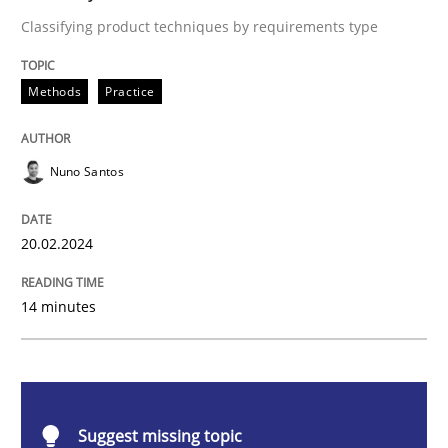
Methods
Practice
Classifying product techniques by requirements type
Requirements Elicitation in Modern Pr
Methods
Practice
Nuno Santos
Classifying product techniques by requirements type
20.02.2024
Written by
Nuno Santos
20. February 2024 · 14 minutes read
14 minutes
READ ARTICLE
Suggest missing topic
Methods
Practice