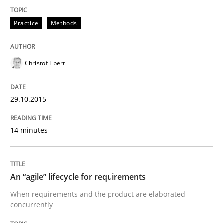
Practice
Methods
Are the practices recommended by the IREB CPRE-FL syll
Written by
Stefan Meier
30. July 2015 · 17 minutes read
Christof Ebert
READ ARTICLE
29.10.2015
14 minutes
Methods
The Recover Approach
An “agile” lifecycle for requirements
When requirements and the product are elaborated
concurrently
Reverse Modeling and Up-To-Date Evolution of Functi