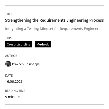
Written by
Praveen Chinnappa
16. June 2026 · 9 minutes read
Strengthening the Requirements Engineering Process
Integrating a Testing Mindset for Requirements Engineers
READ ARTICLE
Cross-discipline
Methods
Methods
Cross-discipline
Praveen Chinnappa
RMMi 1.0: A New Maturity Model for R
16.06.2026
A Maturity Path for Trustworthy Requirements in the AI
9 minutes