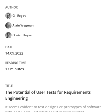
Written by
Gil Regev
Alain Wegmann
Olivier Hayard
14. September 2022 · 17 minutes read · 2 Comments
Gil Regev
READ ARTICLE
Alain Wegmann
Olivier Hayard
Practice
Methods
14.09.2022
The Potential of User Tests for Requir
17 minutes
It seems evident to test designs or prototypes of so
The Potential of User Tests for Requirements
Engineering
It seems evident to test designs or prototypes of software
Written by
Katarzyna Małecka