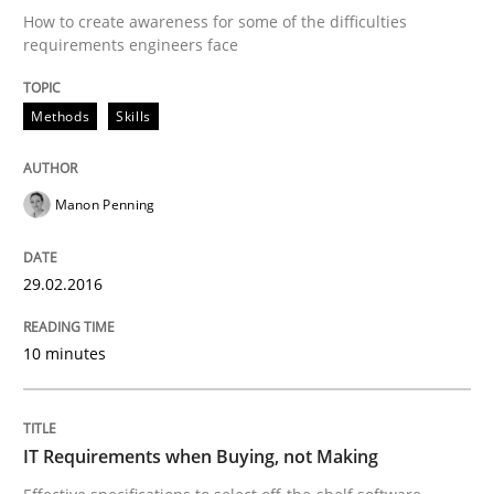
An “agile” lifecycle for requirements
How to create awareness for some of the difficulties
requirements engineers face
When requirements and the product are elaborated 
Methods
Skills
Manon Penning
Written by
Rodolphe Arthaud
29. October 2015 · 20 minutes read · 4 Comments
29.02.2016
READ ARTICLE
10 minutes
Practice
Opinions
IT Requirements when Buying, not Making
Is requirements engineering still need