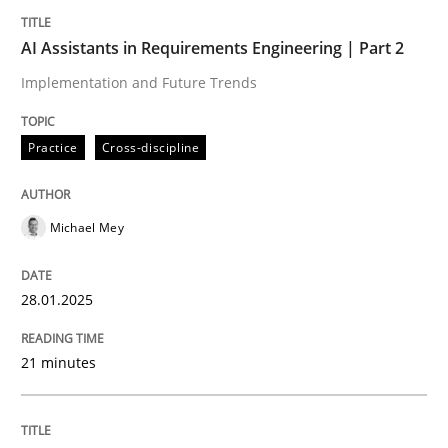
Written by
Michael Mey
28. January 2025 · 21 minutes read
AI Assistants in Requirements Engineering | Part 2
Implementation and Future Trends
READ ARTICLE
Practice
Cross-discipline
Michael Mey
can perhaps publish a matching article on it soon. We apprec
28.01.2025
21 minutes