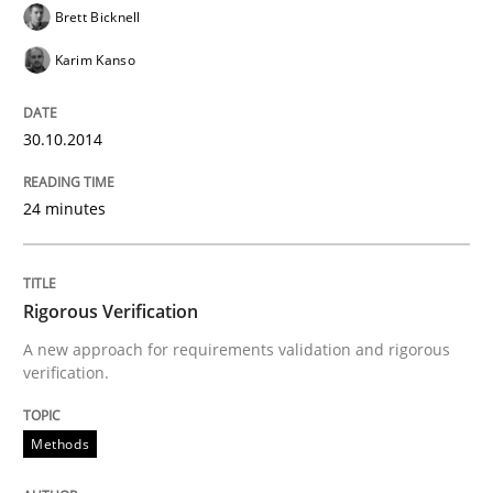
Brett Bicknell
READ ARTICLE
Karim Kanso
30.10.2014
24 minutes
Rigorous Verification
A new approach for requirements validation and rigorous
verification.
Methods