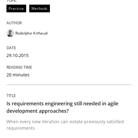
Practice
Methods
Written by
Albert Tort
29. January 2015 · 18 minutes read
Rodolphe Arthaud
READ ARTICLE
29.10.2015
20 minutes
Studies and Research
Poor requirements?
Is requirements engineering still needed in agile
development approaches?
When every new iteration can violate previously satisfied
Welcome outsourcing!
requirements