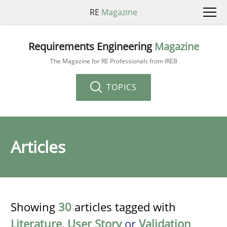
RE
Magazine
Requirements Engineering
Magazine
The Magazine for RE Professionals from IREB
TOPICS
Articles
Showing
30
articles tagged with
Literature
,
User Story
or
Validation