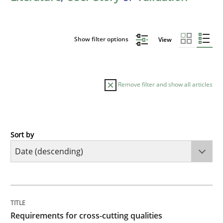
Show filter options
View
Remove filter and show all articles
Sort by
Practice
Methods
Requirements for cross-cutting qualitie
TITLE
TOPIC
AUTHOR
DATE
READING
TIME
Integrating explainability and privacy as a first ste
Requirements for cross-cutting qualities