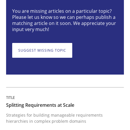
You are missing articles on a particular topic?
Please let us know so we can perhaps publish a
Splitting Requirements at Scale
matching article on it soon. We appreciate your
input very much!
Strategies for building manageable requirements hi
SUGGEST MISSING TOPIC
Written by
Gareth Rogers
12. September 2023 · 21 minutes read
READ ARTICLE
Splitting Requirements at Scale
Strategies for building manageable requirements
hierarchies in complex problem domains
Cross-discipline
Practice