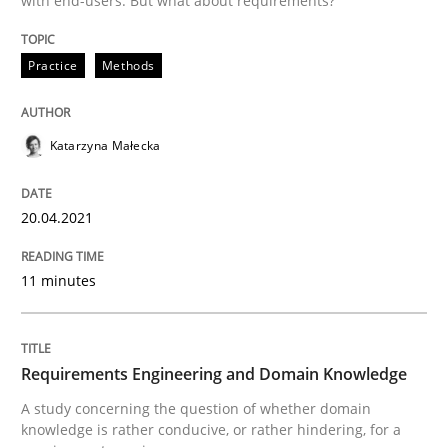
with end-users. But what about requirements?
20. April 2021 · 11 minutes read
READ ARTICLE
Practice
Methods
Katarzyna Małecka
Skills
Studies and Research
20.04.2021
Requirements Engineering and Domai
11 minutes
A study concerning the question of whether domain kn
Requirements Engineering and Domain Knowledge
A study concerning the question of whether domain
Written by
Till-J. Faßold
25. February 2021 · 41 minutes read
knowledge is rather conducive, or rather hindering, for a