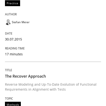
Practice
Written by
Brett Bicknell
Karim Kanso
30. October 2014 · 24 minutes read
Stefan Meier
READ ARTICLE
30.07.2015
Methods
17 minutes
Rigorous Verification
The Recover Approach
Reverse Modeling and Up-To-Date Evolution of Functional
A new approach for requirements validation and rigor
Requirements in Alignment with Tests
Methods