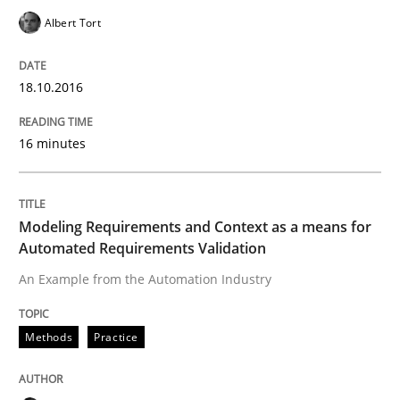
Albert Tort
IT Requirements when Buying, not Mak
18.10.2016
Effective specifications to select off-the-shelf software
16 minutes
Written by
Martin Tate
Modeling Requirements and Context as a means for
29. October 2015 · 31 minutes read
Automated Requirements Validation
An Example from the Automation Industry
READ ARTICLE
Methods
Practice
Practice
Methods