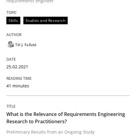
requirements engineer
READ ARTICLE
Skills
Studies and Research
Studies and Research
Practice
Till-J. Faßold
What is the Relevance of Requirements 
25.02.2021
41 minutes
Preliminary Results from an Ongoing Study
What is the Relevance of Requirements Engineering
Written by
Daniel Méndez
Xavier Franch
Andreas Vogelsang
Research to Practitioners?
14. January 2020 · 10 minutes read
Preliminary Results from an Ongoing Study