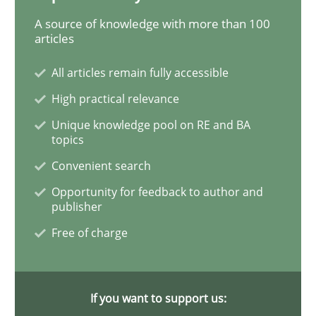
Methods
Practice
A source of knowledge with more than 100
articles
Modeling Requirements and Context as
All articles remain fully accessible
High practical relevance
Unique knowledge pool on RE and BA
An Example from the Automation Industry
topics
Convenient search
Opportunity for feedback to author and
Written by
Bastian Tenbergen
Andreas Vogelsang
Thorsten Weyer
publisher
15. June 2016 · 27 minutes read
Free of charge
READ ARTICLE
If you want to support us: