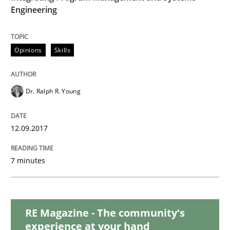
Engineering
Methods
Opinions
Skills
KCycle: Knowledge-Based & Agile Softw
Dr. Ralph R. Young
An approach for iterative and requirements-based qu
12.09.2017
Written by
Albert Tort
7 minutes
18. October 2016 · 16 minutes read · 4 Comments
READ ARTICLE
RE Magazine - The community's
experience at your hand