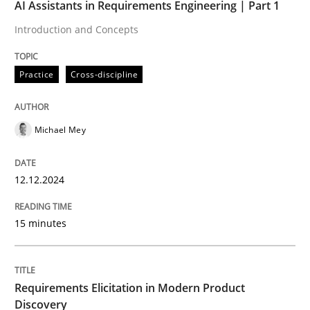
AI Assistants in Requirements Engineering | Part 1
Practice
Cross-discipline
Introduction and Concepts
Practice
Cross-discipline
AI Assistants in Requirements Engineer
Michael Mey
Introduction and Concepts
12.12.2024
Written by
Michael Mey
12. December 2024 · 15 minutes read
15 minutes
READ ARTICLE
Requirements Elicitation in Modern Product
Discovery