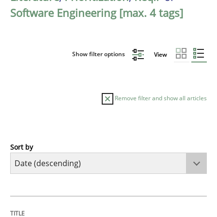
Software Engineering [max. 4 tags]
Show filter options
View
Remove filter and show all articles
Sort by
Methods
Practice
How Epics Systematically Prevent the 
TITLE
TOPIC
AUTHOR
DATE
READING