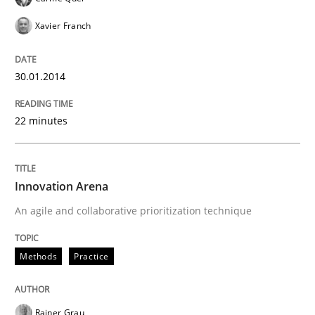
Xavier Franch
30.01.2014
22 minutes
Innovation Arena
An agile and collaborative prioritization technique
Methods
Practice
Rainer Grau