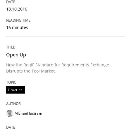
18.10.2016
Written by
Cristina Palomares
Carme Quer
Xavier Franch
16 minutes
30. January 2014 · 22 minutes read
READ ARTICLE
Open Up
How the ReqIF Standard for Requirements Exchange
Disrupts the Tool Market.
Methods
Practice
Practice
Innovation Arena
Michael Jastram
An agile and collaborative prioritization technique