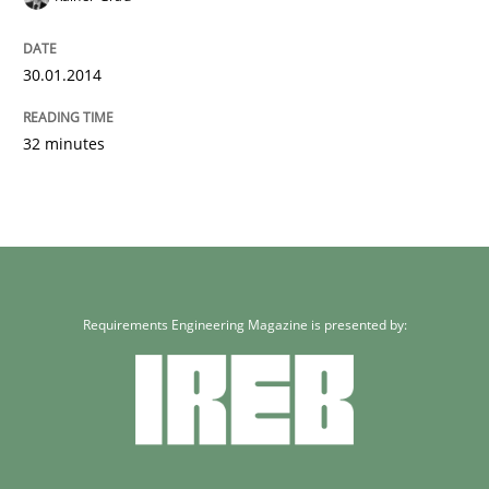
30.01.2014
32 minutes
Requirements Engineering Magazine is presented by: