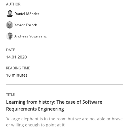
Daniel Méndez
Practice
Methods
Xavier Franch
Learning from history: The case of So
Andreas Vogelsang
14.01.2020
‘A large elephant is in the room but we are not able or 
10 minutes
Written by
Rana Siadati
Paul Wernick
Vito Veneziano
25. September 2019 · 58 minutes read
Learning from history: The case of Software
Requirements Engineering
READ ARTICLE
‘A large elephant is in the room but we are not able or brave
or willing enough to point at it’