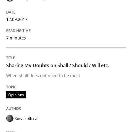
How the ReqIF Standard for Requirements Exchange D
12.09.2017
7 minutes
Written by
Michael Jastram
30. July 2014 · 21 minutes read · 4 Comments
READ ARTICLE
Sharing My Doubts on Shall / Should / Will etc.
When shall does not need to be must
Practice
Opinions
Product Owner in Scrum
Karol Frühauf