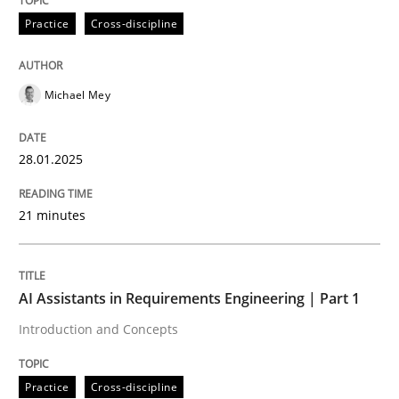
Practice
Cross-discipline
AI Assistants in Requirements Engineer
Michael Mey
Implementation and Future Trends
28.01.2025
Written by
Michael Mey
21 minutes
28. January 2025 · 21 minutes read
READ ARTICLE
AI Assistants in Requirements Engineering | Part 1
Introduction and Concepts
Practice
Cross-discipline
Practice
Cross-discipline