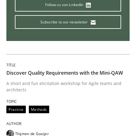
Follow us von LinkedIn
Integrating Program Management and 
Subscribe to our newsletter
Written by Eric Rebentisch, Written by Eric Rebentisch, Reviewed by
Dr. R
12. September 2017 · 7 minutes read
Discover Quality Requirements with the Mini-QAW
READ ARTICLE
A short and fun elicitation workshop for Agile teams and
architects
Practice
Methods
Opinions
Sharing My Doubts on Shall / Should / W
Thijmen de Gooijer