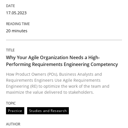
High practical relevance
Free of charge
Follow us von LinkedIn
Subscribe to our newsletter
17.05.2023
Unique knowledge pool on RE and BA topics
20 minutes
Practice
Studies and Research
Why Your Agile Organization Needs a High-
Performing Requirements Engineering Competency
Why Your Agile Organization Needs a 
How Product Owners (POs), Business Analysts and
Requirements Engineers Use Agile Requirements
Engineering (RE) to optimize the work of the team and
maximize the value delivered to stakeholders.
How Product Owners (POs), Business Analysts and Req
Practice
Studies and Research
Written by
Howard Podeswa