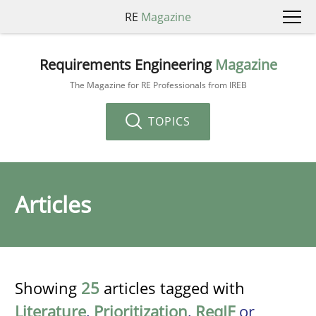
RE
Magazine
Requirements Engineering
Magazine
The Magazine for RE Professionals from IREB
TOPICS
Articles
Showing
25
articles tagged with
Literature
,
Prioritization
,
ReqIF
or