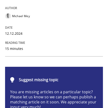
AI Assistants in Requirements Engineer
Michael Mey
Introduction and Concepts
12.12.2024
15 minutes
Written by
Michael Mey
12. December 2024 · 15 minutes read
READ ARTICLE
Suggest missing topic
You are missing articles on a particular topic?
Methods
Practice
Please let us know so we can perhaps publish a
matching article on it soon. We appreciate your
input very much!