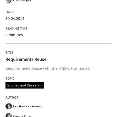
30.04.2014
9 minutes
Requirements Reuse
Requirements Reuse with the PABRE Framework
Studies and Research
Cristina Palomares
Carme Quer