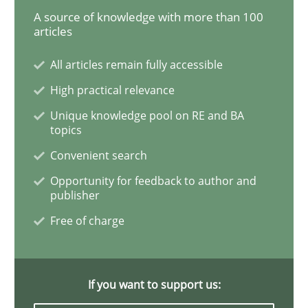
A source of knowledge with more than 100
articles
REQM guidance matrix
All articles remain fully accessible
High practical relevance
A framework to drive requirements management
Unique knowledge pool on RE and BA
topics
Convenient search
Written by
Fabrício Laguna
12. September 2017 · 14 minutes read · 2 Comments
Opportunity for feedback to author and
publisher
READ ARTICLE
Free of charge
Opinions
Skills
If you want to support us: