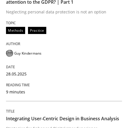
attention to the GDPR? | Part 1
Neglecting personal data protection is not an option
READ ARTICLE
Methods
Practice
Practice
Methods
Guy Kindermans
Integrating User-Centric Design in Busi
28.05.2025
Strategies for Enhanced Digital User Experience
9 minutes
Written by
Nastassia Shahun
Integrating User-Centric Design in Business Analysis
18. March 2025 · 17 minutes read