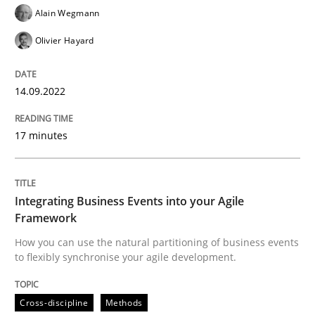
Alain Wegmann
READ ARTICLE
Olivier Hayard
14.09.2022
Cross-discipline
Methods
17 minutes
Integrating Business Events into your 
Integrating Business Events into your Agile
How you can use the natural partitioning of business 
Framework
How you can use the natural partitioning of business events
to flexibly synchronise your agile development.
Written by
Suzanne Robertson
James Robertson
10. February 2022 · 6 minutes read
Cross-discipline
Methods