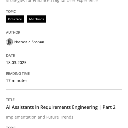
Strategies for Enhanced Digital User Experience
READ ARTICLE
Practice
Methods
Nastassia Shahun
can perhaps publish a matching article on it soon. We apprec
18.03.2025
17 minutes
AI Assistants in Requirements Engineering | Part 2
Implementation and Future Trends
Practice
Cross-discipline