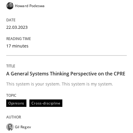
22. March 2023 · 17 minutes read
Howard Podeswa
READ ARTICLE
22.03.2023
17 minutes
Opinions
Cross-discipline
A General Systems Thinking Perspectiv
A General Systems Thinking Perspective on the CPRE
This system is your system. This system is my system.
This system is your system. This system is my system.
Opinions
Cross-discipline
Written by
Gil Regev
Alain Wegmann
Olivier Hayard
Gil Regev
14. September 2022 · 17 minutes read · 2 Comments