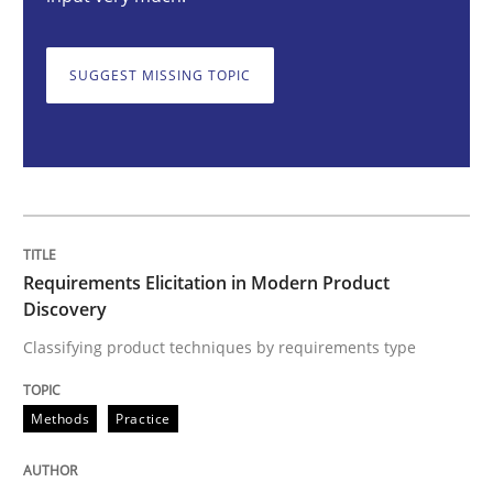
Requirements Elicitation in Modern Pr
SUGGEST MISSING TOPIC
Classifying product techniques by requirements type
Written by
Nuno Santos
20. February 2024 · 14 minutes read
Requirements Elicitation in Modern Product
READ ARTICLE
Discovery
Classifying product techniques by requirements type
Cross-discipline
Practice
Methods
Practice
Conversation with an Artificial Intellige