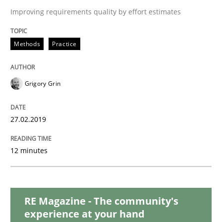
Practice
Methods
Improving requirements quality by effort estimates
Discover Quality Requirements with t
Methods
Practice
A short and fun elicitation workshop for Agile teams 
Grigory Grin
27.02.2019
Written by
Thijmen de Gooijer
Michael Keeling
Will Chaparro
08. November 2018 · 15 minutes read
12 minutes
READ ARTICLE
RE Magazine - The community's
experience at your hand
Methods