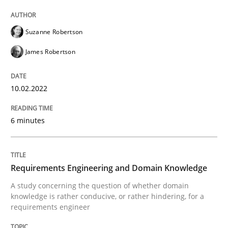
READ ARTICLE
Suzanne Robertson
James Robertson
Skills
Studies and Research
10.02.2022
Requirements Engineering and Domai
6 minutes
A study concerning the question of whether domain kn
Requirements Engineering and Domain Knowledge
A study concerning the question of whether domain
Written by
Till-J. Faßold
knowledge is rather conducive, or rather hindering, for a
25. February 2021 · 41 minutes read
requirements engineer
READ ARTICLE