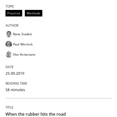
Methods
Practice
Practice
Methods
When the rubber hits the road
Rana Siadati
Paul Wernick
Improving requirements quality by effort estimates
Vito Veneziano
25.09.2019
Written by
Grigory Grin
27. February 2019 · 12 minutes read
58 minutes
READ ARTICLE
When the rubber hits the road