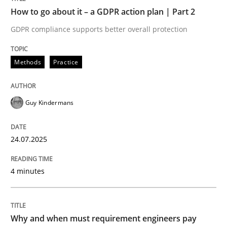
How to go about it – a GDPR action plan | Part 2
Written by
Guy Kindermans
GDPR compliance supports better overall protection
24. July 2025 · 4 minutes read
READ ARTICLE
Methods
Practice
Guy Kindermans
Methods
Practice
24.07.2025
Why and when must requirement engine
4 minutes
Neglecting personal data protection is not an option
Written by
Guy Kindermans
Why and when must requirement engineers pay
28. May 2025 · 9 minutes read