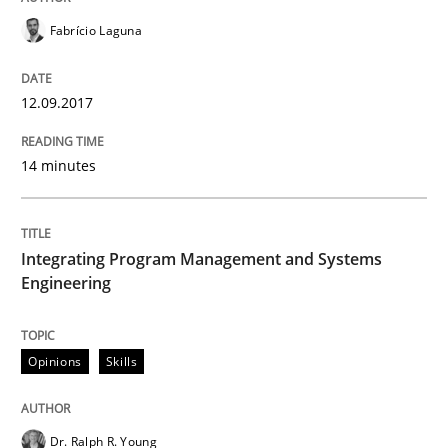
Fabrício Laguna
An approach for iterative and requirements-based qu
12.09.2017
Written by
Albert Tort
14 minutes
18. October 2016 · 16 minutes read · 4 Comments
READ ARTICLE
Integrating Program Management and Systems
Engineering
Practice
Opinions
Skills
Open Up
Dr. Ralph R. Young