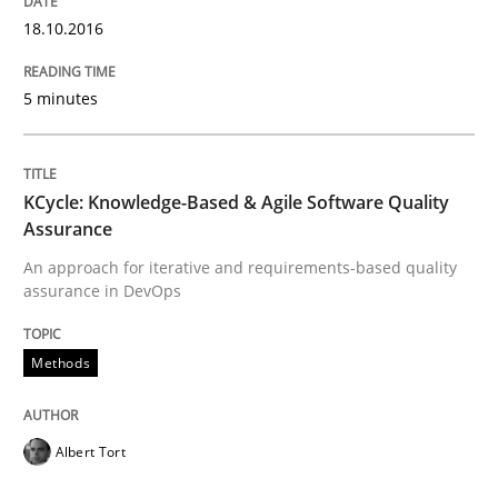
State of the discussion: Requirements Engineering a
18.10.2016
5 minutes
Written by
Alexander Rachmann
Jesko Schneider
Frank Engel
30. April 2014 · 9 minutes read · 3 Comments
KCycle: Knowledge-Based & Agile Software Quality
READ ARTICLE
Assurance
An approach for iterative and requirements-based quality
assurance in DevOps
Studies and Research
Methods
Requirements Reuse
Albert Tort
Requirements Reuse with the PABRE Framework