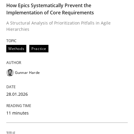
TIME
A Structural Analysis of Prioritization Pitfalls in Agile 
How Epics Systematically Prevent the
Implementation of Core Requirements
A Structural Analysis of Prioritization Pitfalls in Agile
Hierarchies
Written by
Gunnar Harde
28. January 2026 · 11 minutes read
Methods
Practice
READ ARTICLE
Gunnar Harde
Methods
Practice
28.01.2026
How to go about it – a GDPR action plan
11 minutes
GDPR compliance supports better overall protection