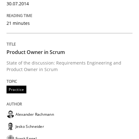
30.07.2014
Written by
Rainer Grau
21 minutes
30. January 2014 · 32 minutes read
READ ARTICLE
Product Owner in Scrum
State of the discussion: Requirements Engineering and
Product Owner in Scrum
Practice
Alexander Rachmann
Jesko Schneider
Frank Engel