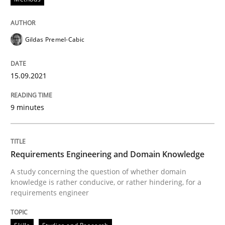
Written by
Gildas Premel-Cabic
15. September 2021 · 9 minutes read · 3 Comments
Gildas Premel-Cabic
READ ARTICLE
15.09.2021
9 minutes
Skills
Studies and Research
Requirements Engineering and Domai
Requirements Engineering and Domain Knowledge
A study concerning the question of whether domain
knowledge is rather conducive, or rather hindering, for a
requirements engineer
A study concerning the question of whether domain kn