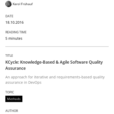
Karol Frühauf
Written by
Bastian Tenbergen
Andreas Vogelsang
Thorsten Weyer
15. June 2016 · 27 minutes read
18.10.2016
READ ARTICLE
5 minutes
Practice
Opinions
KCycle: Knowledge-Based & Agile Software Quality
Assurance
Managing the Invisible
An approach for iterative and requirements-based quality
assurance in DevOps
Ensuring Software Quality beyond Micromanagement
Methods