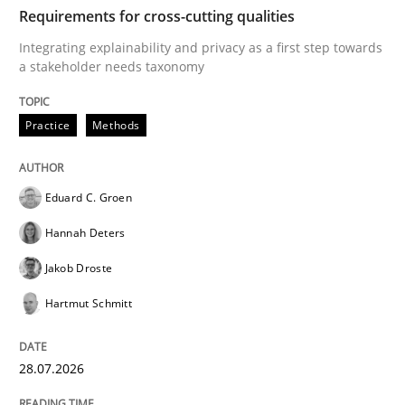
TIME
Integrating explainability and privacy as a first ste
Requirements for cross-cutting qualities
Integrating explainability and privacy as a first step towards
a stakeholder needs taxonomy
Written by
Eduard C. Groen
Hannah Deters
Jakob Droste
Hartmut 
28. July 2026 · 22 minutes read
Practice
Methods
READ ARTICLE
Eduard C. Groen
Hannah Deters
Cross-discipline
Methods
Jakob Droste
Hartmut Schmitt
Strengthening the Requirements Engin
28.07.2026
Integrating a Testing Mindset for Requirements Engin