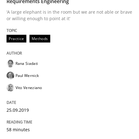
Requirements Engineering
READ ARTICLE
‘A large elephant is in the room but we are not able or brave
or willing enough to point at it’
Methods
Skills
Practice
Methods
Data Science – the expanding frontier f
Rana Siadati
Paul Wernick
Evaluating Business Analysts‘ role in the Data Drive
Vito Veneziano
25.09.2019
Written by
Priyank Arora
09. May 2019 · 18 minutes read · 2 Comments
58 minutes
READ ARTICLE