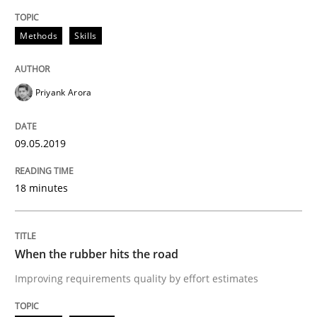
Practice
Opinions
Methods
Skills
On the right track
Priyank Arora
Requirements Engineering at Dutch Railways
09.05.2019
18 minutes
Written by
Hans van Loenhoud
18. December 2018 · 5 minutes read
When the rubber hits the road
READ ARTICLE
Improving requirements quality by effort estimates