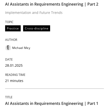
AI Assistants in Requirements Engineering | Part 2
Implementation and Future Trends
Practice
Cross-discipline
Practice
Cross-discipline
AI Assistants in Requirements Engineer
Michael Mey
Implementation and Future Trends
28.01.2025
Written by
Michael Mey
21 minutes
28. January 2025 · 21 minutes read
READ ARTICLE
AI Assistants in Requirements Engineering | Part 1