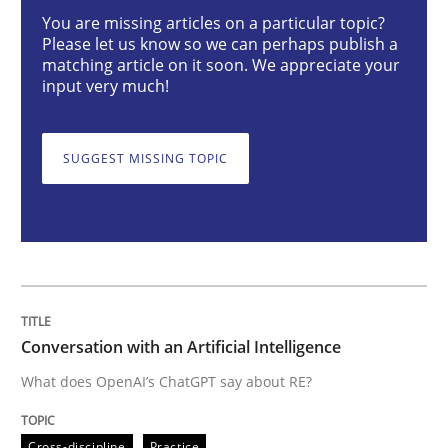
You are missing articles on a particular topic?
Cross-discipline
Practice
Please let us know so we can perhaps publish a
matching article on it soon. We appreciate your
input very much!
Conversation with an Artificial Intellige
SUGGEST MISSING TOPIC
What does OpenAI’s ChatGPT say about RE?
Written by
Camille Salinesi
17. May 2023 · 20 minutes read · 1 Comment
Conversation with an Artificial Intelligence
READ ARTICLE
What does OpenAI’s ChatGPT say about RE?
Cross-discipline
Practice