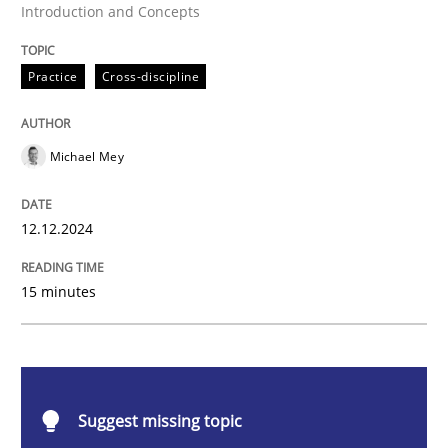
Introduction and Concepts
Practice
Cross-discipline
Practice
Cross-discipline
AI Assistants in Requirements Engineer
Michael Mey
Introduction and Concepts
12.12.2024
15 minutes
Written by
Michael Mey
12. December 2024 · 15 minutes read
READ ARTICLE
Suggest missing topic