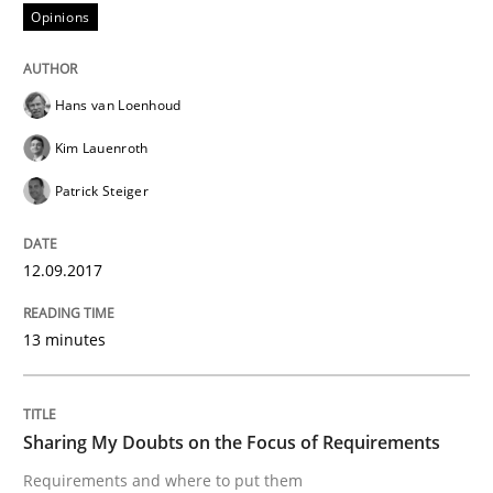
Opinions
From Requirements to Code
Hans van Loenhoud
Kim Lauenroth
Written by
Harry Sneed
Birgit Demuth
Patrick Steiger
21. February 2017 · 26 minutes read
READ ARTICLE
12.09.2017
13 minutes
Opinions
Sharing My Doubts on the Focus of Requirements
Sharing My Doubts on Goals and Requ
Requirements and where to put them