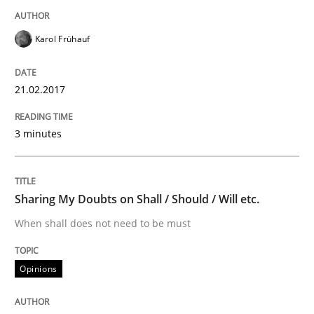
Karol Frühauf
Written by
Karol Frühauf
15. June 2016 · 3 minutes read · 4 Comments
21.02.2017
READ ARTICLE
3 minutes
Methods
Practice
Sharing My Doubts on Shall / Should / Will etc.
When shall does not need to be must
Modeling Requirements and Context as
Opinions
An Example from the Automation Industry