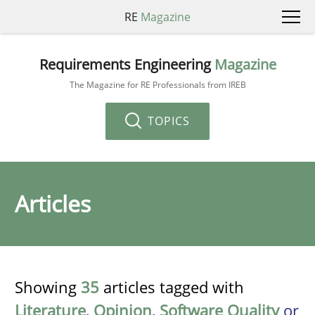
RE
Magazine
Requirements Engineering
Magazine
The Magazine for RE Professionals from IREB
TOPICS
Articles
Showing
35
articles tagged with
Literature
,
Opinion
,
Software Quality
or