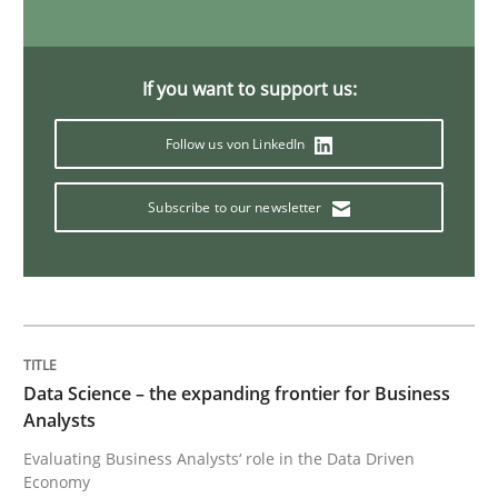
Methods
Opinions
If you want to support us:
Follow us von LinkedIn
Challenges in the elicitation and dete
Subscribe to our newsletter
How to use requirements gathering techniques to de
Written by
Jason Hansen
18. January 2019 · 18 minutes read
Data Science – the expanding frontier for Business
Analysts
READ ARTICLE
Evaluating Business Analysts‘ role in the Data Driven
Economy