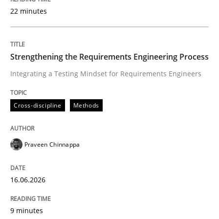
22 minutes
Written by
Praveen Chinnappa
16. June 2026 · 9 minutes read
Strengthening the Requirements Engineering Process
Integrating a Testing Mindset for Requirements Engineers
READ ARTICLE
Cross-discipline
Methods
Cross-discipline
Practice
Praveen Chinnappa
Beyond Participation
16.06.2026
Why Organizational Embedding Precedes Stakeholder
9 minutes