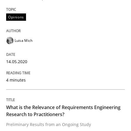
14. May 2020 · 4 minutes read · 4 Comments
Opinions
READ ARTICLE
Luisa Mich
Studies and Research
Practice
14.05.2020
What is the Relevance of Requirements 
4 minutes
Preliminary Results from an Ongoing Study
What is the Relevance of Requirements Engineering
Research to Practitioners?
Written by
Daniel Méndez
Xavier Franch
Andreas Vogelsang
Preliminary Results from an Ongoing Study
14. January 2020 · 10 minutes read