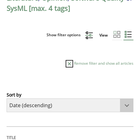
SysML [max. 4 tags]
Show filter options
View
Remove filter and show all articles
Sort by
Practice
Methods
Requirements for cross-cutting qualitie
TITLE
TOPIC
AUTHOR
DATE
READING