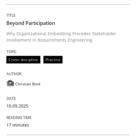
Written by
Christian Bock
Beyond Participation
10. September 2025 · 17 minutes read
Why Organizational Embedding Precedes Stakeholder
Involvement in Requirements Engineering
READ ARTICLE
Cross-discipline
Practice
Practice
Methods
Christian Bock
Integrating User-Centric Design in Busi
10.09.2025
Strategies for Enhanced Digital User Experience
17 minutes