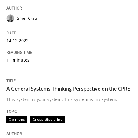
A source of knowledge with more than 100 articles
Convenient search
Rainer Grau
All articles remain fully accessible
Opportunity for feedback to author and publishe
If you want to support us:
High practical relevance
Free of charge
14.12.2022
Follow us von LinkedIn
Subscribe to our newsletter
Unique knowledge pool on RE and BA topics
11 minutes
Opinions
Cross-discipline
A General Systems Thinking Perspective on the CPRE
This system is your system. This system is my system.
A General Systems Thinking Perspectiv
Opinions
Cross-discipline
This system is your system. This system is my system.