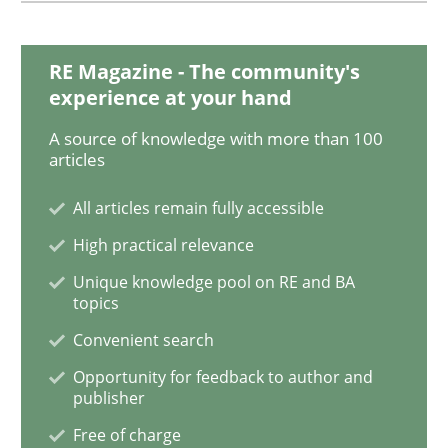
RE Magazine - The community's
Methods
Practice
experience at your hand
A source of knowledge with more than 100
When the rubber hits the road
articles
All articles remain fully accessible
Improving requirements quality by effort estimates
High practical relevance
Unique knowledge pool on RE and BA
topics
Written by
Grigory Grin
Convenient search
27. February 2019 · 12 minutes read
Opportunity for feedback to author and
publisher
READ ARTICLE
Free of charge