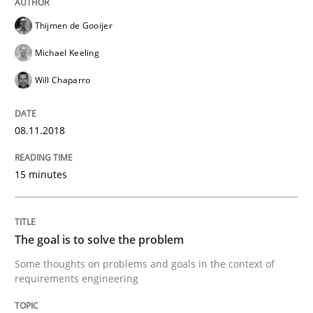
Integrating Program Management and 
Thijmen de Gooijer
Michael Keeling
Will Chaparro
Written by Eric Rebentisch, Written by Eric Rebentisch, Reviewed by
Dr. R
08.11.2018
12. September 2017 · 7 minutes read
15 minutes
READ ARTICLE
The goal is to solve the problem
Methods
Some thoughts on problems and goals in the context of
requirements engineering
Tracing Change Requests