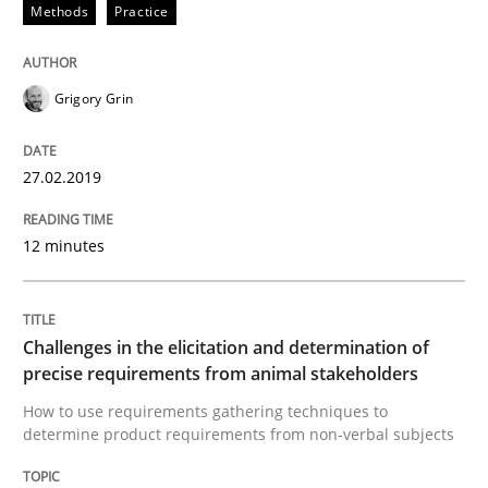
Methods
Practice
Practice
Methods
Discover Quality Requirements with t
Grigory Grin
27.02.2019
A short and fun elicitation workshop for Agile teams 
12 minutes
Written by
Thijmen de Gooijer
Michael Keeling
Will Chaparro
08. November 2018 · 15 minutes read
Challenges in the elicitation and determination of
precise requirements from animal stakeholders
READ ARTICLE
How to use requirements gathering techniques to
determine product requirements from non-verbal subjects
Opinions