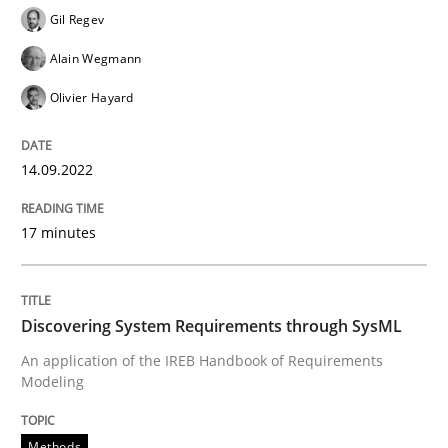
Gil Regev
Alain Wegmann
Written by
Gil Regev
Alain Wegmann
Olivier Hayard
Olivier Hayard
14. September 2022 · 17 minutes read · 2 Comments
READ ARTICLE
14.09.2022
17 minutes
Methods
Discovering System Requirements through SysML
Discovering System Requirements thr
An application of the IREB Handbook of Requirements
Modeling
An application of the IREB Handbook of Requirement
Methods