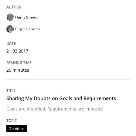
An approach for iterative and requirements-based qu
Harry Sneed
Birgit Demuth
Written by
Albert Tort
18. October 2016 · 16 minutes read · 4 Comments
21.02.2017
READ ARTICLE
26 minutes
Opinions
Sharing My Doubts on Goals and Requirements
Sharing My Doubts on Acceptance Crite
Goals are intended, Requirements are imposed
Opinions
Do you know what acceptance criteria are?